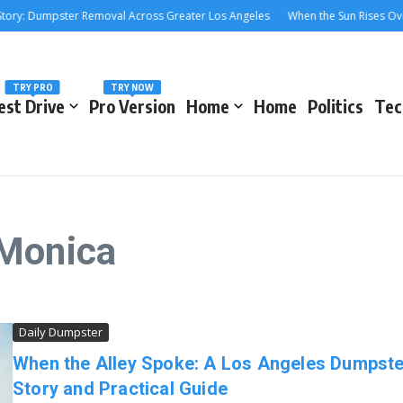
Dumpster Removal Across Greater Los Angeles
When the Sun Rises Over the
TRY PRO
TRY NOW
est Drive
Pro Version
Home
Home
Politics
Tec
 Monica
Daily Dumpster
When the Alley Spoke: A Los Angeles Dumpste
Story and Practical Guide