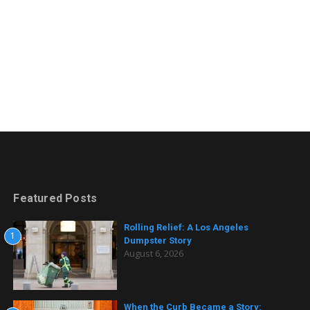
Featured Posts
Rolling Relief: A Los Angeles
1
Dumpster Story
August 6, 2026
When the Curb Became a Story: