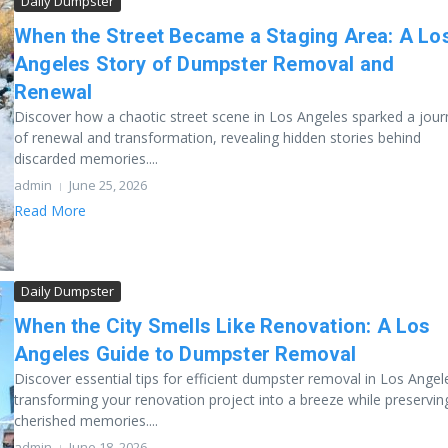
Daily Dumpster
When the Street Became a Staging Area: A Lo
Angeles Story of Dumpster Removal and
Renewal
Discover how a chaotic street scene in Los Angeles sparked a jour
of renewal and transformation, revealing hidden stories behind
discarded memories....
admin
June 25, 2026
Read More
Daily Dumpster
When the City Smells Like Renovation: A Los
Angeles Guide to Dumpster Removal
Discover essential tips for efficient dumpster removal in Los Angel
transforming your renovation project into a breeze while preservin
cherished memories....
admin
June 18, 2026