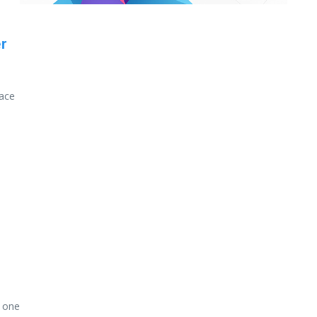
r
pace
s one