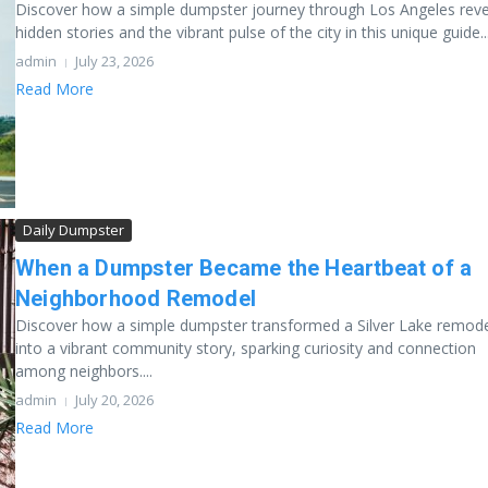
Discover how a simple dumpster journey through Los Angeles reve
hidden stories and the vibrant pulse of the city in this unique guide...
admin
July 23, 2026
Read More
Daily Dumpster
When a Dumpster Became the Heartbeat of a
Neighborhood Remodel
Discover how a simple dumpster transformed a Silver Lake remod
into a vibrant community story, sparking curiosity and connection
among neighbors....
admin
July 20, 2026
Read More