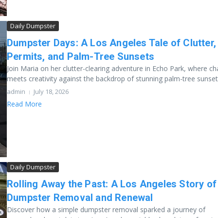
Daily Dumpster
Dumpster Days: A Los Angeles Tale of Clutter,
Permits, and Palm-Tree Sunsets
Join Maria on her clutter-clearing adventure in Echo Park, where c
meets creativity against the backdrop of stunning palm-tree sunsets.
admin
July 18, 2026
Read More
Daily Dumpster
Rolling Away the Past: A Los Angeles Story of
Dumpster Removal and Renewal
Discover how a simple dumpster removal sparked a journey of