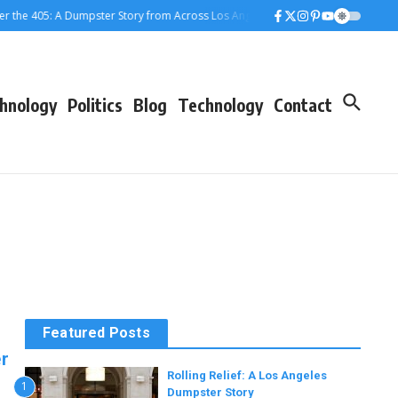
 405: A Dumpster Story from Across Los Angeles
When the Dumpster Came to
hnology
Politics
Blog
Technology
Contact
Featured Posts
r
Rolling Relief: A Los Angeles
1
Dumpster Story