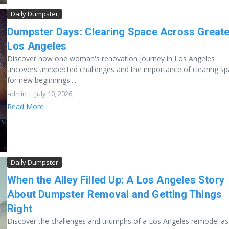
Daily Dumpster
Dumpster Days: Clearing Space Across Greate
Los Angeles
Discover how one woman's renovation journey in Los Angeles
uncovers unexpected challenges and the importance of clearing s
for new beginnings....
admin
July 10, 2026
Read More
Daily Dumpster
When the Alley Filled Up: A Los Angeles Story
About Dumpster Removal and Getting Things
Right
Discover the challenges and triumphs of a Los Angeles remodel a