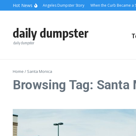
Skip to content
content
Hot News
olling Relief: A Los Angeles Dumpster Story
When the Curb Became a Story: 
daily dumpster
T
daily dumpster
Home
/
Santa Monica
Browsing Tag: Santa