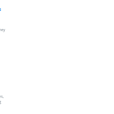
s
ney
es,
g