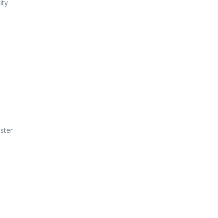
ity
ster