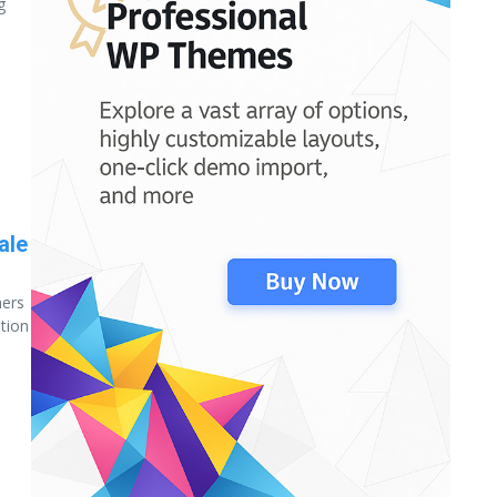
g
ale
ners
ation