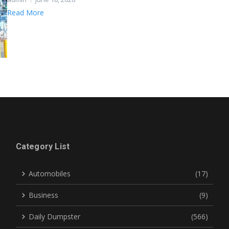
Read More
Category List
Automobiles
(17)
Business
(9)
Daily Dumpster
(566)