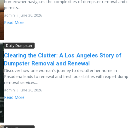
homeowner navigates the complexities of dumpster removal and c
permits....
admin
June 30, 2026
Read More
Daily Dumpster
Clearing the Clutter: A Los Angeles Story of
Dumpster Removal and Renewal
Discover how one woman's journey to declutter her home in
Pasadena leads to renewal and fresh possibilities with expert dump
removal services....
admin
June 26, 2026
Read More