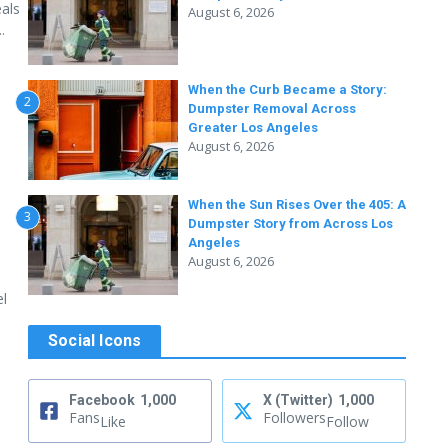
als
August 6, 2026
.
When the Curb Became a Story:
2
Dumpster Removal Across
Greater Los Angeles
August 6, 2026
When the Sun Rises Over the 405: A
3
Dumpster Story from Across Los
Angeles
August 6, 2026
el
Social Icons
Facebook
1,000
X (Twitter)
1,000
Fans
Followers
Like
Follow