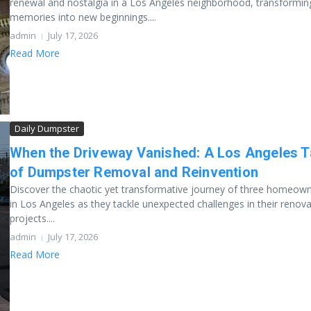
renewal and nostalgia in a Los Angeles neighborhood, transformin
memories into new beginnings....
admin
July 17, 2026
Read More
Daily Dumpster
When the Driveway Vanished: A Los Angeles T
of Dumpster Removal and Reinvention
Discover the chaotic yet transformative journey of three homeow
in Los Angeles as they tackle unexpected challenges in their renov
projects....
admin
July 17, 2026
Read More