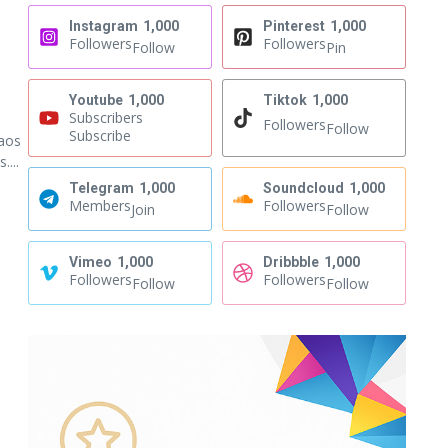
Instagram
1,000
Pinterest
1,000
Followers
Followers
Follow
Pin
Youtube
1,000
Tiktok
1,000
Subscribers
Followers
Follow
Subscribe
haos
...
Telegram
1,000
Soundcloud
1,000
Members
Followers
Join
Follow
Vimeo
1,000
Dribbble
1,000
Followers
Followers
Follow
Follow