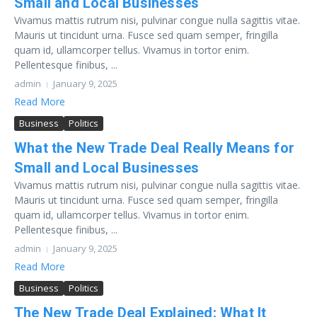
Small and Local Businesses
Vivamus mattis rutrum nisi, pulvinar congue nulla sagittis vitae.
Mauris ut tincidunt urna. Fusce sed quam semper, fringilla
quam id, ullamcorper tellus. Vivamus in tortor enim.
Pellentesque finibus, ...
admin
January 9, 2025
Read More
Business
Politics
What the New Trade Deal Really Means for
Small and Local Businesses
Vivamus mattis rutrum nisi, pulvinar congue nulla sagittis vitae.
Mauris ut tincidunt urna. Fusce sed quam semper, fringilla
quam id, ullamcorper tellus. Vivamus in tortor enim.
Pellentesque finibus, ...
admin
January 9, 2025
Read More
Business
Politics
The New Trade Deal Explained: What It