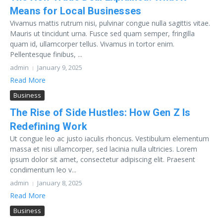
Means for Local Businesses
Vivamus mattis rutrum nisi, pulvinar congue nulla sagittis vitae.
Mauris ut tincidunt urna. Fusce sed quam semper, fringilla
quam id, ullamcorper tellus. Vivamus in tortor enim.
Pellentesque finibus, ...
admin
January 9, 2025
Read More
Business
The Rise of Side Hustles: How Gen Z Is
Redefining Work
Ut congue leo ac justo iaculis rhoncus. Vestibulum elementum
massa et nisi ullamcorper, sed lacinia nulla ultricies. Lorem
ipsum dolor sit amet, consectetur adipiscing elit. Praesent
condimentum leo v...
admin
January 8, 2025
Read More
Business