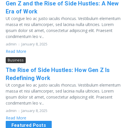
Gen Z and the Rise of Side Hustles: A New
Era of Work
Ut congue leo ac justo iaculis rhoncus. Vestibulum elementum
massa et nisi ullamcorper, sed lacinia nulla ultricies. Lorem
ipsum dolor sit amet, consectetur adipiscing elit. Praesent
condimentum leo v...
admin
January 8, 2025
Read More
Business
The Rise of Side Hustles: How Gen Z Is
Redefining Work
Ut congue leo ac justo iaculis rhoncus. Vestibulum elementum
massa et nisi ullamcorper, sed lacinia nulla ultricies. Lorem
ipsum dolor sit amet, consectetur adipiscing elit. Praesent
condimentum leo v...
admin
January 8, 2025
Read More
Featured Posts