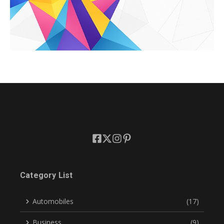
Category List
Automobiles
(17)
Business
(9)