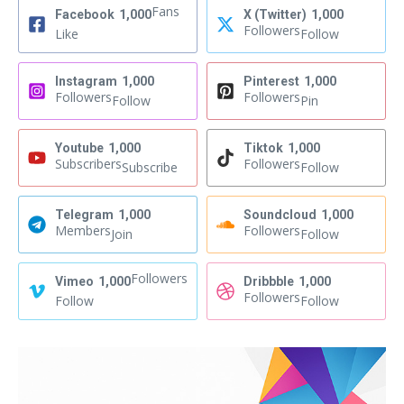
Fans
Facebook
1,000
X (Twitter)
1,000
Followers
Like
Follow
Instagram
1,000
Pinterest
1,000
Followers
Followers
Follow
Pin
Youtube
1,000
Tiktok
1,000
Subscribers
Followers
Subscribe
Follow
Telegram
1,000
Soundcloud
1,000
Members
Followers
Join
Follow
Followers
Vimeo
1,000
Dribbble
1,000
Followers
Follow
Follow