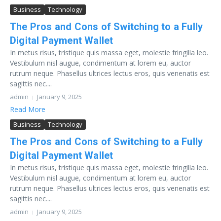
Business
Technology
The Pros and Cons of Switching to a Fully
Digital Payment Wallet
In metus risus, tristique quis massa eget, molestie fringilla leo.
Vestibulum nisl augue, condimentum at lorem eu, auctor
rutrum neque. Phasellus ultrices lectus eros, quis venenatis est
sagittis nec....
admin
January 9, 2025
Read More
Business
Technology
The Pros and Cons of Switching to a Fully
Digital Payment Wallet
In metus risus, tristique quis massa eget, molestie fringilla leo.
Vestibulum nisl augue, condimentum at lorem eu, auctor
rutrum neque. Phasellus ultrices lectus eros, quis venenatis est
sagittis nec....
admin
January 9, 2025