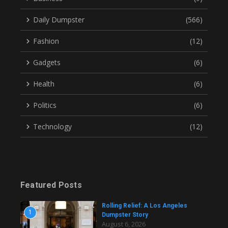
Daily Dumpster
(566)
Fashion
(12)
Gadgets
(6)
Health
(6)
Politics
(6)
Technology
(12)
Featured Posts
Rolling Relief: A Los Angeles
1
Dumpster Story
August 6, 2026