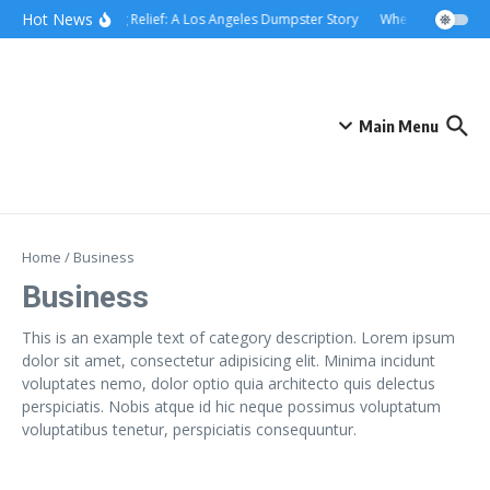
Skip to content
content
Hot News
Rolling Relief: A Los Angeles Dumpster Story
When the Curb Be
Main Menu
Home
/
Business
Business
This is an example text of category description. Lorem ipsum
dolor sit amet, consectetur adipisicing elit. Minima incidunt
voluptates nemo, dolor optio quia architecto quis delectus
perspiciatis. Nobis atque id hic neque possimus voluptatum
voluptatibus tenetur, perspiciatis consequuntur.