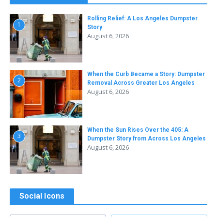
Rolling Relief: A Los Angeles Dumpster
1
Story
August 6, 2026
When the Curb Became a Story: Dumpster
2
Removal Across Greater Los Angeles
August 6, 2026
When the Sun Rises Over the 405: A
3
Dumpster Story from Across Los Angeles
August 6, 2026
Social Icons