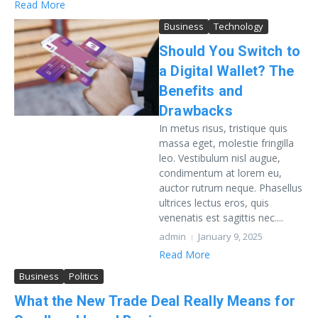
Read More
Business
Technology
Should You Switch to
a Digital Wallet? The
Benefits and
Drawbacks
In metus risus, tristique quis
massa eget, molestie fringilla
leo. Vestibulum nisl augue,
condimentum at lorem eu,
auctor rutrum neque. Phasellus
ultrices lectus eros, quis
venenatis est sagittis nec....
admin
January 9, 2025
Read More
Business
Politics
What the New Trade Deal Really Means for