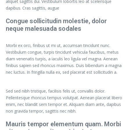
aliquet sagittis dui. Vestibulum lobortis leo at scelerisque
dapibus. Cras sagittis, augue
Congue sollicitudin molestie, dolor
neque malesuada sodales
Morbi ex orci, finibus ut mi ut, accumsan tincidunt nunc.
Vestibulum congue, turpis tincidunt vehicula faucibus, metus
diam venenatis turpis, a iaculis leo ligula vel magna. Aenean
finibus sapien sed rhoncus maximus. Duis bibendum a magna
nec luctus. In fringilla nulla ex, sed placerat est sollicitudin a.
Sed sed nibh tristique, facilisis felis ut, convallis dolor.
Pellentesque rhoncus tempus volutpat. Aenean placerat libero
enim, nec blandit sem tempor et. Aliquam diam ante, dapibus
non gravida tempor, sagittis nec nibh.
Mauris tempor elementum quam. Morbi