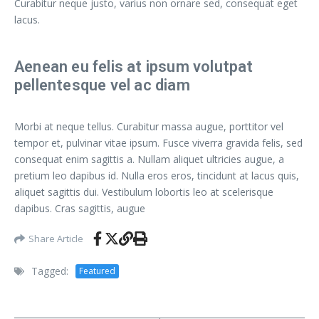
Curabitur neque justo, varius non ornare sed, consequat eget
lacus.
Aenean eu felis at ipsum volutpat
pellentesque vel ac diam
Morbi at neque tellus. Curabitur massa augue, porttitor vel
tempor et, pulvinar vitae ipsum. Fusce viverra gravida felis, sed
consequat enim sagittis a. Nullam aliquet ultricies augue, a
pretium leo dapibus id. Nulla eros eros, tincidunt at lacus quis,
aliquet sagittis dui. Vestibulum lobortis leo at scelerisque
dapibus. Cras sagittis, augue
Share Article
Tagged:
Featured