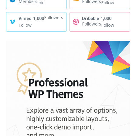
Members
Followers
Join
Follow
Followers
Vimeo
1,000
Dribbble
1,000
Followers
Follow
Follow