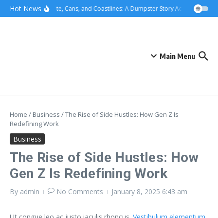
Skip to content
content
Hot News
Concrete, Cans, and Coastlines: A Dumpster Story Across Greater 
Main Menu
Home
/
Business
/
The Rise of Side Hustles: How Gen Z Is
Redefining Work
Business
The Rise of Side Hustles: How
Gen Z Is Redefining Work
By
admin
No Comments
January 8, 2025
6:43 am
Ut congue leo ac justo iaculis rhoncus.
Vestibulum elementum