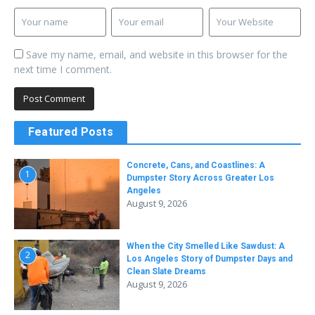
Save my name, email, and website in this browser for the
next time I comment.
Featured Posts
Concrete, Cans, and Coastlines: A
1
Dumpster Story Across Greater Los
Angeles
August 9, 2026
When the City Smelled Like Sawdust: A
2
Los Angeles Story of Dumpster Days and
Clean Slate Dreams
August 9, 2026