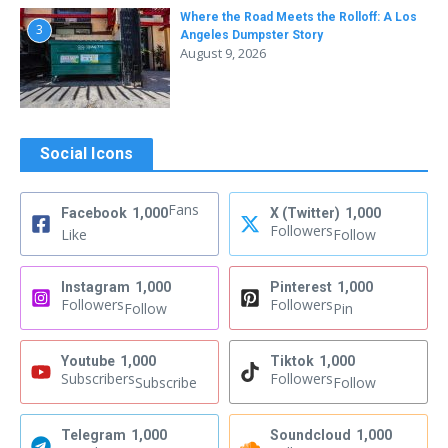
Where the Road Meets the Rolloff: A Los
3
Angeles Dumpster Story
August 9, 2026
Social Icons
Fans
Facebook
1,000
X (Twitter)
1,000
Followers
Like
Follow
Instagram
1,000
Pinterest
1,000
Followers
Followers
Follow
Pin
Youtube
1,000
Tiktok
1,000
Subscribers
Followers
Subscribe
Follow
Telegram
1,000
Soundcloud
1,000