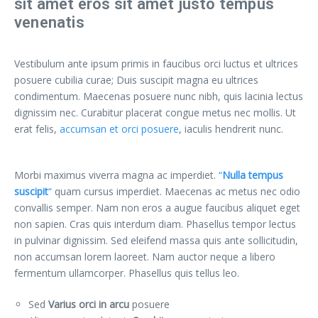
sit amet eros sit amet justo tempus
venenatis
Vestibulum ante ipsum primis in faucibus orci luctus et ultrices
posuere cubilia curae; Duis suscipit magna eu ultrices
condimentum. Maecenas posuere nunc nibh, quis lacinia lectus
dignissim nec. Curabitur placerat congue metus nec mollis. Ut
erat felis,
accumsan et orci posuere
, iaculis hendrerit nunc.
Morbi maximus viverra magna ac imperdiet.
“
Nulla tempus
suscipit
“
quam cursus imperdiet. Maecenas ac metus nec odio
convallis semper. Nam non eros a augue faucibus aliquet eget
non sapien. Cras quis interdum diam. Phasellus tempor lectus
in pulvinar dignissim. Sed eleifend massa quis ante sollicitudin,
non accumsan lorem laoreet. Nam auctor neque a libero
fermentum ullamcorper. Phasellus quis tellus leo.
Sed
Varius orci in arcu
posuere