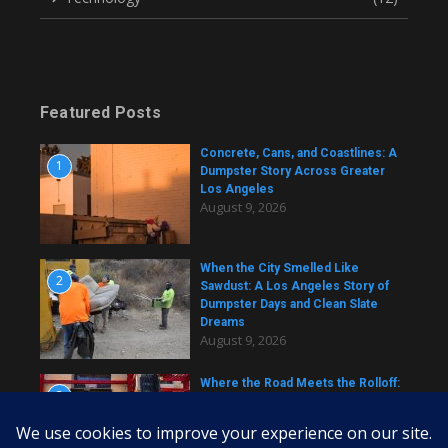
Featured Posts
Concrete, Cans, and Coastlines: A
1
Dumpster Story Across Greater
Los Angeles
August 9, 2026
When the City Smelled Like
2
Sawdust: A Los Angeles Story of
Dumpster Days and Clean Slate
Dreams
August 9, 2026
Where the Road Meets the Rolloff:
3
A Los Angeles Dumpster Story
August 9, 2026