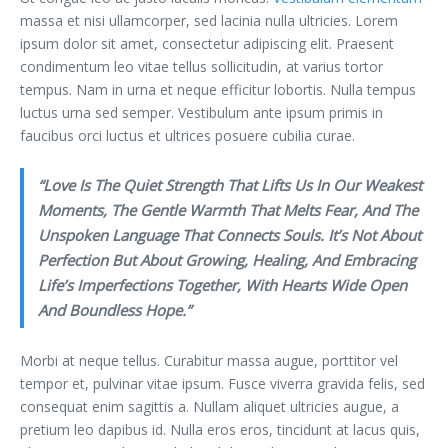
massa et nisi ullamcorper, sed lacinia nulla ultricies. Lorem
ipsum dolor sit amet, consectetur adipiscing elit. Praesent
condimentum leo vitae tellus sollicitudin, at varius tortor
tempus. Nam in urna et neque efficitur lobortis. Nulla tempus
luctus urna sed semper. Vestibulum ante ipsum primis in
faucibus orci luctus et ultrices posuere cubilia curae.
“Love Is The Quiet Strength That Lifts Us In Our Weakest
Moments, The Gentle Warmth That Melts Fear, And The
Unspoken Language That Connects Souls. It’s Not About
Perfection But About Growing, Healing, And Embracing
Life’s Imperfections Together, With Hearts Wide Open
And Boundless Hope.”
Morbi at neque tellus. Curabitur massa augue, porttitor vel
tempor et, pulvinar vitae ipsum. Fusce viverra gravida felis, sed
consequat enim sagittis a. Nullam aliquet ultricies augue, a
pretium leo dapibus id. Nulla eros eros, tincidunt at lacus quis,