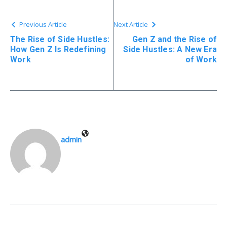
Previous Article
Next Article
The Rise of Side Hustles:
Gen Z and the Rise of
How Gen Z Is Redefining
Side Hustles: A New Era
Work
of Work
admin