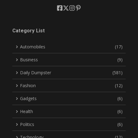
Category List
Automobiles
(17)
Business
(9)
Daily Dumpster
(581)
Fashion
(12)
Gadgets
(6)
Health
(6)
Politics
(6)
Technology
(12)