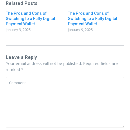
Related Posts
The Pros and Cons of
The Pros and Cons of
Switching to a Fully Digital
Switching to a Fully Digital
Payment Wallet
Payment Wallet
January 9, 2025
January 9, 2025
Leave a Reply
Your email address will not be published.
Required fields are
marked
*