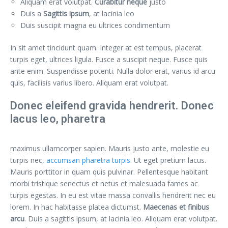
Aliquam erat volutpat.
Curabitur neque
justo
Duis a
Sagittis ipsum
, at lacinia leo
Duis suscipit magna eu ultrices condimentum
In sit amet tincidunt quam. Integer at est tempus, placerat
turpis eget, ultrices ligula. Fusce a suscipit neque. Fusce quis
ante enim. Suspendisse potenti. Nulla dolor erat, varius id arcu
quis, facilisis varius libero. Aliquam erat volutpat.
Donec eleifend gravida hendrerit. Donec
lacus leo, pharetra
maximus ullamcorper sapien. Mauris justo ante, molestie eu
turpis nec,
accumsan pharetra turpis
. Ut eget pretium lacus.
Mauris porttitor in quam quis pulvinar. Pellentesque habitant
morbi tristique senectus et netus et malesuada fames ac
turpis egestas. In eu est vitae massa convallis hendrerit nec eu
lorem. In hac habitasse platea dictumst.
Maecenas et finibus
arcu
. Duis a sagittis ipsum, at lacinia leo. Aliquam erat volutpat.