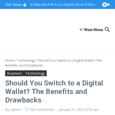
Skip to content
content
Hot News
When the Alley Was Full: A Los Angeles Story of Dumpster Day
W
Main Menu
Home
/
Technology
/
Should You Switch to a Digital Wallet? The
Benefits and Drawbacks
Business
Technology
Should You Switch to a Digital
Wallet? The Benefits and
Drawbacks
By
admin
No Comments
January 9, 2025
6:54 am