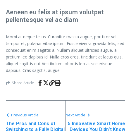
Aenean eu felis at ipsum volutpat
pellentesque vel ac diam
Morbi at neque tellus. Curabitur massa augue, porttitor vel
tempor et, pulvinar vitae ipsum. Fusce viverra gravida felis, sed
consequat enim sagittis a. Nullam aliquet ultricies augue, a
pretium leo dapibus id. Nulla eros eros, tincidunt at lacus quis,
aliquet sagittis dui. Vestibulum lobortis leo at scelerisque
dapibus. Cras sagittis, augue
Share Article
Previous Article
Next Article
The Pros and Cons of
5 Innovative Smart Home
Switching to a Fully Digital
Devices You Didn’t Know