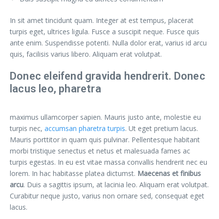
In sit amet tincidunt quam. Integer at est tempus, placerat
turpis eget, ultrices ligula. Fusce a suscipit neque. Fusce quis
ante enim. Suspendisse potenti. Nulla dolor erat, varius id arcu
quis, facilisis varius libero. Aliquam erat volutpat.
Donec eleifend gravida hendrerit. Donec
lacus leo, pharetra
maximus ullamcorper sapien. Mauris justo ante, molestie eu
turpis nec,
accumsan pharetra turpis
. Ut eget pretium lacus.
Mauris porttitor in quam quis pulvinar. Pellentesque habitant
morbi tristique senectus et netus et malesuada fames ac
turpis egestas. In eu est vitae massa convallis hendrerit nec eu
lorem. In hac habitasse platea dictumst.
Maecenas et finibus
arcu
. Duis a sagittis ipsum, at lacinia leo. Aliquam erat volutpat.
Curabitur neque justo, varius non ornare sed, consequat eget
lacus.