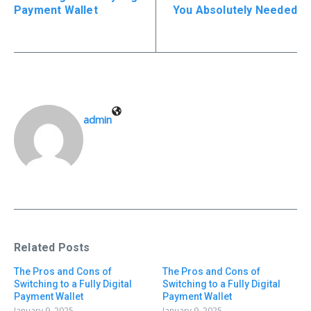
Payment Wallet
You Absolutely Needed
admin
Related Posts
The Pros and Cons of
The Pros and Cons of
Switching to a Fully Digital
Switching to a Fully Digital
Payment Wallet
Payment Wallet
January 9, 2025
January 9, 2025