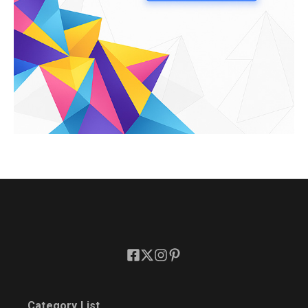
Category List