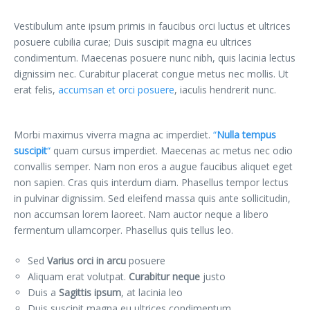
Vestibulum ante ipsum primis in faucibus orci luctus et ultrices
posuere cubilia curae; Duis suscipit magna eu ultrices
condimentum. Maecenas posuere nunc nibh, quis lacinia lectus
dignissim nec. Curabitur placerat congue metus nec mollis. Ut
erat felis,
accumsan et orci posuere
, iaculis hendrerit nunc.
Morbi maximus viverra magna ac imperdiet.
“
Nulla tempus
suscipit
“
quam cursus imperdiet. Maecenas ac metus nec odio
convallis semper. Nam non eros a augue faucibus aliquet eget
non sapien. Cras quis interdum diam. Phasellus tempor lectus
in pulvinar dignissim. Sed eleifend massa quis ante sollicitudin,
non accumsan lorem laoreet. Nam auctor neque a libero
fermentum ullamcorper. Phasellus quis tellus leo.
Sed
Varius orci in arcu
posuere
Aliquam erat volutpat.
Curabitur neque
justo
Duis a
Sagittis ipsum
, at lacinia leo
Duis suscipit magna eu ultrices condimentum