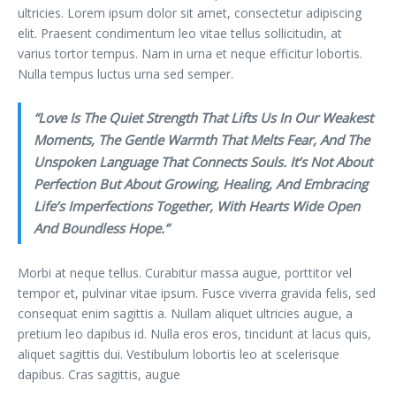
ultricies. Lorem ipsum dolor sit amet, consectetur adipiscing
elit. Praesent condimentum leo vitae tellus sollicitudin, at
varius tortor tempus. Nam in urna et neque efficitur lobortis.
Nulla tempus luctus urna sed semper.
“Love Is The Quiet Strength That Lifts Us In Our Weakest
Moments, The Gentle Warmth That Melts Fear, And The
Unspoken Language That Connects Souls. It’s Not About
Perfection But About Growing, Healing, And Embracing
Life’s Imperfections Together, With Hearts Wide Open
And Boundless Hope.”
Morbi at neque tellus. Curabitur massa augue, porttitor vel
tempor et, pulvinar vitae ipsum. Fusce viverra gravida felis, sed
consequat enim sagittis a. Nullam aliquet ultricies augue, a
pretium leo dapibus id. Nulla eros eros, tincidunt at lacus quis,
aliquet sagittis dui. Vestibulum lobortis leo at scelerisque
dapibus. Cras sagittis, augue