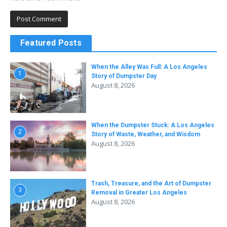
Featured Posts
When the Alley Was Full: A Los Angeles
1
Story of Dumpster Day
August 8, 2026
When the Dumpster Stuck: A Los Angeles
2
Story of Waste, Weather, and Wisdom
August 8, 2026
Trash, Treasure, and the Art of Dumpster
3
Removal in Greater Los Angeles
August 8, 2026