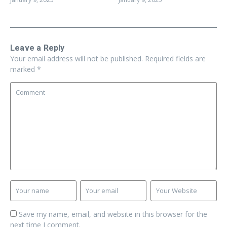
Leave a Reply
Your email address will not be published.
Required fields are
marked
*
Save my name, email, and website in this browser for the
next time I comment.