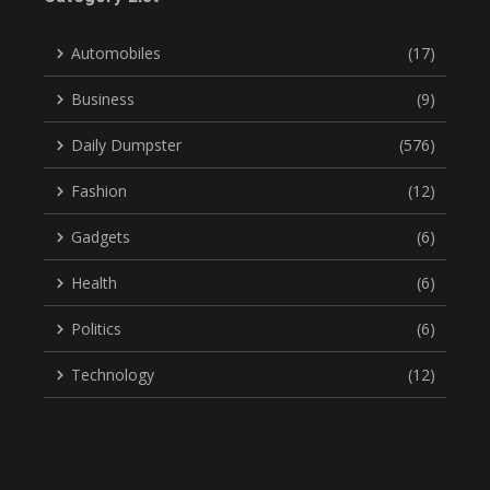
Automobiles
(17)
Business
(9)
Daily Dumpster
(576)
Fashion
(12)
Gadgets
(6)
Health
(6)
Politics
(6)
Technology
(12)