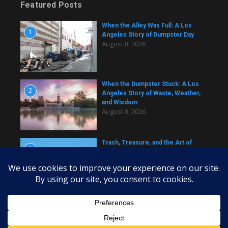
Featured Posts
When the Alley Was Full: A Los
1
Angeles Story of Dumpster Day
August 8, 2026
When the Dumpster Stuck: A Los
2
Angeles Story of Waste, Weather,
and Wisdom
August 8, 2026
Trash, Treasure, and the Art of
3
Dumpster Removal in Greater Los
Angeles
August 8, 2026