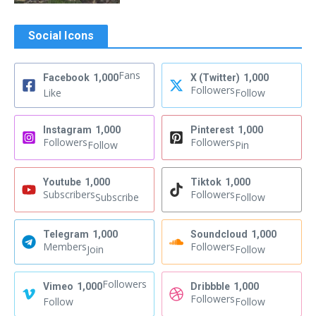
Social Icons
Fans
Facebook
1,000
X (Twitter)
1,000
Followers
Like
Follow
Instagram
1,000
Pinterest
1,000
Followers
Followers
Follow
Pin
Youtube
1,000
Tiktok
1,000
Subscribers
Followers
Subscribe
Follow
Telegram
1,000
Soundcloud
1,000
Members
Followers
Join
Follow
Followers
Vimeo
1,000
Dribbble
1,000
Followers
Follow
Follow