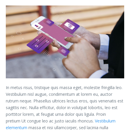
In metus risus, tristique quis massa eget, molestie fringilla leo.
Vestibulum nisl augue, condimentum at lorem eu, auctor
rutrum neque. Phasellus ultrices lectus eros, quis venenatis est
sagittis nec. Nulla efficitur, dolor in volutpat lobortis, leo est
porttitor lorem, at feugiat urna dolor quis ligula. Proin
pretium Ut congue leo ac justo iaculis rhoncus.
Vestibulum
elementum
massa et nisi ullamcorper, sed lacinia nulla