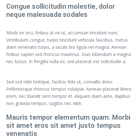
Congue sollicitudin molestie, dolor
neque malesuada sodales
Morbi ex orci, finibus ut mi ut, accumsan tincidunt nunc.
Vestibulum congue, turpis tincidunt vehicula faucibus, metus
diam venenatis turpis, a iaculis leo ligula vel magna. Aenean
finibus sapien sed rhoncus maximus. Duis bibendum a magna
nec luctus. In fringilla nulla ex, sed placerat est sollicitudin a.
Sed sed nibh tristique, facilisis felis ut, convallis dolor.
Pellentesque rhoncus tempus volutpat. Aenean placerat libero
enim, nec blandit sem tempor et. Aliquam diam ante, dapibus
non gravida tempor, sagittis nec nibh.
Mauris tempor elementum quam. Morbi
sit amet eros sit amet justo tempus
venenatis