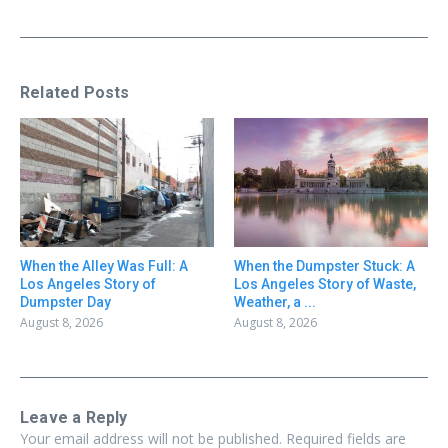
Related Posts
When the Alley Was Full: A
When the Dumpster Stuck: A
Los Angeles Story of
Los Angeles Story of Waste,
Dumpster Day
Weather, a ...
August 8, 2026
August 8, 2026
Leave a Reply
Your email address will not be published.
Required fields are