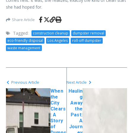
comes next. It was, she realized, exactly the kind of clean start
she had hoped for.
Share Article
Tagged:
construction cleanup
dumpster removal
eco-friendly disposal
Los Angeles
roll-off dumpster
waste management
Previous Article
Next Article
When
Haulin
the
g
City
Away
Clears
the
: A
Past:
Story
A
of
Journ
Dumps
ey