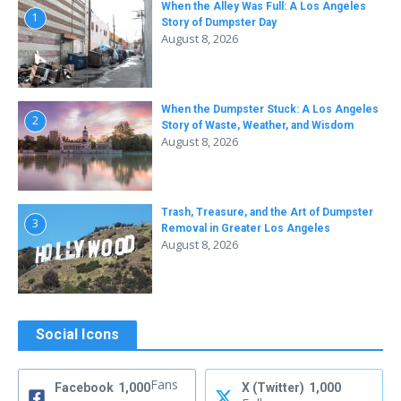
When the Alley Was Full: A Los Angeles
1
Story of Dumpster Day
August 8, 2026
When the Dumpster Stuck: A Los Angeles
2
Story of Waste, Weather, and Wisdom
August 8, 2026
Trash, Treasure, and the Art of Dumpster
3
Removal in Greater Los Angeles
August 8, 2026
Social Icons
Fans
Facebook
1,000
X (Twitter)
1,000