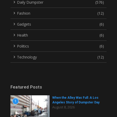
Daily Dumpster
(576)
Fashion
(12)
Gadgets
(6)
Health
(6)
Politics
(6)
Technology
(12)
Featured Posts
When the Alley Was Full: A Los
1
Angeles Story of Dumpster Day
August 8, 2026