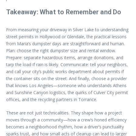
Takeaway: What to Remember and Do
From measuring your driveway in Silver Lake to understanding
street permits in Hollywood or Glendale, the practical lessons
from Maria’s dumpster days are straightforward and human.
Plan: choose the right dumpster size and rental window.
Prepare: separate hazardous items, arrange donations, and
tarp the load if rain is likely. Communicate: tell your neighbors,
and call your city’s public works department about permits if
the container sits on the street. And finally, choose a provider
that knows Los Angeles—someone who understands Athens
and Sunshine Canyon logistics, the quirks of Culver City permit
offices, and the recycling partners in Torrance.
These are not just technicalities. They shape how a project
moves through a community—how a crew’s honed efficiency
becomes a neighborhood rhythm, how a driver’s punctuality
sparks trust, and how small acts of cleanup can lead to larger