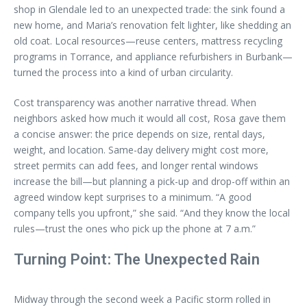
shop in Glendale led to an unexpected trade: the sink found a
new home, and Maria’s renovation felt lighter, like shedding an
old coat. Local resources—reuse centers, mattress recycling
programs in Torrance, and appliance refurbishers in Burbank—
turned the process into a kind of urban circularity.
Cost transparency was another narrative thread. When
neighbors asked how much it would all cost, Rosa gave them
a concise answer: the price depends on size, rental days,
weight, and location. Same-day delivery might cost more,
street permits can add fees, and longer rental windows
increase the bill—but planning a pick-up and drop-off within an
agreed window kept surprises to a minimum. “A good
company tells you upfront,” she said. “And they know the local
rules—trust the ones who pick up the phone at 7 a.m.”
Turning Point: The Unexpected Rain
Midway through the second week a Pacific storm rolled in