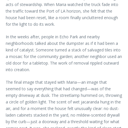
acts of stewardship. When Maria watched the truck fade into
the traffic toward the Port of LA horizon, she felt that the
house had been reset, like a room finally uncluttered enough
for the light to do its work.
In the weeks after, people in Echo Park and nearby
neighborhoods talked about the dumpster as if it had been a
kind of catalyst. Someone turned a stack of salvaged tiles into
a mosaic for the community garden; another neighbor used an
old door for a tabletop. The work of removal rippled outward
into creation.
The final image that stayed with Maria—an image that
seemed to say everything that had changed—was of the
empty driveway at dusk. The streetlamp hummed on, throwing
a circle of golden light. The scent of wet jacaranda hung in the
air, and for a moment the house felt unusually clear: no dust-
laden cabinets stacked in the yard, no mildew-scented drywall
by the curb—just a doorway and a threshold waiting for what