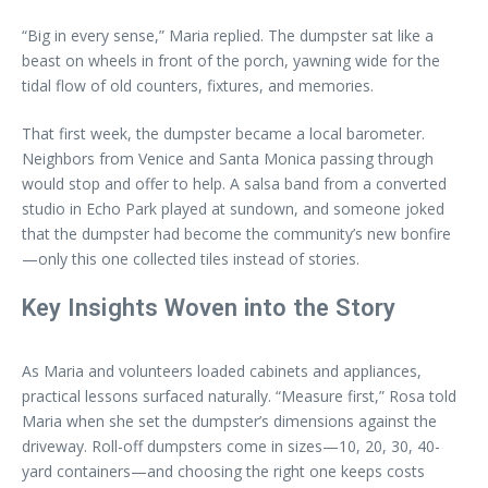
“Big in every sense,” Maria replied. The dumpster sat like a
beast on wheels in front of the porch, yawning wide for the
tidal flow of old counters, fixtures, and memories.
That first week, the dumpster became a local barometer.
Neighbors from Venice and Santa Monica passing through
would stop and offer to help. A salsa band from a converted
studio in Echo Park played at sundown, and someone joked
that the dumpster had become the community’s new bonfire
—only this one collected tiles instead of stories.
Key Insights Woven into the Story
As Maria and volunteers loaded cabinets and appliances,
practical lessons surfaced naturally. “Measure first,” Rosa told
Maria when she set the dumpster’s dimensions against the
driveway. Roll-off dumpsters come in sizes—10, 20, 30, 40-
yard containers—and choosing the right one keeps costs