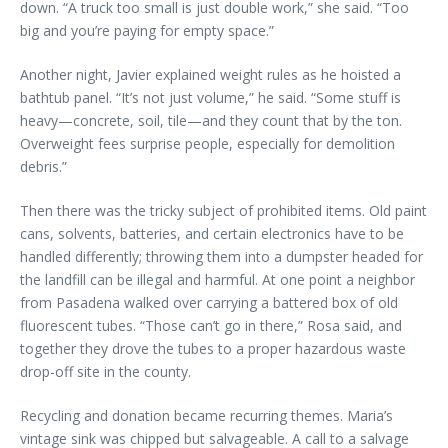
down. “A truck too small is just double work,” she said. “Too
big and you’re paying for empty space.”
Another night, Javier explained weight rules as he hoisted a
bathtub panel. “It’s not just volume,” he said. “Some stuff is
heavy—concrete, soil, tile—and they count that by the ton.
Overweight fees surprise people, especially for demolition
debris.”
Then there was the tricky subject of prohibited items. Old paint
cans, solvents, batteries, and certain electronics have to be
handled differently; throwing them into a dumpster headed for
the landfill can be illegal and harmful. At one point a neighbor
from Pasadena walked over carrying a battered box of old
fluorescent tubes. “Those can’t go in there,” Rosa said, and
together they drove the tubes to a proper hazardous waste
drop-off site in the county.
Recycling and donation became recurring themes. Maria’s
vintage sink was chipped but salvageable. A call to a salvage