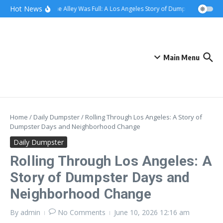
Skip to content
content
Hot News
When the Alley Was Full: A Los Angeles Story of Dumpster Day
Wh
Main Menu
Home
/
Daily Dumpster
/
Rolling Through Los Angeles: A Story of
Dumpster Days and Neighborhood Change
Daily Dumpster
Rolling Through Los Angeles: A
Story of Dumpster Days and
Neighborhood Change
By
admin
No Comments
June 10, 2026
12:16 am