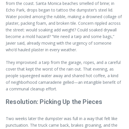
from the coast. Santa Monica beaches smelled of brine; in
Echo Park, drops began to tattoo the dumpster’s steel lid.
Water pooled among the rubble, making a drowned collage of
plaster, packing foam, and broken tile. Concern rippled across
the street: would soaking add weight? Could soaked drywall
become a mold hazard? “We need a tarp and some bags,”
Javier said, already moving with the urgency of someone
who’d hauled plaster in every weather.
They improvised: a tarp from the garage, ropes, and a careful
cover that kept the worst of the rain out. That evening, as
people squeegeed water away and shared hot coffee, a kind
of neighborhood camaraderie gelled—an intangible benefit of
a communal cleanup effort.
Resolution: Picking Up the Pieces
Two weeks later the dumpster was full in a way that felt like
punctuation. The truck came back, brakes groaning, and the