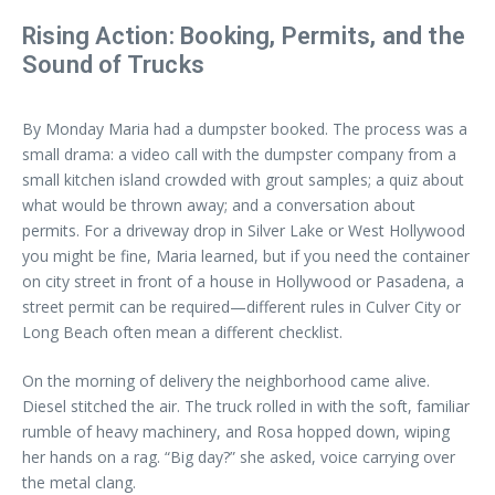
Rising Action: Booking, Permits, and the
Sound of Trucks
By Monday Maria had a dumpster booked. The process was a
small drama: a video call with the dumpster company from a
small kitchen island crowded with grout samples; a quiz about
what would be thrown away; and a conversation about
permits. For a driveway drop in Silver Lake or West Hollywood
you might be fine, Maria learned, but if you need the container
on city street in front of a house in Hollywood or Pasadena, a
street permit can be required—different rules in Culver City or
Long Beach often mean a different checklist.
On the morning of delivery the neighborhood came alive.
Diesel stitched the air. The truck rolled in with the soft, familiar
rumble of heavy machinery, and Rosa hopped down, wiping
her hands on a rag. “Big day?” she asked, voice carrying over
the metal clang.