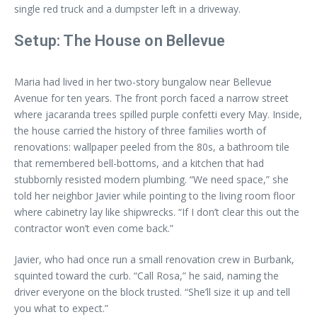
single red truck and a dumpster left in a driveway.
Setup: The House on Bellevue
Maria had lived in her two-story bungalow near Bellevue
Avenue for ten years. The front porch faced a narrow street
where jacaranda trees spilled purple confetti every May. Inside,
the house carried the history of three families worth of
renovations: wallpaper peeled from the 80s, a bathroom tile
that remembered bell-bottoms, and a kitchen that had
stubbornly resisted modern plumbing. “We need space,” she
told her neighbor Javier while pointing to the living room floor
where cabinetry lay like shipwrecks. “If I don’t clear this out the
contractor won’t even come back.”
Javier, who had once run a small renovation crew in Burbank,
squinted toward the curb. “Call Rosa,” he said, naming the
driver everyone on the block trusted. “She’ll size it up and tell
you what to expect.”