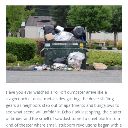
Have you ever watched a roll-off dumpster arrive like a
stagecoach at dusk, metal sides glinting, the driver shifting
gears as neighbors step out of apartments and bungalows to
see what scene will unfold? In Echo Park last spring, the clatter
of timber and the smell of sawdust turned a quiet block into a
kind of theater where small, stubborn revolutions began with a