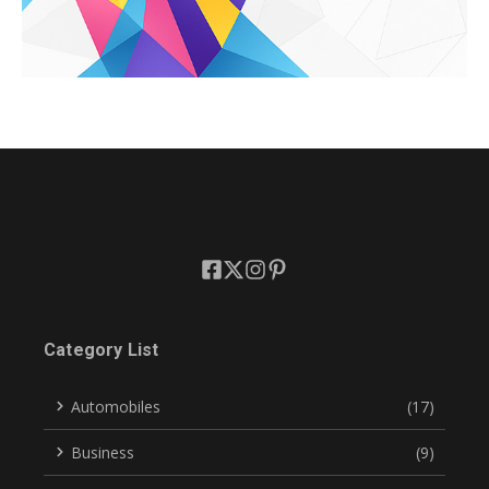
Category List
Automobiles
(17)
Business
(9)