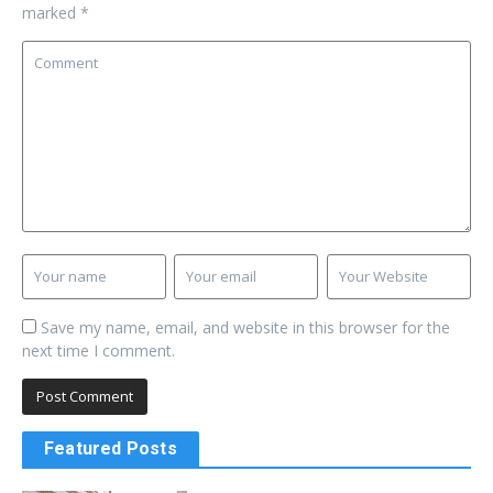
marked
*
Save my name, email, and website in this browser for the
next time I comment.
Featured Posts