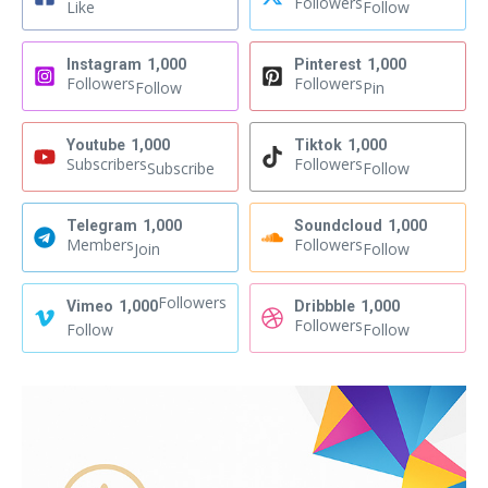
Followers
Like
Follow
Instagram
1,000
Pinterest
1,000
Followers
Followers
Follow
Pin
Youtube
1,000
Tiktok
1,000
Subscribers
Followers
Subscribe
Follow
Telegram
1,000
Soundcloud
1,000
Members
Followers
Join
Follow
Followers
Vimeo
1,000
Dribbble
1,000
Followers
Follow
Follow