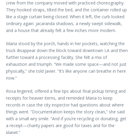
crew from the company moved with practiced choreography.
They hooked straps, tilted the bed, and the container rolled up
like a stage curtain being closed. When it left, the curb looked
ordinary again: jacaranda shadows, a newly swept sidewalk,
and a house that already felt a few inches more modern.
Maria stood by the porch, hands in her pockets, watching the
truck disappear down the block toward downtown LA and then
further toward a processing facility. She felt a mix of
exhaustion and triumph. “We made some space—and not just
physically,” she told Javier. “It’s like anyone can breathe in here
now.”
Rosa lingered, offered a few tips about final pickup timing and
receipts for heavier items, and reminded Maria to keep
records in case the city inspector had questions about where
things went. “Documentation keeps the story clean,” she said
with a small wry smile. “And if you’re recycling or donating, get
a receipt—charity papers are good for taxes and for the
planet.”