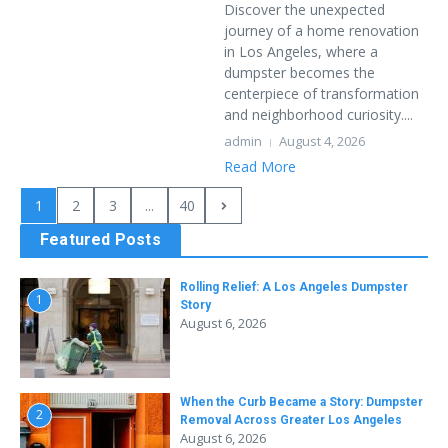
Discover the unexpected
journey of a home renovation
in Los Angeles, where a
dumpster becomes the
centerpiece of transformation
and neighborhood curiosity....
admin
August 4, 2026
Read More
1
2
3
...
40
Featured Posts
Rolling Relief: A Los Angeles Dumpster
1
Story
August 6, 2026
When the Curb Became a Story: Dumpster
2
Removal Across Greater Los Angeles
August 6, 2026