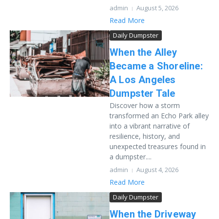
admin
August 5, 2026
Read More
Daily Dumpster
When the Alley
Became a Shoreline:
A Los Angeles
Dumpster Tale
Discover how a storm
transformed an Echo Park alley
into a vibrant narrative of
resilience, history, and
unexpected treasures found in
a dumpster....
admin
August 4, 2026
Read More
Daily Dumpster
When the Driveway