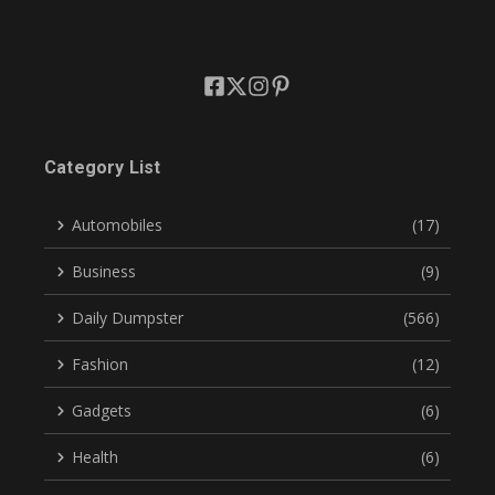
Category List
Automobiles
(17)
Business
(9)
Daily Dumpster
(566)
Fashion
(12)
Gadgets
(6)
Health
(6)