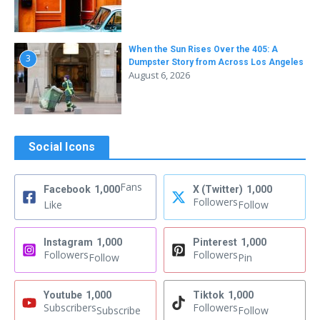
When the Sun Rises Over the 405: A
3
Dumpster Story from Across Los Angeles
August 6, 2026
Social Icons
Fans
Facebook
1,000
X (Twitter)
1,000
Followers
Like
Follow
Instagram
1,000
Pinterest
1,000
Followers
Followers
Follow
Pin
Youtube
1,000
Tiktok
1,000
Subscribers
Followers
Subscribe
Follow