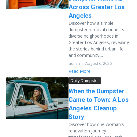
Across Greater Los
Angeles
Discover how a simple
dumpster removal connects
diverse neighborhoods in
Greater Los Angeles, revealing
the stories behind urban life
and community....
admin
August 6, 2026
Read More
Daily Dumpster
When the Dumpster
Came to Town: A Los
Angeles Cleanup
Story
Discover how one woman's
renovation journey