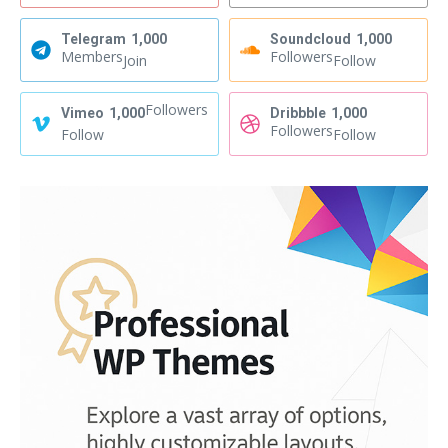
Telegram
1,000
Soundcloud
1,000
Members
Followers
Join
Follow
Followers
Vimeo
1,000
Dribbble
1,000
Followers
Follow
Follow