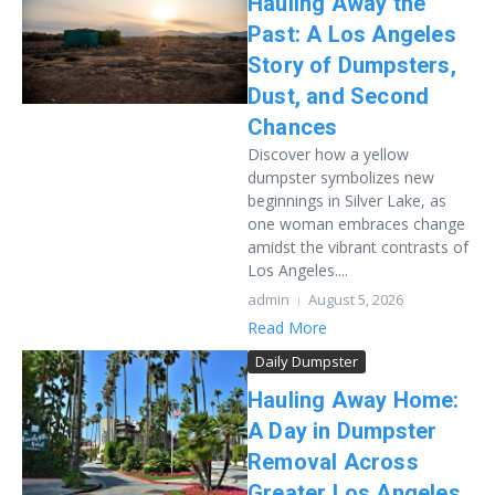
Hauling Away the
Past: A Los Angeles
Story of Dumpsters,
Dust, and Second
Chances
Discover how a yellow
dumpster symbolizes new
beginnings in Silver Lake, as
one woman embraces change
amidst the vibrant contrasts of
Los Angeles....
admin
August 5, 2026
Read More
Daily Dumpster
Hauling Away Home:
A Day in Dumpster
Removal Across
Greater Los Angeles