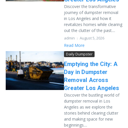
Discover the transformative
journey of dumpster removal
in Los Angeles and how it
revitalizes homes while clearing
out the clutter of the past....
admin
August 5, 2026
Read More
Daily Dumpster
Emptying the City: A
Day in Dumpster
Removal Across
Greater Los Angeles
Discover the bustling world of
dumpster removal in Los
Angeles as we explore the
stories behind clearing clutter
and making space for new
beginnings....