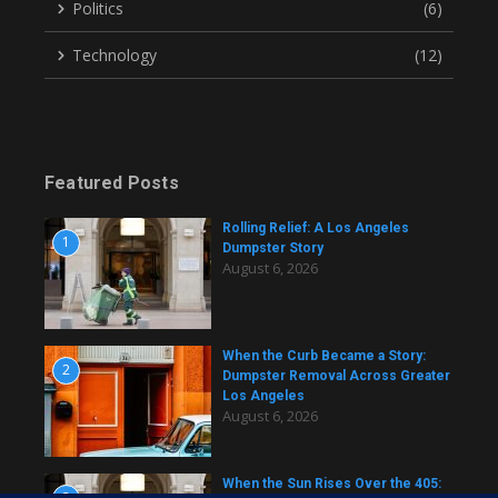
Politics
(6)
Technology
(12)
Featured Posts
Rolling Relief: A Los Angeles
1
Dumpster Story
August 6, 2026
When the Curb Became a Story:
2
Dumpster Removal Across Greater
Los Angeles
August 6, 2026
When the Sun Rises Over the 405:
3