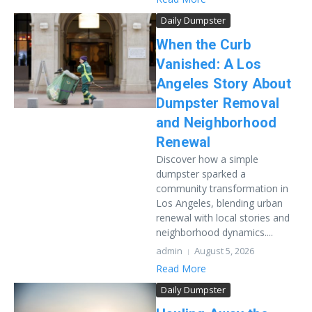
Daily Dumpster
When the Curb
Vanished: A Los
Angeles Story About
Dumpster Removal
and Neighborhood
Renewal
Discover how a simple
dumpster sparked a
community transformation in
Los Angeles, blending urban
renewal with local stories and
neighborhood dynamics....
admin
August 5, 2026
Read More
Daily Dumpster