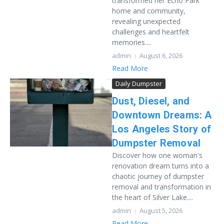
transformed her Echo Park
home and community,
revealing unexpected
challenges and heartfelt
memories....
admin
August 6, 2026
Read More
Daily Dumpster
Dust, Diesel, and
Downtown Dreams: A
Los Angeles Story of
Dumpster Removal
Discover how one woman's
renovation dream turns into a
chaotic journey of dumpster
removal and transformation in
the heart of Silver Lake....
admin
August 5, 2026
Read More