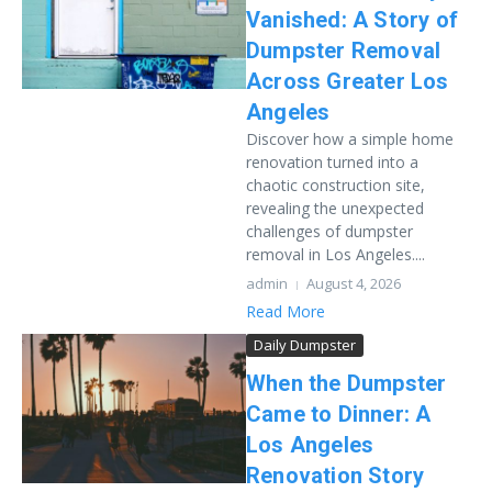
Vanished: A Story of
Dumpster Removal
Across Greater Los
Angeles
Discover how a simple home
renovation turned into a
chaotic construction site,
revealing the unexpected
challenges of dumpster
removal in Los Angeles....
admin
August 4, 2026
Read More
Daily Dumpster
When the Dumpster
Came to Dinner: A
Los Angeles
Renovation Story