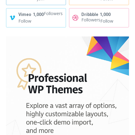
Followers
Vimeo
1,000
Dribbble
1,000
Followers
Follow
Follow