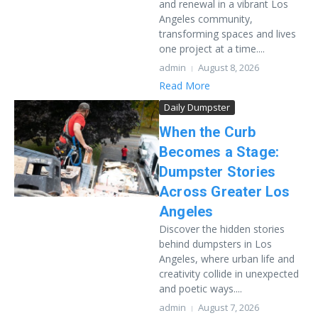
and renewal in a vibrant Los
Angeles community,
transforming spaces and lives
one project at a time....
admin
August 8, 2026
Read More
Daily Dumpster
When the Curb
Becomes a Stage:
Dumpster Stories
Across Greater Los
Angeles
Discover the hidden stories
behind dumpsters in Los
Angeles, where urban life and
creativity collide in unexpected
and poetic ways....
admin
August 7, 2026