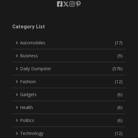
Category List
Automobiles
(17)
Business
(9)
Daily Dumpster
(576)
Fashion
(12)
Gadgets
(6)
Health
(6)
Politics
(6)
Technology
(12)