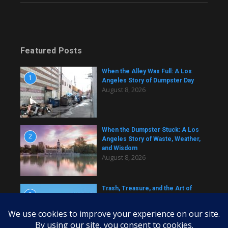
Featured Posts
When the Alley Was Full: A Los
1
Angeles Story of Dumpster Day
August 8, 2026
When the Dumpster Stuck: A Los
2
Angeles Story of Waste, Weather,
and Wisdom
August 8, 2026
Trash, Treasure, and the Art of
3
Dumpster Removal in Greater Los
Angeles
August 8, 2026