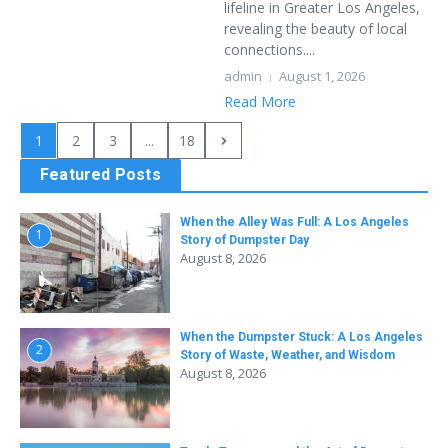
lifeline in Greater Los Angeles,
revealing the beauty of local
connections....
admin
August 1, 2026
Read More
1
2
3
...
18
Featured Posts
When the Alley Was Full: A Los Angeles
1
Story of Dumpster Day
August 8, 2026
When the Dumpster Stuck: A Los Angeles
2
Story of Waste, Weather, and Wisdom
August 8, 2026