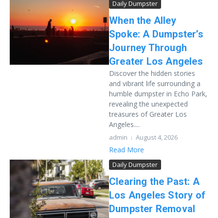
Daily Dumpster
When the Alley
Spoke: A Dumpster’s
Journey Through
Greater Los Angeles
Discover the hidden stories
and vibrant life surrounding a
humble dumpster in Echo Park,
revealing the unexpected
treasures of Greater Los
Angeles....
admin
August 4, 2026
Read More
Daily Dumpster
Clearing the Past: A
Los Angeles Story of
Dumpster Removal