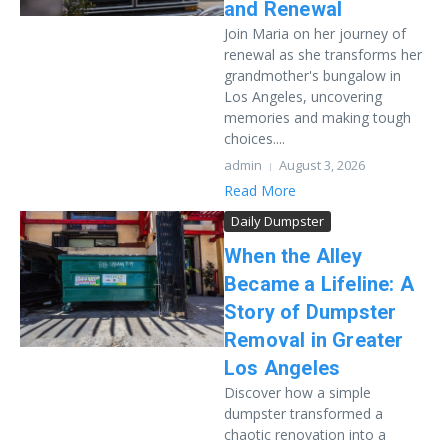
and Renewal
Join Maria on her journey of
renewal as she transforms her
grandmother's bungalow in
Los Angeles, uncovering
memories and making tough
choices....
admin
August 3, 2026
Read More
Daily Dumpster
When the Alley
Became a Lifeline: A
Story of Dumpster
Removal in Greater
Los Angeles
Discover how a simple
dumpster transformed a
chaotic renovation into a