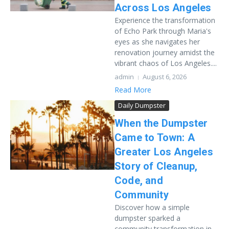
Across Los Angeles
Experience the transformation
of Echo Park through Maria's
eyes as she navigates her
renovation journey amidst the
vibrant chaos of Los Angeles....
admin
August 6, 2026
Read More
Daily Dumpster
When the Dumpster
Came to Town: A
Greater Los Angeles
Story of Cleanup,
Code, and
Community
Discover how a simple
dumpster sparked a
community transformation in