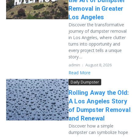
the Art of Dumpster
Removal in Greater
Los Angeles
Discover the transformative
journey of dumpster removal
in Los Angeles, where clutter
turns into opportunity and
every project tells a unique
story....
admin
August 8, 2026
Read More
Daily Dumpster
Rolling Away the Old:
A Los Angeles Story
of Dumpster Removal
and Renewal
Discover how a simple
dumpster can symbolize hope