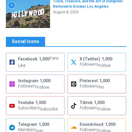
Trash, Treasure, and the Art of Dumpster
3
Removal in Greater Los Angeles
August 8, 2026
Social Icons
Fans
Facebook
1,000
X (Twitter)
1,000
Followers
Like
Follow
Instagram
1,000
Pinterest
1,000
Followers
Followers
Follow
Pin
Youtube
1,000
Tiktok
1,000
Subscribers
Followers
Subscribe
Follow
Telegram
1,000
Soundcloud
1,000
Members
Followers
Join
Follow