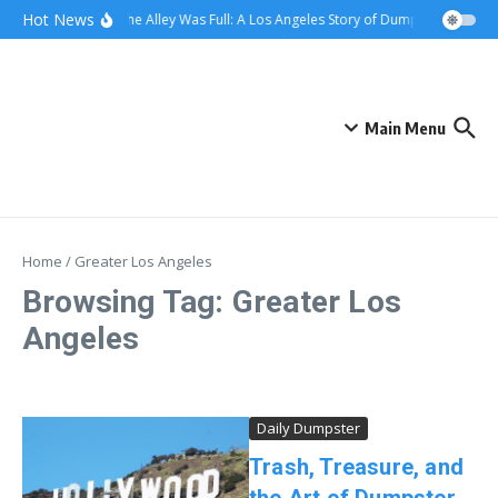
Skip to content
content
Hot News
When the Alley Was Full: A Los Angeles Story of Dumpster Day
W
Main Menu
Home
/
Greater Los Angeles
Browsing Tag: Greater Los
Angeles
Daily Dumpster
Trash, Treasure, and