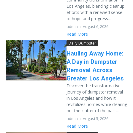
Los Angeles, blending cleanup
efforts with a renewed sense
of hope and progress....
admin
August 6, 2026
Read More
Daily Dumpster
Hauling Away Home:
A Day in Dumpster
Removal Across
Greater Los Angeles
Discover the transformative
journey of dumpster removal
in Los Angeles and how it
revitalizes homes while clearing
out the clutter of the past....
admin
August 5, 2026
Read More