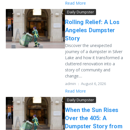
Read More
Daily Dumpster
Rolling Relief: A Los
Angeles Dumpster
Story
Discover the unexpected
journey of a dumpster in Silver
Lake and how it transformed a
cluttered renovation into a
story of community and
change....
admin
August 6, 2026
Read More
Daily Dumpster
When the Sun Rises
Over the 405: A
Dumpster Story from