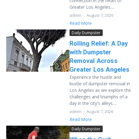
connection in the heart of
Greater Los Angeles....
admin
August 7, 2026
Read More
Daily Dumpster
Rolling Relief: A Day
with Dumpster
Removal Across
Greater Los Angeles
Experience the hustle and
bustle of dumpster removal in
Los Angeles as we explore the
challenges and triumphs of a
day in the city's alleys....
admin
August 7, 2026
Read More
Daily Dumpster