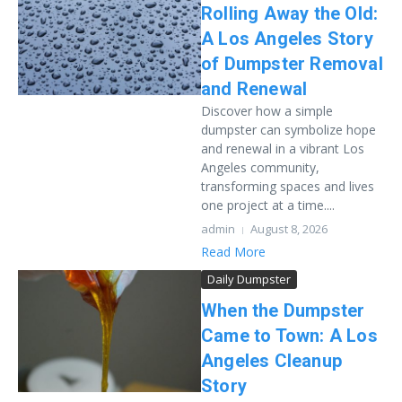
Rolling Away the Old:
A Los Angeles Story
of Dumpster Removal
and Renewal
Discover how a simple
dumpster can symbolize hope
and renewal in a vibrant Los
Angeles community,
transforming spaces and lives
one project at a time....
admin
August 8, 2026
Read More
Daily Dumpster
When the Dumpster
Came to Town: A Los
Angeles Cleanup
Story