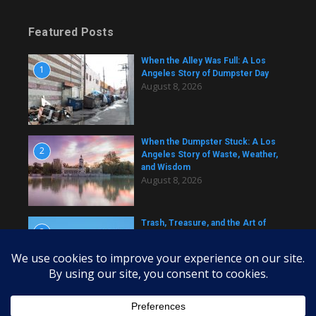
Featured Posts
When the Alley Was Full: A Los
1
Angeles Story of Dumpster Day
August 8, 2026
When the Dumpster Stuck: A Los
2
Angeles Story of Waste, Weather,
and Wisdom
August 8, 2026
Trash, Treasure, and the Art of
3
Dumpster Removal in Greater Los
Angeles
August 8, 2026