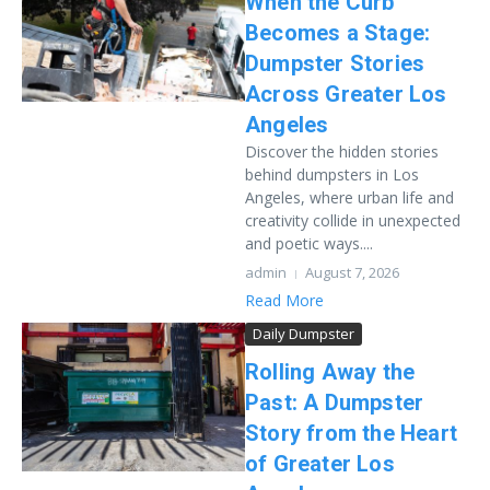
When the Curb
Becomes a Stage:
Dumpster Stories
Across Greater Los
Angeles
Discover the hidden stories
behind dumpsters in Los
Angeles, where urban life and
creativity collide in unexpected
and poetic ways....
admin
August 7, 2026
Read More
Daily Dumpster
Rolling Away the
Past: A Dumpster
Story from the Heart
of Greater Los