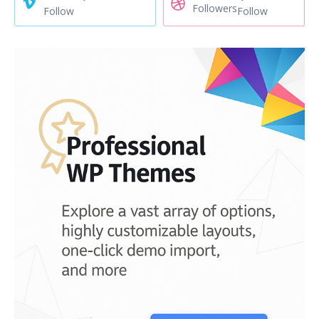
Followers
Follow
Follow