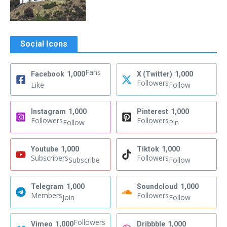
Social Icons
Fans
Facebook
1,000
X (Twitter)
1,000
Followers
Like
Follow
Instagram
1,000
Pinterest
1,000
Followers
Followers
Follow
Pin
Youtube
1,000
Tiktok
1,000
Subscribers
Followers
Subscribe
Follow
Telegram
1,000
Soundcloud
1,000
Members
Followers
Join
Follow
Followers
Vimeo
1,000
Dribbble
1,000