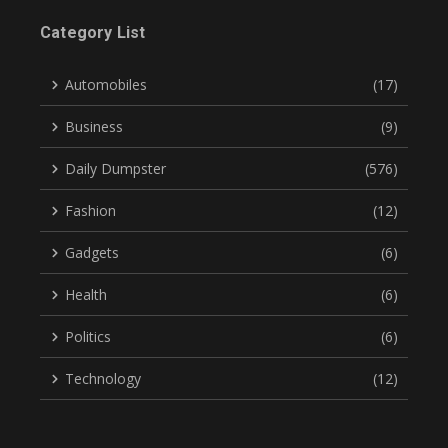
Category List
Automobiles
(17)
Business
(9)
Daily Dumpster
(576)
Fashion
(12)
Gadgets
(6)
Health
(6)
Politics
(6)
Technology
(12)