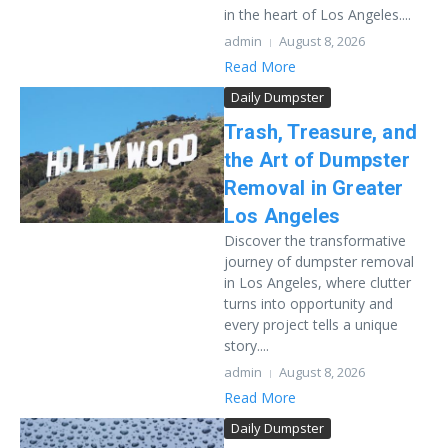
in the heart of Los Angeles....
admin
August 8, 2026
Read More
Daily Dumpster
Trash, Treasure, and
the Art of Dumpster
Removal in Greater
Los Angeles
Discover the transformative
journey of dumpster removal
in Los Angeles, where clutter
turns into opportunity and
every project tells a unique
story....
admin
August 8, 2026
Read More
Daily Dumpster