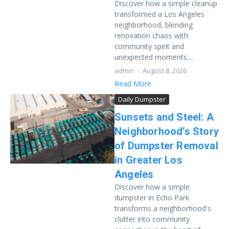
Discover how a simple cleanup
transformed a Los Angeles
neighborhood, blending
renovation chaos with
community spirit and
unexpected moments....
admin
August 8, 2026
Read More
Daily Dumpster
Sunsets and Steel: A
Neighborhood’s Story
of Dumpster Removal
in Greater Los
Angeles
Discover how a simple
dumpster in Echo Park
transforms a neighborhood's
clutter into community