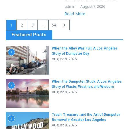
admin
August 7, 2026
Read More
1
2
3
...
54
Featured Posts
When the Alley Was Full: A Los Angeles
1
Story of Dumpster Day
August 8, 2026
When the Dumpster Stuck: A Los Angeles
2
Story of Waste, Weather, and Wisdom
August 8, 2026
Trash, Treasure, and the Art of Dumpster
3
Removal in Greater Los Angeles
August 8, 2026