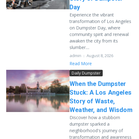
Day
Experience the vibrant
transformation of Los Angeles
on Dumpster Day, where
community spirit and renewal
awaken the city from its
slumber....
admin
August 8, 2026
Read More
Daily Dumpster
When the Dumpster
Stuck: A Los Angeles
Story of Waste,
Weather, and Wisdom
Discover how a stubborn
dumpster sparked a
neighborhood's journey of
transformation and awareness