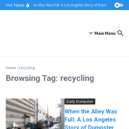
Skip to content
content
Hot News
When the Alley Was Full: A Los Angeles Story of Dumpster Day
W
Main Menu
Home
/
recycling
Browsing Tag: recycling
Daily Dumpster
When the Alley Was
Full: A Los Angeles
Story of Dumpster