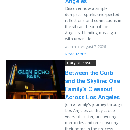
Angeles
Discover how a simple
dumpster sparks unexpected
reflections and connections in
the vibrant heart of Los
Angeles, blending nostalgia
with urban life....
admin
August 7, 2026
Read More
Daily Dumpster
Between the Curb
and the Skyline: One
Family’s Cleanout
Across Los Angeles
Join a family's journey through
Los Angeles as they tackle
years of clutter, uncovering
memories and rediscovering
their home in the process....