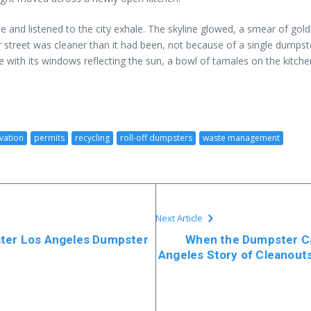
ee and listened to the city exhale. The skyline glowed, a smear of g
er street was cleaner than it had been, not because of a single dumps
 with its windows reflecting the sun, a bowl of tamales on the kitchen
vation
permits
recycling
roll-off dumpsters
waste management
Next Article
ater Los Angeles Dumpster
When the Dumpster Ca
Angeles Story of Cleanout