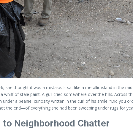
 she thought it was a mistake. It sat like a metallic island in the mi
a whiff of stale paint. A gull cried somewhere over the hills. Across t
der a beanie, curiosity written in the curl of his smile. “Did you ord
not the end—of everything she had been sweeping under rugs for yea
 to Neighborhood Chatter