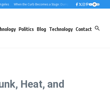
When the Curb Becomes a Stage: Dumpster Stories Across Greater Los Ang
hnology
Politics
Blog
Technology
Contact
unk, Heat, and