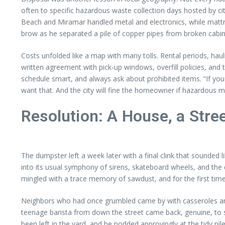
often to specific hazardous waste collection days hosted by ci
Beach and Miramar handled metal and electronics, while mattre
brow as he separated a pile of copper pipes from broken cabin
Costs unfolded like a map with many tolls. Rental periods, ha
written agreement with pick-up windows, overfill policies, and ti
schedule smart, and always ask about prohibited items. “If you 
want that. And the city will fine the homeowner if hazardous ma
Resolution: A House, a Str
The dumpster left a week later with a final clink that sounded 
into its usual symphony of sirens, skateboard wheels, and the 
mingled with a trace memory of sawdust, and for the first time
Neighbors who had once grumbled came by with casseroles and pa
teenage barista from down the street came back, genuine, to s
been left in the yard, and he nodded approvingly at the tidy pi