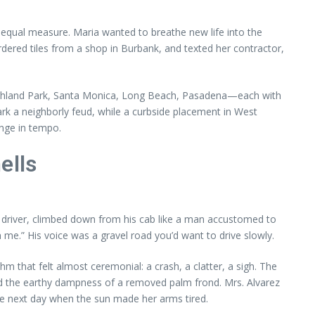
in equal measure. Maria wanted to breathe new life into the
dered tiles from a shop in Burbank, and texted her contractor,
Highland Park, Santa Monica, Long Beach, Pasadena—each with
park a neighborly feud, while a curbside placement in West
ange in tempo.
ells
the driver, climbed down from his cab like a man accustomed to
me.” His voice was a gravel road you’d want to drive slowly.
m that felt almost ceremonial: a crash, a clatter, a sigh. The
d the earthy dampness of a removed palm frond. Mrs. Alvarez
he next day when the sun made her arms tired.