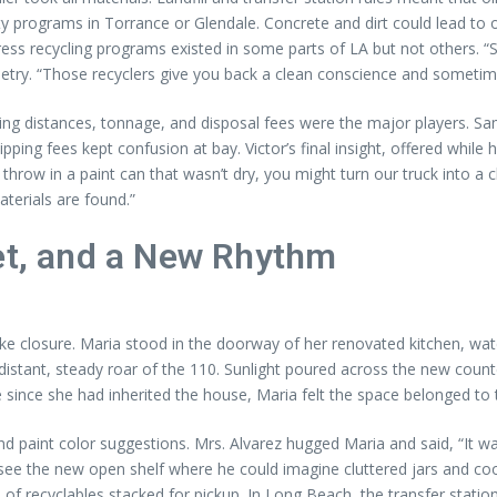
ty programs in Torrance or Glendale. Concrete and dirt could lead to
ss recycling programs existed in some parts of LA but not others. “So
etry. “Those recyclers give you back a clean conscience and sometimes
uling distances, tonnage, and disposal fees were the major players. 
pping fees kept confusion at bay. Victor’s final insight, offered while h
throw in a paint can that wasn’t dry, you might turn our truck into a 
terials are found.”
eet, and a New Rhythm
like closure. Maria stood in the doorway of her renovated kitchen, wat
distant, steady roar of the 110. Sunlight poured across the new coun
 since she had inherited the house, Maria felt the space belonged to 
int color suggestions. Mrs. Alvarez hugged Maria and said, “It was al
ee the new open shelf where he could imagine cluttered jars and coo
le of recyclables stacked for pickup. In Long Beach, the transfer stat