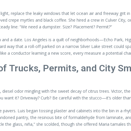
 light, replace the leaky windows that let ocean air and freeway grit 
d crepe myrtles and black coffee. She hired a crew in Culver City, or
steady line: “We need a dumpster. Size? Placement? Permit?”
in and a date. Los Angeles is a quilt of neighborhoods—Echo Park, 
hard way that a roll-off parked on a narrow Silver Lake street could s
 like a conductor learning a new score, every measure a potential ch
f Trucks, Permits, and City Sm
ce, diesel odor mingling with the sweet decay of citrus trees. Victor, 
 want it? Driveway? Curb? Be careful with the stucco—it’s older than 
avers. Luis began tossing plaster and cabinets into the bin in a rhyth
andoned pantry, the resinous bite of formaldehyde from laminate, an
e the glass, niña,” she scolded, though she offered Maria tamales t