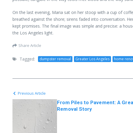
On the last evening, Maria sat on her stoop with a cup of coff
breathed against the shore; sirens faded into conversation. H
kept promises. The final image was simple and precise: a house
the Los Angeles light.
Share Article
Tagged:
dumpster removal
Greater Los Angeles
home reno
Previous Article
From Piles to Pavement: A Gre
Removal Story