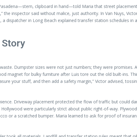
in Pasadena—stern, clipboard in hand—told Maria that street placemen
,” the inspector said without malice, just authority. In Van Nuys, Vict
, a dispatcher in Long Beach explained transfer station schedules in 
 Story
f waste. Dumpster sizes were not just numbers; they were promises. A
magnet for bulky furniture after Luis tore out the old built-ins. Thir
sure your stuff, and then add a safety margin,” Victor advised, toss
ence. Driveway placement protected the flow of traffic but could da
llywood were particularly strict about public right-of-way. Plywood u
ucco or a scratched bumper. Maria learned to ask for proof of insur
er took all materials. Landfill and transfer station rules meant that