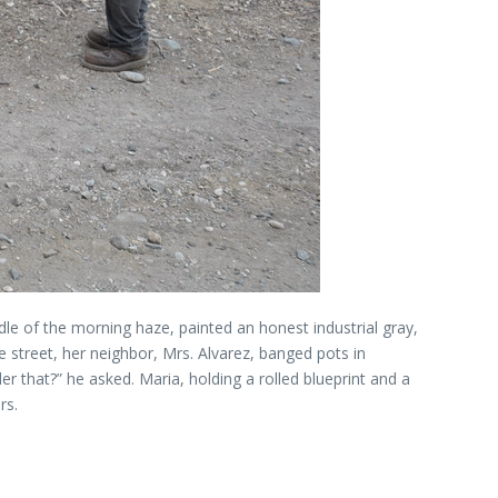
ddle of the morning haze, painted an honest industrial gray,
he street, her neighbor, Mrs. Alvarez, banged pots in
er that?” he asked. Maria, holding a rolled blueprint and a
rs.