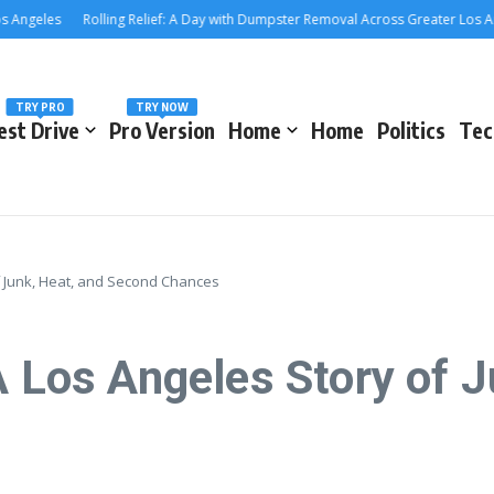
les
Rolling Relief: A Day with Dumpster Removal Across Greater Los Angeles
TRY PRO
TRY NOW
est Drive
Pro Version
Home
Home
Politics
Tec
of Junk, Heat, and Second Chances
A Los Angeles Story of J