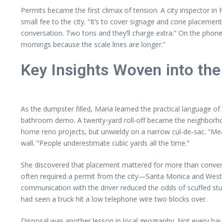
Permits became the first climax of tension. A city inspector 
small fee to the city. “It’s to cover signage and cone placement
conversation. Two tons and they’ll charge extra.” On the phone
mornings because the scale lines are longer.”
Key Insights Woven into the
As the dumpster filled, Maria learned the practical language o
bathroom demo. A twenty-yard roll-off became the neighborhood 
home reno projects, but unwieldy on a narrow cul-de-sac. “Mea
wall. “People underestimate cubic yards all the time.”
She discovered that placement mattered for more than conveni
often required a permit from the city—Santa Monica and West Ho
communication with the driver reduced the odds of scuffed st
had seen a truck hit a low telephone wire two blocks over.
Disposal was another lesson in local geography. Not every haul