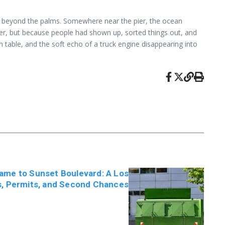
old beyond the palms. Somewhere near the pier, the ocean
ter, but because people had shown up, sorted things out, and
 table, and the soft echo of a truck engine disappearing into
me to Sunset Boulevard: A Los
s, Permits, and Second Chances