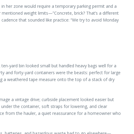
t in her zone would require a temporary parking permit and a
or mentioned weight limits—”Concrete, brick? That’s a different
a cadence that sounded like practice: “We try to avoid Monday
 ten-yard bin looked small but handled heavy bags well for a
ty and forty-yard containers were the beasts: perfect for large
ing a weathered tape measure onto the top of a stack of dry
mage a vintage drive; curbside placement looked easier but
nder the container, soft straps for lowering, and clear
ance from the hauler, a quiet reassurance for a homeowner who
 oils, batteries, and hazardous waste had to go elsewhere—