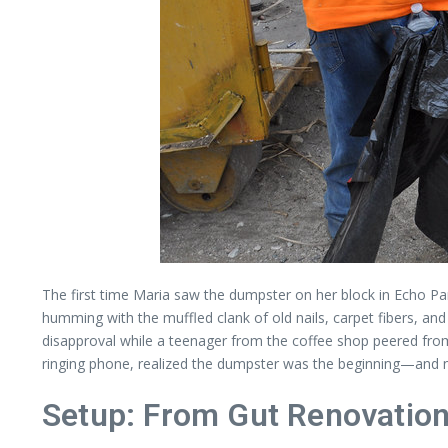
The first time Maria saw the dumpster on her block in Echo Park,
humming with the muffled clank of old nails, carpet fibers, and 
disapproval while a teenager from the coffee shop peered from un
ringing phone, realized the dumpster was the beginning—and 
Setup: From Gut Renovation