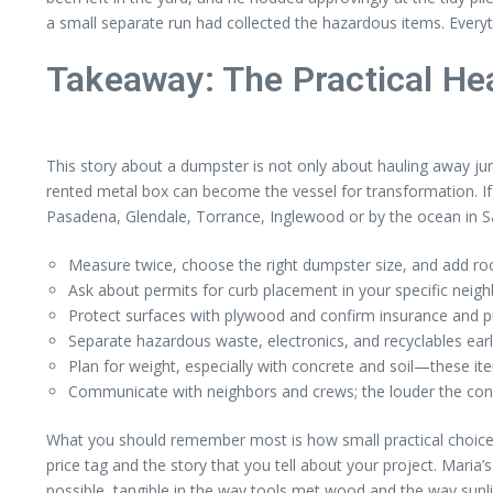
a small separate run had collected the hazardous items. Everyth
Takeaway: The Practical He
This story about a dumpster is not only about hauling away ju
rented metal box can become the vessel for transformation. If
Pasadena, Glendale, Torrance, Inglewood or by the ocean in
Measure twice, choose the right dumpster size, and add roo
Ask about permits for curb placement in your specific neigh
Protect surfaces with plywood and confirm insurance and p
Separate hazardous waste, electronics, and recyclables early
Plan for weight, especially with concrete and soil—these ite
Communicate with neighbors and crews; the louder the con
What you should remember most is how small practical choic
price tag and the story that you tell about your project. Mari
possible, tangible in the way tools met wood and the way sun