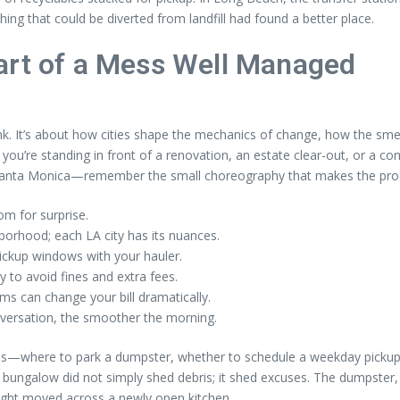
ing that could be diverted from landfill had found a better place.
art of a Mess Well Managed
nk. It’s about how cities shape the mechanics of change, how the sme
 you’re standing in front of a renovation, an estate clear-out, or a
 Santa Monica—remember the small choreography that makes the pro
m for surprise.
borhood; each LA city has its nuances.
ickup windows with your hauler.
 to avoid fines and extra fees.
ms can change your bill dramatically.
versation, the smoother the morning.
es—where to park a dumpster, whether to schedule a weekday picku
a’s bungalow did not simply shed debris; it shed excuses. The dumpste
light moved across a newly open kitchen.