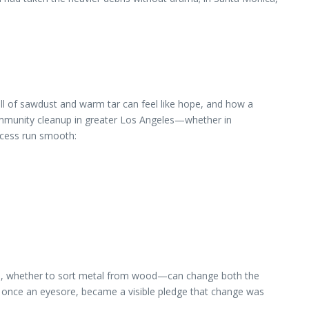
ll of sawdust and warm tar can feel like hope, and how a
 community cleanup in greater Los Angeles—whether in
cess run smooth:
p, whether to sort metal from wood—can change both the
r, once an eyesore, became a visible pledge that change was