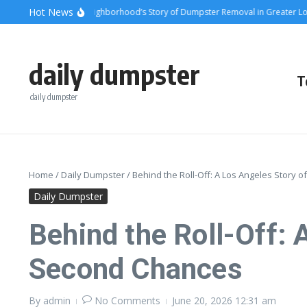
Skip to content
content
Hot News
ts and Steel: A Neighborhood’s Story of Dumpster Removal in Greater Los Ange
daily dumpster
T
daily dumpster
Home
/
Daily Dumpster
/
Behind the Roll-Off: A Los Angeles Story 
Daily Dumpster
Behind the Roll-Off: 
Second Chances
By
admin
No Comments
June 20, 2026
12:31 am