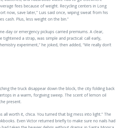
 overage fees because of weight. Recycling centers in Long
rt now, save later,” Luis said once, wiping sweat from his
 cash. Plus, less weight on the bin.”
Same-day or emergency pickups carried premiums. A clear,
e tightened a strap, was simple and practical: call early,
chemistry experiment,” he joked, then added, “We really don’t
ching the truck disappear down the block, the city folding back
tertops in a warm, forgiving sweep. The scent of lemon oil
the present.
l worth it, chica. You turned that big mess into light.” The
kbooks. Even Victor returned briefly to make sure no nails had
ion had taken the heavier debris without drama; in Santa Monica,