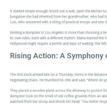
It started simple enough: knock out a wall, open the kitchen to
bungalow she had inherited from her grandmother, who had love
Luis, who answered with a string of practical emojis and one 
Renting a dumpster in Los Angeles is more than choosing a b
its own rules, each with a different rhythm. Maria learned the 
Hollywood might require a permit and days of waiting. She felt
Rising Action: A Symphony o
The first truck arrived late on a Thursday, horns in the distan
negotiating chaos. He thumbed his chin and said, “Where do you
They placed a wooden plank across the driveway to protect the p
dumpster took on the smell of old coffee grounds from an ab
watched from her stoop and shook her head. “You better recycl