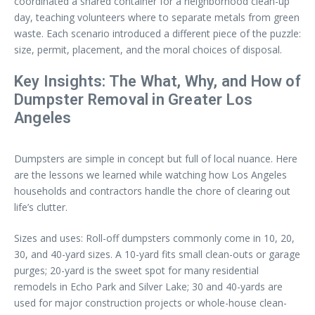
coordinated a shared container for a neighborhood clean-up
day, teaching volunteers where to separate metals from green
waste. Each scenario introduced a different piece of the puzzle:
size, permit, placement, and the moral choices of disposal.
Key Insights: The What, Why, and How of
Dumpster Removal in Greater Los
Angeles
Dumpsters are simple in concept but full of local nuance. Here
are the lessons we learned while watching how Los Angeles
households and contractors handle the chore of clearing out
life’s clutter.
Sizes and uses: Roll-off dumpsters commonly come in 10, 20,
30, and 40-yard sizes. A 10-yard fits small clean-outs or garage
purges; 20-yard is the sweet spot for many residential
remodels in Echo Park and Silver Lake; 30 and 40-yards are
used for major construction projects or whole-house clean-