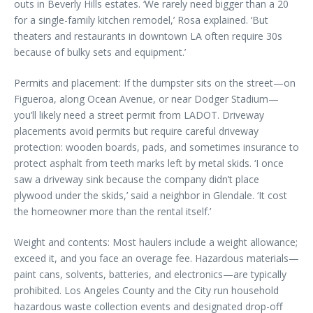
outs in Beverly Hills estates. ‘We rarely need bigger than a 20
for a single-family kitchen remodel,’ Rosa explained. ‘But
theaters and restaurants in downtown LA often require 30s
because of bulky sets and equipment.’
Permits and placement: If the dumpster sits on the street—on
Figueroa, along Ocean Avenue, or near Dodger Stadium—
you’ll likely need a street permit from LADOT. Driveway
placements avoid permits but require careful driveway
protection: wooden boards, pads, and sometimes insurance to
protect asphalt from teeth marks left by metal skids. ‘I once
saw a driveway sink because the company didn’t place
plywood under the skids,’ said a neighbor in Glendale. ‘It cost
the homeowner more than the rental itself.’
Weight and contents: Most haulers include a weight allowance;
exceed it, and you face an overage fee. Hazardous materials—
paint cans, solvents, batteries, and electronics—are typically
prohibited. Los Angeles County and the City run household
hazardous waste collection events and designated drop-off