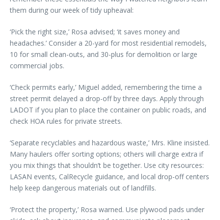
them during our week of tidy upheaval:
‘Pick the right size,’ Rosa advised; ‘it saves money and
headaches.’ Consider a 20-yard for most residential remodels,
10 for small clean-outs, and 30-plus for demolition or large
commercial jobs.
‘Check permits early,’ Miguel added, remembering the time a
street permit delayed a drop-off by three days. Apply through
LADOT if you plan to place the container on public roads, and
check HOA rules for private streets.
‘Separate recyclables and hazardous waste,’ Mrs. Kline insisted.
Many haulers offer sorting options; others will charge extra if
you mix things that shouldn’t be together. Use city resources:
LASAN events, CalRecycle guidance, and local drop-off centers
help keep dangerous materials out of landfills.
‘Protect the property,’ Rosa warned. Use plywood pads under