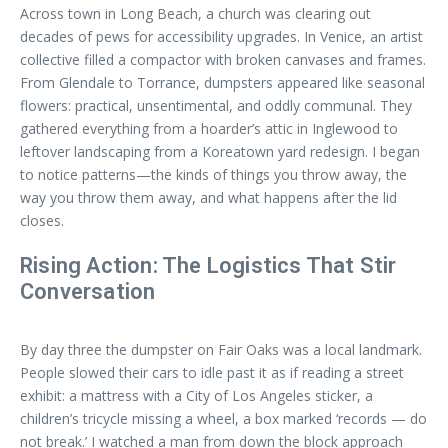
Across town in Long Beach, a church was clearing out
decades of pews for accessibility upgrades. In Venice, an artist
collective filled a compactor with broken canvases and frames.
From Glendale to Torrance, dumpsters appeared like seasonal
flowers: practical, unsentimental, and oddly communal. They
gathered everything from a hoarder’s attic in Inglewood to
leftover landscaping from a Koreatown yard redesign. I began
to notice patterns—the kinds of things you throw away, the
way you throw them away, and what happens after the lid
closes.
Rising Action: The Logistics That Stir
Conversation
By day three the dumpster on Fair Oaks was a local landmark.
People slowed their cars to idle past it as if reading a street
exhibit: a mattress with a City of Los Angeles sticker, a
children’s tricycle missing a wheel, a box marked ‘records — do
not break.’ I watched a man from down the block approach