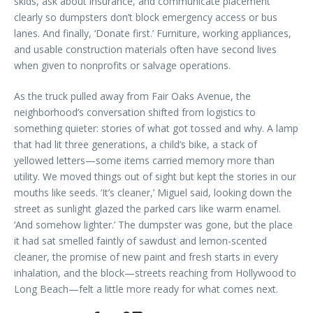
skids, ask about insurance, and communicate placement
clearly so dumpsters don’t block emergency access or bus
lanes. And finally, ‘Donate first.’ Furniture, working appliances,
and usable construction materials often have second lives
when given to nonprofits or salvage operations.
As the truck pulled away from Fair Oaks Avenue, the
neighborhood’s conversation shifted from logistics to
something quieter: stories of what got tossed and why. A lamp
that had lit three generations, a child’s bike, a stack of
yellowed letters—some items carried memory more than
utility. We moved things out of sight but kept the stories in our
mouths like seeds. ‘It’s cleaner,’ Miguel said, looking down the
street as sunlight glazed the parked cars like warm enamel.
‘And somehow lighter.’ The dumpster was gone, but the place
it had sat smelled faintly of sawdust and lemon-scented
cleaner, the promise of new paint and fresh starts in every
inhalation, and the block—streets reaching from Hollywood to
Long Beach—felt a little more ready for what comes next.