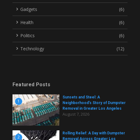
Gadgets
(6)
Health
(6)
Politics
(6)
Technology
(12)
Featured Posts
Sunsets and Steel: A
1
Neighborhood’s Story of Dumpster
Removal in Greater Los Angeles
August 7, 2026
Rolling Relief: A Day with Dumpster
2
Removal Across Greater Los