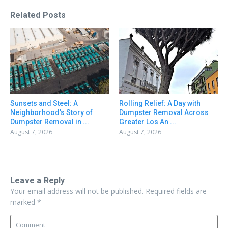
Related Posts
Sunsets and Steel: A
Rolling Relief: A Day with
Neighborhood’s Story of
Dumpster Removal Across
Dumpster Removal in ...
Greater Los An ...
August 7, 2026
August 7, 2026
Leave a Reply
Your email address will not be published.
Required fields are
marked
*