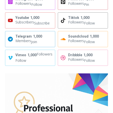
Followers
Followers
Follow
Pin
Youtube
1,000
Tiktok
1,000
Subscribers
Followers
Subscribe
Follow
Telegram
1,000
Soundcloud
1,000
Members
Followers
Join
Follow
Followers
Vimeo
1,000
Dribbble
1,000
Followers
Follow
Follow