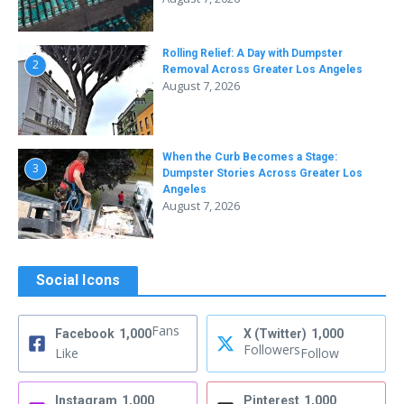
Rolling Relief: A Day with Dumpster
2
Removal Across Greater Los Angeles
August 7, 2026
When the Curb Becomes a Stage:
3
Dumpster Stories Across Greater Los
Angeles
August 7, 2026
Social Icons
Fans
Facebook
1,000
X (Twitter)
1,000
Followers
Like
Follow
Instagram
1,000
Pinterest
1,000