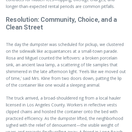
longer-than-expected rental periods are common pitfalls.
Resolution: Community, Choice, and a
Clean Street
The day the dumpster was scheduled for pickup, we clustered
on the sidewalk like acquaintances at a small-town parade.
Rosa and Miguel counted the leftovers: a broken porcelain
sink, an ancient lava lamp, a scattering of tile samples that
shimmered in the late afternoon light. ‘Feels like we moved out
of time,’ said Mrs. Kline from two doors down, patting the lip
of the container like one would a sleeping animal.
The truck arrived, a broad-shouldered rig from a local hauler
licensed in Los Angeles County. Workers in reflective vests
clipped chains and hoisted the container onto the bed with
practiced efficiency. As the dumpster lifted, the neighborhood
sighed with the relief of denouement—the visible weight of
years and projects finally rolling away. A friend in Long Beach