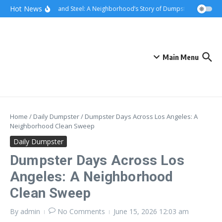
Skip to content
content
Hot News
Sunsets and Steel: A Neighborhood’s Story of Dumpster Removal in
Main Menu
Home
/
Daily Dumpster
/
Dumpster Days Across Los Angeles: A
Neighborhood Clean Sweep
Daily Dumpster
Dumpster Days Across Los
Angeles: A Neighborhood
Clean Sweep
By
admin
No Comments
June 15, 2026
12:03 am