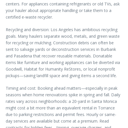
centers. For appliances containing refrigerants or old TVs, ask
your hauler about appropriate handling or take them to a
certified e-waste recycler.
Recycling and diversion: Los Angeles has ambitious recycling
goals. Many haulers separate wood, metals, and green waste
for recycling or mulching. Construction debris can often be
sent to salvage yards or deconstruction services in Burbank
and Pasadena that recover reusable materials. Donatable
items like furniture and working appliances can be diverted via
Goodwill, Habitat for Humanity ReStores, or local nonprofit
pickups—saving landfill space and giving items a second life.
Timing and cost: Booking ahead matters—especially in peak
seasons when home renovations spike in spring and fall. Daily
rates vary across neighborhoods: a 20-yard in Santa Monica
might cost a bit more than an equivalent rental in Torrance
due to parking restrictions and permit fees. Hourly or same-
day services are available but come at a premium. Read
contracts for hidden fees—tipping, overage charges, and