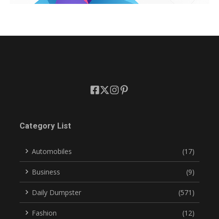
Category List
Automobiles
(17)
Business
(9)
Daily Dumpster
(571)
Fashion
(12)