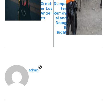
Great
Dumps
er Los
ter
Angel
Remov
es
al and
Doing
It
Right
admin