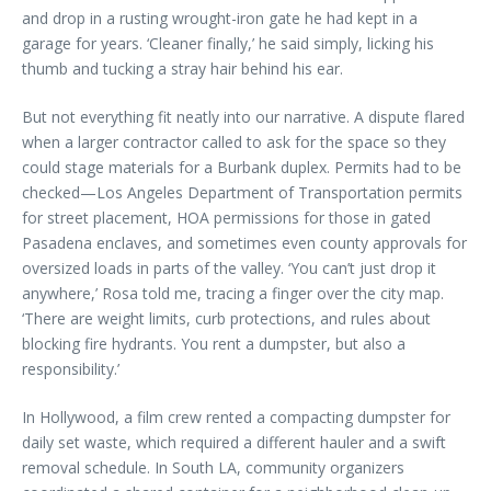
and drop in a rusting wrought-iron gate he had kept in a
garage for years. ‘Cleaner finally,’ he said simply, licking his
thumb and tucking a stray hair behind his ear.
But not everything fit neatly into our narrative. A dispute flared
when a larger contractor called to ask for the space so they
could stage materials for a Burbank duplex. Permits had to be
checked—Los Angeles Department of Transportation permits
for street placement, HOA permissions for those in gated
Pasadena enclaves, and sometimes even county approvals for
oversized loads in parts of the valley. ‘You can’t just drop it
anywhere,’ Rosa told me, tracing a finger over the city map.
‘There are weight limits, curb protections, and rules about
blocking fire hydrants. You rent a dumpster, but also a
responsibility.’
In Hollywood, a film crew rented a compacting dumpster for
daily set waste, which required a different hauler and a swift
removal schedule. In South LA, community organizers