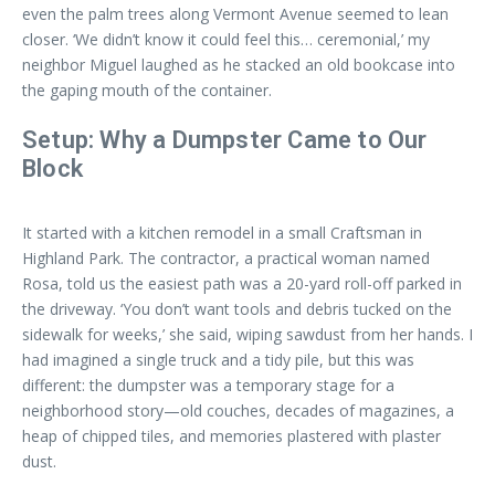
even the palm trees along Vermont Avenue seemed to lean
closer. ‘We didn’t know it could feel this… ceremonial,’ my
neighbor Miguel laughed as he stacked an old bookcase into
the gaping mouth of the container.
Setup: Why a Dumpster Came to Our
Block
It started with a kitchen remodel in a small Craftsman in
Highland Park. The contractor, a practical woman named
Rosa, told us the easiest path was a 20-yard roll-off parked in
the driveway. ‘You don’t want tools and debris tucked on the
sidewalk for weeks,’ she said, wiping sawdust from her hands. I
had imagined a single truck and a tidy pile, but this was
different: the dumpster was a temporary stage for a
neighborhood story—old couches, decades of magazines, a
heap of chipped tiles, and memories plastered with plaster
dust.