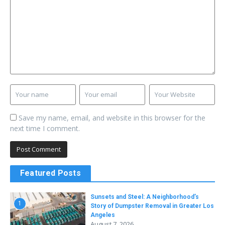
Save my name, email, and website in this browser for the
next time I comment.
Featured Posts
Sunsets and Steel: A Neighborhood’s
1
Story of Dumpster Removal in Greater Los
Angeles
August 7, 2026