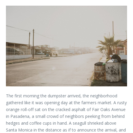
The first morning the dumpster arrived, the neighborhood
gathered like it was opening day at the farmers market. A rusty
orange roll-off sat on the cracked asphalt of Fair Oaks Avenue
in Pasadena, a small crowd of neighbors peeking from behind
hedges and coffee cups in hand. A seagull shrieked above
Santa Monica in the distance as if to announce the arrival, and