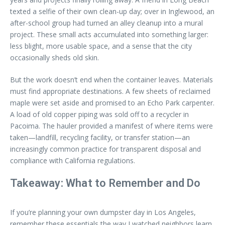
texted a selfie of their own clean-up day; over in Inglewood, an
after-school group had turned an alley cleanup into a mural
project. These small acts accumulated into something larger:
less blight, more usable space, and a sense that the city
occasionally sheds old skin.
But the work doesn’t end when the container leaves. Materials
must find appropriate destinations. A few sheets of reclaimed
maple were set aside and promised to an Echo Park carpenter.
A load of old copper piping was sold off to a recycler in
Pacoima. The hauler provided a manifest of where items were
taken—landfill, recycling facility, or transfer station—an
increasingly common practice for transparent disposal and
compliance with California regulations.
Takeaway: What to Remember and Do
If you’re planning your own dumpster day in Los Angeles,
remember these essentials the way I watched neighbors learn