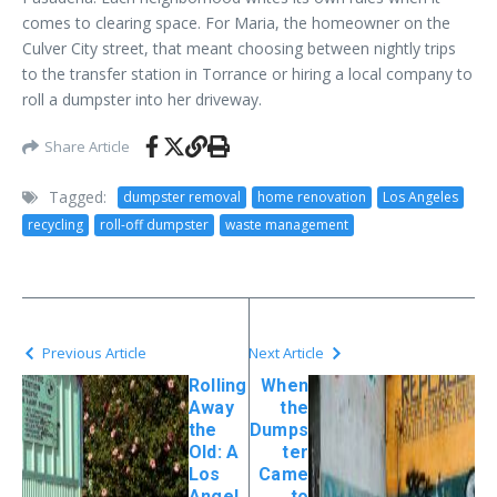
comes to clearing space. For Maria, the homeowner on the
Culver City street, that meant choosing between nightly trips
to the transfer station in Torrance or hiring a local company to
roll a dumpster into her driveway.
Share Article
Tagged:
dumpster removal
home renovation
Los Angeles
recycling
roll-off dumpster
waste management
Previous Article
Next Article
Rolling
When
Away
the
the
Dumps
Old: A
ter
Los
Came
Angel
to