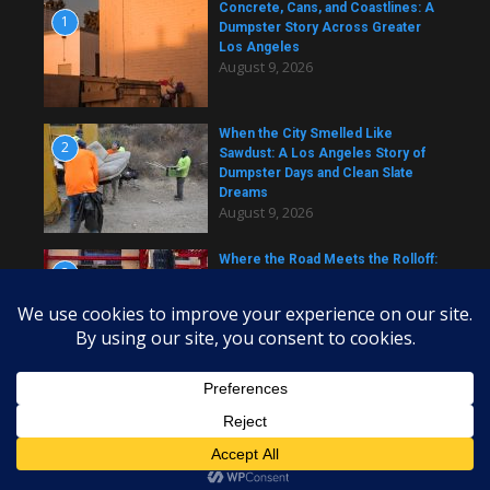
Concrete, Cans, and Coastlines: A
1
Dumpster Story Across Greater
Los Angeles
August 9, 2026
When the City Smelled Like
2
Sawdust: A Los Angeles Story of
Dumpster Days and Clean Slate
Dreams
August 9, 2026
Where the Road Meets the Rolloff:
3
A Los Angeles Dumpster Story
August 9, 2026
Copyright © 2026 daily dumpster | Powered by
News Magazine
X