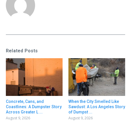
Related Posts
Concrete, Cans, and
When the City Smelled Like
Coastlines: A Dumpster Story
Sawdust: A Los Angeles Story
Across Greater L ...
of Dumpst ...
August 9, 2026
August 9, 2026