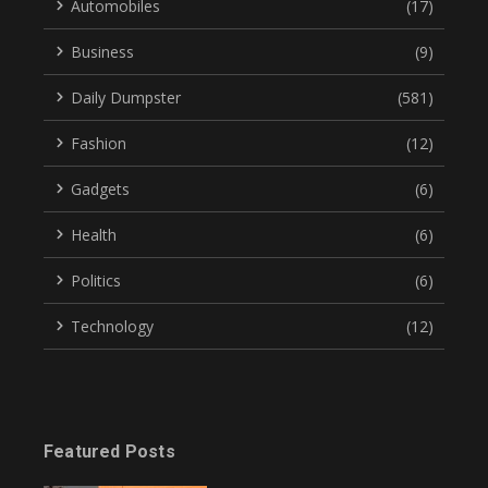
Automobiles
(17)
Business
(9)
Daily Dumpster
(581)
Fashion
(12)
Gadgets
(6)
Health
(6)
Politics
(6)
Technology
(12)
Featured Posts