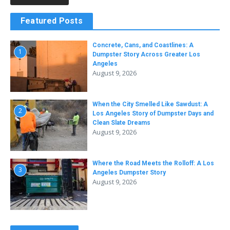
Featured Posts
Concrete, Cans, and Coastlines: A
1
Dumpster Story Across Greater Los
Angeles
August 9, 2026
When the City Smelled Like Sawdust: A
2
Los Angeles Story of Dumpster Days and
Clean Slate Dreams
August 9, 2026
Where the Road Meets the Rolloff: A Los
3
Angeles Dumpster Story
August 9, 2026