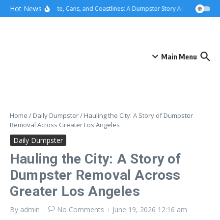
Skip to content
content
Hot News
Concrete, Cans, and Coastlines: A Dumpster Story Across Greater 
Main Menu
Home
/
Daily Dumpster
/
Hauling the City: A Story of Dumpster
Removal Across Greater Los Angeles
Daily Dumpster
Hauling the City: A Story of
Dumpster Removal Across
Greater Los Angeles
By
admin
No Comments
June 19, 2026
12:16 am