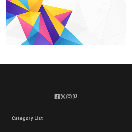
Category List