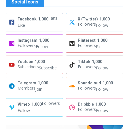
Social Icons
Fans
Facebook
1,000
X (Twitter)
1,000
Followers
Like
Follow
Instagram
1,000
Pinterest
1,000
Followers
Followers
Follow
Pin
Youtube
1,000
Tiktok
1,000
Subscribers
Followers
Subscribe
Follow
Telegram
1,000
Soundcloud
1,000
Members
Followers
Join
Follow
Followers
Vimeo
1,000
Dribbble
1,000
Followers
Follow
Follow