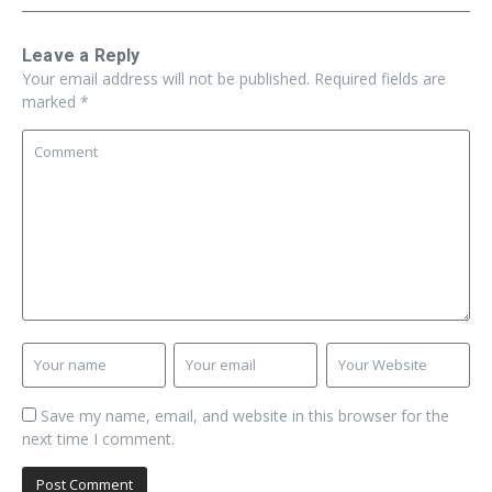
Leave a Reply
Your email address will not be published.
Required fields are
marked
*
Save my name, email, and website in this browser for the
next time I comment.