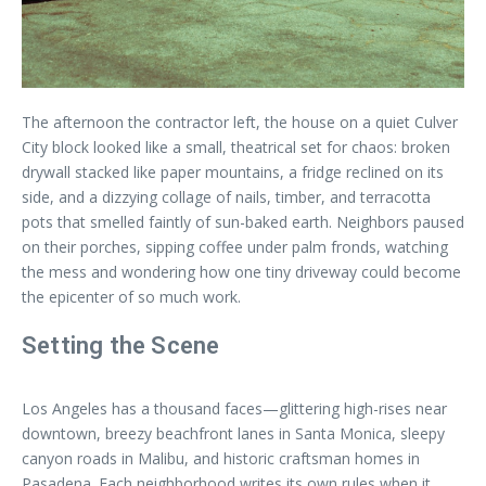
The afternoon the contractor left, the house on a quiet Culver
City block looked like a small, theatrical set for chaos: broken
drywall stacked like paper mountains, a fridge reclined on its
side, and a dizzying collage of nails, timber, and terracotta
pots that smelled faintly of sun-baked earth. Neighbors paused
on their porches, sipping coffee under palm fronds, watching
the mess and wondering how one tiny driveway could become
the epicenter of so much work.
Setting the Scene
Los Angeles has a thousand faces—glittering high-rises near
downtown, breezy beachfront lanes in Santa Monica, sleepy
canyon roads in Malibu, and historic craftsman homes in
Pasadena. Each neighborhood writes its own rules when it