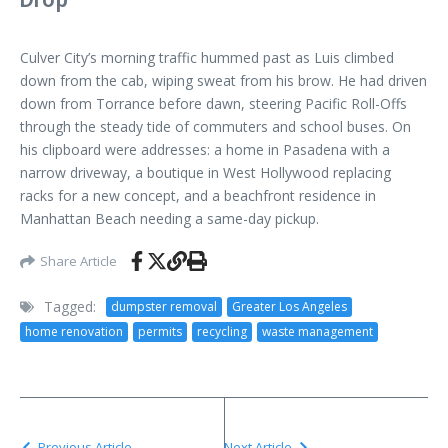
Culver City’s morning traffic hummed past as Luis climbed
down from the cab, wiping sweat from his brow. He had driven
down from Torrance before dawn, steering Pacific Roll-Offs
through the steady tide of commuters and school buses. On
his clipboard were addresses: a home in Pasadena with a
narrow driveway, a boutique in West Hollywood replacing
racks for a new concept, and a beachfront residence in
Manhattan Beach needing a same-day pickup.
Share Article
Tagged:
dumpster removal
Greater Los Angeles
home renovation
permits
recycling
waste management
Previous Article
Next Article