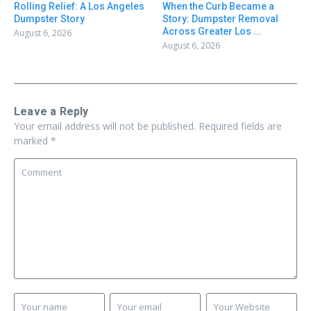
Rolling Relief: A Los Angeles
When the Curb Became a
Dumpster Story
Story: Dumpster Removal
Across Greater Los ...
August 6, 2026
August 6, 2026
Leave a Reply
Your email address will not be published.
Required fields are
marked
*