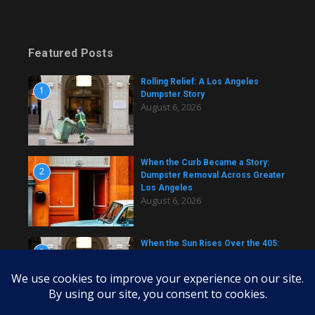
Featured Posts
Rolling Relief: A Los Angeles
1
Dumpster Story
August 6, 2026
When the Curb Became a Story:
2
Dumpster Removal Across Greater
Los Angeles
August 6, 2026
When the Sun Rises Over the 405:
3
A Dumpster Story from Across Los
Angeles
August 6, 2026