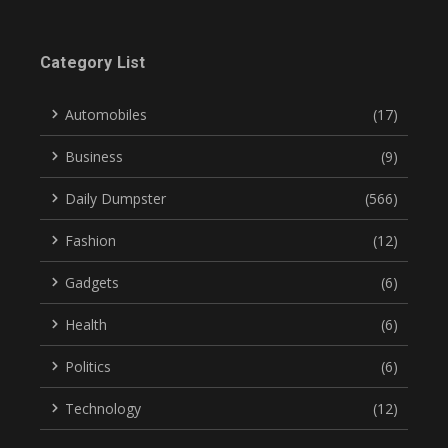
Category List
Automobiles
(17)
Business
(9)
Daily Dumpster
(566)
Fashion
(12)
Gadgets
(6)
Health
(6)
Politics
(6)
Technology
(12)