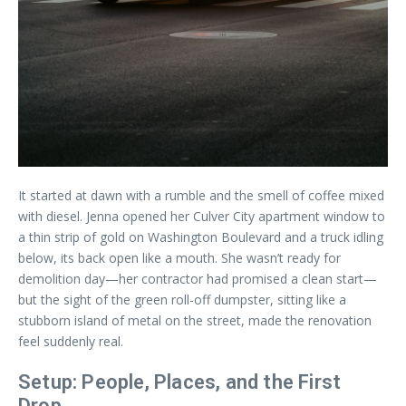
It started at dawn with a rumble and the smell of coffee mixed
with diesel. Jenna opened her Culver City apartment window to
a thin strip of gold on Washington Boulevard and a truck idling
below, its back open like a mouth. She wasn’t ready for
demolition day—her contractor had promised a clean start—
but the sight of the green roll-off dumpster, sitting like a
stubborn island of metal on the street, made the renovation
feel suddenly real.
Setup: People, Places, and the First
Drop