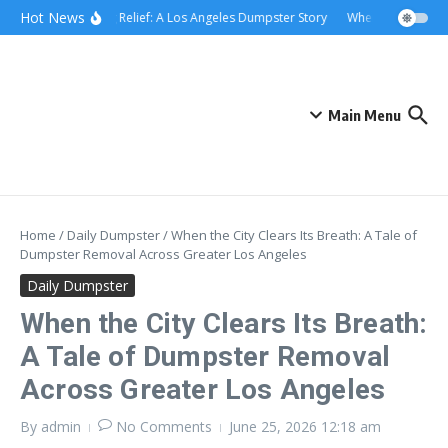
Skip to content
content
Hot News
Rolling Relief: A Los Angeles Dumpster Story
When the Curb Bec
Main Menu
Home
/
Daily Dumpster
/
When the City Clears Its Breath: A Tale of
Dumpster Removal Across Greater Los Angeles
Daily Dumpster
When the City Clears Its Breath:
A Tale of Dumpster Removal
Across Greater Los Angeles
By
admin
No Comments
June 25, 2026
12:18 am