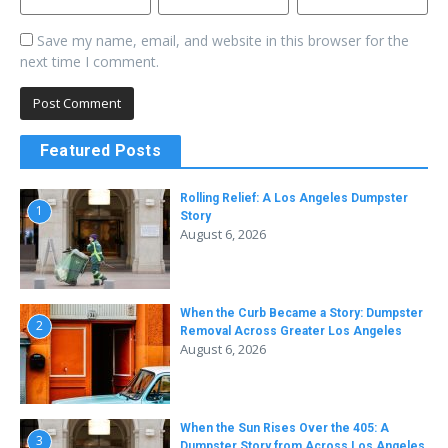
Save my name, email, and website in this browser for the
next time I comment.
Featured Posts
Rolling Relief: A Los Angeles Dumpster
1
Story
August 6, 2026
When the Curb Became a Story: Dumpster
2
Removal Across Greater Los Angeles
August 6, 2026
When the Sun Rises Over the 405: A
3
Dumpster Story from Across Los Angeles