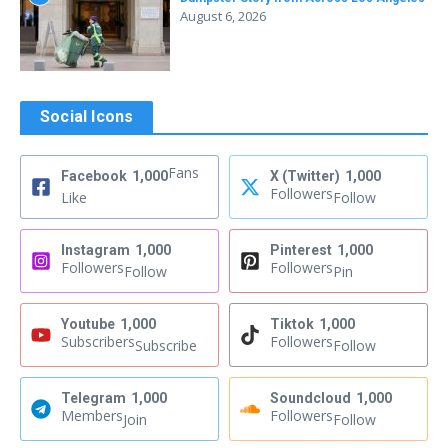
August 6, 2026
Social Icons
Fans
Facebook
1,000
X (Twitter)
1,000
Followers
Like
Follow
Instagram
1,000
Pinterest
1,000
Followers
Followers
Follow
Pin
Youtube
1,000
Tiktok
1,000
Subscribers
Followers
Subscribe
Follow
Telegram
1,000
Soundcloud
1,000
Members
Followers
Join
Follow