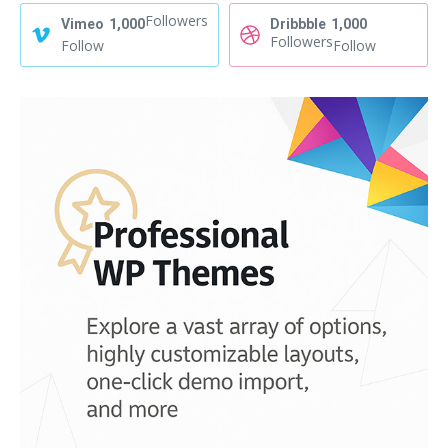
Followers
Vimeo
1,000
Dribbble
1,000
Followers
Follow
Follow