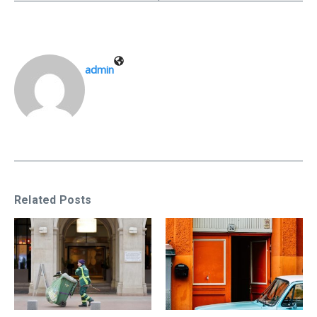
admin
Related Posts