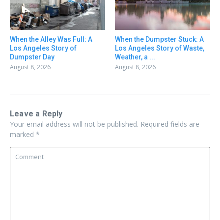
When the Alley Was Full: A
When the Dumpster Stuck: A
Los Angeles Story of
Los Angeles Story of Waste,
Dumpster Day
Weather, a ...
August 8, 2026
August 8, 2026
Leave a Reply
Your email address will not be published.
Required fields are
marked
*