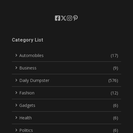
Category List
Automobiles
(17)
Business
(9)
Daily Dumpster
(576)
Fashion
(12)
Gadgets
(6)
Health
(6)
Politics
(6)