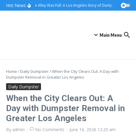
Skip to content
content
Hot News
When the Alley Was Full: A Los Angeles Story of Dumpster Day
Whe
Main Menu
Home
/
Daily Dumpster
/
When the City Clears Out: A Day with
Dumpster Removal in Greater Los Angeles
Daily Dumpster
When the City Clears Out: A
Day with Dumpster Removal in
Greater Los Angeles
By
admin
No Comments
June 16, 2026
12:20 am