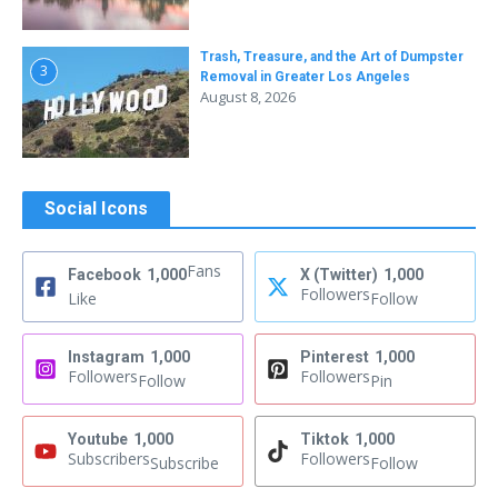
Trash, Treasure, and the Art of Dumpster
3
Removal in Greater Los Angeles
August 8, 2026
Social Icons
Fans
Facebook
1,000
X (Twitter)
1,000
Followers
Like
Follow
Instagram
1,000
Pinterest
1,000
Followers
Followers
Follow
Pin
Youtube
1,000
Tiktok
1,000
Subscribers
Followers
Subscribe
Follow