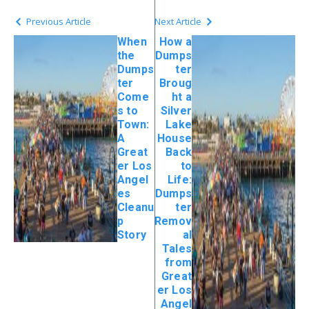
Previous Article
Next Article
When
How a
the
Dumps
Dumps
ter
ter
Broug
Come
ht a
s to
Silver
Town:
Lake
A
House
Great
Back
er Los
to
Angel
Life:
es
Dumps
Cleanu
ter
p
Remov
Story
al
Tales
from
Great
er Los
Angel