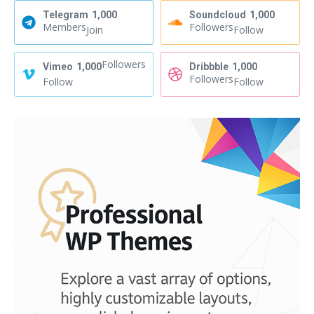
Telegram
1,000
Soundcloud
1,000
Members
Followers
Join
Follow
Followers
Vimeo
1,000
Dribbble
1,000
Followers
Follow
Follow