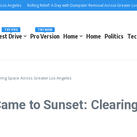
ngeles
Rolling Relief: A Day with Dumpster Removal Across Greater Los Ange
TRY PRO
TRY NOW
est Drive
Pro Version
Home
Home
Politics
Tec
ing Space Across Greater Los Angeles
ame to Sunset: Clearin