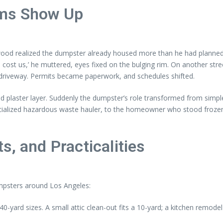
ems Show Up
ywood realized the dumpster already housed more than he had planned
 to cost us,’ he muttered, eyes fixed on the bulging rim. On another st
 driveway. Permits became paperwork, and schedules shifted.
ld plaster layer. Suddenly the dumpster’s role transformed from simpl
specialized hazardous waste hauler, to the homeowner who stood froz
s, and Practicalities
umpsters around Los Angeles:
-yard sizes. A small attic clean-out fits a 10-yard; a kitchen remode