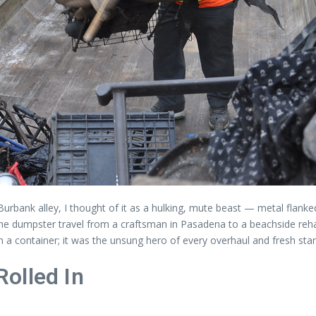
w Burbank alley, I thought of it as a hulking, mute beast — metal fla
the dumpster travel from a craftsman in Pasadena to a beachside reha
container; it was the unsung hero of every overhaul and fresh start i
olled In