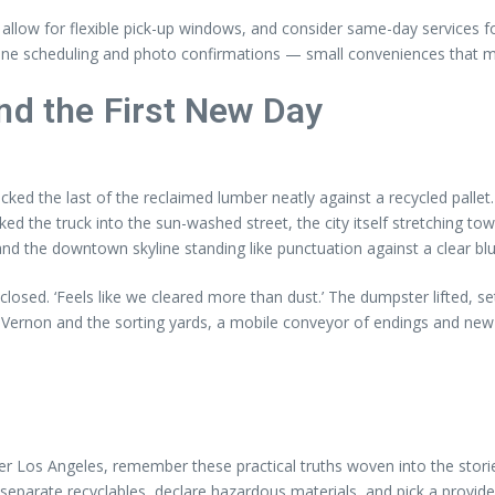
ay, allow for flexible pick-up windows, and consider same-day services f
online scheduling and photo confirmations — small conveniences that ma
nd the First New Day
acked the last of the reclaimed lumber neatly against a recycled palle
ed the truck into the sun-washed street, the city itself stretching to
and the downtown skyline standing like punctuation against a clear blu
closed. ‘Feels like we cleared more than dust.’ The dumpster lifted, se
 Vernon and the sorting yards, a mobile conveyor of endings and new
r Los Angeles, remember these practical truths woven into the stories
separate recyclables, declare hazardous materials, and pick a provide