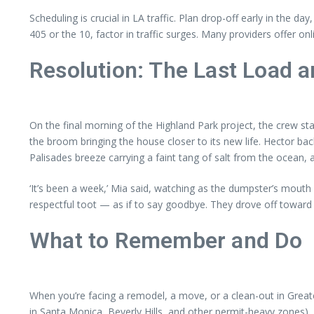
Scheduling is crucial in LA traffic. Plan drop-off early in the d
405 or the 10, factor in traffic surges. Many providers offer 
Resolution: The Last Load a
On the final morning of the Highland Park project, the crew st
the broom bringing the house closer to its new life. Hector back
Palisades breeze carrying a faint tang of salt from the ocean, 
‘It’s been a week,’ Mia said, watching as the dumpster’s mouth 
respectful toot — as if to say goodbye. They drove off toward
What to Remember and Do
When you’re facing a remodel, a move, or a clean-out in Greate
in Santa Monica, Beverly Hills, and other permit-heavy zones), 