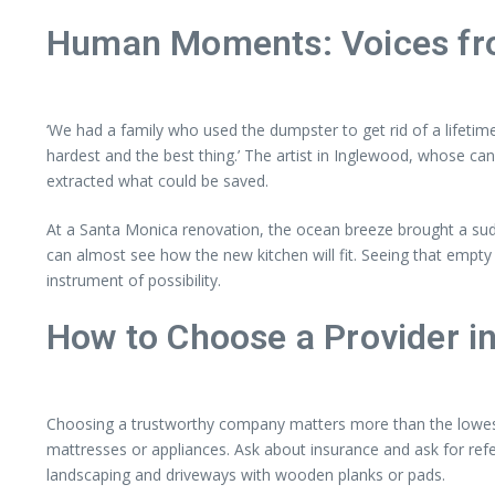
Human Moments: Voices fro
‘We had a family who used the dumpster to get rid of a lifetime
hardest and the best thing.’ The artist in Inglewood, whose c
extracted what could be saved.
At a Santa Monica renovation, the ocean breeze brought a sudde
can almost see how the new kitchen will fit. Seeing that empt
instrument of possibility.
How to Choose a Provider i
Choosing a trustworthy company matters more than the lowest pr
mattresses or appliances. Ask about insurance and ask for ref
landscaping and driveways with wooden planks or pads.