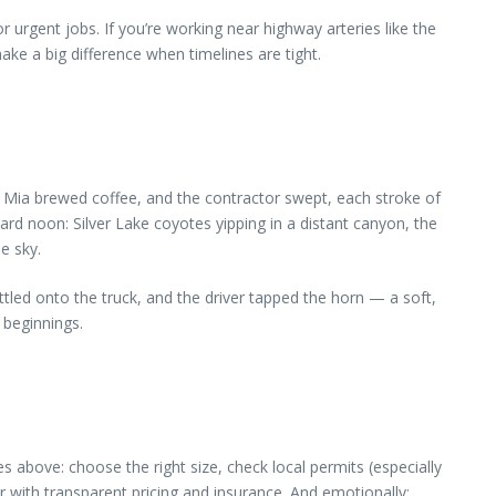
or urgent jobs. If you’re working near highway arteries like the
ke a big difference when timelines are tight.
t. Mia brewed coffee, and the contractor swept, each stroke of
ward noon: Silver Lake coyotes yipping in a distant canyon, the
e sky.
ttled onto the truck, and the driver tapped the horn — a soft,
 beginnings.
 above: choose the right size, check local permits (especially
r with transparent pricing and insurance. And emotionally: