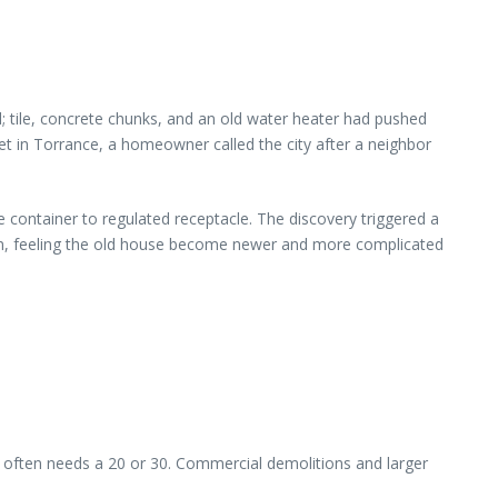
; tile, concrete chunks, and an old water heater had pushed
reet in Torrance, a homeowner called the city after a neighbor
e container to regulated receptacle. The discovery triggered a
en, feeling the old house become newer and more complicated
l often needs a 20 or 30. Commercial demolitions and larger