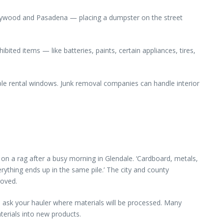
ollywood and Pasadena — placing a dumpster on the street
ited items — like batteries, paints, certain appliances, tires,
ble rental windows. Junk removal companies can handle interior
on a rag after a busy morning in Glendale. ‘Cardboard, metals,
ything ends up in the same pile.’ The city and county
roved.
d ask your hauler where materials will be processed. Many
terials into new products.