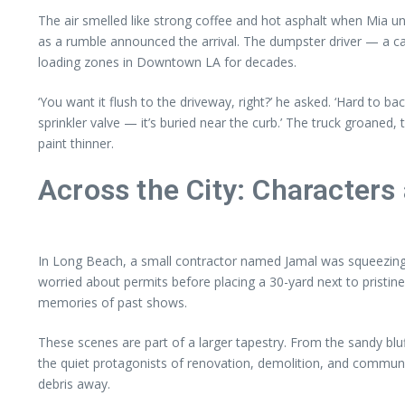
The air smelled like strong coffee and hot asphalt when Mia un
as a rumble announced the arrival. The dumpster driver — a c
loading zones in Downtown LA for decades.
‘You want it flush to the driveway, right?’ he asked. ‘Hard to ba
sprinkler valve — it’s buried near the curb.’ The truck groaned,
paint thinner.
Across the City: Characters
In Long Beach, a small contractor named Jamal was squeezing 
worried about permits before placing a 30-yard next to pristin
memories of past shows.
These scenes are part of a larger tapestry. From the sandy bl
the quiet protagonists of renovation, demolition, and communit
debris away.