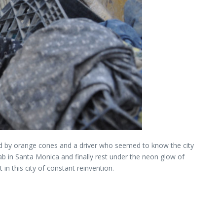
nked by orange cones and a driver who seemed to know the city
b in Santa Monica and finally rest under the neon glow of
n this city of constant reinvention.