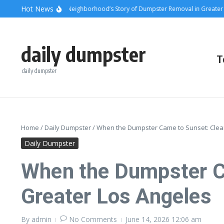
Skip to content
content
Hot News
sets and Steel: A Neighborhood’s Story of Dumpster Removal in Greater Los A
daily dumpster
T
daily dumpster
Home
/
Daily Dumpster
/
When the Dumpster Came to Sunset: Clear
Daily Dumpster
When the Dumpster C
Greater Los Angeles
By
admin
No Comments
June 14, 2026
12:06 am