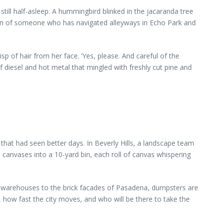
till half-asleep. A hummingbird blinked in the jacaranda tree
ion of someone who has navigated alleyways in Echo Park and
isp of hair from her face. ‘Yes, please. And careful of the
of diesel and hot metal that mingled with freshly cut pine and
at had seen better days. In Beverly Hills, a landscape team
 canvases into a 10-yard bin, each roll of canvas whispering
ce warehouses to the brick facades of Pasadena, dumpsters are
 how fast the city moves, and who will be there to take the