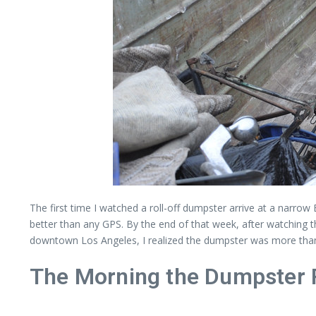
The first time I watched a roll-off dumpster arrive at a narro
better than any GPS. By the end of that week, after watching 
downtown Los Angeles, I realized the dumpster was more than a 
The Morning the Dumpster R