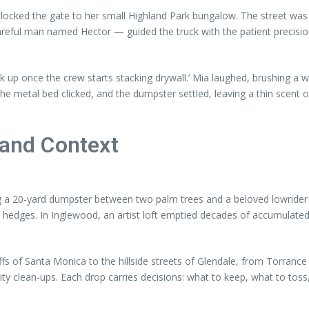
locked the gate to her small Highland Park bungalow. The street was s
areful man named Hector — guided the truck with the patient precis
ck up once the crew starts stacking drywall.’ Mia laughed, brushing a w
 the metal bed clicked, and the dumpster settled, leaving a thin scent 
 and Context
a 20-yard dumpster between two palm trees and a beloved lowrider th
e hedges. In Inglewood, an artist loft emptied decades of accumulated
uffs of Santa Monica to the hillside streets of Glendale, from Torran
y clean-ups. Each drop carries decisions: what to keep, what to toss,