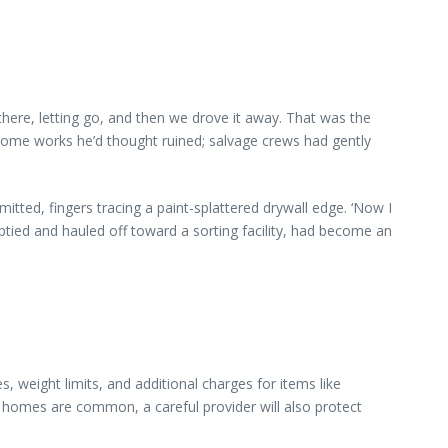
 there, letting go, and then we drove it away. That was the
 some works he’d thought ruined; salvage crews had gently
tted, fingers tracing a paint-splattered drywall edge. ‘Now I
tied and hauled off toward a sorting facility, had become an
 weight limits, and additional charges for items like
 homes are common, a careful provider will also protect