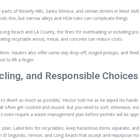
parts of Beverly Hills, Santa Monica, and certain streets in West H
oids this, but narrow alleys and HOA rules can complicate things.
ong Beach and LA County, the fines for overloading or including prohib
ating recyclable wood, metal, and concrete can reduce costs.
tion. Haulers also offer same-day drop-off, staged pickups, and flexi
t to lift a finger.
cling, and Responsible Choices
to divert as much as possible,’ Hector told me as he wiped his hands 
 often get crushed and reused. But you need to sort; otherwise, ever
ts even require a waste management plan before permits will be app
 plan. Label bins for recyclables, keep hazardous items separate, an
s in El Segundo, Vernon, and Long Beach that accept and repurpose ma