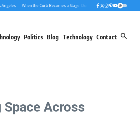
les
When the Curb Becomes a Stage: Dumpster Stories Across Greater Los A
hnology
Politics
Blog
Technology
Contact
g Space Across