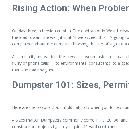
Rising Action: When Probl
On day three, a tension crept in. The contractor in West Holl
the load toward the weight limit. ‘If we exceed this, it’s going
complained about the dumpster blocking the line of sight to a
At a mid-city renovation, the crew discovered asbestos in an o
flurry of phone calls — to environmental consultants, to a 
than she had imagined.
Dumpster 101: Sizes, Permit
Here are the lessons that unfold naturally when you follow d
– Sizes matter: Dumpsters commonly come in 10, 20, 30, and 40
construction projects typically require 40-yard containers.