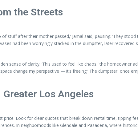
m the Streets
 of stuff after their mother passed,’ Jamal said, pausing. ‘They stood
anvases had been worryingly stacked in the dumpster, later recovered
n sense of clarity. ‘This used to feel like chaos,’ the homeowner admi
y space change my perspective — it’s freeing.’ The dumpster, once emp
n Greater Los Angeles
ice. Look for clear quotes that break down rental time, tipping fees,
erences. In neighborhoods like Glendale and Pasadena, where historic