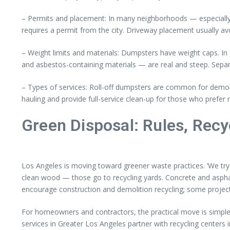
– Permits and placement: In many neighborhoods — especially 
requires a permit from the city. Driveway placement usually av
– Weight limits and materials: Dumpsters have weight caps. In L
and asbestos-containing materials — are real and steep. Separ
– Types of services: Roll-off dumpsters are common for demoli
hauling and provide full-service clean-up for those who prefer no
Green Disposal: Rules, Recy
Los Angeles is moving toward greener waste practices. ‘We try 
clean wood — those go to recycling yards. Concrete and asphalt
encourage construction and demolition recycling; some projec
For homeowners and contractors, the practical move is simple:
services in Greater Los Angeles partner with recycling center