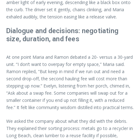
amber light of early evening, descending like a black box onto
the curb. The driver set it gently, chains clinking, and Maria
exhaled audibly, the tension easing like a release valve.
Dialogue and decisions: negotiating
size, duration, and fees
At one point Maria and Ramon debated a 20- versus a 30-yard
unit. “I don’t want to overpay for empty space,” Maria said.
Ramon replied, “But keep in mind if we run out and need a
second drop-off, the second hauling fee will cost more than
stepping up now.” Evelyn, listening from her porch, chimed in,
“Ask about a swap fee. Some companies will swap out for a
smaller container if you end up not filling it, with a reduced
fee.” It felt like community wisdom distilled into practical terms.
We asked the company about what they did with the debris.
They explained their sorting process: metals go to a recycler in
Long Beach, clean lumber to a reuse facility if possible,