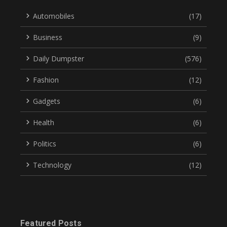
Automobiles
(17)
Business
(9)
Daily Dumpster
(576)
Fashion
(12)
Gadgets
(6)
Health
(6)
Politics
(6)
Technology
(12)
Featured Posts