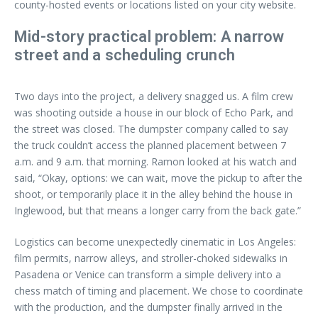
county-hosted events or locations listed on your city website.
Mid-story practical problem: A narrow
street and a scheduling crunch
Two days into the project, a delivery snagged us. A film crew
was shooting outside a house in our block of Echo Park, and
the street was closed. The dumpster company called to say
the truck couldn’t access the planned placement between 7
a.m. and 9 a.m. that morning. Ramon looked at his watch and
said, “Okay, options: we can wait, move the pickup to after the
shoot, or temporarily place it in the alley behind the house in
Inglewood, but that means a longer carry from the back gate.”
Logistics can become unexpectedly cinematic in Los Angeles:
film permits, narrow alleys, and stroller-choked sidewalks in
Pasadena or Venice can transform a simple delivery into a
chess match of timing and placement. We chose to coordinate
with the production, and the dumpster finally arrived in the