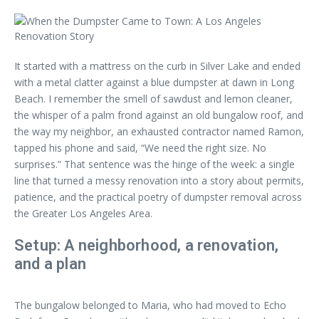
It started with a mattress on the curb in Silver Lake and ended
with a metal clatter against a blue dumpster at dawn in Long
Beach. I remember the smell of sawdust and lemon cleaner,
the whisper of a palm frond against an old bungalow roof, and
the way my neighbor, an exhausted contractor named Ramon,
tapped his phone and said, “We need the right size. No
surprises.” That sentence was the hinge of the week: a single
line that turned a messy renovation into a story about permits,
patience, and the practical poetry of dumpster removal across
the Greater Los Angeles Area.
Setup: A neighborhood, a renovation,
and a plan
The bungalow belonged to Maria, who had moved to Echo