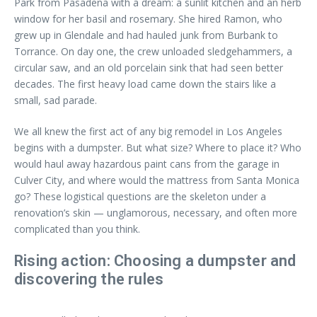
Park from Pasadena with a dream: a sunlit kitchen and an herb
window for her basil and rosemary. She hired Ramon, who
grew up in Glendale and had hauled junk from Burbank to
Torrance. On day one, the crew unloaded sledgehammers, a
circular saw, and an old porcelain sink that had seen better
decades. The first heavy load came down the stairs like a
small, sad parade.
We all knew the first act of any big remodel in Los Angeles
begins with a dumpster. But what size? Where to place it? Who
would haul away hazardous paint cans from the garage in
Culver City, and where would the mattress from Santa Monica
go? These logistical questions are the skeleton under a
renovation’s skin — unglamorous, necessary, and often more
complicated than you think.
Rising action: Choosing a dumpster and
discovering the rules