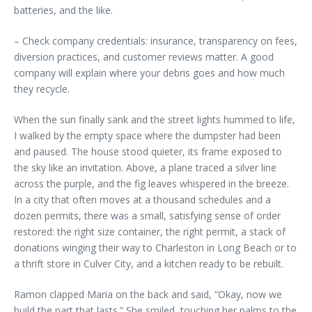
batteries, and the like.
– Check company credentials: insurance, transparency on fees,
diversion practices, and customer reviews matter. A good
company will explain where your debris goes and how much
they recycle.
When the sun finally sank and the street lights hummed to life,
I walked by the empty space where the dumpster had been
and paused. The house stood quieter, its frame exposed to
the sky like an invitation. Above, a plane traced a silver line
across the purple, and the fig leaves whispered in the breeze.
In a city that often moves at a thousand schedules and a
dozen permits, there was a small, satisfying sense of order
restored: the right size container, the right permit, a stack of
donations winging their way to Charleston in Long Beach or to
a thrift store in Culver City, and a kitchen ready to be rebuilt.
Ramon clapped Maria on the back and said, “Okay, now we
build the part that lasts.” She smiled, touching her palms to the