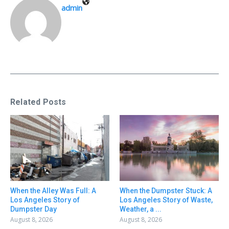
admin
Related Posts
When the Alley Was Full: A
When the Dumpster Stuck: A
Los Angeles Story of
Los Angeles Story of Waste,
Dumpster Day
Weather, a ...
August 8, 2026
August 8, 2026