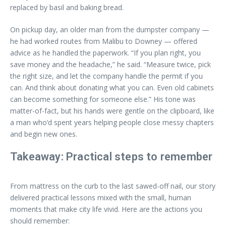
replaced by basil and baking bread.
On pickup day, an older man from the dumpster company —
he had worked routes from Malibu to Downey — offered
advice as he handled the paperwork. “If you plan right, you
save money and the headache,” he said. “Measure twice, pick
the right size, and let the company handle the permit if you
can. And think about donating what you can. Even old cabinets
can become something for someone else.” His tone was
matter-of-fact, but his hands were gentle on the clipboard, like
a man who’d spent years helping people close messy chapters
and begin new ones.
Takeaway: Practical steps to remember
From mattress on the curb to the last sawed-off nail, our story
delivered practical lessons mixed with the small, human
moments that make city life vivid. Here are the actions you
should remember: