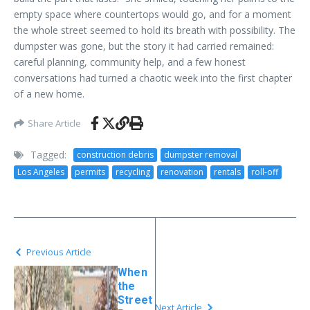
empty space where countertops would go, and for a moment
the whole street seemed to hold its breath with possibility. The
dumpster was gone, but the story it had carried remained:
careful planning, community help, and a few honest
conversations had turned a chaotic week into the first chapter
of a new home.
Share Article
Tagged:
construction debris
dumpster removal
Los Angeles
permits
recycling
renovation
rentals
roll-off
Previous Article
When
the
Street
Next Article