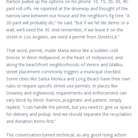
Ramon pulled up the options on his phone: 10, 15, 20, 30, 40-
yard roll-offs. He squinted at the driveway and thought of the
narrow lane between our house and the neighbor’s fig tree. “A
20-yard will probably do,” he said. “But if we hit tile demo or a
wall, we’ll need the 30. And remember, if we leave it on the
street in Los Angeles, we need a permit from StreetsLA.”
That word, permit, made Maria wince like a sudden cold
breeze. In West Hollywood, in the heart of Hollywood, and
along the beachfront neighborhoods of Venice and Malibu,
street placement commonly triggers a municipal checklist.
Some cities like Santa Monica and Long Beach have their own
rules or require specific street-use permits. In places like
Downey and Inglewood, requirements and enforcement can
vary block by block. Ramon, pragmatic and patient, simply
replied, “I can handle the permit, but you need to give us space
for delivery and pickup. And we should separate the recyclables
and donation items first.”
The conversation turned technical, as any good rising action