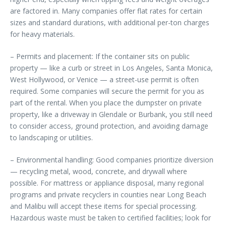
are factored in. Many companies offer flat rates for certain
sizes and standard durations, with additional per-ton charges
for heavy materials.
– Permits and placement: If the container sits on public
property — like a curb or street in Los Angeles, Santa Monica,
West Hollywood, or Venice — a street-use permit is often
required. Some companies will secure the permit for you as
part of the rental. When you place the dumpster on private
property, like a driveway in Glendale or Burbank, you still need
to consider access, ground protection, and avoiding damage
to landscaping or utilities.
– Environmental handling: Good companies prioritize diversion
— recycling metal, wood, concrete, and drywall where
possible. For mattress or appliance disposal, many regional
programs and private recyclers in counties near Long Beach
and Malibu will accept these items for special processing.
Hazardous waste must be taken to certified facilities; look for