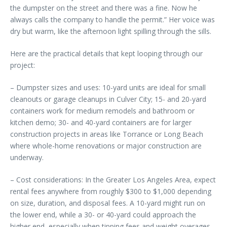
the dumpster on the street and there was a fine. Now he
always calls the company to handle the permit.” Her voice was
dry but warm, like the afternoon light spilling through the sills.
Here are the practical details that kept looping through our
project:
– Dumpster sizes and uses: 10-yard units are ideal for small
cleanouts or garage cleanups in Culver City; 15- and 20-yard
containers work for medium remodels and bathroom or
kitchen demo; 30- and 40-yard containers are for larger
construction projects in areas like Torrance or Long Beach
where whole-home renovations or major construction are
underway.
– Cost considerations: In the Greater Los Angeles Area, expect
rental fees anywhere from roughly $300 to $1,000 depending
on size, duration, and disposal fees. A 10-yard might run on
the lower end, while a 30- or 40-yard could approach the
higher end, especially when tipping fees and weight overages