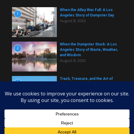
When the Alley Was Full: A Los
1
Angeles Story of Dumpster Day
August 8, 2026
When the Dumpster Stuck: A Los
2
Angeles Story of Waste, Weather,
and Wisdom
August 8, 2026
Trash, Treasure, and the Art of
3
Dumpster Removal in Greater Los
Angeles
August 8, 2026
Copyright © 2026 daily dumpster | Powered by
News Magazine