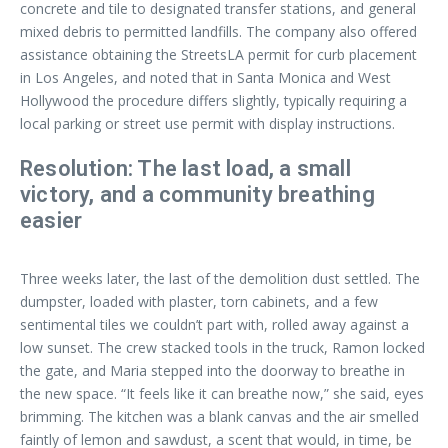
concrete and tile to designated transfer stations, and general
mixed debris to permitted landfills. The company also offered
assistance obtaining the StreetsLA permit for curb placement
in Los Angeles, and noted that in Santa Monica and West
Hollywood the procedure differs slightly, typically requiring a
local parking or street use permit with display instructions.
Resolution: The last load, a small
victory, and a community breathing
easier
Three weeks later, the last of the demolition dust settled. The
dumpster, loaded with plaster, torn cabinets, and a few
sentimental tiles we couldn’t part with, rolled away against a
low sunset. The crew stacked tools in the truck, Ramon locked
the gate, and Maria stepped into the doorway to breathe in
the new space. “It feels like it can breathe now,” she said, eyes
brimming. The kitchen was a blank canvas and the air smelled
faintly of lemon and sawdust, a scent that would, in time, be