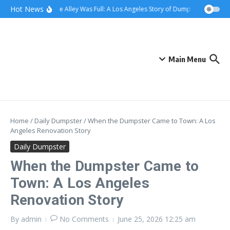
Skip to content
content
Hot News
When the Alley Was Full: A Los Angeles Story of Dumpster Day
Wh
Main Menu
Home
/
Daily Dumpster
/
When the Dumpster Came to Town: A Los
Angeles Renovation Story
Daily Dumpster
When the Dumpster Came to
Town: A Los Angeles
Renovation Story
By
admin
No Comments
June 25, 2026
12:25 am