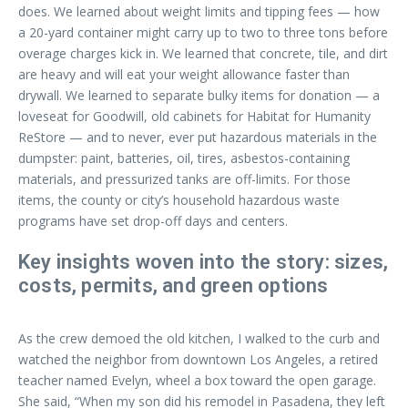
does. We learned about weight limits and tipping fees — how
a 20-yard container might carry up to two to three tons before
overage charges kick in. We learned that concrete, tile, and dirt
are heavy and will eat your weight allowance faster than
drywall. We learned to separate bulky items for donation — a
loveseat for Goodwill, old cabinets for Habitat for Humanity
ReStore — and to never, ever put hazardous materials in the
dumpster: paint, batteries, oil, tires, asbestos-containing
materials, and pressurized tanks are off-limits. For those
items, the county or city’s household hazardous waste
programs have set drop-off days and centers.
Key insights woven into the story: sizes,
costs, permits, and green options
As the crew demoed the old kitchen, I walked to the curb and
watched the neighbor from downtown Los Angeles, a retired
teacher named Evelyn, wheel a box toward the open garage.
She said, “When my son did his remodel in Pasadena, they left