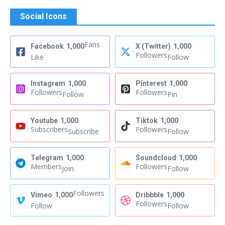
Social Icons
Fans
Facebook
1,000
X (Twitter)
1,000
Followers
Like
Follow
Instagram
1,000
Pinterest
1,000
Followers
Followers
Follow
Pin
Youtube
1,000
Tiktok
1,000
Subscribers
Followers
Subscribe
Follow
Telegram
1,000
Soundcloud
1,000
Members
Followers
Join
Follow
Followers
Vimeo
1,000
Dribbble
1,000
Followers
Follow
Follow