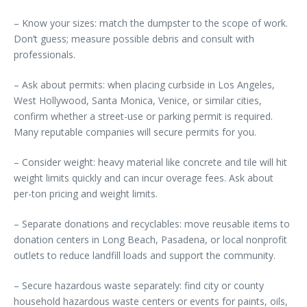
– Know your sizes: match the dumpster to the scope of work.
Don’t guess; measure possible debris and consult with
professionals.
– Ask about permits: when placing curbside in Los Angeles,
West Hollywood, Santa Monica, Venice, or similar cities,
confirm whether a street-use or parking permit is required.
Many reputable companies will secure permits for you.
– Consider weight: heavy material like concrete and tile will hit
weight limits quickly and can incur overage fees. Ask about
per-ton pricing and weight limits.
– Separate donations and recyclables: move reusable items to
donation centers in Long Beach, Pasadena, or local nonprofit
outlets to reduce landfill loads and support the community.
– Secure hazardous waste separately: find city or county
household hazardous waste centers or events for paints, oils,