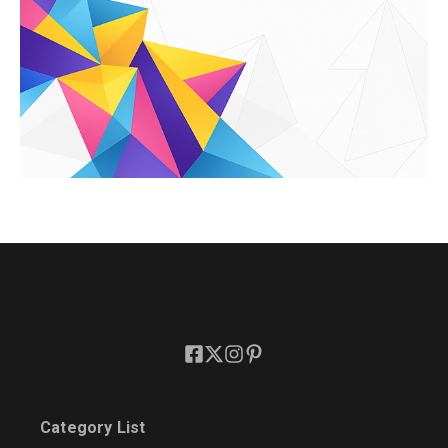
Category List