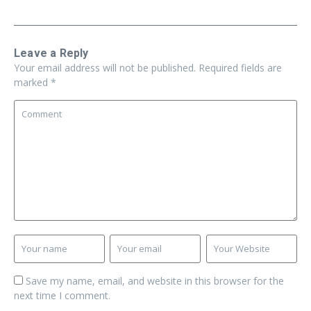
Leave a Reply
Your email address will not be published.
Required fields are
marked
*
Save my name, email, and website in this browser for the
next time I comment.