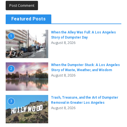
Featured Posts
When the Alley Was Full: A Los Angeles
1
Story of Dumpster Day
August 8, 2026
When the Dumpster Stuck: A Los Angeles
2
Story of Waste, Weather, and Wisdom
August 8, 2026
Trash, Treasure, and the Art of Dumpster
3
Removal in Greater Los Angeles
August 8, 2026