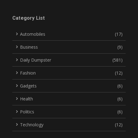
Category List
Automobiles
(17)
Business
(9)
Daily Dumpster
(581)
Fashion
(12)
Gadgets
(6)
Health
(6)
Politics
(6)
Technology
(12)