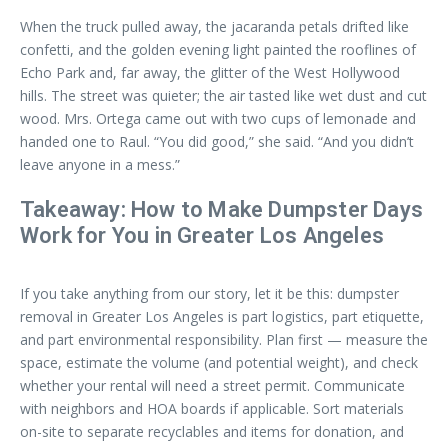
When the truck pulled away, the jacaranda petals drifted like
confetti, and the golden evening light painted the rooflines of
Echo Park and, far away, the glitter of the West Hollywood
hills. The street was quieter; the air tasted like wet dust and cut
wood. Mrs. Ortega came out with two cups of lemonade and
handed one to Raul. “You did good,” she said. “And you didn’t
leave anyone in a mess.”
Takeaway: How to Make Dumpster Days
Work for You in Greater Los Angeles
If you take anything from our story, let it be this: dumpster
removal in Greater Los Angeles is part logistics, part etiquette,
and part environmental responsibility. Plan first — measure the
space, estimate the volume (and potential weight), and check
whether your rental will need a street permit. Communicate
with neighbors and HOA boards if applicable. Sort materials
on-site to separate recyclables and items for donation, and