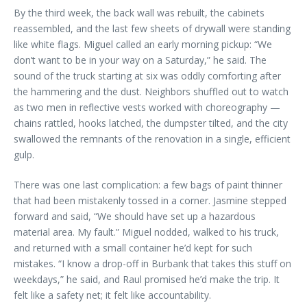
By the third week, the back wall was rebuilt, the cabinets
reassembled, and the last few sheets of drywall were standing
like white flags. Miguel called an early morning pickup: “We
don’t want to be in your way on a Saturday,” he said. The
sound of the truck starting at six was oddly comforting after
the hammering and the dust. Neighbors shuffled out to watch
as two men in reflective vests worked with choreography —
chains rattled, hooks latched, the dumpster tilted, and the city
swallowed the remnants of the renovation in a single, efficient
gulp.
There was one last complication: a few bags of paint thinner
that had been mistakenly tossed in a corner. Jasmine stepped
forward and said, “We should have set up a hazardous
material area. My fault.” Miguel nodded, walked to his truck,
and returned with a small container he’d kept for such
mistakes. “I know a drop-off in Burbank that takes this stuff on
weekdays,” he said, and Raul promised he’d make the trip. It
felt like a safety net; it felt like accountability.