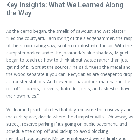
Key Insights: What We Learned Along
the Way
As the demo began, the smells of sawdust and wet plaster
filled the courtyard. Each swing of the sledgehammer, the rasp
of the reciprocating saw, sent micro-dust into the air. With the
dumpster parked under the jacaranda’s blue shadow, Miguel
began to teach us how to think about waste rather than just
get rid of it. “Sort at the source,” he said. “Keep the metal and
the wood separate if you can. Recyclables are cheaper to drop
at transfer stations. And never put hazardous materials in the
roll-off — paints, solvents, batteries, tires, and asbestos have
their own rules.”
We learned practical rules that day: measure the driveway and
the curb space, decide where the dumpster will sit (driveway vs
street), reserve parking if it’s going on public pavement, and
schedule the drop-off and pickup to avoid blocking
neighborhood activity. Miguel emphasized weight limits and