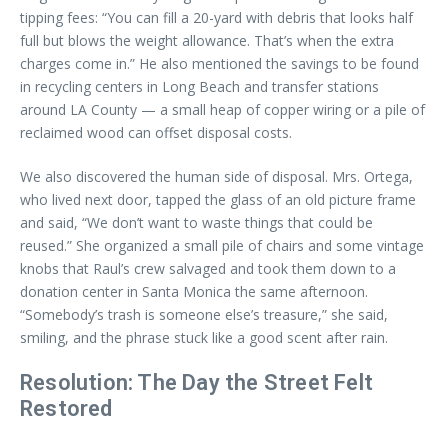
tipping fees: “You can fill a 20-yard with debris that looks half
full but blows the weight allowance. That’s when the extra
charges come in.” He also mentioned the savings to be found
in recycling centers in Long Beach and transfer stations
around LA County — a small heap of copper wiring or a pile of
reclaimed wood can offset disposal costs.
We also discovered the human side of disposal. Mrs. Ortega,
who lived next door, tapped the glass of an old picture frame
and said, “We don’t want to waste things that could be
reused.” She organized a small pile of chairs and some vintage
knobs that Raul’s crew salvaged and took them down to a
donation center in Santa Monica the same afternoon.
“Somebody’s trash is someone else’s treasure,” she said,
smiling, and the phrase stuck like a good scent after rain.
Resolution: The Day the Street Felt
Restored