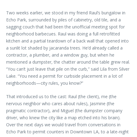
Two weeks earlier, we stood in my friend Raul’s bungalow in
Echo Park, surrounded by piles of cabinetry, old tile, and a
sagging couch that had been the unofficial meeting spot for
neighborhood barbecues. Raul was doing a full retrofitted
kitchen and a partial teardown of a back wall that opened into
a sunlit lot shaded by jacaranda trees. He’d already called a
contractor, a plumber, and a window guy, but when he
mentioned a dumpster, the chatter around the table grew real.
“You can’t just leave that pile on the curb,” said Lila from Silver
Lake. “You need a permit for curbside placement in a lot of
neighborhoods—city rules, you know?”
That introduced us to the cast: Raul (the client), me (the
nervous neighbor who cares about rules), Jasmine (the
pragmatic contractor), and Miguel (the dumpster company
driver, who knew the city like a map etched into his brain).
Over the next days we would travel from conversations in
Echo Park to permit counters in Downtown LA, to a late-night