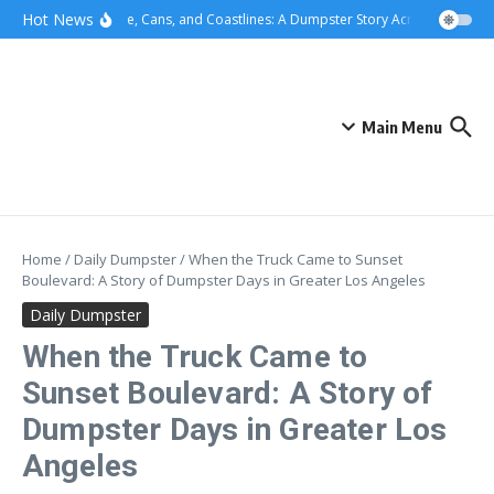
Skip to content
content
Hot News
Concrete, Cans, and Coastlines: A Dumpster Story Across Greater L
Main Menu
Home
/
Daily Dumpster
/
When the Truck Came to Sunset
Boulevard: A Story of Dumpster Days in Greater Los Angeles
Daily Dumpster
When the Truck Came to
Sunset Boulevard: A Story of
Dumpster Days in Greater Los
Angeles