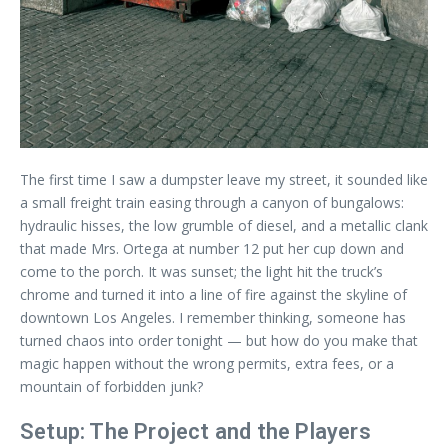
The first time I saw a dumpster leave my street, it sounded like
a small freight train easing through a canyon of bungalows:
hydraulic hisses, the low grumble of diesel, and a metallic clank
that made Mrs. Ortega at number 12 put her cup down and
come to the porch. It was sunset; the light hit the truck’s
chrome and turned it into a line of fire against the skyline of
downtown Los Angeles. I remember thinking, someone has
turned chaos into order tonight — but how do you make that
magic happen without the wrong permits, extra fees, or a
mountain of forbidden junk?
Setup: The Project and the Players