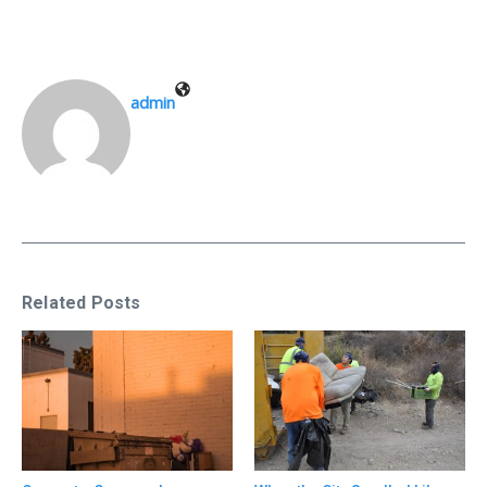
admin
Related Posts