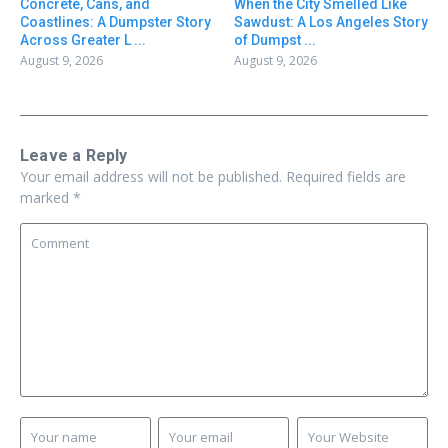
Concrete, Cans, and
When the City Smelled Like
Coastlines: A Dumpster Story
Sawdust: A Los Angeles Story
Across Greater L ...
of Dumpst ...
August 9, 2026
August 9, 2026
Leave a Reply
Your email address will not be published.
Required fields are
marked
*