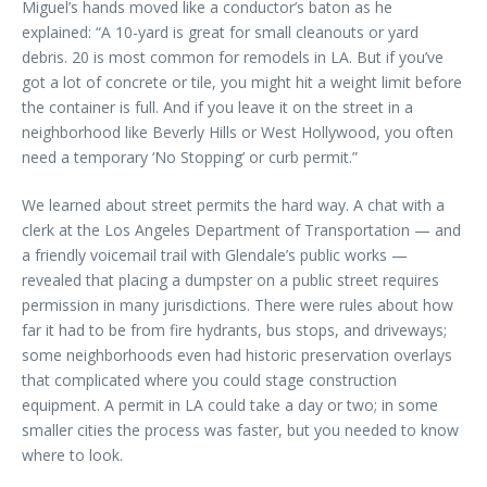
Miguel’s hands moved like a conductor’s baton as he
explained: “A 10-yard is great for small cleanouts or yard
debris. 20 is most common for remodels in LA. But if you’ve
got a lot of concrete or tile, you might hit a weight limit before
the container is full. And if you leave it on the street in a
neighborhood like Beverly Hills or West Hollywood, you often
need a temporary ‘No Stopping’ or curb permit.”
We learned about street permits the hard way. A chat with a
clerk at the Los Angeles Department of Transportation — and
a friendly voicemail trail with Glendale’s public works —
revealed that placing a dumpster on a public street requires
permission in many jurisdictions. There were rules about how
far it had to be from fire hydrants, bus stops, and driveways;
some neighborhoods even had historic preservation overlays
that complicated where you could stage construction
equipment. A permit in LA could take a day or two; in some
smaller cities the process was faster, but you needed to know
where to look.