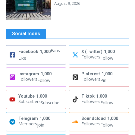
August 9, 2026
Social Icons
Fans
Facebook
1,000
X (Twitter)
1,000
Followers
Like
Follow
Instagram
1,000
Pinterest
1,000
Followers
Followers
Follow
Pin
Youtube
1,000
Tiktok
1,000
Subscribers
Followers
Subscribe
Follow
Telegram
1,000
Soundcloud
1,000
Members
Followers
Join
Follow