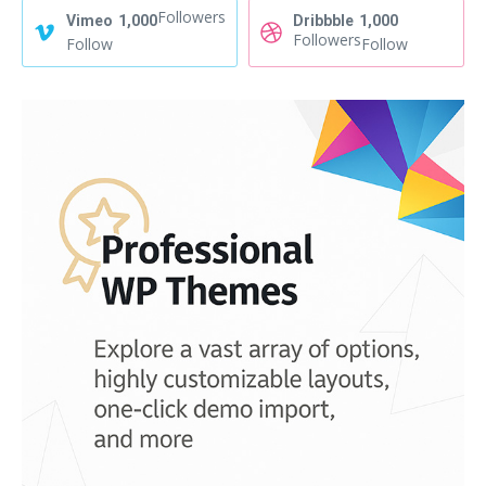
Followers
Vimeo
1,000
Dribbble
1,000
Followers
Follow
Follow