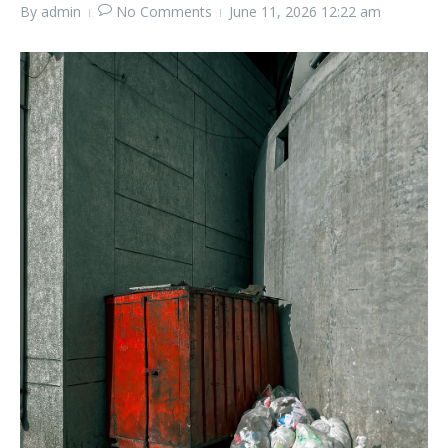
By
admin
No Comments
June 11, 2026
12:22 am