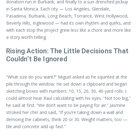
donation run in Burbank, and finally to a sun-drenched pickup
in Santa Monica. Each city — Los Angeles, Glendale,
Pasadena, Burbank, Long Beach, Torrance, West Hollywood,
Beverly Hills, Inglewood — had its own rhythm and quirks, and
with each stop the project grew less like a chore and more like
a story worth telling.
Rising Action: The Little Decisions That
Couldn’t Be Ignored
“What size do you want?” Miguel asked as he squinted at the
pile through the window. He set down a clipboard and began
sketching boxes with numbers: 10, 15, 20, 30, 40-yard rolls. I
could almost hear Raul calculating with his eyes. “Not too big,”
he said at first. “We don’t want to be paying for air.” Jasmine
stroked her chin and said, “If you’re taking down a wall and
demoing the cabinets, think 20 or 30. Weight matters, too —
tile and concrete add up fast.”