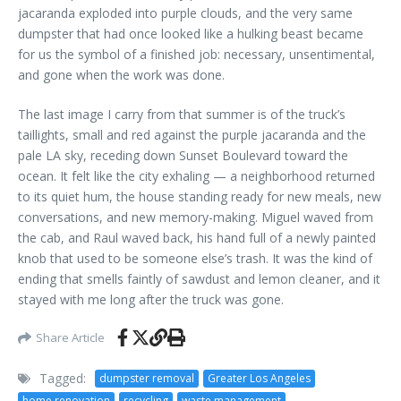
jacaranda exploded into purple clouds, and the very same
dumpster that had once looked like a hulking beast became
for us the symbol of a finished job: necessary, unsentimental,
and gone when the work was done.
The last image I carry from that summer is of the truck’s
taillights, small and red against the purple jacaranda and the
pale LA sky, receding down Sunset Boulevard toward the
ocean. It felt like the city exhaling — a neighborhood returned
to its quiet hum, the house standing ready for new meals, new
conversations, and new memory-making. Miguel waved from
the cab, and Raul waved back, his hand full of a newly painted
knob that used to be someone else’s trash. It was the kind of
ending that smells faintly of sawdust and lemon cleaner, and it
stayed with me long after the truck was gone.
Share Article
Tagged:
dumpster removal
Greater Los Angeles
home renovation
recycling
waste management