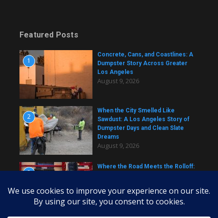
Featured Posts
Concrete, Cans, and Coastlines: A
1
Dumpster Story Across Greater
Los Angeles
August 9, 2026
When the City Smelled Like
2
Sawdust: A Los Angeles Story of
Dumpster Days and Clean Slate
Dreams
August 9, 2026
Where the Road Meets the Rolloff:
3
A Los Angeles Dumpster Story
August 9, 2026