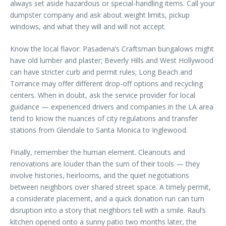
always set aside hazardous or special-handling items. Call your
dumpster company and ask about weight limits, pickup
windows, and what they will and will not accept.
Know the local flavor: Pasadena’s Craftsman bungalows might
have old lumber and plaster; Beverly Hills and West Hollywood
can have stricter curb and permit rules; Long Beach and
Torrance may offer different drop-off options and recycling
centers. When in doubt, ask the service provider for local
guidance — experienced drivers and companies in the LA area
tend to know the nuances of city regulations and transfer
stations from Glendale to Santa Monica to Inglewood.
Finally, remember the human element. Cleanouts and
renovations are louder than the sum of their tools — they
involve histories, heirlooms, and the quiet negotiations
between neighbors over shared street space. A timely permit,
a considerate placement, and a quick donation run can turn
disruption into a story that neighbors tell with a smile. Raul’s
kitchen opened onto a sunny patio two months later, the