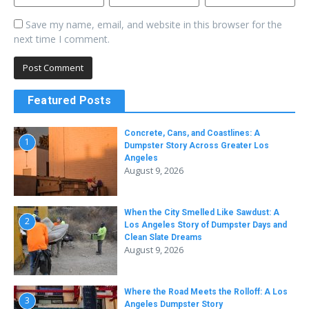
Save my name, email, and website in this browser for the
next time I comment.
Featured Posts
Concrete, Cans, and Coastlines: A
1
Dumpster Story Across Greater Los
Angeles
August 9, 2026
When the City Smelled Like Sawdust: A
2
Los Angeles Story of Dumpster Days and
Clean Slate Dreams
August 9, 2026
Where the Road Meets the Rolloff: A Los
3
Angeles Dumpster Story