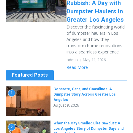
Rubbish: A Day with
Dumpster Haulers in
Greater Los Angeles
Discover the fascinating world
of dumpster haulers in Los
Angeles and how they
transform home renovations
into a seamless experience....
admin
May 11, 2026
Read More
Featured Posts
Concrete, Cans, and Coastlines: A
1
Dumpster Story Across Greater Los
Angeles
August 9, 2026
When the City Smelled Like Sawdust: A
2
Los Angeles Story of Dumpster Days and