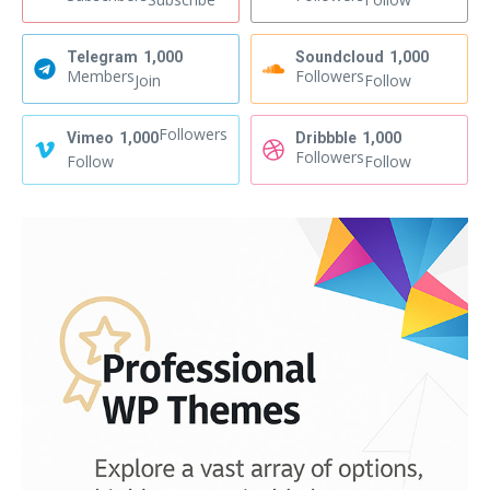
Telegram
1,000
Soundcloud
1,000
Members
Followers
Join
Follow
Followers
Vimeo
1,000
Dribbble
1,000
Followers
Follow
Follow