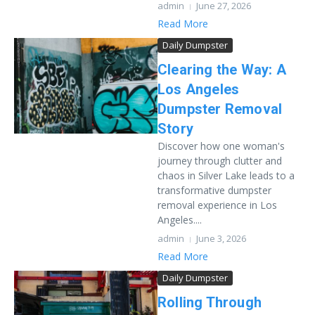
admin
June 27, 2026
Read More
Daily Dumpster
Clearing the Way: A
Los Angeles
Dumpster Removal
Story
Discover how one woman's
journey through clutter and
chaos in Silver Lake leads to a
transformative dumpster
removal experience in Los
Angeles....
admin
June 3, 2026
Read More
Daily Dumpster
Rolling Through