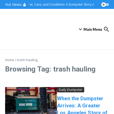
Skip to content
content
Hot News
Concrete, Cans, and Coastlines: A Dumpster Story Across Greater
Main Menu
Home
/
trash hauling
Browsing Tag: trash hauling
Daily Dumpster
When the Dumpster
Arrives: A Greater
Los Angeles Story of