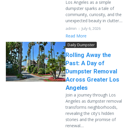
Los Angeles as a simple
dumpster sparks a tale of
community, curiosity, and the
unexpected beauty in clutter....
admin
July 6, 2026
Read More
Daily Dumpster
Rolling Away the
Past: A Day of
Dumpster Removal
Across Greater Los
Angeles
Join a journey through Los
Angeles as dumpster removal
transforms neighborhoods,
revealing the city's hidden
stories and the promise of
renewal....