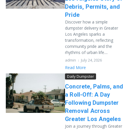
Debris, Permits, and
Pride
Discover how a simple
dumpster delivery in Greater
Los Angeles sparks a
transformation, reflecting
community pride and the
rhythms of urban life....
admin
July 24, 2026
Read More
Daily Dumpster
Concrete, Palms, and
a Roll-Off: A Day
Following Dumpster
Removal Across
Greater Los Angeles
Join a journey through Greater