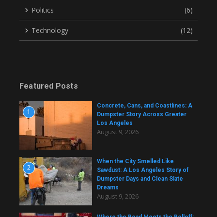
Politics
(6)
Technology
(12)
Featured Posts
Concrete, Cans, and Coastlines: A
1
Dumpster Story Across Greater
Los Angeles
August 9, 2026
When the City Smelled Like
2
Sawdust: A Los Angeles Story of
Dumpster Days and Clean Slate
Dreams
August 9, 2026