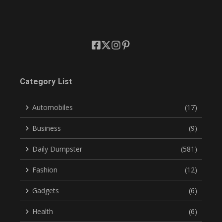
Category List
Automobiles
(17)
Business
(9)
Daily Dumpster
(581)
Fashion
(12)
Gadgets
(6)
Health
(6)