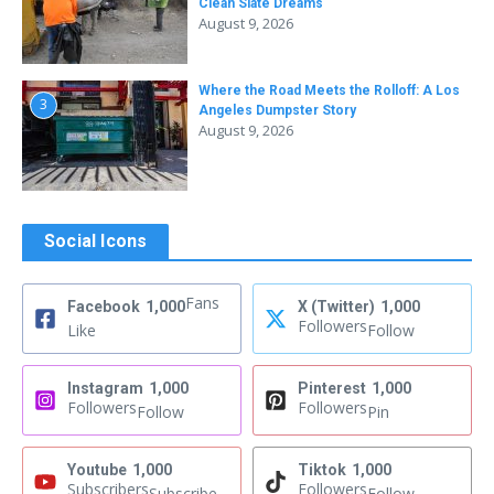
Clean Slate Dreams
August 9, 2026
Where the Road Meets the Rolloff: A Los
3
Angeles Dumpster Story
August 9, 2026
Social Icons
Fans
Facebook
1,000
X (Twitter)
1,000
Followers
Like
Follow
Instagram
1,000
Pinterest
1,000
Followers
Followers
Follow
Pin
Youtube
1,000
Tiktok
1,000
Subscribers
Followers
Subscribe
Follow