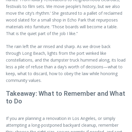
festivals to film sets. We move people’s history, but we also
move the city’s rhythm.’ She gestured to a pallet of reclaimed
wood slated for a small shop in Echo Park that repurposes
materials into furniture. ‘Those boards will become a table.
That is the quiet part of the job I like.”
The rain left the air rinsed and sharp. As we drove back
through Long Beach, lights from the port winked like
constellations, and the dumpster truck hummed along, its load
less a pile of refuse than a day’s worth of decisions—what to
keep, what to discard, how to obey the law while honoring
community values.
Takeaway: What to Remember and What
to Do
If you are planning a renovation in Los Angeles, or simply
attempting a long-postponed backyard cleanup, remember
this: choose the right size, secure permits if needed, and sort