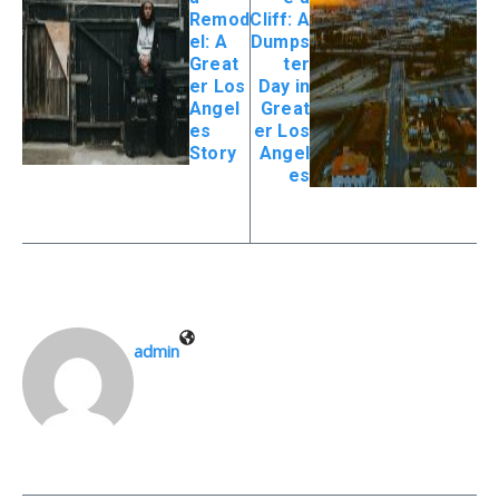
Remod
Cliff: A
el: A
Dumps
Great
ter
er Los
Day in
Angel
Great
es
er Los
Story
Angel
es
admin