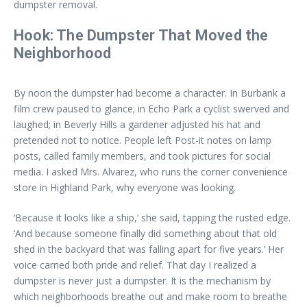
dumpster removal.
Hook: The Dumpster That Moved the
Neighborhood
By noon the dumpster had become a character. In Burbank a
film crew paused to glance; in Echo Park a cyclist swerved and
laughed; in Beverly Hills a gardener adjusted his hat and
pretended not to notice. People left Post-it notes on lamp
posts, called family members, and took pictures for social
media. I asked Mrs. Alvarez, who runs the corner convenience
store in Highland Park, why everyone was looking.
‘Because it looks like a ship,’ she said, tapping the rusted edge.
‘And because someone finally did something about that old
shed in the backyard that was falling apart for five years.’ Her
voice carried both pride and relief. That day I realized a
dumpster is never just a dumpster. It is the mechanism by
which neighborhoods breathe out and make room to breathe