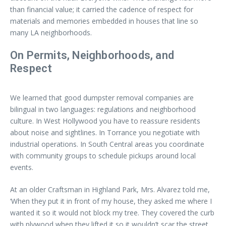
than financial value; it carried the cadence of respect for
materials and memories embedded in houses that line so
many LA neighborhoods.
On Permits, Neighborhoods, and
Respect
We learned that good dumpster removal companies are
bilingual in two languages: regulations and neighborhood
culture. In West Hollywood you have to reassure residents
about noise and sightlines. In Torrance you negotiate with
industrial operations. In South Central areas you coordinate
with community groups to schedule pickups around local
events.
At an older Craftsman in Highland Park, Mrs. Alvarez told me,
‘When they put it in front of my house, they asked me where I
wanted it so it would not block my tree. They covered the curb
with plywood when they lifted it so it wouldn’t scar the street.