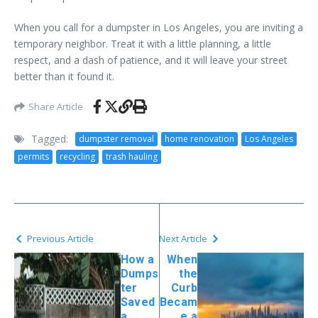
When you call for a dumpster in Los Angeles, you are inviting a
temporary neighbor. Treat it with a little planning, a little
respect, and a dash of patience, and it will leave your street
better than it found it.
Share Article
Tagged:
dumpster removal
home renovation
Los Angeles
permits
recycling
trash hauling
Previous Article
Next Article
How a
When
Dumps
the
ter
Curb
Saved
Becam
a
e a