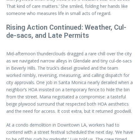
That kind of care matters.’ She smiled, folding her hands like
someone who measures life in small acts of regard.
Rising Action Continued: Weather, Cul-
de-sacs, and Late Permits
Mid-afternoon thunderclouds dragged a rare chill over the city
as we navigated narrow alleys in Glendale and tiny cul-de-sacs
in Beverly Hills. The truck’s diesel growled and the team
worked nimbly, reversing, measuring, and calling dispatch for
city approvals. One job in Santa Monica nearly derailed when a
neighbor’s HOA insisted on a temporary fence to hide the bin
from the street. Maria negotiated a compromise: a tasteful
beige plywood surround that respected both HOA aesthetics
and the need for access. It cost extra, but it returned goodwill.
At a condo demolition in Downtown LA, workers had to
contend with a street festival scheduled the next day. ‘We have
to be off this curb by midnight,’ Luis told us. The crew timed