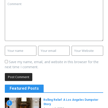
Save my name, email, and website in this browser for the
next time I comment.
Featured Posts
Rolling Relief: A Los Angeles Dumpster
1
Story