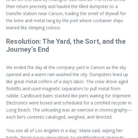
their return precisely and hauled the filled dumpster to a
transfer station near Carson, trading the smell of drywall for
the brine and metal tang by the port where container ships
leaned like sleeping colossi.
Resolution: The Yard, the Sort, and the
Journey’s End
We ended the day at the company yard in Carson as the sky
opened and a warm rain washed the city. Dumpsters lined up
like great metal coffers of a day’s labor. The crew drove aged
forklifts and used magnetic separators to pull metal from
rubble. Cardboard bales stacked like piers waiting for shipment.
Electronics were boxed and scheduled for a certified recycler in
Long Beach. The unloading was an exercise in choreography—
each bin’s contents cataloged, weighed, and directed.
‘You see all of Los Angeles in a day,’ Maria said, wiping her
hands. ‘From luxury renovations to neighborhood clearouts,