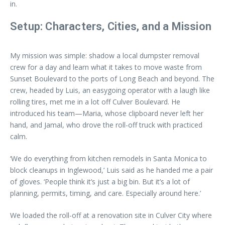
in.
Setup: Characters, Cities, and a Mission
My mission was simple: shadow a local dumpster removal
crew for a day and learn what it takes to move waste from
Sunset Boulevard to the ports of Long Beach and beyond. The
crew, headed by Luis, an easygoing operator with a laugh like
rolling tires, met me in a lot off Culver Boulevard. He
introduced his team—Maria, whose clipboard never left her
hand, and Jamal, who drove the roll-off truck with practiced
calm.
‘We do everything from kitchen remodels in Santa Monica to
block cleanups in Inglewood,’ Luis said as he handed me a pair
of gloves. ‘People think it’s just a big bin. But it’s a lot of
planning, permits, timing, and care. Especially around here.’
We loaded the roll-off at a renovation site in Culver City where