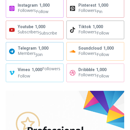
Instagram
1,000
Pinterest
1,000
Followers
Followers
Follow
Pin
Youtube
1,000
Tiktok
1,000
Subscribers
Followers
Subscribe
Follow
Telegram
1,000
Soundcloud
1,000
Members
Followers
Join
Follow
Followers
Vimeo
1,000
Dribbble
1,000
Followers
Follow
Follow