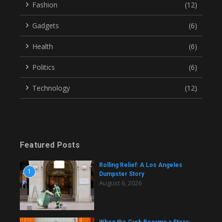
Fashion
(12)
Gadgets
(6)
Health
(6)
Politics
(6)
Technology
(12)
Featured Posts
Rolling Relief: A Los Angeles
1
Dumpster Story
August 6, 2026
When the Curb Became a Story: