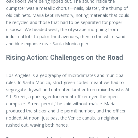
oak floors were being ripped out. The sound inside the
dumpster was a metallic chorus—nails, plaster, the thump of
old cabinets. Maria kept inventory, noting materials that could
be recycled and those that had to be separated for proper
disposal. We headed west, the cityscape morphing from
industrial lots to palm-lined avenues, then to the white sand
and blue expanse near Santa Monica pier.
Rising Action: Challenges on the Road
Los Angeles is a geography of microclimates and municipal
rules. In Santa Monica, strict green codes meant we had to
segregate drywall and untreated lumber from mixed waste. At
9th Street, a parking enforcement officer eyed the open
dumpster. ‘Street permit,’ he said without malice. Maria
produced the sticker and the permit number, and the officer
nodded. At noon, just past the Venice canals, a neighbor
rushed out, waving both hands.