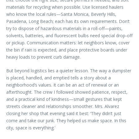
materials for recycling when possible. Use licensed haulers
who know the local rules—Santa Monica, Beverly Hills,
Pasadena, Long Beach; each has its own requirements. Don’t
try to dispose of hazardous materials in a roll-off—paints,
solvents, batteries, and fluorescent bulbs need special drop-off
or pickup. Communication matters: let neighbors know, cover
the bin if rain is expected, and place protective boards under
heavy loads to prevent curb damage.
But beyond logistics lies a quieter lesson. The way a dumpster
is placed, handled, and emptied tells a story about a
neighborhood’s values. It can be an act of renewal or an
afterthought. The crew I followed showed patience, respect,
and a practical kind of kindness—small gestures that kept
streets cleaner and relationships smoother. Mrs. Alvarez
closing her shop that evening said it best: ‘They didn’t just
come and take our junk. They helped us make space. In this
city, space is everything.’