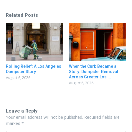
Related Posts
Rolling Relief: A Los Angeles
When the Curb Became a
Dumpster Story
Story: Dumpster Removal
Across Greater Los ...
August 6, 2026
August 6, 2026
Leave a Reply
Your email address will not be published.
Required fields are
marked
*