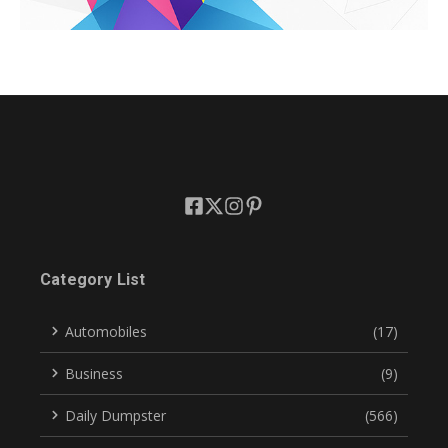
Category List
Automobiles
(17)
Business
(9)
Daily Dumpster
(566)