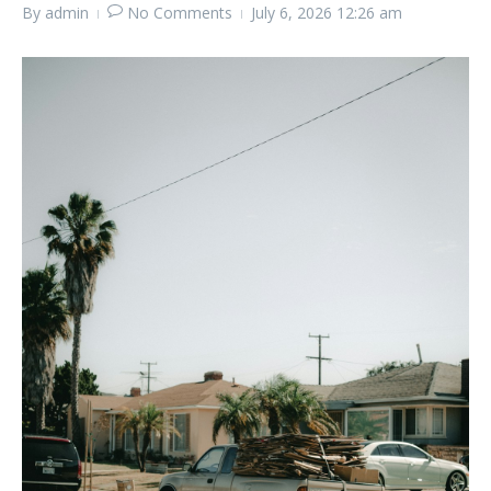
By
admin
No Comments
July 6, 2026
12:26 am