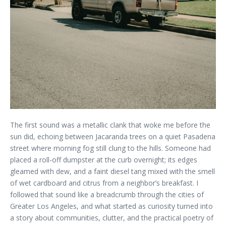
The first sound was a metallic clank that woke me before the
sun did, echoing between Jacaranda trees on a quiet Pasadena
street where morning fog still clung to the hills. Someone had
placed a roll-off dumpster at the curb overnight; its edges
gleamed with dew, and a faint diesel tang mixed with the smell
of wet cardboard and citrus from a neighbor’s breakfast. I
followed that sound like a breadcrumb through the cities of
Greater Los Angeles, and what started as curiosity turned into
a story about communities, clutter, and the practical poetry of