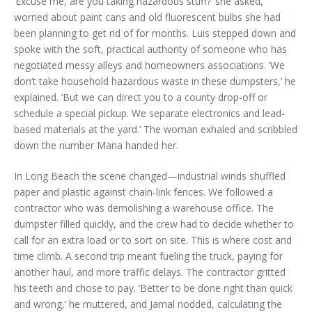
‘Excuse me, are you taking hazardous stuff?’ she asked,
worried about paint cans and old fluorescent bulbs she had
been planning to get rid of for months. Luis stepped down and
spoke with the soft, practical authority of someone who has
negotiated messy alleys and homeowners associations. ‘We
don’t take household hazardous waste in these dumpsters,’ he
explained. ‘But we can direct you to a county drop-off or
schedule a special pickup. We separate electronics and lead-
based materials at the yard.’ The woman exhaled and scribbled
down the number Maria handed her.
In Long Beach the scene changed—industrial winds shuffled
paper and plastic against chain-link fences. We followed a
contractor who was demolishing a warehouse office. The
dumpster filled quickly, and the crew had to decide whether to
call for an extra load or to sort on site. This is where cost and
time climb. A second trip meant fueling the truck, paying for
another haul, and more traffic delays. The contractor gritted
his teeth and chose to pay. ‘Better to be done right than quick
and wrong,’ he muttered, and Jamal nodded, calculating the