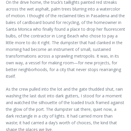
On the drive home, the truck’s taillights painted red streaks
across the wet asphalt, palm trees blurring into a watercolor
of motion. I thought of the reclaimed tiles in Pasadena and the
bales of cardboard bound for recycling, of the homeowner in
Santa Monica who finally found a place to drop her fluorescent
bulbs, of the contractor in Long Beach who chose to pay a
little more to do it right. The dumpster that had clanked in the
morning had become an instrument of small, sustained
transformations across a sprawling metropolis. It was, in its
own way, a vessel for making room—for new projects, for
better neighborhoods, for a city that never stops rearranging
itself.
As the crew pulled into the lot and the gate thudded shut, rain
washing the last dust into dark gutters, I stood for a moment
and watched the silhouette of the loaded truck framed against
the glow of the port. The dumpster sat there, quiet now, a
dark rectangle in a city of lights. It had carried more than
waste; it had carried a day’s worth of choices, the kind that
shape the places we live.