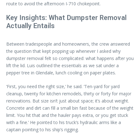
route to avoid the afternoon I-710 chokepoint.
Key Insights: What Dumpster Removal
Actually Entails
Between tradespeople and homeowners, the crew answered
the question that kept popping up whenever I asked why
dumpster removal felt so complicated: what happens after you
lift the lid. Luis outlined the essentials as we sat under a
pepper tree in Glendale, lunch cooling on paper plates.
‘First, you need the right size,’ he said. ‘Ten-yard for yard
cleanup, twenty for kitchen remodels, thirty or forty for major
renovations. But size isn’t just about space; it’s about weight.
Concrete and dirt can fill a small bin fast because of the weight
limit. You hit that and the hauler pays extra, or you get stuck
with a fine.’ He pointed to his truck’s hydraulic arms like a
captain pointing to his ship’s rigging.