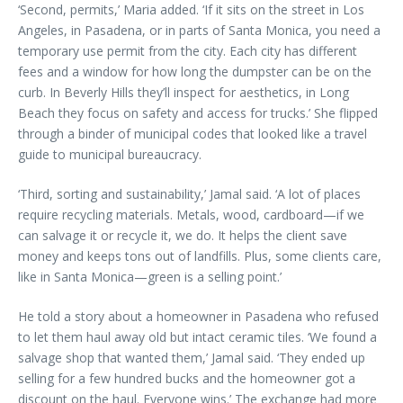
‘Second, permits,’ Maria added. ‘If it sits on the street in Los
Angeles, in Pasadena, or in parts of Santa Monica, you need a
temporary use permit from the city. Each city has different
fees and a window for how long the dumpster can be on the
curb. In Beverly Hills they’ll inspect for aesthetics, in Long
Beach they focus on safety and access for trucks.’ She flipped
through a binder of municipal codes that looked like a travel
guide to municipal bureaucracy.
‘Third, sorting and sustainability,’ Jamal said. ‘A lot of places
require recycling materials. Metals, wood, cardboard—if we
can salvage it or recycle it, we do. It helps the client save
money and keeps tons out of landfills. Plus, some clients care,
like in Santa Monica—green is a selling point.’
He told a story about a homeowner in Pasadena who refused
to let them haul away old but intact ceramic tiles. ‘We found a
salvage shop that wanted them,’ Jamal said. ‘They ended up
selling for a few hundred bucks and the homeowner got a
discount on the haul. Everyone wins.’ The exchange had more