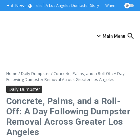
Skip to content
content
Hot News
Rolling Relief: A Los Angeles Dumpster Story
When the Curb Becam
Main Menu
Home
/
Daily Dumpster
/
Concrete, Palms, and a Roll-Off: A Day
Following Dumpster Removal Across Greater Los Angeles
Daily Dumpster
Concrete, Palms, and a Roll-
Off: A Day Following Dumpster
Removal Across Greater Los
Angeles