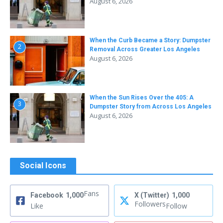
August 6, 2026
When the Curb Became a Story: Dumpster
2
Removal Across Greater Los Angeles
August 6, 2026
When the Sun Rises Over the 405: A
3
Dumpster Story from Across Los Angeles
August 6, 2026
Social Icons
Fans
Facebook
1,000
X (Twitter)
1,000
Followers
Like
Follow