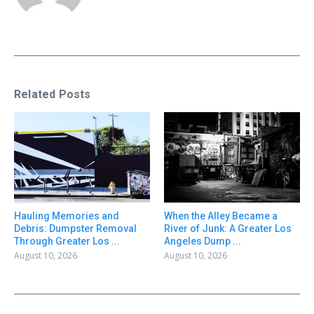
Related Posts
Hauling Memories and
When the Alley Became a
Debris: Dumpster Removal
River of Junk: A Greater Los
Through Greater Los ...
Angeles Dump ...
August 10, 2026
August 10, 2026