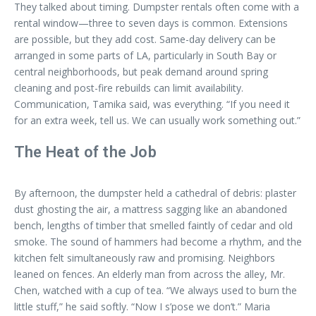
They talked about timing. Dumpster rentals often come with a
rental window—three to seven days is common. Extensions
are possible, but they add cost. Same-day delivery can be
arranged in some parts of LA, particularly in South Bay or
central neighborhoods, but peak demand around spring
cleaning and post-fire rebuilds can limit availability.
Communication, Tamika said, was everything. “If you need it
for an extra week, tell us. We can usually work something out.”
The Heat of the Job
By afternoon, the dumpster held a cathedral of debris: plaster
dust ghosting the air, a mattress sagging like an abandoned
bench, lengths of timber that smelled faintly of cedar and old
smoke. The sound of hammers had become a rhythm, and the
kitchen felt simultaneously raw and promising. Neighbors
leaned on fences. An elderly man from across the alley, Mr.
Chen, watched with a cup of tea. “We always used to burn the
little stuff,” he said softly. “Now I s’pose we don’t.” Maria