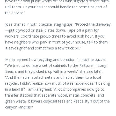
have their own public works offices with slightly different rules.
Call them. Or your hauler should handle the permit as part of
the service.”
José chimed in with practical staging tips. “Protect the driveway
—put plywood or steel plates down. Tape off a path for
workers. Coordinate pickup times to avoid rush hour. If you
have neighbors who park in front of your house, talk to them.
It saves grief and sometimes a tow truck bill.”
Maria learned how recycling and donation fit into the puzzle.
“We tried to donate a set of cabinets to the ReStore in Long
Beach, and they picked it up within a week,” she said later.
“And the hauler sorted metals and hauled them to a local
recycler. I didn’t realize how much of a remodel doesn’t belong
in a landfill.” Tamika agreed: “A lot of companies now go to
transfer stations that separate wood, metal, concrete, and
green waste. It lowers disposal fees and keeps stuff out of the
canyon landfills.”