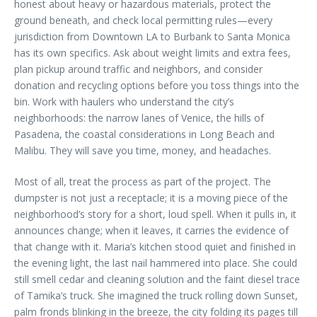
honest about heavy or hazardous materials, protect the
ground beneath, and check local permitting rules—every
jurisdiction from Downtown LA to Burbank to Santa Monica
has its own specifics. Ask about weight limits and extra fees,
plan pickup around traffic and neighbors, and consider
donation and recycling options before you toss things into the
bin. Work with haulers who understand the city’s
neighborhoods: the narrow lanes of Venice, the hills of
Pasadena, the coastal considerations in Long Beach and
Malibu. They will save you time, money, and headaches.
Most of all, treat the process as part of the project. The
dumpster is not just a receptacle; it is a moving piece of the
neighborhood’s story for a short, loud spell. When it pulls in, it
announces change; when it leaves, it carries the evidence of
that change with it. Maria’s kitchen stood quiet and finished in
the evening light, the last nail hammered into place. She could
still smell cedar and cleaning solution and the faint diesel trace
of Tamika’s truck. She imagined the truck rolling down Sunset,
palm fronds blinking in the breeze, the city folding its pages till