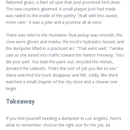
flattened grass, a faint oil spot that José promised he’d clean.
The new counters gleamed. A small plaque José had made
was nailed to the inside of the pantry: “Built with less waste,
more care.” It was a joke and a promise all at once.
There was relief in the mundane: final pickup was smooth, the
crew wore gloves and masks, the truck’s hydraulics hissed, and
the dumpster lifted in a practiced arc. “That went well,” Tamika
said as she eased into traffic toward the Harbor Freeway. “You
did your part. You kept the paint out, recycled the metals,
donated the cabinets. That’s the sort of job you like to see.”
Maria watched the truck disappear and felt, oddly, like she’d
watched a small chapter of the city close and a cleaner one
begin.
Takeaway
If you find yourself needing a dumpster in Los Angeles, here’s
what to remember: choose the right size for the job, be