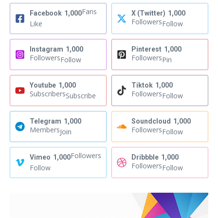
Fans
Facebook
1,000
X (Twitter)
1,000
Followers
Like
Follow
Instagram
1,000
Pinterest
1,000
Followers
Followers
Follow
Pin
Youtube
1,000
Tiktok
1,000
Subscribers
Followers
Subscribe
Follow
Telegram
1,000
Soundcloud
1,000
Members
Followers
Join
Follow
Followers
Vimeo
1,000
Dribbble
1,000
Followers
Follow
Follow