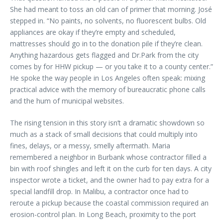
She had meant to toss an old can of primer that morning. José
stepped in. “No paints, no solvents, no fluorescent bulbs. Old
appliances are okay if they’re empty and scheduled,
mattresses should go in to the donation pile if they’re clean.
Anything hazardous gets flagged and Dr.Park from the city
comes by for HHW pickup — or you take it to a county center.”
He spoke the way people in Los Angeles often speak: mixing
practical advice with the memory of bureaucratic phone calls
and the hum of municipal websites.
The rising tension in this story isn’t a dramatic showdown so
much as a stack of small decisions that could multiply into
fines, delays, or a messy, smelly aftermath. Maria
remembered a neighbor in Burbank whose contractor filled a
bin with roof shingles and left it on the curb for ten days. A city
inspector wrote a ticket, and the owner had to pay extra for a
special landfill drop. In Malibu, a contractor once had to
reroute a pickup because the coastal commission required an
erosion-control plan. In Long Beach, proximity to the port