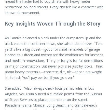
meant the hauler had to coordinate with heavy-meter
restrictions on local streets. Every city felt like a character with
its own temperament.
Key Insights Woven Through the Story
As Tamika balanced a plank under the dumpster’s lip and the
truck eased the container down, she talked about sizes. “Ten-
yard is like a big closet—good for small remodels or garage
cleanouts. Fifteen and twenty are the workhorses for kitchens
and medium renovations. Thirty or forty is for full demolitions
or major construction. But never pick size just by looks. Think
about heavy materials—concrete, dirt, tile—those eat weight
limits fast. You’ll pay per ton if you go over.”
She added, “Also: always check local permit rules. In Los
Angeles, you usually need a curbside permit from the Bureau
of Street Services to place a dumpster on the street.
Pasadena, Santa Monica, Long Beach, and Glendale each