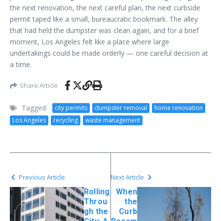
the next renovation, the next careful plan, the next curbside
permit taped like a small, bureaucratic bookmark. The alley
that had held the dumpster was clean again, and for a brief
moment, Los Angeles felt like a place where large
undertakings could be made orderly — one careful decision at
a time.
Share Article
Tagged:
city permits
dumpster removal
home renovation
Los Angeles
recycling
waste management
Previous Article
Next Article
Rolling
When
Throu
the
gh the
Curb