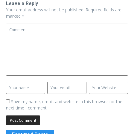
Leave a Reply
Your email address will not be published.
Required fields are
marked
*
Save my name, email, and website in this browser for the
next time I comment.