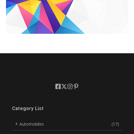
Category List
Automobiles
(17)