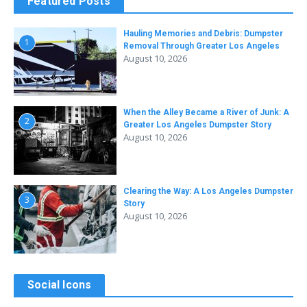
Featured Posts
Hauling Memories and Debris: Dumpster
1
Removal Through Greater Los Angeles
August 10, 2026
When the Alley Became a River of Junk: A
2
Greater Los Angeles Dumpster Story
August 10, 2026
Clearing the Way: A Los Angeles Dumpster
3
Story
August 10, 2026
Social Icons