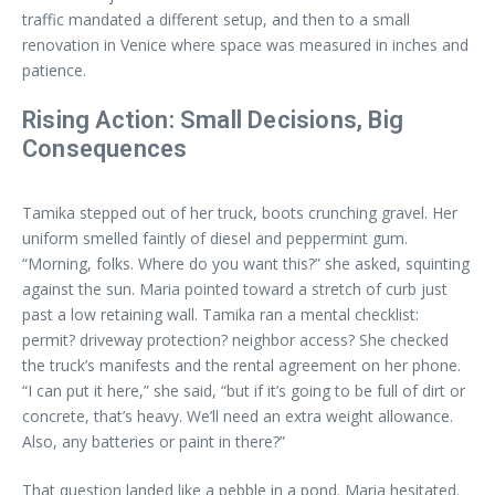
traffic mandated a different setup, and then to a small
renovation in Venice where space was measured in inches and
patience.
Rising Action: Small Decisions, Big
Consequences
Tamika stepped out of her truck, boots crunching gravel. Her
uniform smelled faintly of diesel and peppermint gum.
“Morning, folks. Where do you want this?” she asked, squinting
against the sun. Maria pointed toward a stretch of curb just
past a low retaining wall. Tamika ran a mental checklist:
permit? driveway protection? neighbor access? She checked
the truck’s manifests and the rental agreement on her phone.
“I can put it here,” she said, “but if it’s going to be full of dirt or
concrete, that’s heavy. We’ll need an extra weight allowance.
Also, any batteries or paint in there?”
That question landed like a pebble in a pond. Maria hesitated.