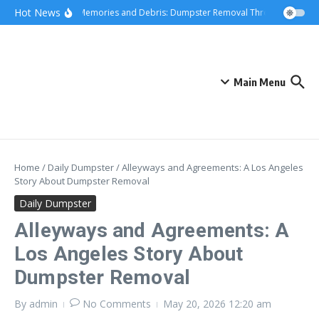
Skip to content
content
Hot News
Hauling Memories and Debris: Dumpster Removal Through Greater L
Main Menu
Home
/
Daily Dumpster
/
Alleyways and Agreements: A Los Angeles
Story About Dumpster Removal
Daily Dumpster
Alleyways and Agreements: A
Los Angeles Story About
Dumpster Removal
By
admin
No Comments
May 20, 2026
12:20 am