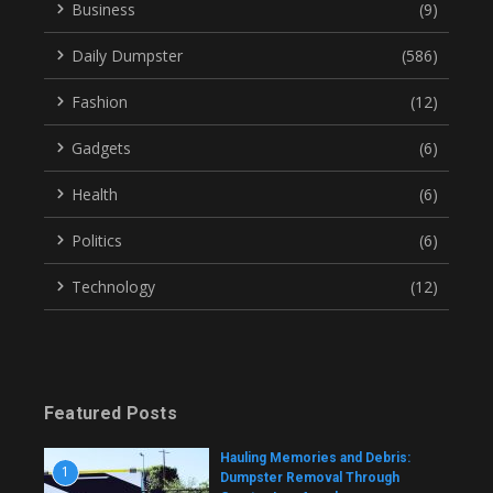
Business
(9)
Daily Dumpster
(586)
Fashion
(12)
Gadgets
(6)
Health
(6)
Politics
(6)
Technology
(12)
Featured Posts
Hauling Memories and Debris:
1
Dumpster Removal Through