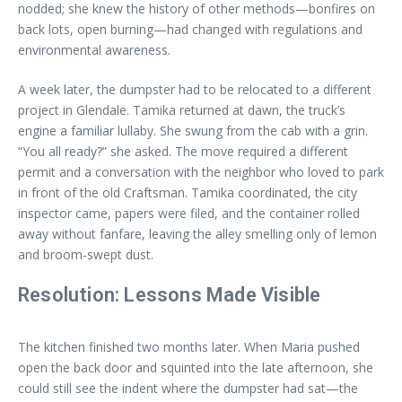
nodded; she knew the history of other methods—bonfires on
back lots, open burning—had changed with regulations and
environmental awareness.
A week later, the dumpster had to be relocated to a different
project in Glendale. Tamika returned at dawn, the truck’s
engine a familiar lullaby. She swung from the cab with a grin.
“You all ready?” she asked. The move required a different
permit and a conversation with the neighbor who loved to park
in front of the old Craftsman. Tamika coordinated, the city
inspector came, papers were filed, and the container rolled
away without fanfare, leaving the alley smelling only of lemon
and broom-swept dust.
Resolution: Lessons Made Visible
The kitchen finished two months later. When Maria pushed
open the back door and squinted into the late afternoon, she
could still see the indent where the dumpster had sat—the