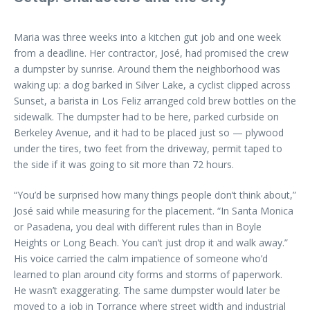
Maria was three weeks into a kitchen gut job and one week
from a deadline. Her contractor, José, had promised the crew
a dumpster by sunrise. Around them the neighborhood was
waking up: a dog barked in Silver Lake, a cyclist clipped across
Sunset, a barista in Los Feliz arranged cold brew bottles on the
sidewalk. The dumpster had to be here, parked curbside on
Berkeley Avenue, and it had to be placed just so — plywood
under the tires, two feet from the driveway, permit taped to
the side if it was going to sit more than 72 hours.
“You’d be surprised how many things people don’t think about,”
José said while measuring for the placement. “In Santa Monica
or Pasadena, you deal with different rules than in Boyle
Heights or Long Beach. You can’t just drop it and walk away.”
His voice carried the calm impatience of someone who’d
learned to plan around city forms and storms of paperwork.
He wasn’t exaggerating. The same dumpster would later be
moved to a job in Torrance where street width and industrial