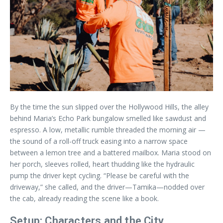
By the time the sun slipped over the Hollywood Hills, the alley
behind Maria’s Echo Park bungalow smelled like sawdust and
espresso. A low, metallic rumble threaded the morning air —
the sound of a roll-off truck easing into a narrow space
between a lemon tree and a battered mailbox. Maria stood on
her porch, sleeves rolled, heart thudding like the hydraulic
pump the driver kept cycling. “Please be careful with the
driveway,” she called, and the driver—Tamika—nodded over
the cab, already reading the scene like a book.
Setup: Characters and the City