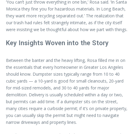
‘You can’t just throw everything in one bin,’ Rosa said. ‘In Santa
Monica they fine you for hazardous materials. In Long Beach,
they want more recycling separated out.’ The realization that
our trash had rules felt strangely intimate, as if the city itself
were insisting we be thoughtful about how we part with things.
Key Insights Woven into the Story
Between the banter and the heavy lifting, Rosa filled me in on
the essentials that every homeowner in Greater Los Angeles
should know. Dumpster sizes typically range from 10 to 40
cubic yards — a 10-yard is good for small cleanouts, 20-yard
for mid-sized remodels, and 30 to 40 yards for major
demolition. Delivery is usually scheduled within a day or two,
but permits can add time. If a dumpster sits on the street,
many cities require a curbside permit; if it’s on private property,
you can usually skip the permit but might need to navigate
narrow driveways and property lines.