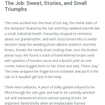
The Job: Sweat, Stories, and Small
Triumphs
The crew worked into the heat of the day, the metal sides of
the dumpster heated by the sun until they radiated warmth like
a small, industrial hearth. Passersby stopped to reminisce
about our grandmother, and each story turned into a careful
decision: keep the wedding photo albums sealed in acid-free
boxes, donate the nearly intact rocking chair, toss the broken
plastic toys. We found a stack of hand-lettered recipe cards
with splashes of tomato sauce and a lipstick print on one
corner; Maria hugged them to her chest and said, ‘These stay.’
The crew wrapped the fragile box in a blanket and put it in the
cab so it wouldn’t get lost in the heap.
There were setbacks. A piece of bulky granite refused to be
lifted through the side gate and had to be carefully winched
out and maneuvered across uneven paving stones. An
argument flared briefly when an irreplaceable framed