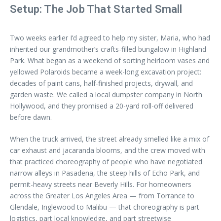
Setup: The Job That Started Small
Two weeks earlier I’d agreed to help my sister, Maria, who had
inherited our grandmother’s crafts-filled bungalow in Highland
Park. What began as a weekend of sorting heirloom vases and
yellowed Polaroids became a week-long excavation project:
decades of paint cans, half-finished projects, drywall, and
garden waste. We called a local dumpster company in North
Hollywood, and they promised a 20-yard roll-off delivered
before dawn.
When the truck arrived, the street already smelled like a mix of
car exhaust and jacaranda blooms, and the crew moved with
that practiced choreography of people who have negotiated
narrow alleys in Pasadena, the steep hills of Echo Park, and
permit-heavy streets near Beverly Hills. For homeowners
across the Greater Los Angeles Area — from Torrance to
Glendale, Inglewood to Malibu — that choreography is part
logistics, part local knowledge, and part streetwise