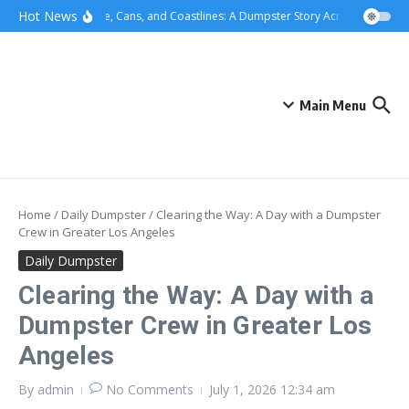
Skip to content
content
Hot News
Concrete, Cans, and Coastlines: A Dumpster Story Across Greater L
Main Menu
Home
/
Daily Dumpster
/
Clearing the Way: A Day with a Dumpster
Crew in Greater Los Angeles
Daily Dumpster
Clearing the Way: A Day with a
Dumpster Crew in Greater Los
Angeles
By
admin
No Comments
July 1, 2026
12:34 am