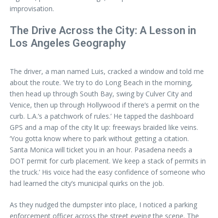
improvisation.
The Drive Across the City: A Lesson in
Los Angeles Geography
The driver, a man named Luis, cracked a window and told me
about the route. ‘We try to do Long Beach in the morning,
then head up through South Bay, swing by Culver City and
Venice, then up through Hollywood if there’s a permit on the
curb. L.A.’s a patchwork of rules.’ He tapped the dashboard
GPS and a map of the city lit up: freeways braided like veins.
‘You gotta know where to park without getting a citation.
Santa Monica will ticket you in an hour. Pasadena needs a
DOT permit for curb placement. We keep a stack of permits in
the truck.’ His voice had the easy confidence of someone who
had learned the city’s municipal quirks on the job.
As they nudged the dumpster into place, I noticed a parking
enforcement officer across the street eyeing the scene. The