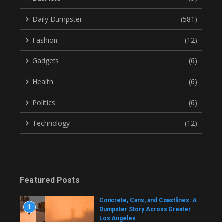
Daily Dumpster
(581)
Fashion
(12)
Gadgets
(6)
Health
(6)
Politics
(6)
Technology
(12)
Featured Posts
Concrete, Cans, and Coastlines: A
1
Dumpster Story Across Greater
Los Angeles