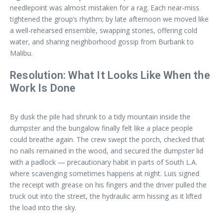
needlepoint was almost mistaken for a rag. Each near-miss
tightened the group’s rhythm; by late afternoon we moved like
a well-rehearsed ensemble, swapping stories, offering cold
water, and sharing neighborhood gossip from Burbank to
Malibu.
Resolution: What It Looks Like When the
Work Is Done
By dusk the pile had shrunk to a tidy mountain inside the
dumpster and the bungalow finally felt like a place people
could breathe again. The crew swept the porch, checked that
no nails remained in the wood, and secured the dumpster lid
with a padlock — precautionary habit in parts of South L.A.
where scavenging sometimes happens at night. Luis signed
the receipt with grease on his fingers and the driver pulled the
truck out into the street, the hydraulic arm hissing as it lifted
the load into the sky.