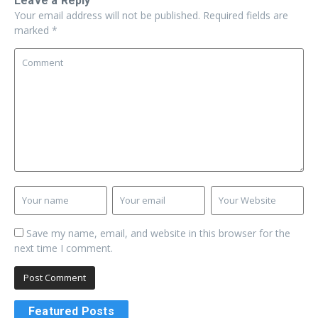
Leave a Reply
Your email address will not be published.
Required fields are
marked
*
Save my name, email, and website in this browser for the
next time I comment.
Featured Posts