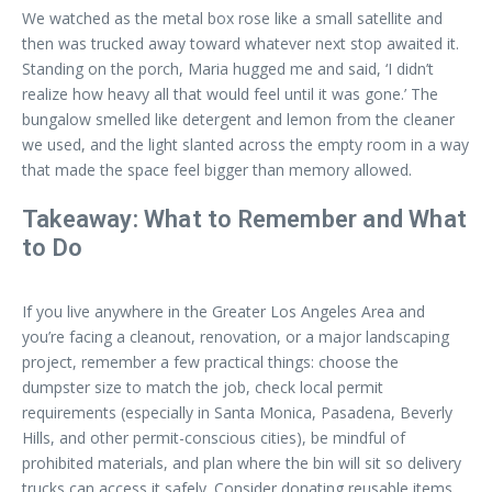
We watched as the metal box rose like a small satellite and
then was trucked away toward whatever next stop awaited it.
Standing on the porch, Maria hugged me and said, ‘I didn’t
realize how heavy all that would feel until it was gone.’ The
bungalow smelled like detergent and lemon from the cleaner
we used, and the light slanted across the empty room in a way
that made the space feel bigger than memory allowed.
Takeaway: What to Remember and What
to Do
If you live anywhere in the Greater Los Angeles Area and
you’re facing a cleanout, renovation, or a major landscaping
project, remember a few practical things: choose the
dumpster size to match the job, check local permit
requirements (especially in Santa Monica, Pasadena, Beverly
Hills, and other permit-conscious cities), be mindful of
prohibited materials, and plan where the bin will sit so delivery
trucks can access it safely. Consider donating reusable items