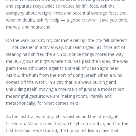
and separate recyclables to reduce landfill fees. Ask the
company about weight limits and potential overage fees, and,
when in doubt, ask for help — a good crew will save you time,
money, and heartache.
On the walk back to my car that evening, the city felt different
— not cleaner in a trivial way, but rearranged, as if the act of
clearing had shifted the air. You notice things more: the way
the 405 glows at night where it curves past the valley, the way
palm trees silhouette against a streak of ocean light near
Malibu, the hum from the Port of Long Beach when a wind
comes off the water. In a city that is always building and
unbuilding itself, moving a mountain of junk is a modest but
meaningful gesture: we are making room, literally and
metaphorically, for what comes next.
As the last traces of daylight vanished and the streetlights
flicked on, Maria turned the porch light up a notch, and for the
first time since we started, the house felt like a place that