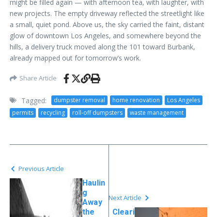
might be filled again — with afternoon tea, with laughter, with
new projects. The empty driveway reflected the streetlight like
a small, quiet pond. Above us, the sky carried the faint, distant
glow of downtown Los Angeles, and somewhere beyond the
hills, a delivery truck moved along the 101 toward Burbank,
already mapped out for tomorrow’s work.
Share Article
Tagged:
dumpster removal
home renovation
Los Angeles
permits
recycling
roll-off dumpsters
waste management
Previous Article
Haulin
g
Next Article
Away
the
Cleari