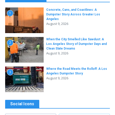
Concrete, Cans, and Coastlines: A
1
Dumpster Story Across Greater Los
Angeles
August 9, 2026
When the City Smelled Like Sawdust: A
2
Los Angeles Story of Dumpster Days and
Clean Slate Dreams
August 9, 2026
Where the Road Meets the Rolloff: A Los
3
Angeles Dumpster Story
August 9, 2026
Social Icons