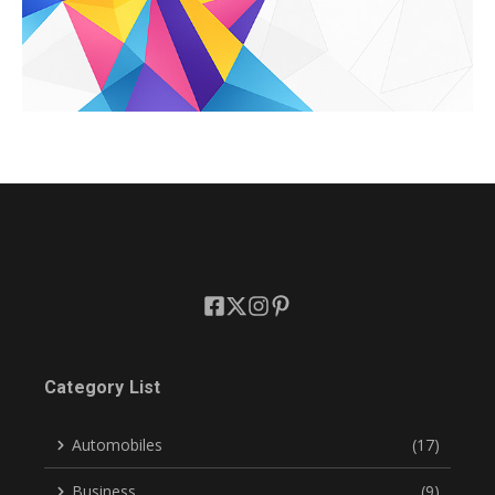
Category List
Automobiles
(17)
Business
(9)