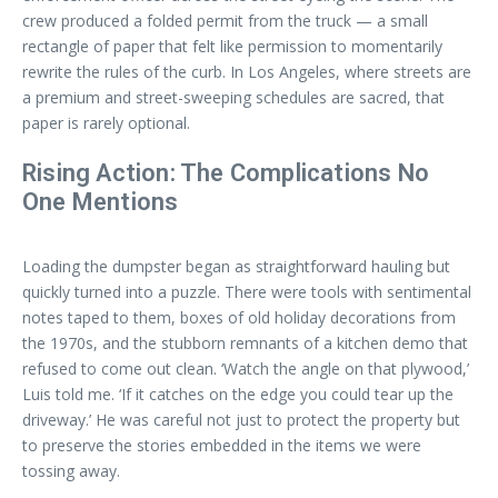
crew produced a folded permit from the truck — a small
rectangle of paper that felt like permission to momentarily
rewrite the rules of the curb. In Los Angeles, where streets are
a premium and street-sweeping schedules are sacred, that
paper is rarely optional.
Rising Action: The Complications No
One Mentions
Loading the dumpster began as straightforward hauling but
quickly turned into a puzzle. There were tools with sentimental
notes taped to them, boxes of old holiday decorations from
the 1970s, and the stubborn remnants of a kitchen demo that
refused to come out clean. ‘Watch the angle on that plywood,’
Luis told me. ‘If it catches on the edge you could tear up the
driveway.’ He was careful not just to protect the property but
to preserve the stories embedded in the items we were
tossing away.