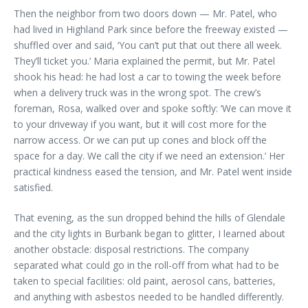
Then the neighbor from two doors down — Mr. Patel, who
had lived in Highland Park since before the freeway existed —
shuffled over and said, ‘You can’t put that out there all week.
They’ll ticket you.’ Maria explained the permit, but Mr. Patel
shook his head: he had lost a car to towing the week before
when a delivery truck was in the wrong spot. The crew’s
foreman, Rosa, walked over and spoke softly: ‘We can move it
to your driveway if you want, but it will cost more for the
narrow access. Or we can put up cones and block off the
space for a day. We call the city if we need an extension.’ Her
practical kindness eased the tension, and Mr. Patel went inside
satisfied.
That evening, as the sun dropped behind the hills of Glendale
and the city lights in Burbank began to glitter, I learned about
another obstacle: disposal restrictions. The company
separated what could go in the roll-off from what had to be
taken to special facilities: old paint, aerosol cans, batteries,
and anything with asbestos needed to be handled differently.