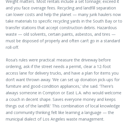
Weight matters. Most rentals include a set tonnage; exceed it
and you face overage fees. Recycling and landfill separation
can lower costs and help the planet — many junk haulers now
take materials to specific recycling yards in the South Bay or to
transfer stations that accept construction debris. Hazardous
waste — old solvents, certain paints, asbestos, and tires —
must be disposed of properly and often can’t go in a standard
roll-off.
Rosa’s rules were practical: measure the driveway before
ordering, ask if the street needs a permit, clear a 12-foot
access lane for delivery trucks, and have a plan for items you
don’t want thrown away. ‘We can set up donation pick-ups for
furniture and good-condition appliances,’ she said. ‘There’s
always someone in Compton or East L.A. who would welcome
a couch in decent shape. Saves everyone money and keeps
things out of the landfill.’ This combination of local knowledge
and community thinking felt like learning a language — the
municipal dialect of Los Angeles waste management.