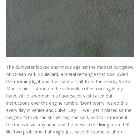
The dumpster looked enormous against the modest bungalow
on Ocean Park Boulevard, a metal rectangle that swallowed
the morning light and the scent of salt from the nearby Santa
Monica pier. I stood on the sidewalk, coffee cooling in my
hand, while a woman in a fluorescent vest called out
instructions over the engine rumble. ‘Don’t worry, we do this
every day in Venice and Culver City — we’ll get it placed so the
neighbor’s truck can still get by,’ she said, and for a moment
the mess inside my head and the mess in the living room felt
like two problems that might just have the same solution.