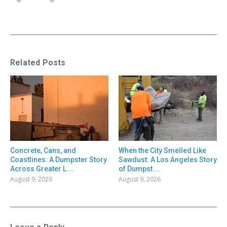
Related Posts
Concrete, Cans, and
When the City Smelled Like
Coastlines: A Dumpster Story
Sawdust: A Los Angeles Story
Across Greater L ...
of Dumpst ...
August 9, 2026
August 9, 2026