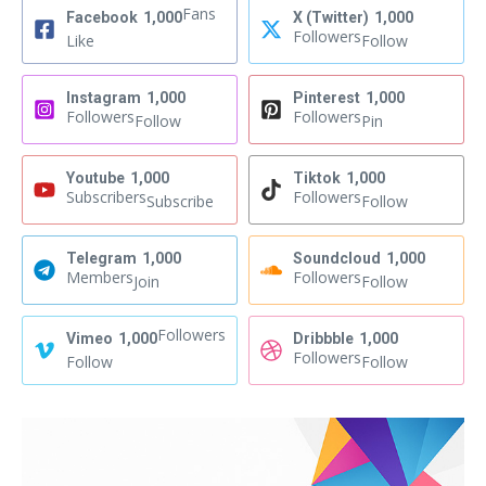
Fans
Facebook
1,000
X (Twitter)
1,000
Followers
Like
Follow
Instagram
1,000
Pinterest
1,000
Followers
Followers
Follow
Pin
Youtube
1,000
Tiktok
1,000
Subscribers
Followers
Subscribe
Follow
Telegram
1,000
Soundcloud
1,000
Members
Followers
Join
Follow
Followers
Vimeo
1,000
Dribbble
1,000
Followers
Follow
Follow