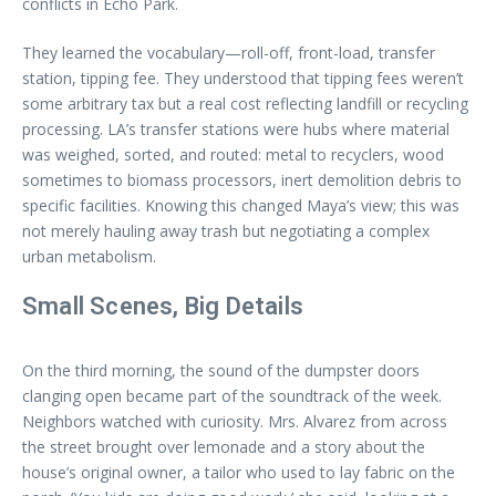
conflicts in Echo Park.
They learned the vocabulary—roll-off, front-load, transfer
station, tipping fee. They understood that tipping fees weren’t
some arbitrary tax but a real cost reflecting landfill or recycling
processing. LA’s transfer stations were hubs where material
was weighed, sorted, and routed: metal to recyclers, wood
sometimes to biomass processors, inert demolition debris to
specific facilities. Knowing this changed Maya’s view; this was
not merely hauling away trash but negotiating a complex
urban metabolism.
Small Scenes, Big Details
On the third morning, the sound of the dumpster doors
clanging open became part of the soundtrack of the week.
Neighbors watched with curiosity. Mrs. Alvarez from across
the street brought over lemonade and a story about the
house’s original owner, a tailor who used to lay fabric on the