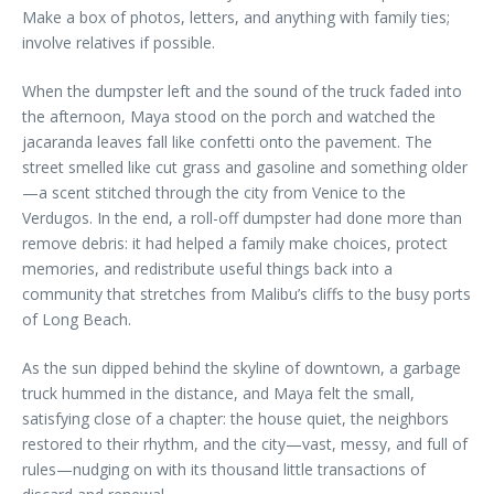
Make a box of photos, letters, and anything with family ties;
involve relatives if possible.
When the dumpster left and the sound of the truck faded into
the afternoon, Maya stood on the porch and watched the
jacaranda leaves fall like confetti onto the pavement. The
street smelled like cut grass and gasoline and something older
—a scent stitched through the city from Venice to the
Verdugos. In the end, a roll-off dumpster had done more than
remove debris: it had helped a family make choices, protect
memories, and redistribute useful things back into a
community that stretches from Malibu’s cliffs to the busy ports
of Long Beach.
As the sun dipped behind the skyline of downtown, a garbage
truck hummed in the distance, and Maya felt the small,
satisfying close of a chapter: the house quiet, the neighbors
restored to their rhythm, and the city—vast, messy, and full of
rules—nudging on with its thousand little transactions of