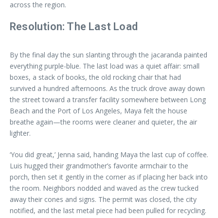
across the region.
Resolution: The Last Load
By the final day the sun slanting through the jacaranda painted
everything purple-blue. The last load was a quiet affair: small
boxes, a stack of books, the old rocking chair that had
survived a hundred afternoons. As the truck drove away down
the street toward a transfer facility somewhere between Long
Beach and the Port of Los Angeles, Maya felt the house
breathe again—the rooms were cleaner and quieter, the air
lighter.
‘You did great,’ Jenna said, handing Maya the last cup of coffee.
Luis hugged their grandmother’s favorite armchair to the
porch, then set it gently in the corner as if placing her back into
the room. Neighbors nodded and waved as the crew tucked
away their cones and signs. The permit was closed, the city
notified, and the last metal piece had been pulled for recycling.