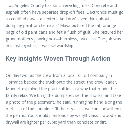
‘Los Angeles County has strict recycling rules. Concrete and
asphalt often have separate drop-off fees. Electronics must go
to certified e-waste centers. And don’t even think about
dumping paint or chemicals.’ Maya pictured the fat, orange
bags of old paint cans and felt a flush of guilt. She pictured her
grandmother’s jewelry box—harmless, priceless. The job was
not just logistics; it was stewardship.
Key Insights Woven Through Action
On day two, as the crew from a local roll-off company in
Torrance backed the truck onto the street, the crew leader,
Manuel, explained the practicalities in a way that made the
family relax. ‘We bring the dumpster, set the chocks, and take
a photo of the placement,’ he said, running his hand along the
metal lip of the container. ‘If the city asks, we can show them
the permit. You should plan loads by weight class—wood and
drywall are lighter per cubic yard than concrete or dirt.’