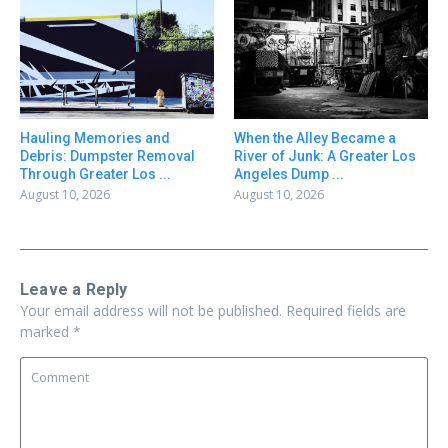
Hauling Memories and
When the Alley Became a
Debris: Dumpster Removal
River of Junk: A Greater Los
Through Greater Los ...
Angeles Dump ...
August 10, 2026
August 10, 2026
Leave a Reply
Your email address will not be published.
Required fields are
marked
*