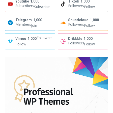
Youtube
1,000
Tiktok
1,000
Subscribers
Followers
Subscribe
Follow
Telegram
1,000
Soundcloud
1,000
Members
Followers
Join
Follow
Followers
Vimeo
1,000
Dribbble
1,000
Followers
Follow
Follow