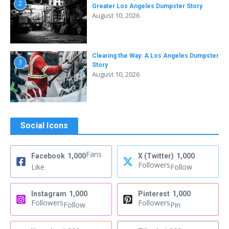
2
Greater Los Angeles Dumpster Story
August 10, 2026
Clearing the Way: A Los Angeles Dumpster
3
Story
August 10, 2026
Social Icons
Fans
Facebook
1,000
X (Twitter)
1,000
Followers
Like
Follow
Instagram
1,000
Pinterest
1,000
Followers
Followers
Follow
Pin