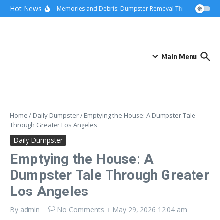
Skip to content
content
Hot News
Hauling Memories and Debris: Dumpster Removal Through Greater
Main Menu
Home
/
Daily Dumpster
/
Emptying the House: A Dumpster Tale
Through Greater Los Angeles
Daily Dumpster
Emptying the House: A
Dumpster Tale Through Greater
Los Angeles
By
admin
No Comments
May 29, 2026
12:04 am