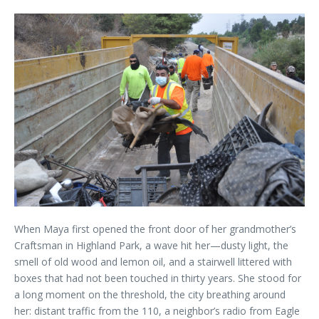
When Maya first opened the front door of her grandmother’s
Craftsman in Highland Park, a wave hit her—dusty light, the
smell of old wood and lemon oil, and a stairwell littered with
boxes that had not been touched in thirty years. She stood for
a long moment on the threshold, the city breathing around
her: distant traffic from the 110, a neighbor’s radio from Eagle