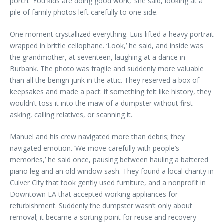
porch. ‘You kids are doing good work,’ she said, looking at a
pile of family photos left carefully to one side.
One moment crystallized everything. Luis lifted a heavy portrait
wrapped in brittle cellophane. ‘Look,’ he said, and inside was
the grandmother, at seventeen, laughing at a dance in
Burbank. The photo was fragile and suddenly more valuable
than all the benign junk in the attic. They reserved a box of
keepsakes and made a pact: if something felt like history, they
wouldn’t toss it into the maw of a dumpster without first
asking, calling relatives, or scanning it.
Manuel and his crew navigated more than debris; they
navigated emotion. ‘We move carefully with people’s
memories,’ he said once, pausing between hauling a battered
piano leg and an old window sash. They found a local charity in
Culver City that took gently used furniture, and a nonprofit in
Downtown LA that accepted working appliances for
refurbishment. Suddenly the dumpster wasn’t only about
removal; it became a sorting point for reuse and recovery