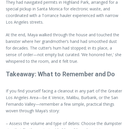
They had navigated permits in Highland Park, arranged for a
special pickup in Santa Monica for electronic waste, and
coordinated with a Torrance hauler experienced with narrow
Los Angeles streets.
At the end, Maya walked through the house and touched the
banister where her grandmother’s hand had smoothed dust
for decades. The cutter’s hum had stopped; in its place, a
sense of order—not empty but curated. ‘We honored her,’ she
whispered to the room, and it felt true.
Takeaway: What to Remember and Do
If you find yourself facing a cleanout in any part of the Greater
Los Angeles Area—be it Venice, Malibu, Burbank, or the San
Fernando Valley—remember a few simple, practical things
woven through Maya’s story:
– Assess the volume and type of debris: Choose the dumpster