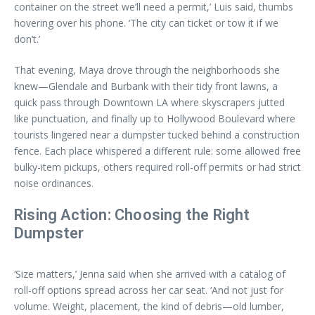
container on the street we’ll need a permit,’ Luis said, thumbs
hovering over his phone. ‘The city can ticket or tow it if we
don’t.’
That evening, Maya drove through the neighborhoods she
knew—Glendale and Burbank with their tidy front lawns, a
quick pass through Downtown LA where skyscrapers jutted
like punctuation, and finally up to Hollywood Boulevard where
tourists lingered near a dumpster tucked behind a construction
fence. Each place whispered a different rule: some allowed free
bulky-item pickups, others required roll-off permits or had strict
noise ordinances.
Rising Action: Choosing the Right
Dumpster
‘Size matters,’ Jenna said when she arrived with a catalog of
roll-off options spread across her car seat. ‘And not just for
volume. Weight, placement, the kind of debris—old lumber,