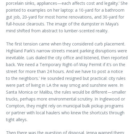
porcelain sinks, appliances—each affects cost and legality.’ She
pointed to examples on her laptop: a 10-yard for a bathroom
gut job, 20-yard for most home renovations, and 30-yard for
full-house clearouts. The image of the dumpster in Maya’s
mind shifted from abstract to lumber-scented reality.
The first tension came when they considered curb placement.
Highland Park’s narrow streets meant parking disruptions were
inevitable. Luis dialed the city office and listened, then reported
back. ‘We need a Temporary Right-of-Way Permit if it’s on the
street for more than 24 hours. And we have to post a notice
to the neighbors.’ He sounded resigned but practical: city rules
were part of living in LA the way smog and sunshine were. In
Santa Monica or Malibu, the rules would be different—smaller
trucks, perhaps more environmental scrutiny. In Inglewood or
Compton, they might rely on municipal bulk pickup programs
or partner with local haulers who knew the shortcuts through
tight alleys.
Then there was the question of disposal. Jenna warned them: