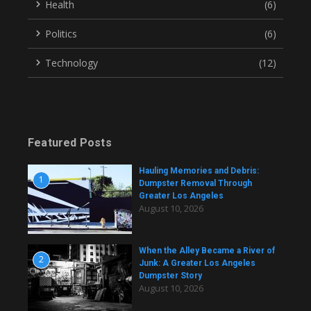
Health
(6)
Politics
(6)
Technology
(12)
Featured Posts
Hauling Memories and Debris:
1
Dumpster Removal Through
Greater Los Angeles
August 10, 2026
When the Alley Became a River of
2
Junk: A Greater Los Angeles
Dumpster Story
August 10, 2026