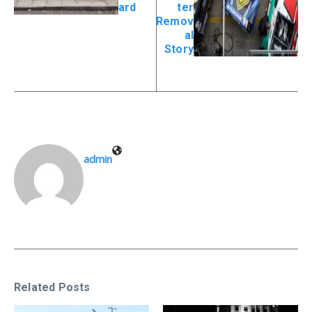
ard
ter
Remov
al
Story
admin
Related Posts