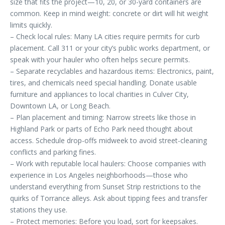
size that fits the project—10, 20, or 30-yard containers are
common. Keep in mind weight: concrete or dirt will hit weight
limits quickly.
– Check local rules: Many LA cities require permits for curb
placement. Call 311 or your city’s public works department, or
speak with your hauler who often helps secure permits.
– Separate recyclables and hazardous items: Electronics, paint,
tires, and chemicals need special handling. Donate usable
furniture and appliances to local charities in Culver City,
Downtown LA, or Long Beach.
– Plan placement and timing: Narrow streets like those in
Highland Park or parts of Echo Park need thought about
access. Schedule drop-offs midweek to avoid street-cleaning
conflicts and parking fines.
– Work with reputable local haulers: Choose companies with
experience in Los Angeles neighborhoods—those who
understand everything from Sunset Strip restrictions to the
quirks of Torrance alleys. Ask about tipping fees and transfer
stations they use.
– Protect memories: Before you load, sort for keepsakes.