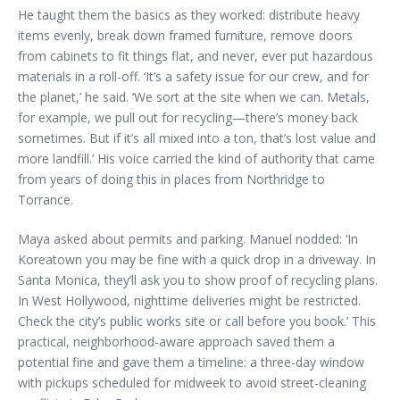
He taught them the basics as they worked: distribute heavy
items evenly, break down framed furniture, remove doors
from cabinets to fit things flat, and never, ever put hazardous
materials in a roll-off. ‘It’s a safety issue for our crew, and for
the planet,’ he said. ‘We sort at the site when we can. Metals,
for example, we pull out for recycling—there’s money back
sometimes. But if it’s all mixed into a ton, that’s lost value and
more landfill.’ His voice carried the kind of authority that came
from years of doing this in places from Northridge to
Torrance.
Maya asked about permits and parking. Manuel nodded: ‘In
Koreatown you may be fine with a quick drop in a driveway. In
Santa Monica, they’ll ask you to show proof of recycling plans.
In West Hollywood, nighttime deliveries might be restricted.
Check the city’s public works site or call before you book.’ This
practical, neighborhood-aware approach saved them a
potential fine and gave them a timeline: a three-day window
with pickups scheduled for midweek to avoid street-cleaning