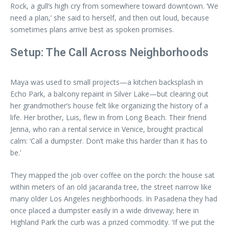
Rock, a gull’s high cry from somewhere toward downtown. ‘We
need a plan,’ she said to herself, and then out loud, because
sometimes plans arrive best as spoken promises.
Setup: The Call Across Neighborhoods
Maya was used to small projects—a kitchen backsplash in
Echo Park, a balcony repaint in Silver Lake—but clearing out
her grandmother’s house felt like organizing the history of a
life. Her brother, Luis, flew in from Long Beach. Their friend
Jenna, who ran a rental service in Venice, brought practical
calm: ‘Call a dumpster. Don’t make this harder than it has to
be.’
They mapped the job over coffee on the porch: the house sat
within meters of an old jacaranda tree, the street narrow like
many older Los Angeles neighborhoods. In Pasadena they had
once placed a dumpster easily in a wide driveway; here in
Highland Park the curb was a prized commodity. ‘If we put the