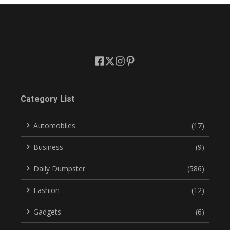
Category List
Automobiles
(17)
Business
(9)
Daily Dumpster
(586)
Fashion
(12)
Gadgets
(6)