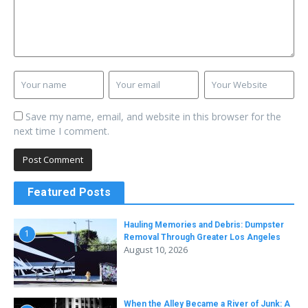
Save my name, email, and website in this browser for the
next time I comment.
Featured Posts
Hauling Memories and Debris: Dumpster
1
Removal Through Greater Los Angeles
August 10, 2026
When the Alley Became a River of Junk: A