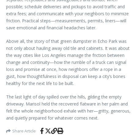
possible; schedule deliveries and pickups to avoid traffic and
extra fees; and communicate with your neighbors to minimize
friction. Practical steps—measurements, permits, liners—will
save emotional and financial headaches later.
Above all, the story of that green dumpster in Echo Park was
not only about hauling away old tile and cabinets. It was about
the way cities like Los Angeles manage the friction between
change and continuity—how the rumble of a truck can signal
loss and promise at once, how neighbors offer a rope in a
gust, how thoughtfulness in disposal can keep a city’s bones
healthy for the next life to be built.
The last light of day spilled over the hills, gilding the empty
driveway. Marisol held the recovered flatware in her palm and
felt the whole neighborhood exhale with her—gritty, generous,
and quietly prepared for whatever comes next.
Share Article