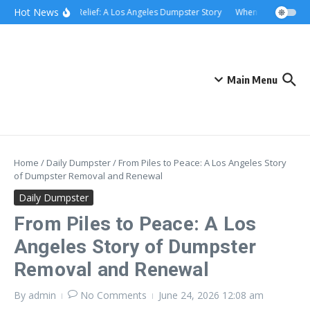
Skip to content
content
Hot News
Rolling Relief: A Los Angeles Dumpster Story
When the Curb Becam
Main Menu
Home
/
Daily Dumpster
/
From Piles to Peace: A Los Angeles Story
of Dumpster Removal and Renewal
Daily Dumpster
From Piles to Peace: A Los
Angeles Story of Dumpster
Removal and Renewal
By
admin
No Comments
June 24, 2026
12:08 am