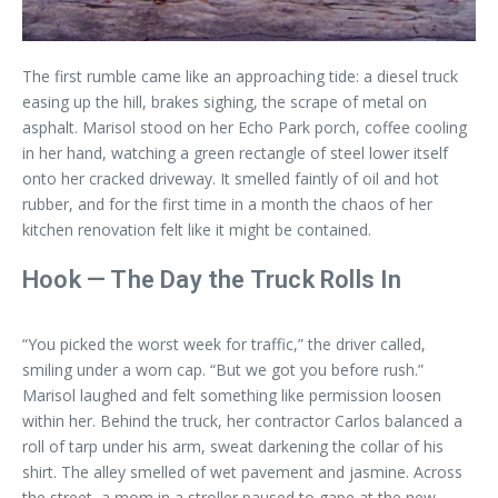
The first rumble came like an approaching tide: a diesel truck
easing up the hill, brakes sighing, the scrape of metal on
asphalt. Marisol stood on her Echo Park porch, coffee cooling
in her hand, watching a green rectangle of steel lower itself
onto her cracked driveway. It smelled faintly of oil and hot
rubber, and for the first time in a month the chaos of her
kitchen renovation felt like it might be contained.
Hook — The Day the Truck Rolls In
“You picked the worst week for traffic,” the driver called,
smiling under a worn cap. “But we got you before rush.”
Marisol laughed and felt something like permission loosen
within her. Behind the truck, her contractor Carlos balanced a
roll of tarp under his arm, sweat darkening the collar of his
shirt. The alley smelled of wet pavement and jasmine. Across
the street, a mom in a stroller paused to gape at the new,