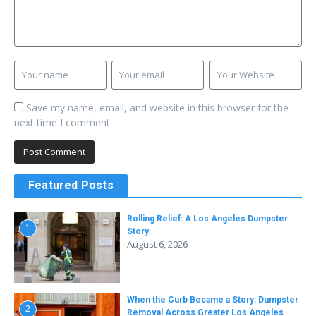
Save my name, email, and website in this browser for the
next time I comment.
Featured Posts
Rolling Relief: A Los Angeles Dumpster
1
Story
August 6, 2026
When the Curb Became a Story: Dumpster
2
Removal Across Greater Los Angeles