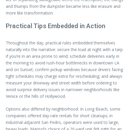
and thumps from the dumpster became less like erasure and
more like transformation.
Practical Tips Embedded in Action
Throughout the day, practical rules embedded themselves
naturally into the narrative: secure the load at night with a tarp
if you’re in an area prone to wind; schedule deliveries early in
the morning to avoid rush-hour bottlenecks in downtown LA
and on Sunset; confirm pickup windows because drivers facing
tight schedules may charge extra for rescheduling; and always
measure your driveway and street width before ordering to
avoid surprise delivery issues in narrower neighborhoods like
Venice or the hills of Hollywood.
Options also differed by neighborhood. In Long Beach, some
companies offered day-rate rentals for short cleanups; in
industrial-adjacent San Pedro, operators were used to large,
heavy loads. Marisol’s choice of a 20-yard unit felt right for an