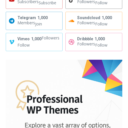
Subscribers
Followers
Subscribe
Follow
Telegram
1,000
Soundcloud
1,000
Members
Followers
Join
Follow
Followers
Vimeo
1,000
Dribbble
1,000
Followers
Follow
Follow