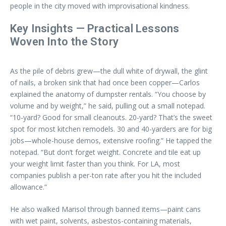
people in the city moved with improvisational kindness.
Key Insights — Practical Lessons
Woven Into the Story
As the pile of debris grew—the dull white of drywall, the glint
of nails, a broken sink that had once been copper—Carlos
explained the anatomy of dumpster rentals. “You choose by
volume and by weight,” he said, pulling out a small notepad.
“10-yard? Good for small cleanouts. 20-yard? That’s the sweet
spot for most kitchen remodels. 30 and 40-yarders are for big
jobs—whole-house demos, extensive roofing.” He tapped the
notepad. “But don’t forget weight. Concrete and tile eat up
your weight limit faster than you think. For LA, most
companies publish a per-ton rate after you hit the included
allowance.”
He also walked Marisol through banned items—paint cans
with wet paint, solvents, asbestos-containing materials,