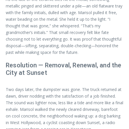
metallic pinged and skittered under a pile—an old flatware tray
with the family initials, dulled with age. Marisol pulled it free,
water beading on the metal. She held it up to the light. “I
thought that was gone,” she whispered. “That’s my
grandmother’s initials.” That small recovery felt like fate
choosing not to let everything go. It was proof that thoughtful
disposal—sifting, separating, double-checking—honored the
past while making space for the future.
Resolution — Removal, Renewal, and the
City at Sunset
Two days later, the dumpster was gone. The truck returned at
dawn, driver nodding with the satisfaction of a job finished.
The sound was lighter now, less like a tide and more like a final
exhale. Marisol walked the newly cleared driveway, barefoot
on cool concrete, the neighborhood waking up: a dog barking
in West Hollywood, a cyclist coasting down Sunset, a radio