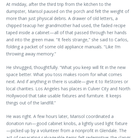
At midday, after the third trip from the kitchen to the
dumpster, Marisol paused on the porch and felt the weight of
more than just physical debris. A drawer of old letters, a
chipped teacup her grandmother had used, the faded recipe
taped inside a cabinet—all of that passed through her hands
and into the green maw. “It feels strange,” she said to Carlos,
folding a packet of some old appliance manuals. “Like I’m
throwing away memory.”
He shrugged, thoughtfully. “What you keep will fit in the new
space better. What you toss makes room for what comes
next. And if anything in there is usable—give it to ReStores or
local charities. Los Angeles has places in Culver City and North
Hollywood that take usable fixtures and furniture. It keeps
things out of the landfill.”
He was right. A few hours later, Marisol coordinated a
donation run—good cabinet knobs, a lightly used light fixture
—picked up by a volunteer from a nonprofit in Glendale. The
act of separating salvageable items felt redemptive; the clangs