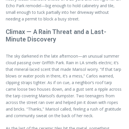
Echo Park remodel—big enough to hold cabinetry and tile,
small enough to tuck partially into her driveway without
needing a permit to block a busy street.
Climax — A Rain Threat and a Last-
Minute Discovery
The sky darkened in the late afternoon—an unusual summer
cloud passing over Griffith Park. Rain in LA smells electric; it’s
that mineral-laced scent that made Marisol worry. “If that tarp
blows or water pools in there, it’s a mess,” Carlos warned,
clipping straps tighter. As if on cue, a neighbor’s roof tarp
came loose two houses down, and a gust sent a ripple across
the tarp covering Marisol’s dumpster. Two teenagers from
across the street ran over and helped pin it down with ropes
and bricks. “Thanks,” Marisol called, feeling a rush of gratitude
and community sweat on the back of her neck.
As the last of the ceramic tiles hit the metal, something