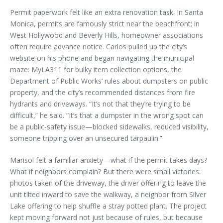
Permit paperwork felt like an extra renovation task. In Santa
Monica, permits are famously strict near the beachfront; in
West Hollywood and Beverly Hills, homeowner associations
often require advance notice. Carlos pulled up the city’s
website on his phone and began navigating the municipal
maze: MyLA311 for bulky item collection options, the
Department of Public Works’ rules about dumpsters on public
property, and the city’s recommended distances from fire
hydrants and driveways. “It’s not that they’re trying to be
difficult,” he said. “It’s that a dumpster in the wrong spot can
be a public-safety issue—blocked sidewalks, reduced visibility,
someone tripping over an unsecured tarpaulin.”
Marisol felt a familiar anxiety—what if the permit takes days?
What if neighbors complain? But there were small victories:
photos taken of the driveway, the driver offering to leave the
unit tilted inward to save the walkway, a neighbor from Silver
Lake offering to help shuffle a stray potted plant. The project
kept moving forward not just because of rules, but because