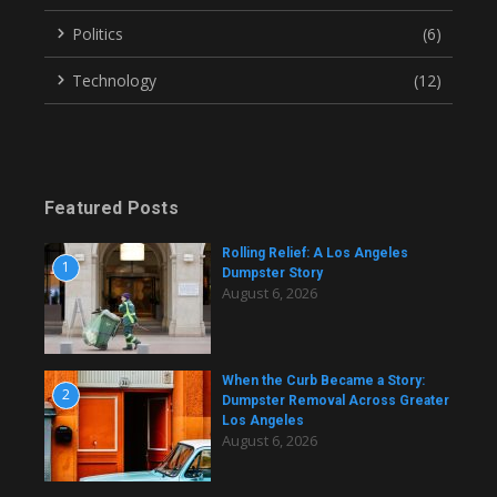
Politics
(6)
Technology
(12)
Featured Posts
Rolling Relief: A Los Angeles
1
Dumpster Story
August 6, 2026
When the Curb Became a Story:
2
Dumpster Removal Across Greater
Los Angeles
August 6, 2026