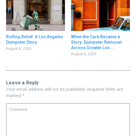
Rolling Relief: A Los Angeles
When the Curb Became a
Dumpster Story
Story: Dumpster Removal
Across Greater Los ...
August 6, 2026
August 6, 2026
Leave a Reply
Your email address will not be published.
Required fields are
marked
*