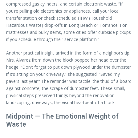
compressed gas cylinders, and certain electronic waste. “If
you’re pulling old electronics or appliances, call your local
transfer station or check scheduled HHW (Household
Hazardous Waste) drop-offs in Long Beach or Torrance. For
mattresses and bulky items, some cities offer curbside pickups
if you schedule through their service platform.”
Another practical insight arrived in the form of a neighbor’s tip.
Mrs. Alvarez from down the block popped her head over the
hedge. “Don’t forget to put down plywood under the dumpster
if it’s sitting on your driveway,” she suggested. “Saved my
pavers last year.” The reminder was tactile: the thud of a board
against concrete, the scrape of dumpster feet. These small,
physical steps preserved things beyond the renovation—
landscaping, driveways, the visual heartbeat of a block.
Midpoint — The Emotional Weight of
Waste