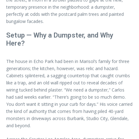
temporary presence in the neighborhood: a dumpster,
perfectly at odds with the postcard palm trees and painted
bungalow facades.
Setup — Why a Dumpster, and Why
Here?
The house in Echo Park had been in Marisol’s family for three
generations; the kitchen, however, was relic and hazard.
Cabinets splintered, a sagging countertop that caught crumbs
like a trap, and an old wall ripped out to reveal decades of
wiring tucked behind plaster. “We need a dumpster,” Carlos
had said weeks earlier. “There’s going to be so much demo.
You don’t want it sitting in your curb for days.” His voice carried
the kind of authority that comes from having piled 40-yard
monsters in driveways across Burbank, Studio City, Glendale,
and beyond.