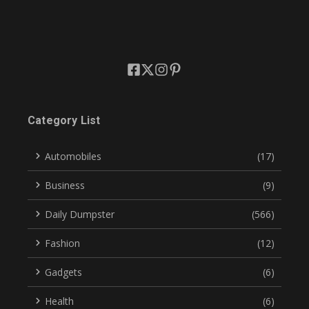
Category List
Automobiles
(17)
Business
(9)
Daily Dumpster
(566)
Fashion
(12)
Gadgets
(6)
Health
(6)