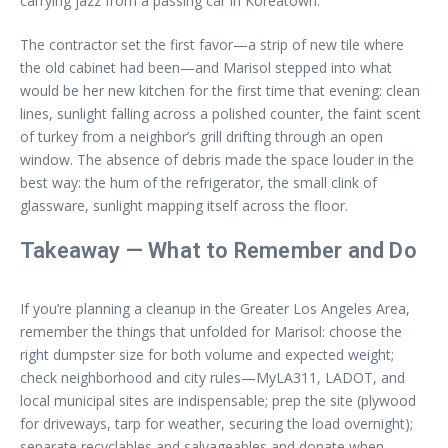
carrying jazz from a passing car in Koreatown.
The contractor set the first favor—a strip of new tile where
the old cabinet had been—and Marisol stepped into what
would be her new kitchen for the first time that evening: clean
lines, sunlight falling across a polished counter, the faint scent
of turkey from a neighbor’s grill drifting through an open
window. The absence of debris made the space louder in the
best way: the hum of the refrigerator, the small clink of
glassware, sunlight mapping itself across the floor.
Takeaway — What to Remember and Do
If you’re planning a cleanup in the Greater Los Angeles Area,
remember the things that unfolded for Marisol: choose the
right dumpster size for both volume and expected weight;
check neighborhood and city rules—MyLA311, LADOT, and
local municipal sites are indispensable; prep the site (plywood
for driveways, tarp for weather, securing the load overnight);
separate recyclables and salvageables and donate when