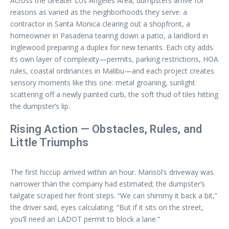
Across the Greater Los Angeles Area, dumpsters arrive for
reasons as varied as the neighborhoods they serve: a
contractor in Santa Monica clearing out a shopfront, a
homeowner in Pasadena tearing down a patio, a landlord in
Inglewood preparing a duplex for new tenants. Each city adds
its own layer of complexity—permits, parking restrictions, HOA
rules, coastal ordinances in Malibu—and each project creates
sensory moments like this one: metal groaning, sunlight
scattering off a newly painted curb, the soft thud of tiles hitting
the dumpster’s lip.
Rising Action — Obstacles, Rules, and
Little Triumphs
The first hiccup arrived within an hour. Marisol’s driveway was
narrower than the company had estimated; the dumpster’s
tailgate scraped her front steps. “We can shimmy it back a bit,”
the driver said, eyes calculating. “But if it sits on the street,
you’ll need an LADOT permit to block a lane.”