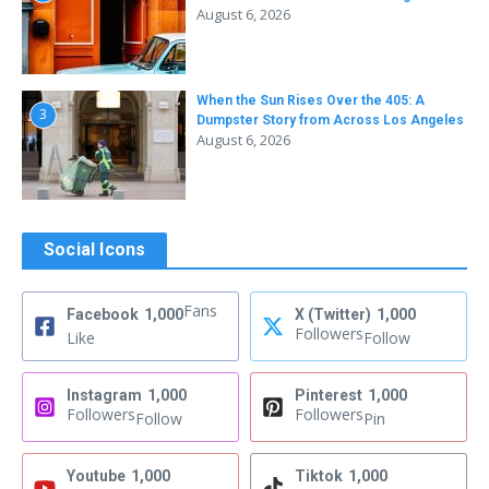
August 6, 2026
When the Sun Rises Over the 405: A
3
Dumpster Story from Across Los Angeles
August 6, 2026
Social Icons
Fans
Facebook
1,000
X (Twitter)
1,000
Followers
Like
Follow
Instagram
1,000
Pinterest
1,000
Followers
Followers
Follow
Pin
Youtube
1,000
Tiktok
1,000