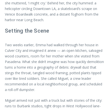
she muttered, ‘I might cry.’ Behind her, the city hummed: a
helicopter circling Downtown LA, a skateboard’s scrape on
Venice Boardwalk concrete, and a distant foghorn from the
harbor near Long Beach.
Setting the Scene
Two weeks earlier, Emma had walked through her house in
Culver City and imagined it anew — an open kitchen, salvaged
wood counters, room for her mother when she visited from
Pasadena. What she didn’t imagine was how quickly demolition
turns a home into a geography of debris: drywall dust that
stings the throat, tangled wood framing, potted plants tipped
over like tired soldiers. She called Miguel, a crew leader
recommended on a local neighborhood group, and scheduled
a roll-off dumpster.
Miguel arrived not just with a truck but with stories of the city:
runs to Burbank studios, tight drops in West Hollywood lane-