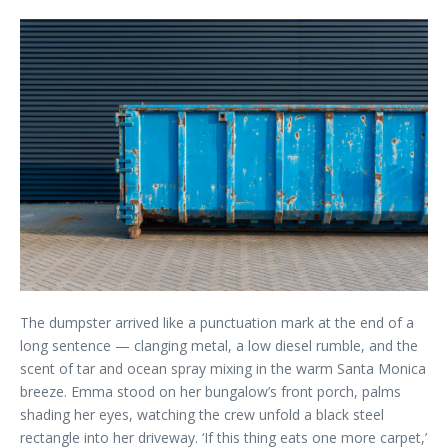
The dumpster arrived like a punctuation mark at the end of a
long sentence — clanging metal, a low diesel rumble, and the
scent of tar and ocean spray mixing in the warm Santa Monica
breeze. Emma stood on her bungalow’s front porch, palms
shading her eyes, watching the crew unfold a black steel
rectangle into her driveway. ‘If this thing eats one more carpet,’