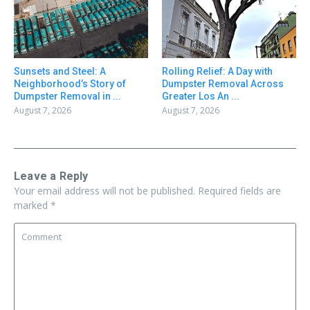
Sunsets and Steel: A
Rolling Relief: A Day with
Neighborhood’s Story of
Dumpster Removal Across
Dumpster Removal in ...
Greater Los An ...
August 7, 2026
August 7, 2026
Leave a Reply
Your email address will not be published.
Required fields are
marked
*