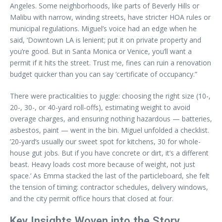
Angeles. Some neighborhoods, like parts of Beverly Hills or
Malibu with narrow, winding streets, have stricter HOA rules or
municipal regulations. Miguel’s voice had an edge when he
said, ‘Downtown LA is lenient; put it on private property and
you’re good. But in Santa Monica or Venice, you’ll want a
permit if it hits the street. Trust me, fines can ruin a renovation
budget quicker than you can say ‘certificate of occupancy.”
There were practicalities to juggle: choosing the right size (10-,
20-, 30-, or 40-yard roll-offs), estimating weight to avoid
overage charges, and ensuring nothing hazardous — batteries,
asbestos, paint — went in the bin. Miguel unfolded a checklist.
’20-yard’s usually our sweet spot for kitchens, 30 for whole-
house gut jobs. But if you have concrete or dirt, it’s a different
beast. Heavy loads cost more because of weight, not just
space.’ As Emma stacked the last of the particleboard, she felt
the tension of timing: contractor schedules, delivery windows,
and the city permit office hours that closed at four.
Key Insights Woven into the Story