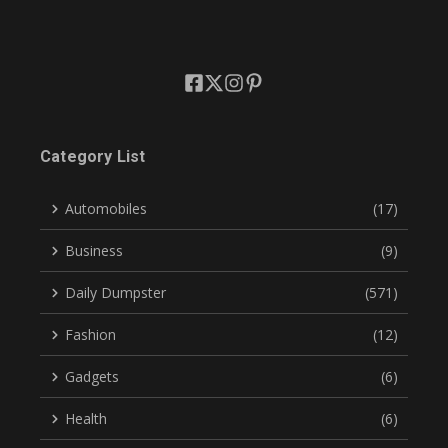
Category List
Automobiles
(17)
Business
(9)
Daily Dumpster
(571)
Fashion
(12)
Gadgets
(6)
Health
(6)