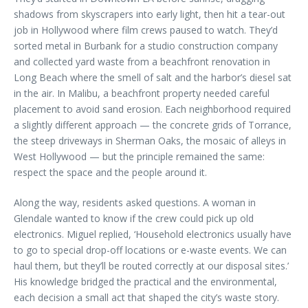
shadows from skyscrapers into early light, then hit a tear-out
job in Hollywood where film crews paused to watch. They’d
sorted metal in Burbank for a studio construction company
and collected yard waste from a beachfront renovation in
Long Beach where the smell of salt and the harbor’s diesel sat
in the air. In Malibu, a beachfront property needed careful
placement to avoid sand erosion. Each neighborhood required
a slightly different approach — the concrete grids of Torrance,
the steep driveways in Sherman Oaks, the mosaic of alleys in
West Hollywood — but the principle remained the same:
respect the space and the people around it.
Along the way, residents asked questions. A woman in
Glendale wanted to know if the crew could pick up old
electronics. Miguel replied, ‘Household electronics usually have
to go to special drop-off locations or e-waste events. We can
haul them, but they’ll be routed correctly at our disposal sites.’
His knowledge bridged the practical and the environmental,
each decision a small act that shaped the city’s waste story.