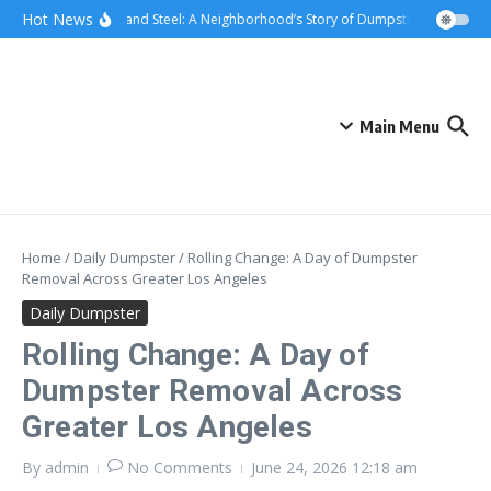
Skip to content
content
Hot News
Sunsets and Steel: A Neighborhood’s Story of Dumpster Removal in 
Main Menu
Home
/
Daily Dumpster
/
Rolling Change: A Day of Dumpster
Removal Across Greater Los Angeles
Daily Dumpster
Rolling Change: A Day of
Dumpster Removal Across
Greater Los Angeles
By
admin
No Comments
June 24, 2026
12:18 am