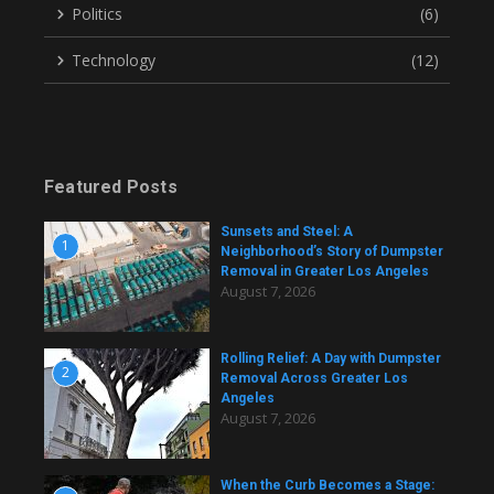
Politics
(6)
Technology
(12)
Featured Posts
Sunsets and Steel: A
1
Neighborhood’s Story of Dumpster
Removal in Greater Los Angeles
August 7, 2026
Rolling Relief: A Day with Dumpster
2
Removal Across Greater Los
Angeles
August 7, 2026
When the Curb Becomes a Stage: