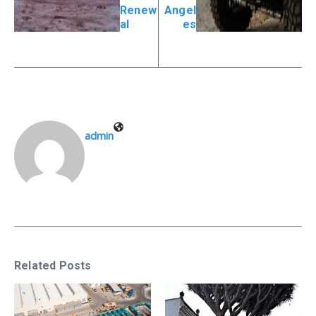
Renew
Angel
al
es
admin
Related Posts