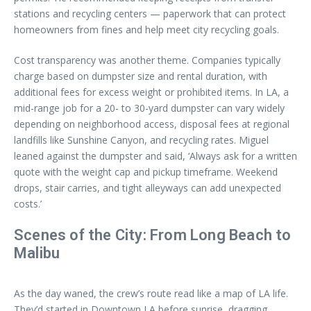
stations and recycling centers — paperwork that can protect
homeowners from fines and help meet city recycling goals.
Cost transparency was another theme. Companies typically
charge based on dumpster size and rental duration, with
additional fees for excess weight or prohibited items. In LA, a
mid-range job for a 20- to 30-yard dumpster can vary widely
depending on neighborhood access, disposal fees at regional
landfills like Sunshine Canyon, and recycling rates. Miguel
leaned against the dumpster and said, ‘Always ask for a written
quote with the weight cap and pickup timeframe. Weekend
drops, stair carries, and tight alleyways can add unexpected
costs.’
Scenes of the City: From Long Beach to
Malibu
As the day waned, the crew’s route read like a map of LA life.
They’d started in Downtown LA before sunrise, dragging