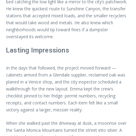
bed catching the low light like a mirror to the city’s patchwork.
He knew the quickest route to Sunshine Canyon, the transfer
stations that accepted mixed loads, and the smaller recyclers
that would take wood and metals. He also knew which
neighborhoods would tip toward fines if a dumpster
overstayed its welcome.
Lasting Impressions
In the days that followed, the project moved forward —
cabinets arrived from a Glendale supplier, reclaimed oak was
planed in a Venice shop, and the city inspector scheduled a
walkthrough for the new layout. Emma kept the crew’s
checklist pinned to her fridge: permit numbers, recycling
receipts, and contact numbers. Each item felt like a small
victory against a larger, messier reality.
When she walked past the driveway at dusk, a moonrise over
the Santa Monica Mountains turned the street into silver. A