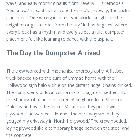
ways, and early morning hauls from Beverly Hills remodels.
‘You know,’ he said as he scoped Emma’s driveway, ‘the trick is
placement. One wrong inch and you block sunlight for the
neighbor or get a ticket from the city.’ In Los Angeles, where
every block has a rhythm and every street a rule, dumpster
placement felt like learning to dance with the asphalt.
The Day the Dumpster Arrived
The crew worked with mechanical choreography. A flatbed
truck backed up to the curb of Emma’s home with the
Hollywood sign halo visible on the distant ridge. Chains clinked.
The dumpster slid down with a metallic sigh and settled into
the shadow of a jacaranda tree. A neighbor from Sherman
Oaks leaned over the fence. ‘Make sure they put down
plywood,’ she warned. ‘I learned the hard way when they
gouged my driveway in North Hollywood.’ The crew nodded,
laying plywood like a temporary bridge between the steel and
the concrete.