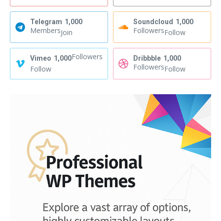
Telegram
1,000
Soundcloud
1,000
Members
Followers
Join
Follow
Followers
Vimeo
1,000
Dribbble
1,000
Followers
Follow
Follow