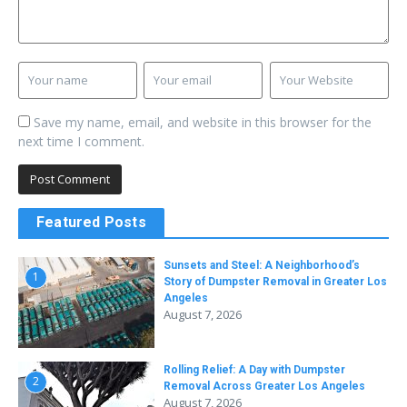
Save my name, email, and website in this browser for the
next time I comment.
Featured Posts
Sunsets and Steel: A Neighborhood’s
1
Story of Dumpster Removal in Greater Los
Angeles
August 7, 2026
Rolling Relief: A Day with Dumpster
2
Removal Across Greater Los Angeles
August 7, 2026