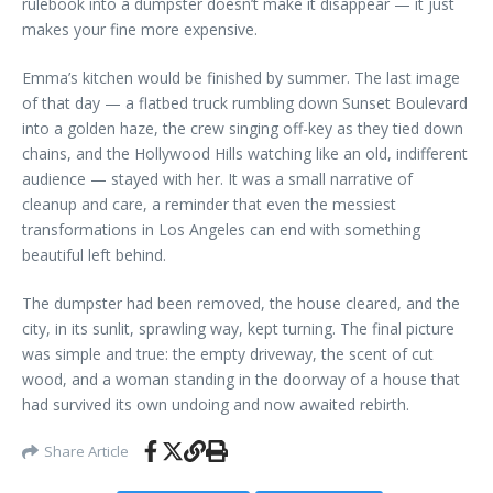
rulebook into a dumpster doesn’t make it disappear — it just
makes your fine more expensive.
Emma’s kitchen would be finished by summer. The last image
of that day — a flatbed truck rumbling down Sunset Boulevard
into a golden haze, the crew singing off-key as they tied down
chains, and the Hollywood Hills watching like an old, indifferent
audience — stayed with her. It was a small narrative of
cleanup and care, a reminder that even the messiest
transformations in Los Angeles can end with something
beautiful left behind.
The dumpster had been removed, the house cleared, and the
city, in its sunlit, sprawling way, kept turning. The final picture
was simple and true: the empty driveway, the scent of cut
wood, and a woman standing in the doorway of a house that
had survived its own undoing and now awaited rebirth.
Share Article