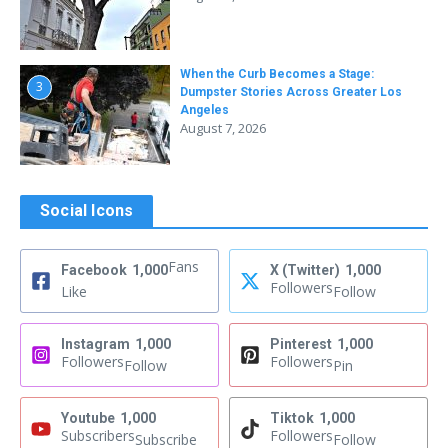
When the Curb Becomes a Stage:
3
Dumpster Stories Across Greater Los
Angeles
August 7, 2026
Social Icons
Fans
Facebook
1,000
X (Twitter)
1,000
Followers
Like
Follow
Instagram
1,000
Pinterest
1,000
Followers
Followers
Follow
Pin
Youtube
1,000
Tiktok
1,000
Subscribers
Followers
Subscribe
Follow