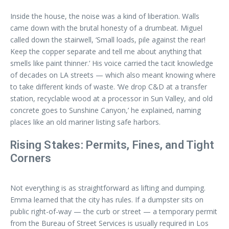
Inside the house, the noise was a kind of liberation. Walls
came down with the brutal honesty of a drumbeat. Miguel
called down the stairwell, ‘Small loads, pile against the rear!
Keep the copper separate and tell me about anything that
smells like paint thinner.’ His voice carried the tacit knowledge
of decades on LA streets — which also meant knowing where
to take different kinds of waste. ‘We drop C&D at a transfer
station, recyclable wood at a processor in Sun Valley, and old
concrete goes to Sunshine Canyon,’ he explained, naming
places like an old mariner listing safe harbors.
Rising Stakes: Permits, Fines, and Tight
Corners
Not everything is as straightforward as lifting and dumping.
Emma learned that the city has rules. If a dumpster sits on
public right-of-way — the curb or street — a temporary permit
from the Bureau of Street Services is usually required in Los