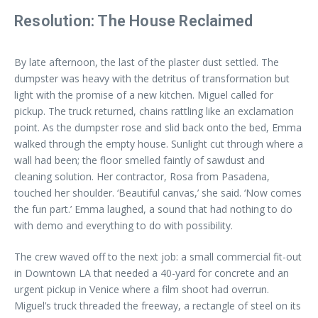
Resolution: The House Reclaimed
By late afternoon, the last of the plaster dust settled. The
dumpster was heavy with the detritus of transformation but
light with the promise of a new kitchen. Miguel called for
pickup. The truck returned, chains rattling like an exclamation
point. As the dumpster rose and slid back onto the bed, Emma
walked through the empty house. Sunlight cut through where a
wall had been; the floor smelled faintly of sawdust and
cleaning solution. Her contractor, Rosa from Pasadena,
touched her shoulder. ‘Beautiful canvas,’ she said. ‘Now comes
the fun part.’ Emma laughed, a sound that had nothing to do
with demo and everything to do with possibility.
The crew waved off to the next job: a small commercial fit-out
in Downtown LA that needed a 40-yard for concrete and an
urgent pickup in Venice where a film shoot had overrun.
Miguel’s truck threaded the freeway, a rectangle of steel on its