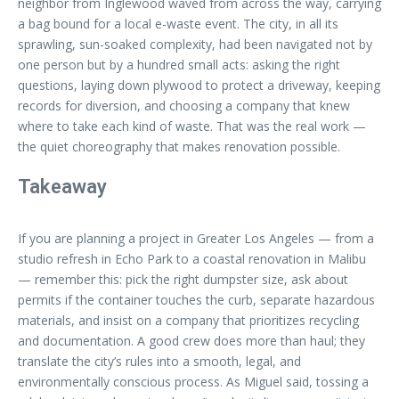
neighbor from Inglewood waved from across the way, carrying
a bag bound for a local e-waste event. The city, in all its
sprawling, sun-soaked complexity, had been navigated not by
one person but by a hundred small acts: asking the right
questions, laying down plywood to protect a driveway, keeping
records for diversion, and choosing a company that knew
where to take each kind of waste. That was the real work —
the quiet choreography that makes renovation possible.
Takeaway
If you are planning a project in Greater Los Angeles — from a
studio refresh in Echo Park to a coastal renovation in Malibu
— remember this: pick the right dumpster size, ask about
permits if the container touches the curb, separate hazardous
materials, and insist on a company that prioritizes recycling
and documentation. A good crew does more than haul; they
translate the city’s rules into a smooth, legal, and
environmentally conscious process. As Miguel said, tossing a