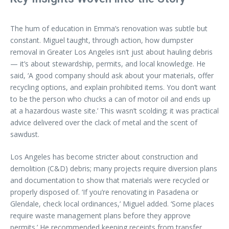
The hum of education in Emma’s renovation was subtle but
constant. Miguel taught, through action, how dumpster
removal in Greater Los Angeles isn’t just about hauling debris
— it’s about stewardship, permits, and local knowledge. He
said, ‘A good company should ask about your materials, offer
recycling options, and explain prohibited items. You don’t want
to be the person who chucks a can of motor oil and ends up
at a hazardous waste site.’ This wasn’t scolding; it was practical
advice delivered over the clack of metal and the scent of
sawdust.
Los Angeles has become stricter about construction and
demolition (C&D) debris; many projects require diversion plans
and documentation to show that materials were recycled or
properly disposed of. ‘If you’re renovating in Pasadena or
Glendale, check local ordinances,’ Miguel added. ‘Some places
require waste management plans before they approve
permits.’ He recommended keeping receipts from transfer