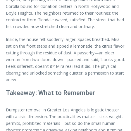
Corolla bound for donation centers in North Hollywood and
Boyle Heights. The neighbors returned to their routines; the
contractor from Glendale waved, satisfied. The street that had
felt crowded now stretched clean and ordinary.
Inside, the house felt suddenly larger. Spaces breathed. Mira
sat on the front steps and sipped a lemonade, the citrus flavor
cutting through the residue of dust. A passerby—an older
woman from two doors down—paused and said, ‘Looks good.
Feels different, doesn’t it?’ Mira realized it did. The physical
clearing had unlocked something quieter: a permission to start
anew.
Takeaway: What to Remember
Dumpster removal in Greater Los Angeles is logistic theater
with a civic dimension. The practicalities matter—size, weight,
permits, prohibited materials—but so do the small human
choices: protecting a driveway, asking neighbors about timing,