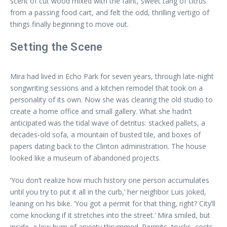
scent of cut wood mixed with the faint, sweet tang of citrus
from a passing food cart, and felt the odd, thrilling vertigo of
things finally beginning to move out.
Setting the Scene
Mira had lived in Echo Park for seven years, through late-night
songwriting sessions and a kitchen remodel that took on a
personality of its own. Now she was clearing the old studio to
create a home office and small gallery. What she hadn’t
anticipated was the tidal wave of detritus: stacked pallets, a
decades-old sofa, a mountain of busted tile, and boxes of
papers dating back to the Clinton administration. The house
looked like a museum of abandoned projects.
‘You don’t realize how much history one person accumulates
until you try to put it all in the curb,’ her neighbor Luis joked,
leaning on his bike. ‘You got a permit for that thing, right? City’ll
come knocking if it stretches into the street.’ Mira smiled, but
inside, a low hum of anxiety thrummed. Permits, trucks, costs