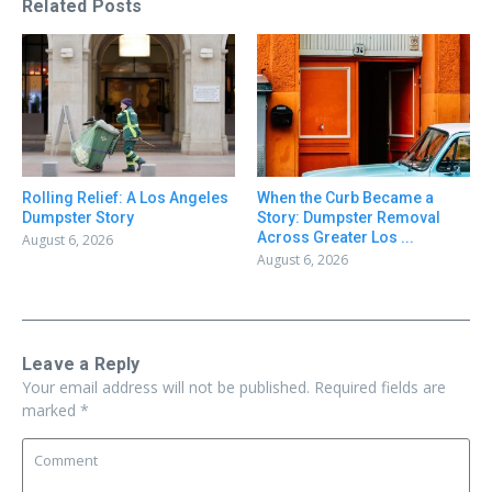
Related Posts
Rolling Relief: A Los Angeles
When the Curb Became a
Dumpster Story
Story: Dumpster Removal
Across Greater Los ...
August 6, 2026
August 6, 2026
Leave a Reply
Your email address will not be published.
Required fields are
marked
*