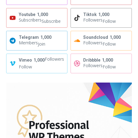
Youtube
1,000
Tiktok
1,000
Subscribers
Followers
Subscribe
Follow
Telegram
1,000
Soundcloud
1,000
Members
Followers
Join
Follow
Followers
Vimeo
1,000
Dribbble
1,000
Followers
Follow
Follow