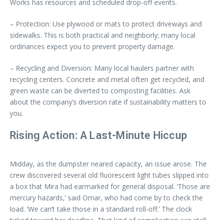
Works has resources and scheduled drop-off events.
– Protection: Use plywood or mats to protect driveways and
sidewalks. This is both practical and neighborly; many local
ordinances expect you to prevent property damage.
– Recycling and Diversion: Many local haulers partner with
recycling centers. Concrete and metal often get recycled, and
green waste can be diverted to composting facilities. Ask
about the company’s diversion rate if sustainability matters to
you.
Rising Action: A Last-Minute Hiccup
Midday, as the dumpster neared capacity, an issue arose. The
crew discovered several old fluorescent light tubes slipped into
a box that Mira had earmarked for general disposal. ‘Those are
mercury hazards,’ said Omar, who had come by to check the
load. ‘We can’t take those in a standard roll-off.’ The clock