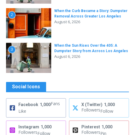
When the Curb Became a Story: Dumpster
2
Removal Across Greater Los Angeles
August 6, 2026
When the Sun Rises Over the 405: A
3
Dumpster Story from Across Los Angeles
August 6, 2026
Social Icons
Fans
Facebook
1,000
X (Twitter)
1,000
Followers
Like
Follow
Instagram
1,000
Pinterest
1,000
Followers
Followers
Follow
Pin