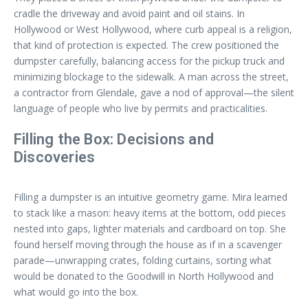
cradle the driveway and avoid paint and oil stains. In
Hollywood or West Hollywood, where curb appeal is a religion,
that kind of protection is expected. The crew positioned the
dumpster carefully, balancing access for the pickup truck and
minimizing blockage to the sidewalk. A man across the street,
a contractor from Glendale, gave a nod of approval—the silent
language of people who live by permits and practicalities.
Filling the Box: Decisions and
Discoveries
Filling a dumpster is an intuitive geometry game. Mira learned
to stack like a mason: heavy items at the bottom, odd pieces
nested into gaps, lighter materials and cardboard on top. She
found herself moving through the house as if in a scavenger
parade—unwrapping crates, folding curtains, sorting what
would be donated to the Goodwill in North Hollywood and
what would go into the box.