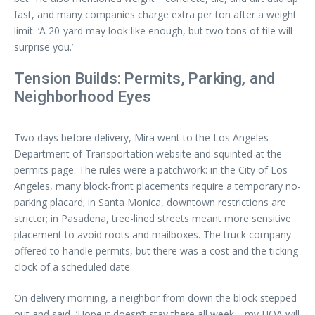
fast, and many companies charge extra per ton after a weight
limit. ‘A 20-yard may look like enough, but two tons of tile will
surprise you.’
Tension Builds: Permits, Parking, and
Neighborhood Eyes
Two days before delivery, Mira went to the Los Angeles
Department of Transportation website and squinted at the
permits page. The rules were a patchwork: in the City of Los
Angeles, many block-front placements require a temporary no-
parking placard; in Santa Monica, downtown restrictions are
stricter; in Pasadena, tree-lined streets meant more sensitive
placement to avoid roots and mailboxes. The truck company
offered to handle permits, but there was a cost and the ticking
clock of a scheduled date.
On delivery morning, a neighbor from down the block stepped
out and said, ‘Hope it doesn’t stay there all week—my HOA will