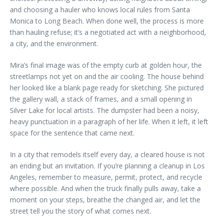
and choosing a hauler who knows local rules from Santa
Monica to Long Beach. When done well, the process is more
than hauling refuse; it’s a negotiated act with a neighborhood,
a city, and the environment.
Mira’s final image was of the empty curb at golden hour, the
streetlamps not yet on and the air cooling. The house behind
her looked like a blank page ready for sketching. She pictured
the gallery wall, a stack of frames, and a small opening in
Silver Lake for local artists. The dumpster had been a noisy,
heavy punctuation in a paragraph of her life. When it left, it left
space for the sentence that came next.
In a city that remodels itself every day, a cleared house is not
an ending but an invitation. If you’re planning a cleanup in Los
Angeles, remember to measure, permit, protect, and recycle
where possible. And when the truck finally pulls away, take a
moment on your steps, breathe the changed air, and let the
street tell you the story of what comes next.