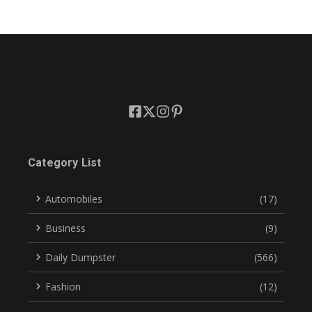
Category List
Automobiles
(17)
Business
(9)
Daily Dumpster
(566)
Fashion
(12)