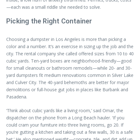
—each was a small riddle she needed to solve.
Picking the Right Container
Choosing a dumpster in Los Angeles is more than picking a
color and a number. It’s an exercise in sizing up the job and the
city. The rental company she called offered sizes from 10 to 40
cubic yards. Ten-yard boxes are neighborhood-friendly—good
for small cleanouts or bathroom remodels—while 20- and 30-
yard dumpsters fit medium renovations common in Silver Lake
and Culver City. The 40-yard behemoths are better for major
demolitions or full-house gut jobs in places like Burbank and
Pasadena.
‘Think about cubic yards like a living room,’ said Omar, the
dispatcher on the phone from a Long Beach hauler. ‘If you
could cram your furniture into three living rooms, go 20. If
you’re gutting a kitchen and taking out a few walls, 30 is a safe
bet.’ He also mentioned weight—concrete, tile, and dirt add up