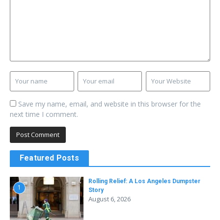
Save my name, email, and website in this browser for the
next time I comment.
Featured Posts
Rolling Relief: A Los Angeles Dumpster
1
Story
August 6, 2026