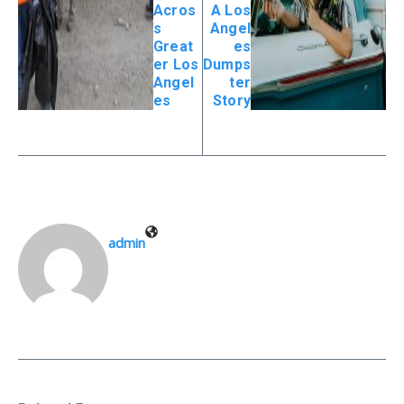
Acros
A Los
s
Angel
Great
es
er Los
Dumps
Angel
ter
es
Story
admin