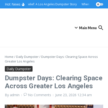
Skip to content
content
Hot News
Rolling Relief: A Los Angeles Dumpster Story
When the Curb Becam
Main Menu
Home
/
Daily Dumpster
/
Dumpster Days: Clearing Space Across
Greater Los Angeles
Daily Dumpster
Dumpster Days: Clearing Space
Across Greater Los Angeles
By
admin
No Comments
June 23, 2026
12:34 am