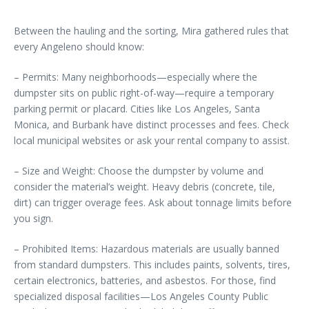
Between the hauling and the sorting, Mira gathered rules that
every Angeleno should know:
– Permits: Many neighborhoods—especially where the
dumpster sits on public right-of-way—require a temporary
parking permit or placard. Cities like Los Angeles, Santa
Monica, and Burbank have distinct processes and fees. Check
local municipal websites or ask your rental company to assist.
– Size and Weight: Choose the dumpster by volume and
consider the material’s weight. Heavy debris (concrete, tile,
dirt) can trigger overage fees. Ask about tonnage limits before
you sign.
– Prohibited Items: Hazardous materials are usually banned
from standard dumpsters. This includes paints, solvents, tires,
certain electronics, batteries, and asbestos. For those, find
specialized disposal facilities—Los Angeles County Public