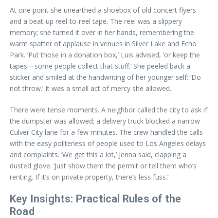
At one point she unearthed a shoebox of old concert flyers
and a beat-up reel-to-reel tape. The reel was a slippery
memory; she turned it over in her hands, remembering the
warm spatter of applause in venues in Silver Lake and Echo
Park. ‘Put those in a donation box,’ Luis advised, ‘or keep the
tapes—some people collect that stuff.’ She peeled back a
sticker and smiled at the handwriting of her younger self: ‘Do
not throw.’ It was a small act of mercy she allowed.
There were tense moments. A neighbor called the city to ask if
the dumpster was allowed; a delivery truck blocked a narrow
Culver City lane for a few minutes. The crew handled the calls
with the easy politeness of people used to Los Angeles delays
and complaints. ‘We get this a lot,’ Jenna said, clapping a
dusted glove. ‘Just show them the permit or tell them who’s
renting. If it’s on private property, there’s less fuss.’
Key Insights: Practical Rules of the
Road