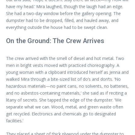
have my head.’ Mira laughed, though the laugh had an edge.
She had a two-day window before the gallery opening. The
dumpster had to be dropped, filled, and hauled away, and
everything outside the house had to be swept clean.
On the Ground: The Crew Arrives
The crew arrived with the smell of diesel and hot metal. Two
men in bright vests moved with practiced choreography. A
young woman with a clipboard introduced herself as Jenna and
walked Mira through a bite-sized list of do’s and don’ts. ‘No
hazardous materials—no paint cans, no solvents, no batteries,
and no asbestos-containing materials,’ she said as if reciting a
litany of secrets. She tapped the edge of the dumpster. ‘We
separate what we can. Wood, metal, and green waste often
get recycled. Electronics and chemicals go to designated
facilities.’
They placed a sheet of thick plywood under the dumpster to