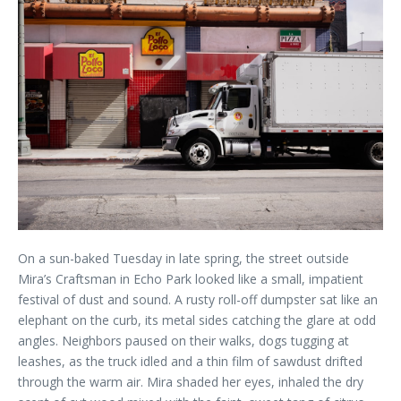
On a sun-baked Tuesday in late spring, the street outside
Mira’s Craftsman in Echo Park looked like a small, impatient
festival of dust and sound. A rusty roll-off dumpster sat like an
elephant on the curb, its metal sides catching the glare at odd
angles. Neighbors paused on their walks, dogs tugging at
leashes, as the truck idled and a thin film of sawdust drifted
through the warm air. Mira shaded her eyes, inhaled the dry