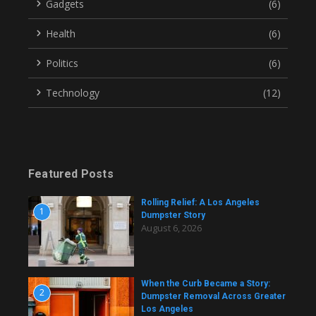
Gadgets
(6)
Health
(6)
Politics
(6)
Technology
(12)
Featured Posts
Rolling Relief: A Los Angeles
1
Dumpster Story
August 6, 2026
When the Curb Became a Story:
2
Dumpster Removal Across Greater
Los Angeles