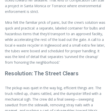
ticked toward her deadline. That kind of complication can stall
a project in Santa Monica or Torrance where environmental
enforcement is strict.
Mira felt the familiar prick of panic, but the crew’s solution was
quick and practical: a separate, labeled container for bulbs and
hazardous items that they’d transport to an approved facility,
while accelerating the rest of the load out the gate. A call to a
local e-waste recycler in Inglewood and a small extra fee later,
the tubes were boxed and scheduled for proper handling. It
was the kind of detail that separates ‘survived the cleanup’
from ‘honoring the neighborhood.’
Resolution: The Street Clears
The pickup was quiet in the way big, efficient things are. The
truck rolled up, chains rattled, and the dumpster lifted with a
mechanical sigh. The crew did a final sweep—sweeping
sawdust from the sidewalk, removing stray nails with a
magnet, and pushing a cart of salvageables toward Mira’s