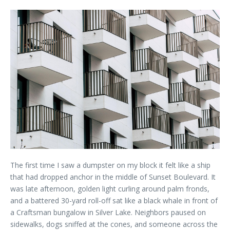
The first time I saw a dumpster on my block it felt like a ship
that had dropped anchor in the middle of Sunset Boulevard. It
was late afternoon, golden light curling around palm fronds,
and a battered 30-yard roll-off sat like a black whale in front of
a Craftsman bungalow in Silver Lake. Neighbors paused on
sidewalks, dogs sniffed at the cones, and someone across the