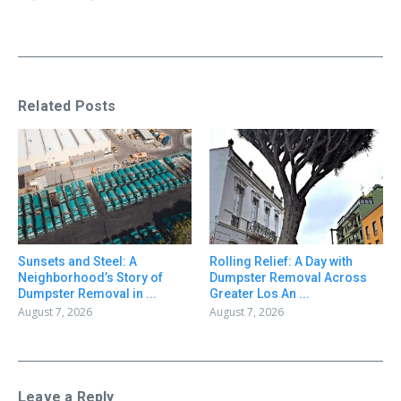
Related Posts
Sunsets and Steel: A
Rolling Relief: A Day with
Neighborhood’s Story of
Dumpster Removal Across
Dumpster Removal in ...
Greater Los An ...
August 7, 2026
August 7, 2026
Leave a Reply