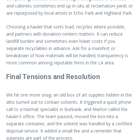
and cabinets sometimes end up in-situ at reclamation yards or
are repurposed by local artists in Echo Park and Highland Park.
Choosing a hauler that sorts load, recycles where possible,
and partners with donation centers matters. It can reduce
landfill burden and sometimes even lower costs if you
separate recyclables in advance. Ask for a manifest or
breakdown of how materials will be handled; transparency is
more common among reputable firms in the LA area.
Final Tensions and Resolution
We hit one more snag: an old box of art supplies hidden in the
attic turned out to contain solvents. It triggered a quick phone
call to a hazmat specialist in Burbank, and Marlon called the
hauler’s office. The team paused, moved the box into a
separate container, and the solvent was handled by a certified
disposal service. It added a small fee and a reminder that
surprises are part of the process.