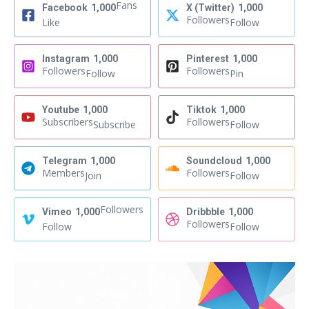
Fans
Facebook
1,000
X (Twitter)
1,000
Followers
Like
Follow
Instagram
1,000
Pinterest
1,000
Followers
Followers
Follow
Pin
Youtube
1,000
Tiktok
1,000
Subscribers
Followers
Subscribe
Follow
Telegram
1,000
Soundcloud
1,000
Members
Followers
Join
Follow
Followers
Vimeo
1,000
Dribbble
1,000
Followers
Follow
Follow