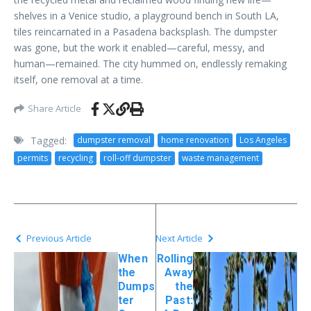
shelves in a Venice studio, a playground bench in South LA,
tiles reincarnated in a Pasadena backsplash. The dumpster
was gone, but the work it enabled—careful, messy, and
human—remained. The city hummed on, endlessly remaking
itself, one removal at a time.
Share Article
Tagged:
dumpster removal
home renovation
Los Angeles
permits
recycling
roll-off dumpster
waste management
Previous Article
Next Article
When
Rolling
the
Away
Dumps
the
ter
Past: