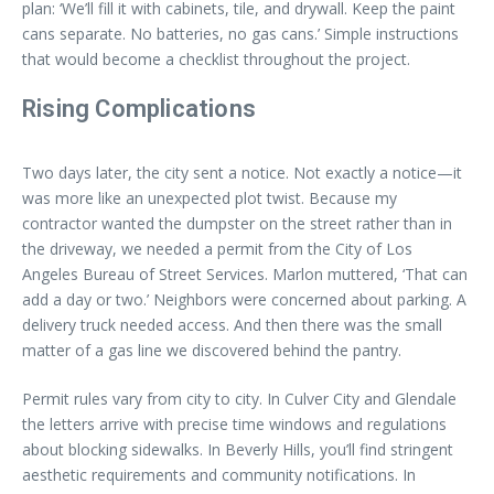
plan: ‘We’ll fill it with cabinets, tile, and drywall. Keep the paint
cans separate. No batteries, no gas cans.’ Simple instructions
that would become a checklist throughout the project.
Rising Complications
Two days later, the city sent a notice. Not exactly a notice—it
was more like an unexpected plot twist. Because my
contractor wanted the dumpster on the street rather than in
the driveway, we needed a permit from the City of Los
Angeles Bureau of Street Services. Marlon muttered, ‘That can
add a day or two.’ Neighbors were concerned about parking. A
delivery truck needed access. And then there was the small
matter of a gas line we discovered behind the pantry.
Permit rules vary from city to city. In Culver City and Glendale
the letters arrive with precise time windows and regulations
about blocking sidewalks. In Beverly Hills, you’ll find stringent
aesthetic requirements and community notifications. In