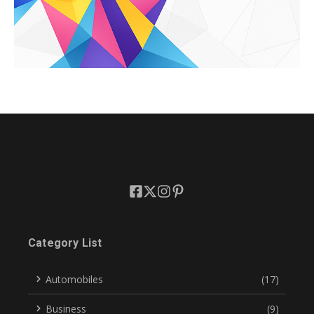
Category List
Automobiles
(17)
Business
(9)