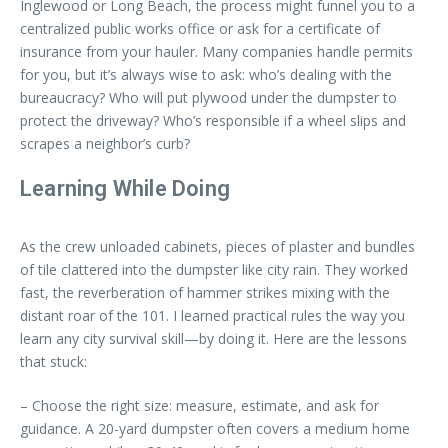
Inglewood or Long Beach, the process might funnel you to a
centralized public works office or ask for a certificate of
insurance from your hauler. Many companies handle permits
for you, but it’s always wise to ask: who’s dealing with the
bureaucracy? Who will put plywood under the dumpster to
protect the driveway? Who’s responsible if a wheel slips and
scrapes a neighbor’s curb?
Learning While Doing
As the crew unloaded cabinets, pieces of plaster and bundles
of tile clattered into the dumpster like city rain. They worked
fast, the reverberation of hammer strikes mixing with the
distant roar of the 101. I learned practical rules the way you
learn any city survival skill—by doing it. Here are the lessons
that stuck:
– Choose the right size: measure, estimate, and ask for
guidance. A 20-yard dumpster often covers a medium home