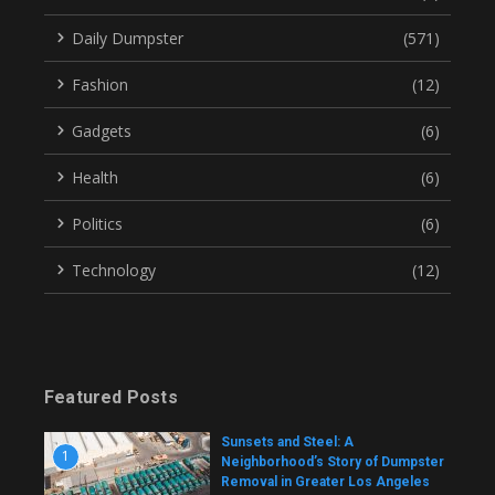
Daily Dumpster
(571)
Fashion
(12)
Gadgets
(6)
Health
(6)
Politics
(6)
Technology
(12)
Featured Posts
Sunsets and Steel: A
1
Neighborhood’s Story of Dumpster
Removal in Greater Los Angeles