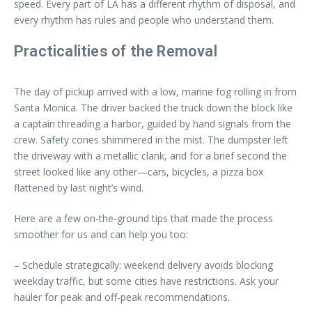
speed. Every part of LA has a different rhythm of disposal, and
every rhythm has rules and people who understand them.
Practicalities of the Removal
The day of pickup arrived with a low, marine fog rolling in from
Santa Monica. The driver backed the truck down the block like
a captain threading a harbor, guided by hand signals from the
crew. Safety cones shimmered in the mist. The dumpster left
the driveway with a metallic clank, and for a brief second the
street looked like any other—cars, bicycles, a pizza box
flattened by last night’s wind.
Here are a few on-the-ground tips that made the process
smoother for us and can help you too:
– Schedule strategically: weekend delivery avoids blocking
weekday traffic, but some cities have restrictions. Ask your
hauler for peak and off-peak recommendations.