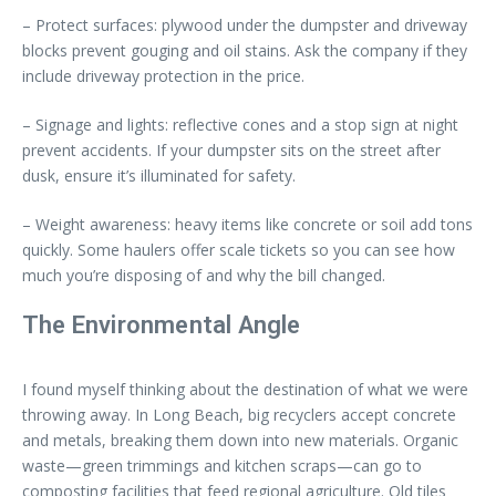
– Protect surfaces: plywood under the dumpster and driveway
blocks prevent gouging and oil stains. Ask the company if they
include driveway protection in the price.
– Signage and lights: reflective cones and a stop sign at night
prevent accidents. If your dumpster sits on the street after
dusk, ensure it’s illuminated for safety.
– Weight awareness: heavy items like concrete or soil add tons
quickly. Some haulers offer scale tickets so you can see how
much you’re disposing of and why the bill changed.
The Environmental Angle
I found myself thinking about the destination of what we were
throwing away. In Long Beach, big recyclers accept concrete
and metals, breaking them down into new materials. Organic
waste—green trimmings and kitchen scraps—can go to
composting facilities that feed regional agriculture. Old tiles