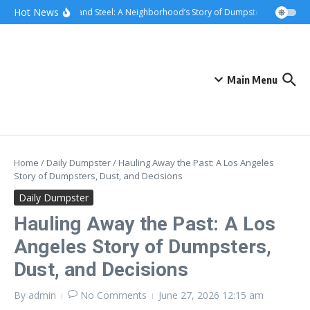
Skip to content
content
Hot News
Sunsets and Steel: A Neighborhood’s Story of Dumpster Removal in 
Main Menu
Home
/
Daily Dumpster
/
Hauling Away the Past: A Los Angeles
Story of Dumpsters, Dust, and Decisions
Daily Dumpster
Hauling Away the Past: A Los
Angeles Story of Dumpsters,
Dust, and Decisions
By
admin
No Comments
June 27, 2026
12:15 am