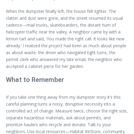
When the dumpster finally left, the house felt lighter. The
clatter and dust were gone, and the street resumed its usual
cadence—mail trucks, skateboarders, the distant hum of
helicopter traffic near the valley. A neighbor came by with a
lemon tart and said, ‘You made the right call. It looks like new
already.’ I realized the project had been as much about people
as about waste: the driver who navigated tight turns, the
permit clerk who answered my late email, the neighbor who
accepted a cabinet piece for her garden.
What to Remember
If you take one thing away from my dumpster story it’s this:
careful planning turns a noisy, disruptive necessity into a
controlled act of change. Measure twice, choose the right size,
separate hazardous materials, ask about permits, and
prioritize haulers who recycle and donate. Talk to your
neighbors. Use local resources—Habitat ReStore, community