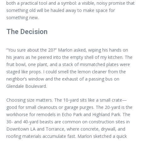
both a practical tool and a symbol: a visible, noisy promise that
something old will be hauled away to make space for
something new.
The Decision
“You sure about the 20?” Marlon asked, wiping his hands on
his jeans as he peered into the empty shell of my kitchen. The
fruit bowl, one plant, and a stack of mismatched plates were
staged like props. I could smell the lemon cleaner from the
neighbor’s window and the exhaust of a passing bus on
Glendale Boulevard.
Choosing size matters. The 10-yard sits like a small crate—
good for small cleanouts or garage purges. The 20-yard is the
workhorse for remodels in Echo Park and Highland Park. The
30- and 40-yard beasts are common on construction sites in
Downtown LA and Torrance, where concrete, drywall, and
roofing materials accumulate fast. Marlon sketched a quick