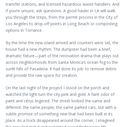
transfer stations, and licensed hazardous waste handlers. And
if you’re unsure, ask questions. A good hauler in LA will walk
you through the steps, from the permit process in the City of
Los Angeles to drop-off points in Long Beach or composting
options in Torrance.
By the time the new island arrived and counters were set, the
house had a new rhythm. The dumpster had been a brief,
dramatic fixture—part of the renovation drama that plays out
across neighborhoods from Santa Monica’s ocean fog to the
sunlit hills of Pasadena. It had done its job: to remove debris
and provide the raw space for creation.
On the last night of the project I stood on the porch and
watched the light turn the city pink and gold. A faint odor of
paint and citrus lingered. The street looked the same and
different; the same people, the same parked cars, but with a
subtle promise of something new that had been built in its
place. As a truck disappeared around the corner, I imagined
the recycled metal and reclaimed wood finding new life—