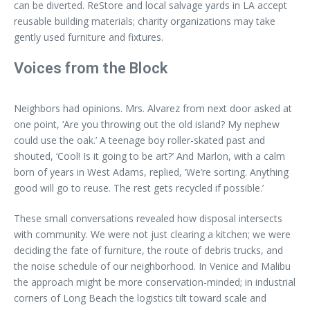
can be diverted. ReStore and local salvage yards in LA accept
reusable building materials; charity organizations may take
gently used furniture and fixtures.
Voices from the Block
Neighbors had opinions. Mrs. Alvarez from next door asked at
one point, ‘Are you throwing out the old island? My nephew
could use the oak.’ A teenage boy roller-skated past and
shouted, ‘Cool! Is it going to be art?’ And Marlon, with a calm
born of years in West Adams, replied, ‘We’re sorting. Anything
good will go to reuse. The rest gets recycled if possible.’
These small conversations revealed how disposal intersects
with community. We were not just clearing a kitchen; we were
deciding the fate of furniture, the route of debris trucks, and
the noise schedule of our neighborhood. In Venice and Malibu
the approach might be more conservation-minded; in industrial
corners of Long Beach the logistics tilt toward scale and