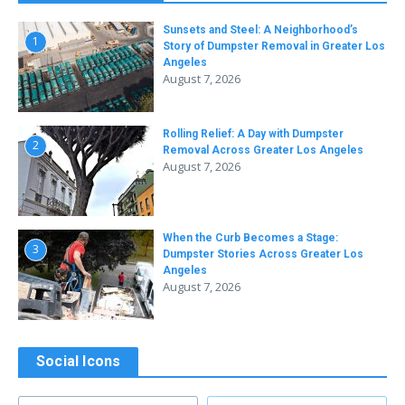
Sunsets and Steel: A Neighborhood’s
1
Story of Dumpster Removal in Greater Los
Angeles
August 7, 2026
Rolling Relief: A Day with Dumpster
2
Removal Across Greater Los Angeles
August 7, 2026
When the Curb Becomes a Stage:
3
Dumpster Stories Across Greater Los
Angeles
August 7, 2026
Social Icons