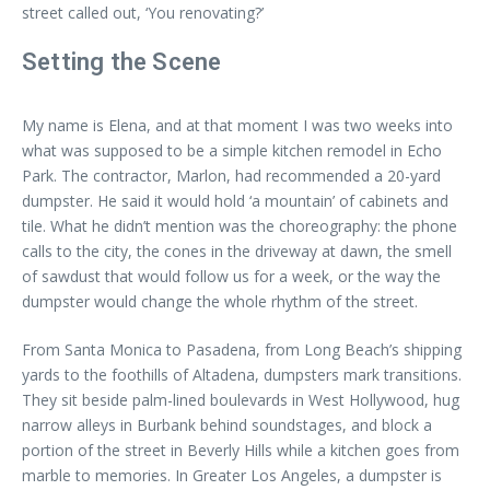
street called out, ‘You renovating?’
Setting the Scene
My name is Elena, and at that moment I was two weeks into
what was supposed to be a simple kitchen remodel in Echo
Park. The contractor, Marlon, had recommended a 20-yard
dumpster. He said it would hold ‘a mountain’ of cabinets and
tile. What he didn’t mention was the choreography: the phone
calls to the city, the cones in the driveway at dawn, the smell
of sawdust that would follow us for a week, or the way the
dumpster would change the whole rhythm of the street.
From Santa Monica to Pasadena, from Long Beach’s shipping
yards to the foothills of Altadena, dumpsters mark transitions.
They sit beside palm-lined boulevards in West Hollywood, hug
narrow alleys in Burbank behind soundstages, and block a
portion of the street in Beverly Hills while a kitchen goes from
marble to memories. In Greater Los Angeles, a dumpster is