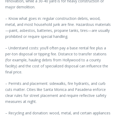
renovation, while a 30-40 yard is for heavy construction or
major demolition.
– Know what goes in: regular construction debris, wood,
metal, and most household junk are fine. Hazardous materials
—paint, asbestos, batteries, propane tanks, tires—are usually
prohibited or require special handling.
– Understand costs: you’ll often pay a base rental fee plus a
per-ton disposal or tipping fee. Distance to transfer stations
(for example, hauling debris from Hollywood to a county
facility) and the cost of specialized disposal can influence the
final price.
– Permits and placement: sidewalks, fire hydrants, and curb
cuts matter. Cities like Santa Monica and Pasadena enforce
clear rules for street placement and require reflective safety
measures at night.
– Recycling and donation: wood, metal, and certain appliances