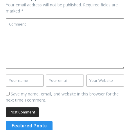
Your email address will not be published.
Required fields are
marked
*
Save my name, email, and website in this browser for the
next time I comment.
Featured Posts