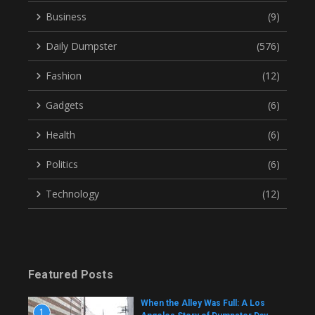
Business
(9)
Daily Dumpster
(576)
Fashion
(12)
Gadgets
(6)
Health
(6)
Politics
(6)
Technology
(12)
Featured Posts
When the Alley Was Full: A Los
1