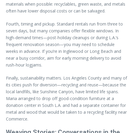
materials when possible: recyclables, green waste, and metals
often have lower disposal costs or can be salvaged.
Fourth, timing and pickup. Standard rentals run from three to
seven days, but many companies offer flexible windows. In
high-demand times—post-holiday cleanups or during L.A.’s
frequent renovation season—you may need to schedule
weeks in advance. If you’re in Inglewood or Long Beach and
near a busy corridor, aim for early morning delivery to avoid
rush-hour logjams.
Finally, sustainability matters. Los Angeles County and many of
its cities push for diversion—recycling and reuse—because the
local landfills, like Sunshine Canyon, have limited life spans.
Maria arranged to drop off good-condition furniture at a
donation center in South L.A. and had a separate container for
metal and wood that would be taken to a recycling facility near
Commerce.
Weaving Stories: Conversations in the