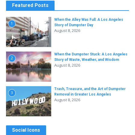
Featured Posts
When the Alley Was Full: A Los Angeles
1
Story of Dumpster Day
August 8, 2026
When the Dumpster Stuck: A Los Angeles
2
Story of Waste, Weather, and Wisdom
August 8, 2026
Trash, Treasure, and the Art of Dumpster
3
Removal in Greater Los Angeles
August 8, 2026
Social Icons