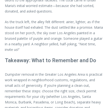
debris to the appropriate facilities. The total came in under
Maria’s initial worried estimate—because she had sorted,
donated, and asked questions.
As the truck left, the alley felt different: airier, lighter, as if the
house itself had exhaled. The dust settled like a promise. Maria
stood on her porch, the sky over Los Angeles painted in a
bruised palette of purple and orange. Someone played a guitar
in a nearby yard. A neighbor yelled, half-joking, “Next time,
invite us!”
Takeaway: What to Remember and Do
Dumpster removal in the Greater Los Angeles Area is practical
work wrapped in neighborhood customs, regulations, and
small acts of generosity. If you’re planning a clean-out,
remember these steps: choose the right size, check permit
requirements for your city (whether Los Angeles, Santa
Monica, Burbank, Pasadena, or Long Beach), separate heavy
materials and hazardous items, consider donation and