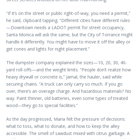
“If it’s on the street or public right-of-way, you need a permit,”
he said, clipboard tapping. “Different cities have different rules
—Downtown needs a LADOT permit for street occupancy,
Santa Monica will ask the same, but the City of Torrance might
handle it differently. You might have to move it off the alley or
get cones and lights for night placement.”
The dumpster company explained the sizes—10, 20, 30, 40-
yard roll-offs—and the weight limits. “People don’t realize how
heavy drywall or concrete is,” Jamal, the hauler, said while
securing chains. “A truck can only carry so much. If you go
over, there’s an overage charge. And hazardous materials? No
way. Paint thinner, old batteries, even some types of treated
wood—they go to special facilities.”
As the day progressed, Maria felt the pressure of decisions:
what to toss, what to donate, and how to keep the alley
accessible. The smell of sawdust mixed with citrus garbage. A