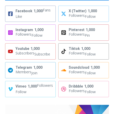
Fans
Facebook
1,000
X (Twitter)
1,000
Followers
Like
Follow
Instagram
1,000
Pinterest
1,000
Followers
Followers
Follow
Pin
Youtube
1,000
Tiktok
1,000
Subscribers
Followers
Subscribe
Follow
Telegram
1,000
Soundcloud
1,000
Members
Followers
Join
Follow
Followers
Vimeo
1,000
Dribbble
1,000
Followers
Follow
Follow