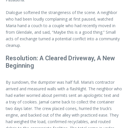
Dialogue softened the strangeness of the scene. A neighbor
who had been loudly complaining at first paused, watched
Maria hand a couch to a couple who had recently moved in
from Glendale, and said, “Maybe this is a good thing.” Small
acts of exchange turned a potential conflict into a community
cleanup.
Resolution: A Cleared Driveway, A New
Beginning
By sundown, the dumpster was half full. Maria’s contractor
arrived and measured walls with a flashlight. The neighbor who
had earlier worried about permits sent an apologetic text and
a tray of cookies. Jamal came back to collect the container
two days later. The crew placed cones, hurried the truck’s
engine, and backed out of the alley with practiced ease. They
had weighed the load, confirmed recyclables, and routed