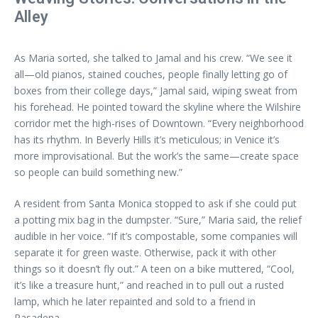
Alley
As Maria sorted, she talked to Jamal and his crew. “We see it
all—old pianos, stained couches, people finally letting go of
boxes from their college days,” Jamal said, wiping sweat from
his forehead. He pointed toward the skyline where the Wilshire
corridor met the high-rises of Downtown. “Every neighborhood
has its rhythm. In Beverly Hills it’s meticulous; in Venice it’s
more improvisational. But the work’s the same—create space
so people can build something new.”
A resident from Santa Monica stopped to ask if she could put
a potting mix bag in the dumpster. “Sure,” Maria said, the relief
audible in her voice. “If it’s compostable, some companies will
separate it for green waste. Otherwise, pack it with other
things so it doesn’t fly out.” A teen on a bike muttered, “Cool,
it’s like a treasure hunt,” and reached in to pull out a rusted
lamp, which he later repainted and sold to a friend in
Pasadena.