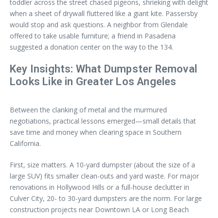
toddler across the street chased pigeons, shrieking with delight
when a sheet of drywall fluttered like a giant kite. Passersby
would stop and ask questions. A neighbor from Glendale
offered to take usable furniture; a friend in Pasadena
suggested a donation center on the way to the 134.
Key Insights: What Dumpster Removal
Looks Like in Greater Los Angeles
Between the clanking of metal and the murmured
negotiations, practical lessons emerged—small details that
save time and money when clearing space in Southern
California.
First, size matters. A 10-yard dumpster (about the size of a
large SUV) fits smaller clean-outs and yard waste. For major
renovations in Hollywood Hills or a full-house declutter in
Culver City, 20- to 30-yard dumpsters are the norm. For large
construction projects near Downtown LA or Long Beach