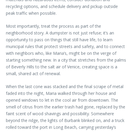
recycling options, and schedule delivery and pickup outside
peak traffic when possible.
Most importantly, treat the process as part of the
neighborhood story. A dumpster is not just refuse; it’s an
opportunity to pass on things that still have life, to learn
municipal rules that protect streets and safety, and to connect
with neighbors who, like Maria’s, might be on the verge of
starting something new. In a city that stretches from the palms
of Beverly Hills to the salt air of Venice, creating space is a
small, shared act of renewal.
When the last cone was stacked and the final scrape of metal
faded into the night, Maria walked through her house and
opened windows to let in the cool air from downtown. The
smell of citrus from the earlier trash had gone, replaced by the
faint scent of wood shavings and possibility. Somewhere
beyond the ridge, the lights of Burbank blinked on, and a truck
rolled toward the port in Long Beach, carrying yesterday’s