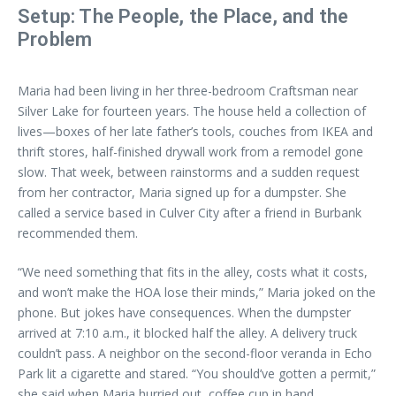
Setup: The People, the Place, and the
Problem
Maria had been living in her three-bedroom Craftsman near
Silver Lake for fourteen years. The house held a collection of
lives—boxes of her late father’s tools, couches from IKEA and
thrift stores, half-finished drywall work from a remodel gone
slow. That week, between rainstorms and a sudden request
from her contractor, Maria signed up for a dumpster. She
called a service based in Culver City after a friend in Burbank
recommended them.
“We need something that fits in the alley, costs what it costs,
and won’t make the HOA lose their minds,” Maria joked on the
phone. But jokes have consequences. When the dumpster
arrived at 7:10 a.m., it blocked half the alley. A delivery truck
couldn’t pass. A neighbor on the second-floor veranda in Echo
Park lit a cigarette and stared. “You should’ve gotten a permit,”
she said when Maria hurried out, coffee cup in hand.