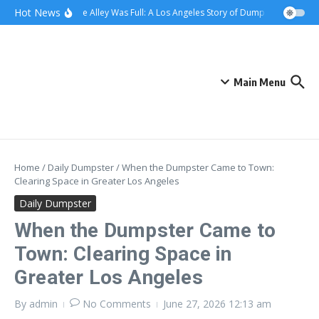
Skip to content
content
Hot News
When the Alley Was Full: A Los Angeles Story of Dumpster Day
Whe
Main Menu
Home
/
Daily Dumpster
/
When the Dumpster Came to Town:
Clearing Space in Greater Los Angeles
Daily Dumpster
When the Dumpster Came to
Town: Clearing Space in
Greater Los Angeles
By
admin
No Comments
June 27, 2026
12:13 am