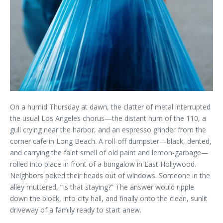
On a humid Thursday at dawn, the clatter of metal interrupted
the usual Los Angeles chorus—the distant hum of the 110, a
gull crying near the harbor, and an espresso grinder from the
corner cafe in Long Beach. A roll-off dumpster—black, dented,
and carrying the faint smell of old paint and lemon-garbage—
rolled into place in front of a bungalow in East Hollywood.
Neighbors poked their heads out of windows. Someone in the
alley muttered, “Is that staying?” The answer would ripple
down the block, into city hall, and finally onto the clean, sunlit
driveway of a family ready to start anew.