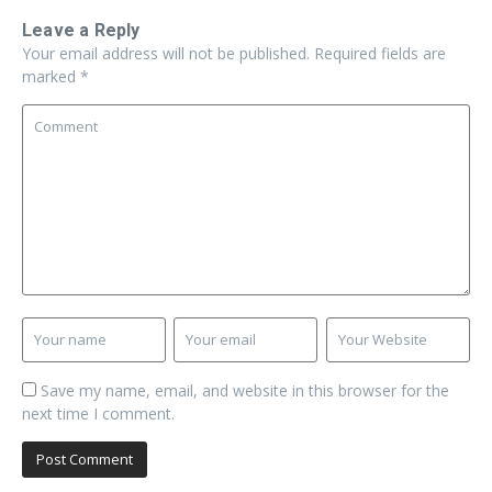
Leave a Reply
Your email address will not be published.
Required fields are
marked
*
Save my name, email, and website in this browser for the
next time I comment.