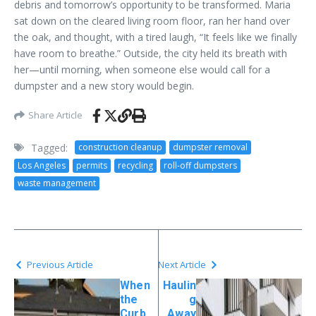
debris and tomorrow’s opportunity to be transformed. Maria
sat down on the cleared living room floor, ran her hand over
the oak, and thought, with a tired laugh, “It feels like we finally
have room to breathe.” Outside, the city held its breath with
her—until morning, when someone else would call for a
dumpster and a new story would begin.
Share Article
Tagged:
construction cleanup
dumpster removal
Los Angeles
permits
recycling
roll-off dumpsters
waste management
Previous Article
Next Article
When
Haulin
the
g
Curb
Away