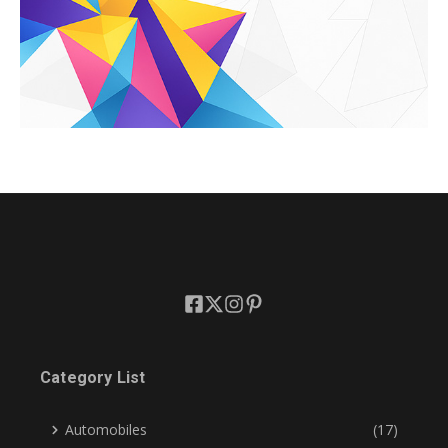
Category List
Automobiles
(17)