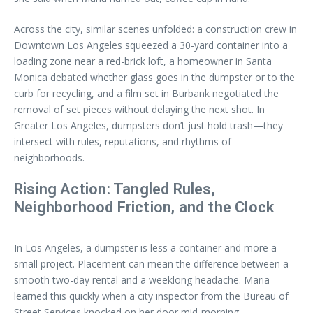
Across the city, similar scenes unfolded: a construction crew in
Downtown Los Angeles squeezed a 30-yard container into a
loading zone near a red-brick loft, a homeowner in Santa
Monica debated whether glass goes in the dumpster or to the
curb for recycling, and a film set in Burbank negotiated the
removal of set pieces without delaying the next shot. In
Greater Los Angeles, dumpsters don’t just hold trash—they
intersect with rules, reputations, and rhythms of
neighborhoods.
Rising Action: Tangled Rules,
Neighborhood Friction, and the Clock
In Los Angeles, a dumpster is less a container and more a
small project. Placement can mean the difference between a
smooth two-day rental and a weeklong headache. Maria
learned this quickly when a city inspector from the Bureau of
Street Services knocked on her door mid-morning.