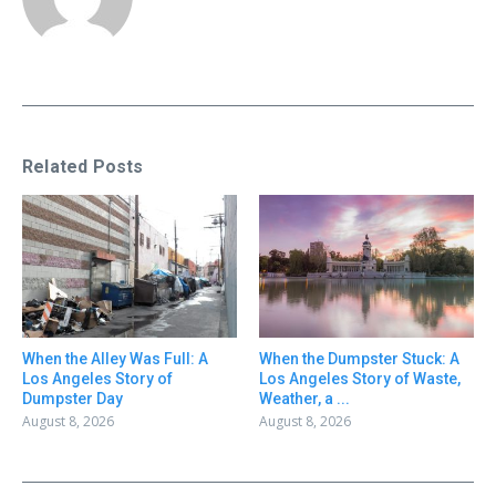
Related Posts
When the Alley Was Full: A
When the Dumpster Stuck: A
Los Angeles Story of
Los Angeles Story of Waste,
Dumpster Day
Weather, a ...
August 8, 2026
August 8, 2026