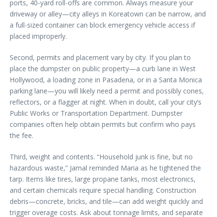
ports, 40-yard roll-offs are common. Always measure your
driveway or alley—city alleys in Koreatown can be narrow, and
a full-sized container can block emergency vehicle access if
placed improperly.
Second, permits and placement vary by city. If you plan to
place the dumpster on public property—a curb lane in West
Hollywood, a loading zone in Pasadena, or in a Santa Monica
parking lane—you will likely need a permit and possibly cones,
reflectors, or a flagger at night. When in doubt, call your city’s
Public Works or Transportation Department. Dumpster
companies often help obtain permits but confirm who pays
the fee.
Third, weight and contents. “Household junk is fine, but no
hazardous waste,” Jamal reminded Maria as he tightened the
tarp. Items like tires, large propane tanks, most electronics,
and certain chemicals require special handling. Construction
debris—concrete, bricks, and tile—can add weight quickly and
trigger overage costs. Ask about tonnage limits, and separate