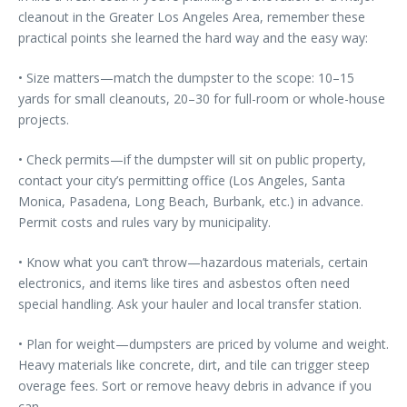
cleanout in the Greater Los Angeles Area, remember these
practical points she learned the hard way and the easy way:
• Size matters—match the dumpster to the scope: 10–15
yards for small cleanouts, 20–30 for full-room or whole-house
projects.
• Check permits—if the dumpster will sit on public property,
contact your city’s permitting office (Los Angeles, Santa
Monica, Pasadena, Long Beach, Burbank, etc.) in advance.
Permit costs and rules vary by municipality.
• Know what you can’t throw—hazardous materials, certain
electronics, and items like tires and asbestos often need
special handling. Ask your hauler and local transfer station.
• Plan for weight—dumpsters are priced by volume and weight.
Heavy materials like concrete, dirt, and tile can trigger steep
overage fees. Sort or remove heavy debris in advance if you
can.