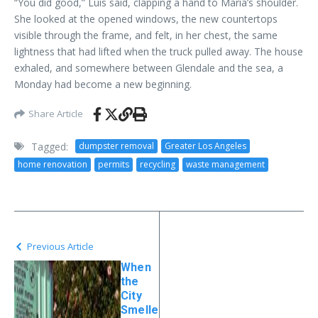
“You did good,” Luis said, clapping a hand to Maria’s shoulder.
She looked at the opened windows, the new countertops
visible through the frame, and felt, in her chest, the same
lightness that had lifted when the truck pulled away. The house
exhaled, and somewhere between Glendale and the sea, a
Monday had become a new beginning.
Share Article
Tagged:
dumpster removal
Greater Los Angeles
home renovation
permits
recycling
waste management
Previous Article
When
the
City
Smelle