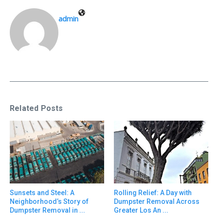
admin
Related Posts
Sunsets and Steel: A
Rolling Relief: A Day with
Neighborhood’s Story of
Dumpster Removal Across
Dumpster Removal in ...
Greater Los An ...