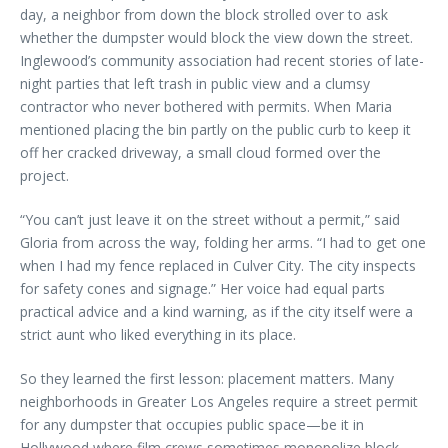
day, a neighbor from down the block strolled over to ask
whether the dumpster would block the view down the street.
Inglewood’s community association had recent stories of late-
night parties that left trash in public view and a clumsy
contractor who never bothered with permits. When Maria
mentioned placing the bin partly on the public curb to keep it
off her cracked driveway, a small cloud formed over the
project.
“You can’t just leave it on the street without a permit,” said
Gloria from across the way, folding her arms. “I had to get one
when I had my fence replaced in Culver City. The city inspects
for safety cones and signage.” Her voice had equal parts
practical advice and a kind warning, as if the city itself were a
strict aunt who liked everything in its place.
So they learned the first lesson: placement matters. Many
neighborhoods in Greater Los Angeles require a street permit
for any dumpster that occupies public space—be it in
Hollywood where film crews sometimes monopolize block