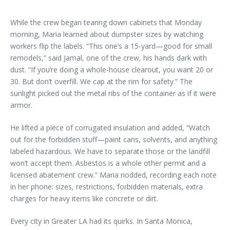
While the crew began tearing down cabinets that Monday
morning, Maria learned about dumpster sizes by watching
workers flip the labels. “This one’s a 15-yard—good for small
remodels,” said Jamal, one of the crew, his hands dark with
dust. “If you’re doing a whole-house clearout, you want 20 or
30. But don’t overfill. We cap at the rim for safety.” The
sunlight picked out the metal ribs of the container as if it were
armor.
He lifted a piece of corrugated insulation and added, “Watch
out for the forbidden stuff—paint cans, solvents, and anything
labeled hazardous. We have to separate those or the landfill
won’t accept them. Asbestos is a whole other permit and a
licensed abatement crew.” Maria nodded, recording each note
in her phone: sizes, restrictions, forbidden materials, extra
charges for heavy items like concrete or dirt.
Every city in Greater LA had its quirks. In Santa Monica,