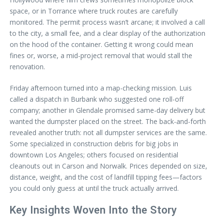
space, or in Torrance where truck routes are carefully
monitored. The permit process wasn’t arcane; it involved a call
to the city, a small fee, and a clear display of the authorization
on the hood of the container. Getting it wrong could mean
fines or, worse, a mid-project removal that would stall the
renovation.
Friday afternoon turned into a map-checking mission. Luis
called a dispatch in Burbank who suggested one roll-off
company; another in Glendale promised same-day delivery but
wanted the dumpster placed on the street. The back-and-forth
revealed another truth: not all dumpster services are the same.
Some specialized in construction debris for big jobs in
downtown Los Angeles; others focused on residential
cleanouts out in Carson and Norwalk. Prices depended on size,
distance, weight, and the cost of landfill tipping fees—factors
you could only guess at until the truck actually arrived.
Key Insights Woven Into the Story