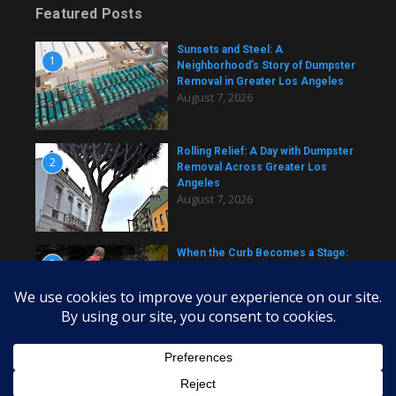
Featured Posts
Sunsets and Steel: A
1
Neighborhood’s Story of Dumpster
Removal in Greater Los Angeles
August 7, 2026
Rolling Relief: A Day with Dumpster
2
Removal Across Greater Los
Angeles
August 7, 2026
When the Curb Becomes a Stage:
3
Dumpster Stories Across Greater
Los Angeles
August 7, 2026