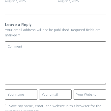
August 7, 2026
August 7, 2026
Leave a Reply
Your email address will not be published.
Required fields are
marked
*
Save my name, email, and website in this browser for the