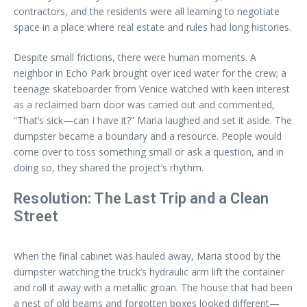
contractors, and the residents were all learning to negotiate
space in a place where real estate and rules had long histories.
Despite small frictions, there were human moments. A
neighbor in Echo Park brought over iced water for the crew; a
teenage skateboarder from Venice watched with keen interest
as a reclaimed barn door was carried out and commented,
“That’s sick—can I have it?” Maria laughed and set it aside. The
dumpster became a boundary and a resource. People would
come over to toss something small or ask a question, and in
doing so, they shared the project’s rhythm.
Resolution: The Last Trip and a Clean
Street
When the final cabinet was hauled away, Maria stood by the
dumpster watching the truck’s hydraulic arm lift the container
and roll it away with a metallic groan. The house that had been
a nest of old beams and forgotten boxes looked different—