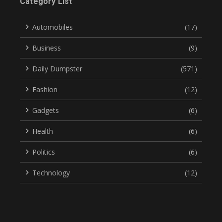
Category List
Automobiles
(17)
Business
(9)
Daily Dumpster
(571)
Fashion
(12)
Gadgets
(6)
Health
(6)
Politics
(6)
Technology
(12)