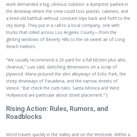
work demanded a big, obvious solution: a dumpster parked in
the driveway where the crew could toss plaster, cabinets, and
a tired old bathtub without constant trips back and forth to the
city dump. They put in a call to a local company, one with
trucks that rolled across Los Angeles County—from the
glinting windows of Beverly Hills to the oil-sweet air of Long
Beach harbors.
“We usually recommend a 20-yard for a full kitchen plus attic
cleanout,” Luis said, sketching dimensions on a scrap of
plywood. Maria pictured the slim alleyways of Echo Park, the
steep driveways of Pasadena, and the narrow streets of
Venice. “But check the curb rules. Santa Monica and West
Hollywood are particular about street placement.””)
Rising Action: Rules, Rumors, and
Roadblocks
Word travels quickly in the Valley and on the Westside. Within a