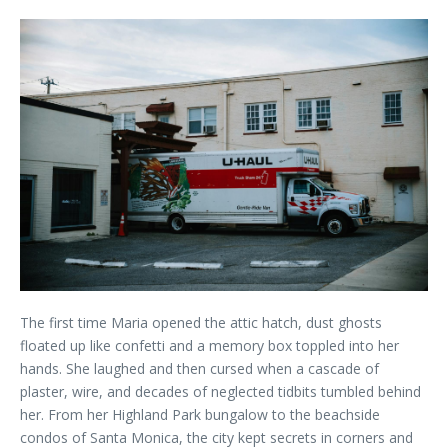
The first time Maria opened the attic hatch, dust ghosts
floated up like confetti and a memory box toppled into her
hands. She laughed and then cursed when a cascade of
plaster, wire, and decades of neglected tidbits tumbled behind
her. From her Highland Park bungalow to the beachside
condos of Santa Monica, the city kept secrets in corners and