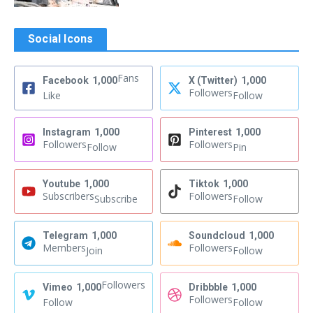
Social Icons
Fans
Facebook
1,000
X (Twitter)
1,000
Followers
Like
Follow
Instagram
1,000
Pinterest
1,000
Followers
Followers
Follow
Pin
Youtube
1,000
Tiktok
1,000
Subscribers
Followers
Subscribe
Follow
Telegram
1,000
Soundcloud
1,000
Members
Followers
Join
Follow
Followers
Vimeo
1,000
Dribbble
1,000
Followers
Follow
Follow