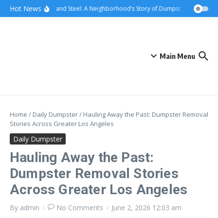
Skip to content
content
Hot News
Sunsets and Steel: A Neighborhood’s Story of Dumpster Removal in 
Main Menu
Home
/
Daily Dumpster
/
Hauling Away the Past: Dumpster Removal
Stories Across Greater Los Angeles
Daily Dumpster
Hauling Away the Past:
Dumpster Removal Stories
Across Greater Los Angeles
By
admin
No Comments
June 2, 2026
12:03 am