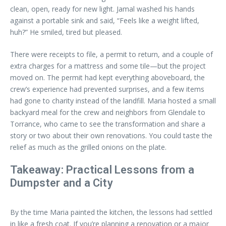
clean, open, ready for new light. Jamal washed his hands
against a portable sink and said, “Feels like a weight lifted,
huh?” He smiled, tired but pleased.
There were receipts to file, a permit to return, and a couple of
extra charges for a mattress and some tile—but the project
moved on. The permit had kept everything aboveboard, the
crew’s experience had prevented surprises, and a few items
had gone to charity instead of the landfill. Maria hosted a small
backyard meal for the crew and neighbors from Glendale to
Torrance, who came to see the transformation and share a
story or two about their own renovations. You could taste the
relief as much as the grilled onions on the plate.
Takeaway: Practical Lessons from a
Dumpster and a City
By the time Maria painted the kitchen, the lessons had settled
in like a fresh coat. If you’re planning a renovation or a major