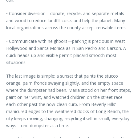
• Consider diversion—donate, recycle, and separate metals
and wood to reduce landfill costs and help the planet. Many
local organizations across the county accept reusable items.
• Communicate with neighbors—parking is precious in West
Hollywood and Santa Monica as in San Pedro and Carson. A
quick heads-up and visible permit placard smooth most
situations.
The last image is simple: a sunset that paints the stucco
orange, palm fronds swaying slightly, and the empty space
where the dumpster had been. Maria stood on her front steps,
paint on her wrist, and watched children on the street race
each other past the now-clean curb. From Beverly Hills’
manicured edges to the weathered docks of Long Beach, the
city keeps moving, changing, recycling itself in small, everyday
ways—one dumpster at a time.