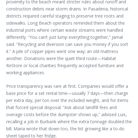
proximity to the beach meant stricter rules about runoff and
construction debris near storm drains. In Pasadena, historical
districts required careful staging to preserve tree roots and
sidewalks. Long Beach operators reminded them about the
industrial ports where certain waste streams were handled
differently. “You can’t just lump everything together,” Jamal
said. “Recycling and diversion can save you money if you sort
it.” A pile of copper pipes went one way; an old mattress
another. Donations were the quiet third route—Habitat
ReStore or local charities frequently accepted furniture and
working appliances.
Price transparency was rare at first. Companies would offer a
base price for a set rental time—usually 7 days—then charge
per extra day, per ton over the included weight, and for items
that forced special disposal. “Ask about landfill fees and
overage costs before the dumpster shows up,” advised Luis,
recalling a job in Burbank where the extra tonnage doubled the
bill. Maria wrote that down too, the list growing like a to-do
sheet taped to her fridge.