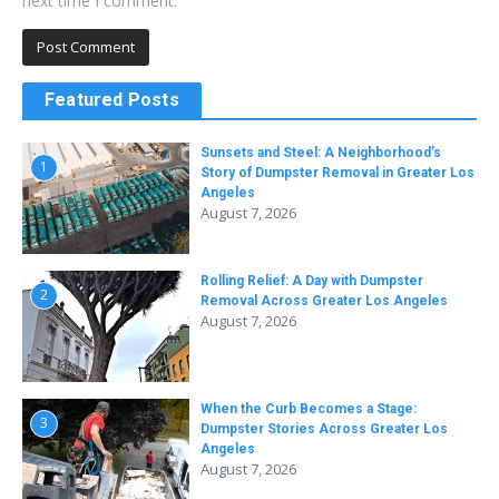
next time I comment.
Featured Posts
Sunsets and Steel: A Neighborhood’s
1
Story of Dumpster Removal in Greater Los
Angeles
August 7, 2026
Rolling Relief: A Day with Dumpster
2
Removal Across Greater Los Angeles
August 7, 2026
When the Curb Becomes a Stage:
3
Dumpster Stories Across Greater Los
Angeles
August 7, 2026