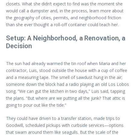
closets. What she didn’t expect to find was the moment she
would call a dumpster and, in the process, learn more about
the geography of cities, permits, and neighborhood friction
than she ever thought a roll-off container could teach her.
Setup: A Neighborhood, a Renovation, a
Decision
The sun had already warmed the tin roof when Maria and her
contractor, Luis, stood outside the house with a cup of coffee
and a measuring tape. The smell of sawdust hung in the air;
someone down the block had a radio playing an old Los Lobos
song. “We can gut the kitchen in two days,” Luis said, tapping
the plans. “But where are we putting all the junk? That attic is
going to pour out like the tide.”
They could have driven to a transfer station, made trips to
Goodwill, scheduled pickups with curbside services—options
that swam around them like seagulls. But the scale of the