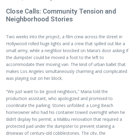
Close Calls: Community Tension and
Neighborhood Stories
Two weeks into the project, a film crew across the street in
Hollywood rolled huge lights and a crew that spilled out like a
small army, while a neighbor knocked on Maria’s door asking if
the dumpster could be moved a foot to the left to
accommodate their moving van. The kind of urban ballet that
makes Los Angeles simultaneously charming and complicated
was playing out on her block.
“We just want to be good neighbors,” Maria told the
production assistant, who apologized and promised to
coordinate the parking. Stories unfolded: a Long Beach
homeowner who had his container towed overnight when he
didn’t display his permit; a Malibu renovation that required a
protected pad under the dumpster to prevent staining a
driveway of century-old cobblestones. The city, the