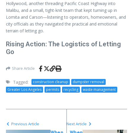
Hollywood, another threading Pacific Coast Highway into
Malibu, and a small, tight-knit team that kept turning up in
Lomita and Carson—listening to operators, homeowners, and
city officials as they navigated the practical and emotional
terrain of letting go.
Rising Action: The Logistics of Letting
Go
Share Article
Tagged:
construction cleanup
dumpster removal
Greater Los Angeles
permits
recycling
waste management
Previous Article
Next Article
When
When