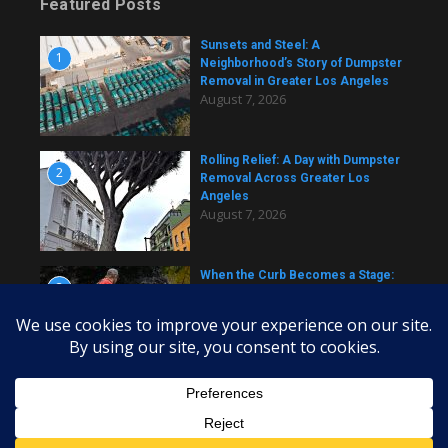
Featured Posts
Sunsets and Steel: A
1
Neighborhood’s Story of Dumpster
Removal in Greater Los Angeles
August 7, 2026
Rolling Relief: A Day with Dumpster
2
Removal Across Greater Los
Angeles
August 7, 2026
When the Curb Becomes a Stage:
3
Dumpster Stories Across Greater
Los Angeles
August 7, 2026
Copyright © 2026 daily dumpster | Powered by
News Magazine