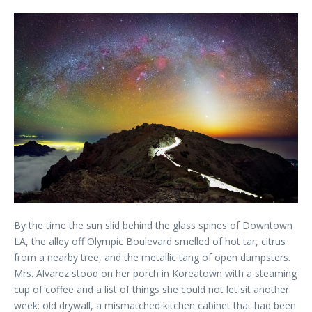
By the time the sun slid behind the glass spines of Downtown
LA, the alley off Olympic Boulevard smelled of hot tar, citrus
from a nearby tree, and the metallic tang of open dumpsters.
Mrs. Alvarez stood on her porch in Koreatown with a steaming
cup of coffee and a list of things she could not let sit another
week: old drywall, a mismatched kitchen cabinet that had been