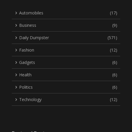
Automobiles
(17)
Business
(9)
Daily Dumpster
(571)
Fashion
(12)
Gadgets
(6)
Health
(6)
Politics
(6)
Technology
(12)