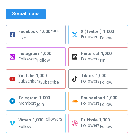
Social Icons
Fans
Facebook
1,000
X (Twitter)
1,000
Followers
Like
Follow
Instagram
1,000
Pinterest
1,000
Followers
Followers
Follow
Pin
Youtube
1,000
Tiktok
1,000
Subscribers
Followers
Subscribe
Follow
Telegram
1,000
Soundcloud
1,000
Members
Followers
Join
Follow
Followers
Vimeo
1,000
Dribbble
1,000
Followers
Follow
Follow