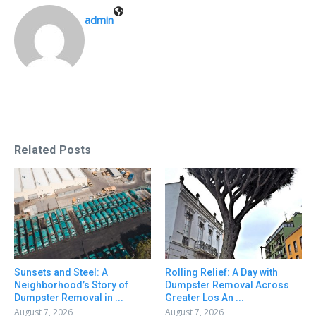
admin
Related Posts
Sunsets and Steel: A
Rolling Relief: A Day with
Neighborhood’s Story of
Dumpster Removal Across
Dumpster Removal in ...
Greater Los An ...
August 7, 2026
August 7, 2026