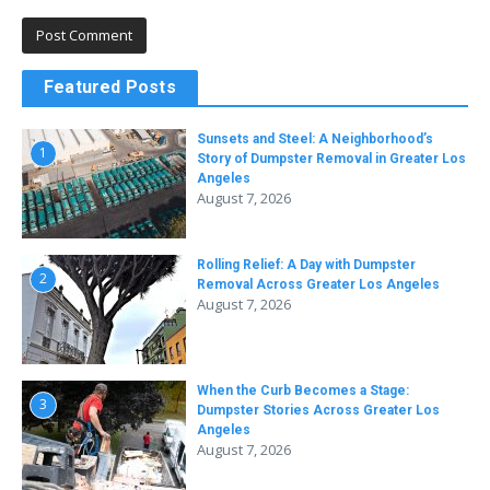
Featured Posts
Sunsets and Steel: A Neighborhood’s
1
Story of Dumpster Removal in Greater Los
Angeles
August 7, 2026
Rolling Relief: A Day with Dumpster
2
Removal Across Greater Los Angeles
August 7, 2026
When the Curb Becomes a Stage:
3
Dumpster Stories Across Greater Los
Angeles
August 7, 2026