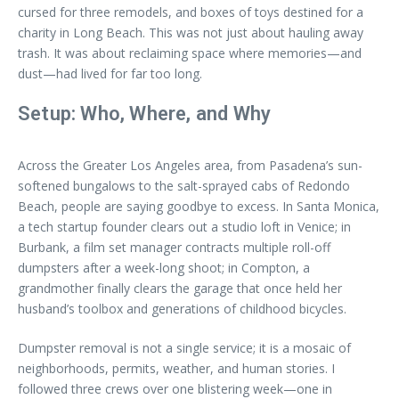
cursed for three remodels, and boxes of toys destined for a
charity in Long Beach. This was not just about hauling away
trash. It was about reclaiming space where memories—and
dust—had lived for far too long.
Setup: Who, Where, and Why
Across the Greater Los Angeles area, from Pasadena’s sun-
softened bungalows to the salt-sprayed cabs of Redondo
Beach, people are saying goodbye to excess. In Santa Monica,
a tech startup founder clears out a studio loft in Venice; in
Burbank, a film set manager contracts multiple roll-off
dumpsters after a week-long shoot; in Compton, a
grandmother finally clears the garage that once held her
husband’s toolbox and generations of childhood bicycles.
Dumpster removal is not a single service; it is a mosaic of
neighborhoods, permits, weather, and human stories. I
followed three crews over one blistering week—one in