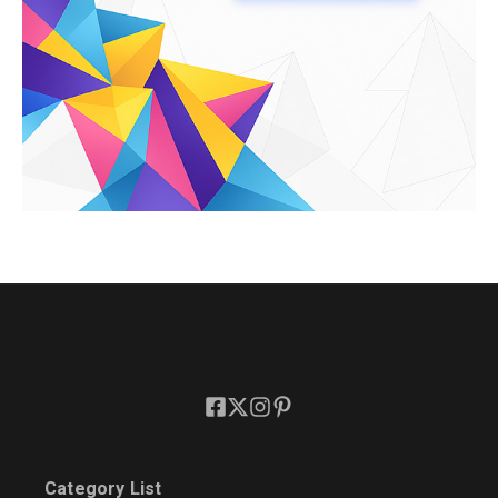
Category List