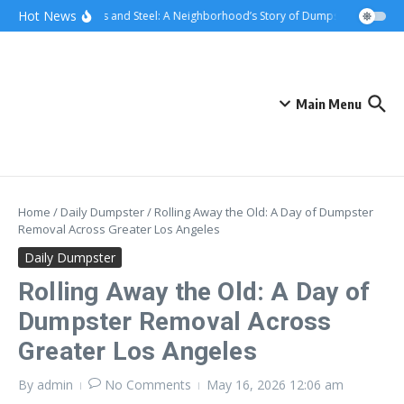
Skip to content
content
Hot News
Sunsets and Steel: A Neighborhood’s Story of Dumpster Removal i
Main Menu
Home
/
Daily Dumpster
/
Rolling Away the Old: A Day of Dumpster
Removal Across Greater Los Angeles
Daily Dumpster
Rolling Away the Old: A Day of
Dumpster Removal Across
Greater Los Angeles
By
admin
No Comments
May 16, 2026
12:06 am