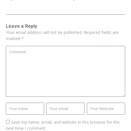
Leave a Reply
Your email address will not be published.
Required fields are
marked
*
Save my name, email, and website in this browser for the
next time I comment.