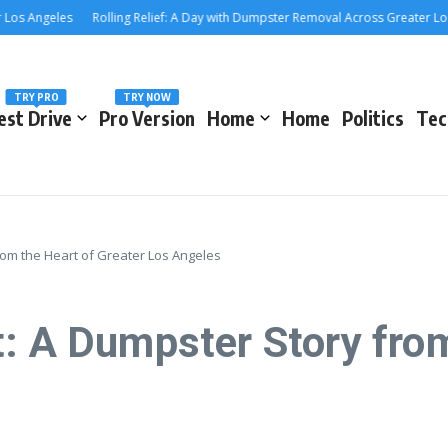
Angeles
Rolling Relief: A Day with Dumpster Removal Across Greater Los Ang
TRY PRO
TRY NOW
est Drive
Pro Version
Home
Home
Politics
Tec
rom the Heart of Greater Los Angeles
: A Dumpster Story from