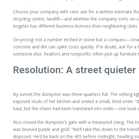
Choose your company with care: ask for a written estimate that 
recycling center, landfill—and whether the company sorts on-sit
Angeles has different business licenses than neighboring cities
On pricing: not a number etched in stone but a compass—small 
concrete and dirt can spike costs quickly. If in doubt, ask for 
someone else. Realtors and nonprofits often pick up furniture t
Resolution: A street quieter
By sunset the dumpster was three-quarters full. The setting lig
exposed studs of her kitchen and smiled a small, tired smile. “I
haul, but the chaos had been translated into order—one load a
Rico closed the dumpster’s gate with a measured clang. The tru
was bruised purple and gold. “We’ll take this down to the transf
disposed. He’d be back on the 405 before midnight, heading so