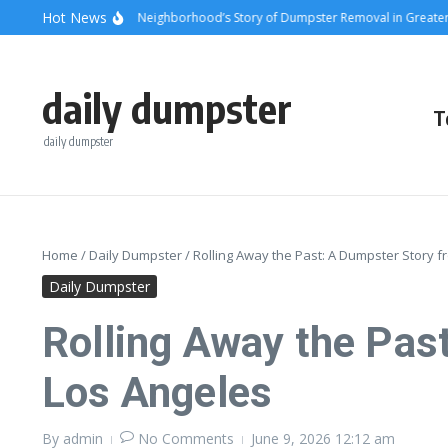
Skip to content
content
Hot News
unsets and Steel: A Neighborhood’s Story of Dumpster Removal in Greater Los 
daily dumpster
T
daily dumpster
Home
/
Daily Dumpster
/
Rolling Away the Past: A Dumpster Story f
Daily Dumpster
Rolling Away the Past
Los Angeles
By
admin
No Comments
June 9, 2026
12:12 am