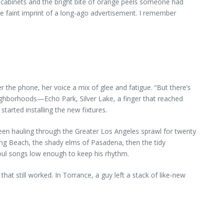
d cabinets and the bright bite of orange peels someone had
he faint imprint of a long-ago advertisement. I remember
 the phone, her voice a mix of glee and fatigue. “But there’s
eighborhoods—Echo Park, Silver Lake, a finger that reached
tarted installing the new fixtures.
 been hauling through the Greater Los Angeles sprawl for twenty
Long Beach, the shady elms of Pasadena, then the tidy
soul songs low enough to keep his rhythm.
at still worked. In Torrance, a guy left a stack of like-new