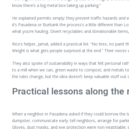
know there’s a big metal box taking up parking.”
He explained permits simply: they prevent traffic hazards and en
it’s Pasadena or Burbank the process’s a little different than 
what you’re hauling. Divert recyclables and donationable items, 
Rico’s helper, Jamal, added a practical list: “No tires, no paint
Weight is what gets people surprised at the end.” Their voices we
They also spoke of sustainability in ways that felt personal ra
to a mill when we can, green waste to compost, and metals t
the rules change, but the idea doesn’t: keep valuable stuff out o
Practical lessons along the 
When a neighbor in Pasadena asked if they could borrow the la
dumpster, communicate early: tell neighbors, arrange for par
Gloves, dust masks, and eye protection were non-negotiable; si