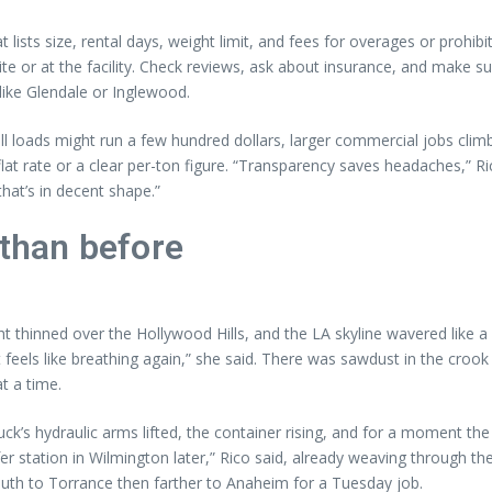
lists size, rental days, weight limit, and fees for overages or prohibi
e or at the facility. Check reviews, ask about insurance, and make sur
 like Glendale or Inglewood.
loads might run a few hundred dollars, larger commercial jobs climb
a flat rate or a clear per-ton figure. “Transparency saves headaches,” R
hat’s in decent shape.”
 than before
ht thinned over the Hollywood Hills, and the LA skyline wavered like a
t feels like breathing again,” she said. There was sawdust in the crook 
t a time.
ck’s hydraulic arms lifted, the container rising, and for a moment t
er station in Wilmington later,” Rico said, already weaving through th
uth to Torrance then farther to Anaheim for a Tuesday job.