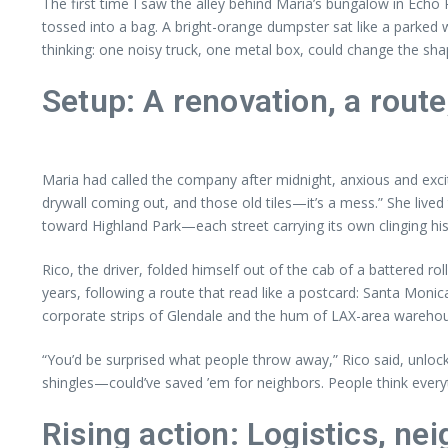
The first time I saw the alley behind Maria’s bungalow in Echo
tossed into a bag. A bright-orange dumpster sat like a parked 
thinking: one noisy truck, one metal box, could change the sh
Setup: A renovation, a rout
Maria had called the company after midnight, anxious and excit
drywall coming out, and those old tiles—it’s a mess.” She live
toward Highland Park—each street carrying its own clinging hist
Rico, the driver, folded himself out of the cab of a battered r
years, following a route that read like a postcard: Santa Moni
corporate strips of Glendale and the hum of LAX-area warehous
“You’d be surprised what people throw away,” Rico said, unlocki
shingles—could’ve saved ’em for neighbors. People think everyt
Rising action: Logistics, ne