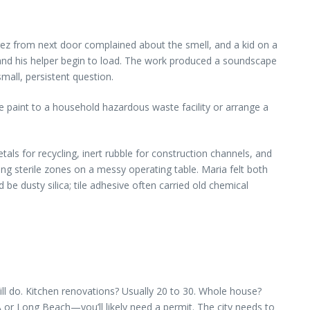
arez from next door complained about the smell, and a kid on a
co and his helper begin to load. The work produced a soundscape
mall, persistent question.
ke paint to a household hazardous waste facility or arrange a
als for recycling, inert rubble for construction channels, and
ing sterile zones on a messy operating table. Maria felt both
e dusty silica; tile adhesive often carried old chemical
ll do. Kitchen renovations? Usually 20 to 30. Whole house?
or Long Beach—you’ll likely need a permit. The city needs to