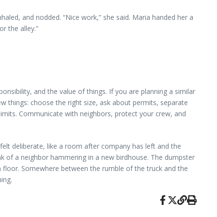
haled, and nodded. “Nice work,” she said. Maria handed her a
r the alley.”
nsibility, and the value of things. If you are planning a similar
things: choose the right size, ask about permits, separate
t limits. Communicate with neighbors, protect your crew, and
t felt deliberate, like a room after company has left and the
 clink of a neighbor hammering in a new birdhouse. The dumpster
hen floor. Somewhere between the rumble of the truck and the
ing.