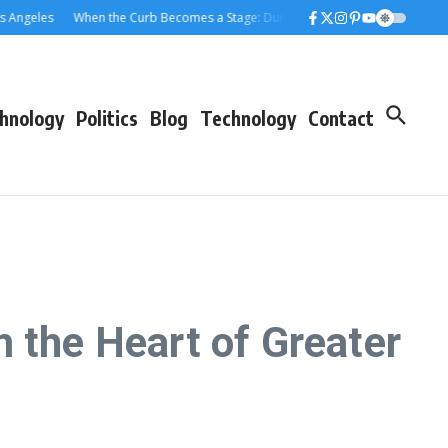
eles
When the Curb Becomes a Stage: Dumpster Stories Across Greater Los 
hnology
Politics
Blog
Technology
Contact
 the Heart of Greater