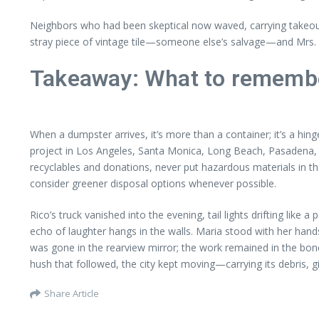
Neighbors who had been skeptical now waved, carrying takeout
stray piece of vintage tile—someone else’s salvage—and Mrs. Alvar
Takeaway: What to remembe
When a dumpster arrives, it’s more than a container; it’s a hinge
project in Los Angeles, Santa Monica, Long Beach, Pasadena, 
recyclables and donations, never put hazardous materials in th
consider greener disposal options whenever possible.
Rico’s truck vanished into the evening, tail lights drifting like
echo of laughter hangs in the walls. Maria stood with her hands
was gone in the rearview mirror; the work remained in the bone
hush that followed, the city kept moving—carrying its debris, 
Share Article