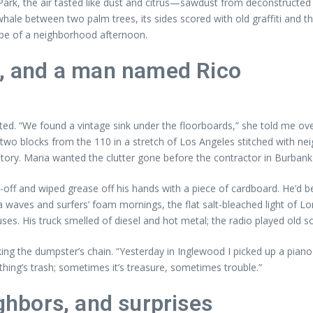
 Park, the air tasted like dust and citrus—sawdust from deconstructe
whale between two palm trees, its sides scored with old graffiti and t
ape of a neighborhood afternoon.
e, and a man named Rico
ed. “We found a vintage sink under the floorboards,” she told me over
d two blocks from the 110 in a stretch of Los Angeles stitched with n
ory. Maria wanted the clutter gone before the contractor in Burbank s
oll-off and wiped grease off his hands with a piece of cardboard. He’d
ca waves and surfers’ foam mornings, the flat salt-bleached light of 
es. His truck smelled of diesel and hot metal; the radio played old 
ng the dumpster’s chain. “Yesterday in Inglewood I picked up a piano th
hing’s trash; sometimes it’s treasure, sometimes trouble.”
ighbors, and surprises