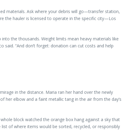
ted materials. Ask where your debris will go—transfer station,
e the hauler is licensed to operate in the specific city—Los
 into the thousands. Weight limits mean heavy materials like
ico said. “And don’t forget: donation can cut costs and help
 mirage in the distance. Maria ran her hand over the newly
of her elbow and a faint metallic tang in the air from the day’s
he whole block watched the orange box hang against a sky that
e list of where items would be sorted, recycled, or responsibly