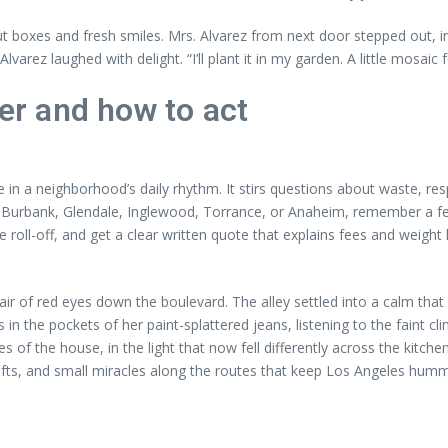
 boxes and fresh smiles. Mrs. Alvarez from next door stepped out, in
ez laughed with delight. “I’ll plant it in my garden. A little mosaic fo
r and how to act
 in a neighborhood’s daily rhythm. It stirs questions about waste, respo
Burbank, Glendale, Inglewood, Torrance, or Anaheim, remember a few 
e roll-off, and get a clear written quote that explains fees and weigh
 a pair of red eyes down the boulevard. The alley settled into a calm tha
 in the pockets of her paint-splattered jeans, listening to the faint
s of the house, in the light that now fell differently across the kitc
gifts, and small miracles along the routes that keep Los Angeles humm