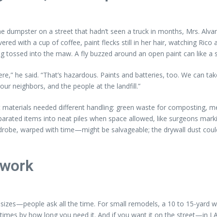
the dumpster on a street that hadn’t seen a truck in months, Mrs. Alv
red with a cup of coffee, paint flecks still in her hair, watching Ri
g tossed into the maw. A fly buzzed around an open paint can like a s
ere,” he said. “That’s hazardous. Paints and batteries, too. We can ta
r neighbors, and the people at the landfill.”
t materials needed different handling: green waste for composting, met
eparated items into neat piles when space allowed, like surgeons mark
drobe, warped with time—might be salvageable; the drywall dust could b
 work
sizes—people ask all the time. For small remodels, a 10 to 15-yard wi
mes by how long you need it. And if you want it on the street—in LA 