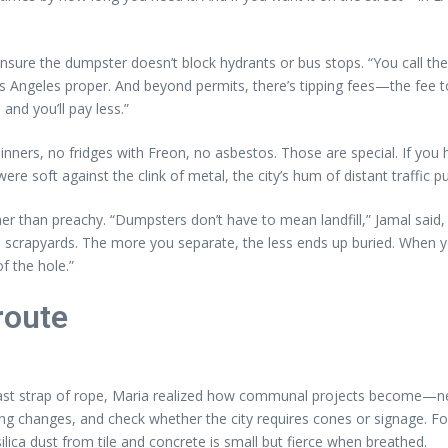
sure the dumpster doesn’t block hydrants or bus stops. “You call the ci
Los Angeles proper. And beyond permits, there’s tipping fees—the fee to
and you’ll pay less.”
 thinners, no fridges with Freon, no asbestos. Those are special. If you
re soft against the clink of metal, the city’s hum of distant traffic pu
ther than preachy. “Dumpsters don’t have to mean landfill,” Jamal said
o scrapyards. The more you separate, the less ends up buried. Whe
f the hole.”
route
st strap of rope, Maria realized how communal projects become—neigh
king changes, and check whether the city requires cones or signage. 
lica dust from tile and concrete is small but fierce when breathed.