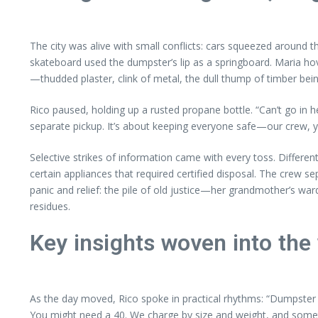
The city was alive with small conflicts: cars squeezed around 
skateboard used the dumpster’s lip as a springboard. Maria hove
—thudded plaster, clink of metal, the dull thump of timber bein
Rico paused, holding up a rusted propane bottle. “Can’t go in h
separate pickup. It’s about keeping everyone safe—our crew, you
Selective strikes of information came with every toss. Differen
certain appliances that required certified disposal. The crew s
panic and relief: the pile of old justice—her grandmother’s war
residues.
Key insights woven into the
As the day moved, Rico spoke in practical rhythms: “Dumpster 
You might need a 40. We charge by size and weight, and someti