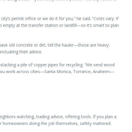
ty’s permit office or we do it for you,” he said. “Costs vary. If
 empty at the transfer station or landfill—so it’s smart to plan
 have old concrete or dirt, tell the hauler—those are heavy.
nctuating their advice.
, stacking a pile of copper pipes for recycling. “We send wood
n you work across cities—Santa Monica, Torrance, Anaheim—
bors watching, trading advice, offering tools. If you plan a
For homeowners doing the job themselves, safety mattered.