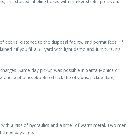
; she started labeling boxes with marker stroke precision.
ebris, distance to the disposal facility, and permit fees. “If
ed. “If you fill a 30-yard with light demo and furniture, it’s
surcharges. Same-day pickup was possible in Santa Monica or
 and kept a notebook to track the obvious: pickup date,
ed with a hiss of hydraulics and a smell of warm metal. Two men
t three days ago.