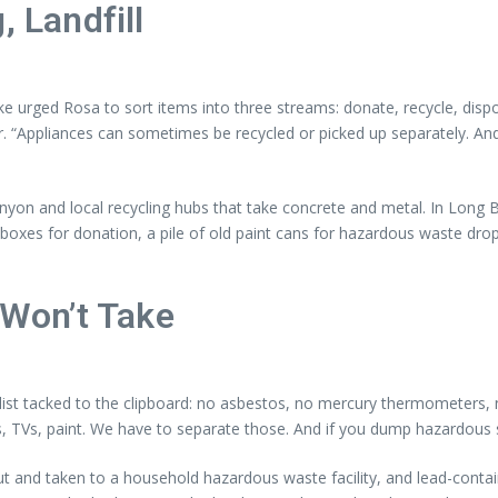
, Landfill
ike urged Rosa to sort items into three streams: donate, recycle, disp
air. “Appliances can sometimes be recycled or picked up separately. An
Canyon and local recycling hubs that take concrete and metal. In Long 
 boxes for donation, a pile of old paint cans for hazardous waste drop-
Won’t Take
 list tacked to the clipboard: no asbestos, no mercury thermometers, n
ses, TVs, paint. We have to separate those. And if you dump hazardous 
out and taken to a household hazardous waste facility, and lead-conta