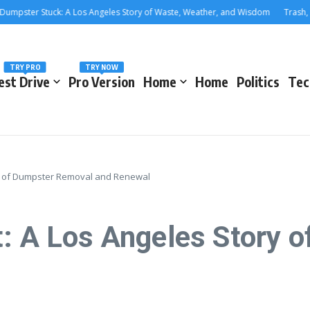
ter Stuck: A Los Angeles Story of Waste, Weather, and Wisdom
Trash, Trea
TRY PRO
TRY NOW
est Drive
Pro Version
Home
Home
Politics
Tec
ory of Dumpster Removal and Renewal
t: A Los Angeles Story