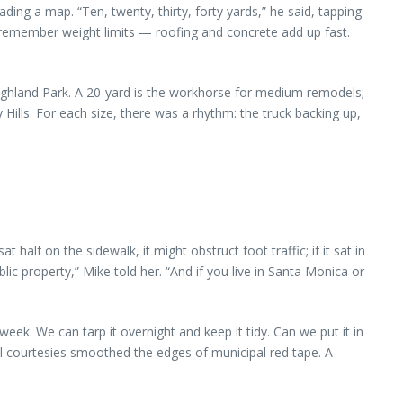
ading a map. “Ten, twenty, thirty, forty yards,” he said, tapping
ust remember weight limits — roofing and concrete add up fast.
Highland Park. A 20-yard is the workhorse for medium remodels;
Hills. For each size, there was a rhythm: the truck backing up,
lf on the sidewalk, it might obstruct foot traffic; if it sat in
ic property,” Mike told her. “And if you live in Santa Monica or
week. We can tarp it overnight and keep it tidy. Can we put it in
all courtesies smoothed the edges of municipal red tape. A