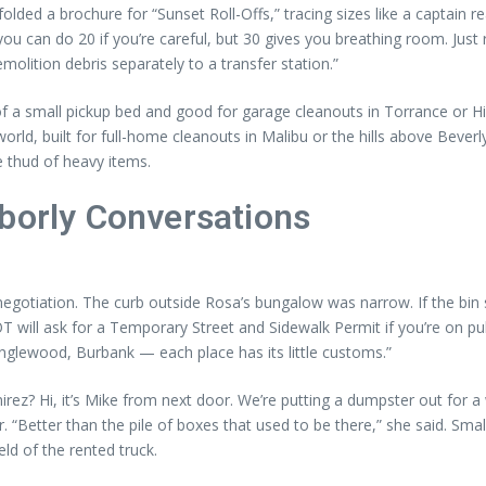
olded a brochure for “Sunset Roll-Offs,” tracing sizes like a captain re
t, you can do 20 if you’re careful, but 30 gives you breathing room. J
olition debris separately to a transfer station.”
 of a small pickup bed and good for garage cleanouts in Torrance or 
ld, built for full-home cleanouts in Malibu or the hills above Beverly 
he thud of heavy items.
hborly Conversations
ation. The curb outside Rosa’s bungalow was narrow. If the bin sat ha
 will ask for a Temporary Street and Sidewalk Permit if you’re on publ
 Inglewood, Burbank — each place has its little customs.”
irez? Hi, it’s Mike from next door. We’re putting a dumpster out for a 
. “Better than the pile of boxes that used to be there,” she said. Sm
eld of the rented truck.