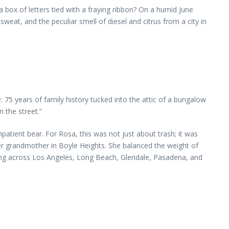
box of letters tied with a fraying ribbon? On a humid June
at, and the peculiar smell of diesel and citrus from a city in
 75 years of family history tucked into the attic of a bungalow
n the street.”
atient bear. For Rosa, this was not just about trash; it was
 grandmother in Boyle Heights. She balanced the weight of
ng across Los Angeles, Long Beach, Glendale, Pasadena, and