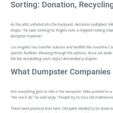
Sorting: Donation, Recycling
As the attic unfurled into the backyard, decisions multiplied. M
shape,” he said, running his fingers over a chipped rocking ch
dumpster material.”
Los Angeles has transfer stations and landfills like Sunshine 
specific facilities. Weaving through the options, Rosa set aside
felt like storytelling; each object demanded a chapter.
What Dumpster Companies 
Not everything gets to ride in the dumpster. Mike pointed to a
“We see it all,” he said wryly. “People try to toss old mattres
There were practical lines here. Old paint needed to be dried 