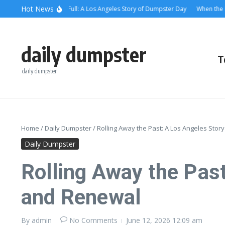
Skip to content
content
Hot News
hen the Alley Was Full: A Los Angeles Story of Dumpster Day
When the Dumps
daily dumpster
T
daily dumpster
Home
/
Daily Dumpster
/
Rolling Away the Past: A Los Angeles St
Daily Dumpster
Rolling Away the Pas
and Renewal
By
admin
No Comments
June 12, 2026
12:09 am