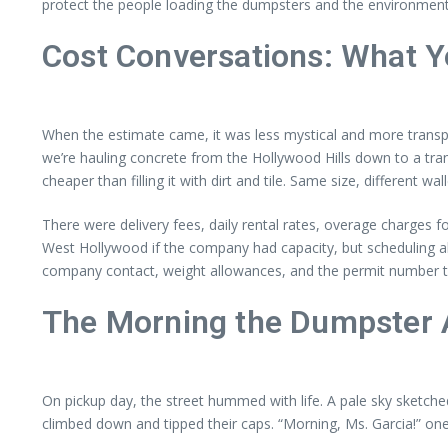
protect the people loading the dumpsters and the environment.
Cost Conversations: What Yo
When the estimate came, it was less mystical and more transpare
we’re hauling concrete from the Hollywood Hills down to a transf
cheaper than filling it with dirt and tile. Same size, different wall
There were delivery fees, daily rental rates, overage charges
West Hollywood if the company had capacity, but scheduling 
company contact, weight allowances, and the permit number tap
The Morning the Dumpster 
On pickup day, the street hummed with life. A pale sky sketche
climbed down and tipped their caps. “Morning, Ms. Garcia!” on