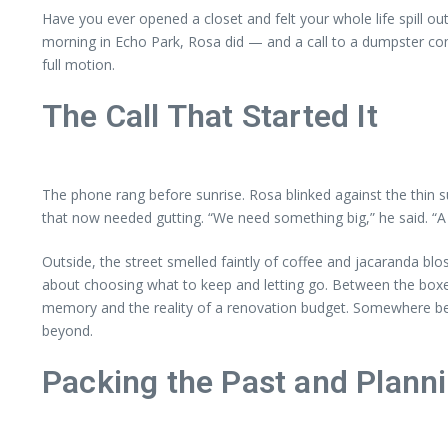
Have you ever opened a closet and felt your whole life spill o
morning in Echo Park, Rosa did — and a call to a dumpster com
full motion.
The Call That Started It
The phone rang before sunrise. Rosa blinked against the thin s
that now needed gutting. “We need something big,” he said. “A 30
Outside, the street smelled faintly of coffee and jacaranda bl
about choosing what to keep and letting go. Between the box
memory and the reality of a renovation budget. Somewhere be
beyond.
Packing the Past and Plann