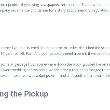
ut in a jumble of yellowing newspapers, mismatched Tupperware, and a 
pany became the chorus line for a story about memory, regulation, swe
ummer light and listened as her contractor, Mike, described the scene:
-yard roll-off. Fast. And you’ll probably need a permit if we park it o
ossoms. A garbage truck somewhere down the block growled like an imp
es were wedding photos and a wooden chest that had belonged to her
tween those two was a dumpster — and a labyrinth of rules stretchi
ing the Pickup