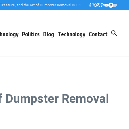
sure, and the Art of Dumpster Removal in Greater Los Angeles
Rolling Away 
hnology
Politics
Blog
Technology
Contact
 of Dumpster Removal