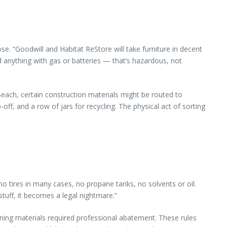
ose. “Goodwill and Habitat ReStore will take furniture in decent
d anything with gas or batteries — that’s hazardous, not
Beach, certain construction materials might be routed to
off, and a row of jars for recycling. The physical act of sorting
o tires in many cases, no propane tanks, no solvents or oil.
stuff, it becomes a legal nightmare.”
ining materials required professional abatement. These rules