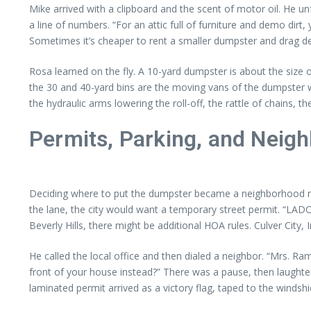
Mike arrived with a clipboard and the scent of motor oil. He unf
a line of numbers. “For an attic full of furniture and demo dir
Sometimes it’s cheaper to rent a smaller dumpster and drag dem
Rosa learned on the fly. A 10-yard dumpster is about the size
the 30 and 40-yard bins are the moving vans of the dumpster wor
the hydraulic arms lowering the roll-off, the rattle of chains, t
Permits, Parking, and Neig
Deciding where to put the dumpster became a neighborhood negoti
the lane, the city would want a temporary street permit. “LADOT
Beverly Hills, there might be additional HOA rules. Culver City,
He called the local office and then dialed a neighbor. “Mrs. Ram
front of your house instead?” There was a pause, then laughter
laminated permit arrived as a victory flag, taped to the windshi