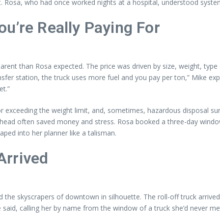
 Rosa, who had once worked nights at a hospital, understood systems
u’re Really Paying For
nt than Rosa expected. The price was driven by size, weight, type of d
er station, the truck uses more fuel and you pay per ton,” Mike explain
et.”
 for exceeding the weight limit, and, sometimes, hazardous disposal 
ahead often saved money and stress. Rosa booked a three-day window
ed into her planner like a talisman.
Arrived
d the skyscrapers of downtown in silhouette. The roll-off truck arriv
e said, calling her by name from the window of a truck she’d never me