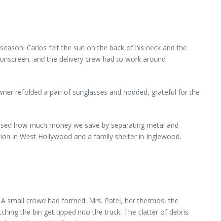
 season. Carlos felt the sun on the back of his neck and the
 sunscreen, and the delivery crew had to work around
wner refolded a pair of sunglasses and nodded, grateful for the
urprised how much money we save by separating metal and
ation in West Hollywood and a family shelter in Inglewood.
. A small crowd had formed: Mrs. Patel, her thermos, the
ing the bin get tipped into the truck. The clatter of debris