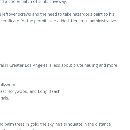
nd a cooler patch of sunlit driveway.
the leftover screws and the need to take hazardous paint to his
ertificate for the permit,’ she added. Her small administrative
l in Greater Los Angeles is less about brute hauling and more
ollywood.
 West Hollywood, and Long Beach.
ials.
 palm trees in gold; the skyline’s silhouette in the distance