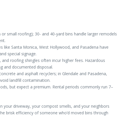
 or small roofing); 30- and 40-yard bins handle larger remodels
ent.
ties like Santa Monica, West Hollywood, and Pasadena have
and special signage.
and roofing shingles often incur higher fees. Hazardous
ling and documented disposal.
 concrete and asphalt recyclers; in Glendale and Pasadena,
void landfill contamination.
rhoods, but expect a premium. Rental periods commonly run 7–
t’s on your driveway, your compost smells, and your neighbors
 the brisk efficiency of someone who’d moved bins through