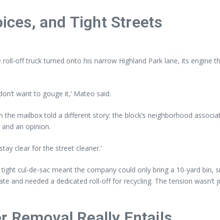
oices, and Tight Streets
e roll-off truck turned onto his narrow Highland Park lane, its engine 
n’t want to gouge it,’ Mateo said.
 on the mailbox told a different story: the block’s neighborhood associa
 and an opinion.
stay clear for the street cleaner.’
 A tight cul-de-sac meant the company could only bring a 10-yard bin,
te and needed a dedicated roll-off for recycling. The tension wasn’t 
r Removal Really Entails