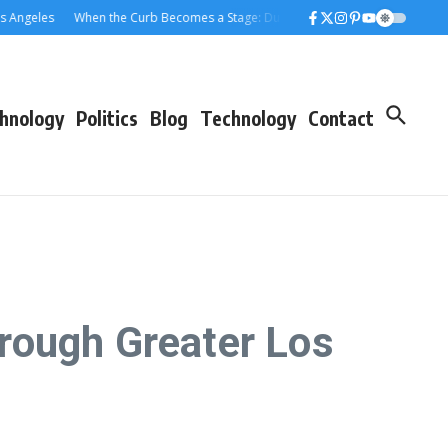
les
When the Curb Becomes a Stage: Dumpster Stories Across Greater Los 
hnology
Politics
Blog
Technology
Contact
rough Greater Los