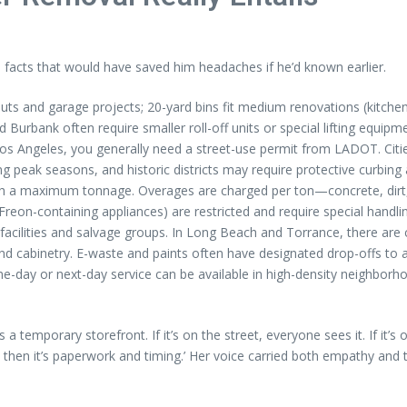
l facts that would have saved him headaches if he’d known earlier.
uts and garage projects; 20-yard bins fit medium renovations (kitchen
Burbank often require smaller roll-off units or special lifting equipm
 Los Angeles, you generally need a street-use permit from LADOT. Ci
g peak seasons, and historic districts may require protective curbing 
h a maximum tonnage. Overages are charged per ton—concrete, dirt, 
d Freon-containing appliances) are restricted and require special hand
facilities and salvage groups. In Long Beach and Torrance, there are
nd cabinetry. E-waste and paints often have designated drop-offs to a
ame-day or next-day service can be available in high-density neighbo
as a temporary storefront. If it’s on the street, everyone sees it. If i
 then it’s paperwork and timing.’ Her voice carried both empathy and