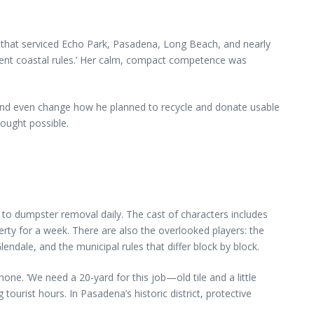
any that serviced Echo Park, Pasadena, Long Beach, and nearly
erent coastal rules.’ Her calm, compact competence was
, and even change how he planned to recycle and donate usable
hought possible.
o dumpster removal daily. The cast of characters includes
operty for a week. There are also the overlooked players: the
endale, and the municipal rules that differ block by block.
ne. ‘We need a 20-yard for this job—old tile and a little
urist hours. In Pasadena’s historic district, protective