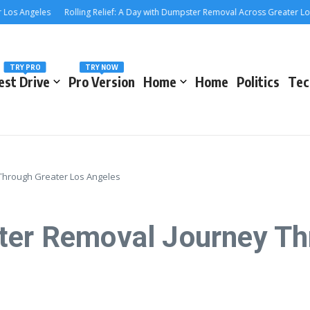
Angeles
Rolling Relief: A Day with Dumpster Removal Across Greater Los Ange
TRY PRO
TRY NOW
est Drive
Pro Version
Home
Home
Politics
Tec
 Through Greater Los Angeles
ter Removal Journey Th