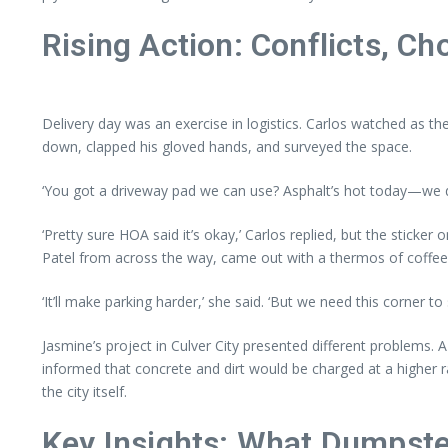
Rising Action: Conflicts, Ch
Delivery day was an exercise in logistics. Carlos watched as th
down, clapped his gloved hands, and surveyed the space.
‘You got a driveway pad we can use? Asphalt’s hot today—we do
‘Pretty sure HOA said it’s okay,’ Carlos replied, but the sticker
Patel from across the way, came out with a thermos of coffee
‘It’ll make parking harder,’ she said. ‘But we need this corner to 
Jasmine’s project in Culver City presented different problems.
informed that concrete and dirt would be charged at a higher ra
the city itself.
Key Insights: What Dumpste