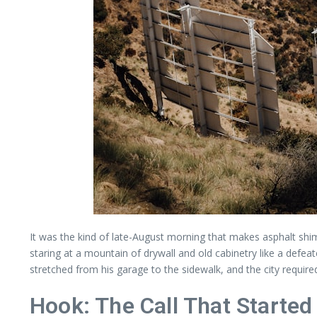
It was the kind of late-August morning that makes asphalt shim
staring at a mountain of drywall and old cabinetry like a defea
stretched from his garage to the sidewalk, and the city require
Hook: The Call That Starte