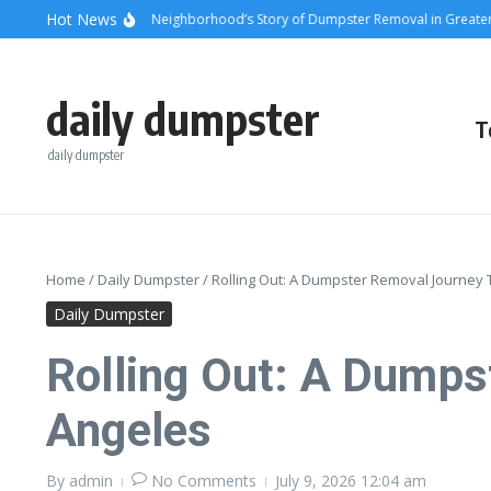
Skip to content
content
Hot News
nsets and Steel: A Neighborhood’s Story of Dumpster Removal in Greater Los 
daily dumpster
T
daily dumpster
Home
/
Daily Dumpster
/
Rolling Out: A Dumpster Removal Journey
Daily Dumpster
Rolling Out: A Dumps
Angeles
By
admin
No Comments
July 9, 2026
12:04 am