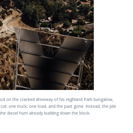
tood on the cracked driveway of his Highland Park bungalow,
cut: one truck, one load, and the past gone. Instead, the pile
 the diesel hum already building down the block.