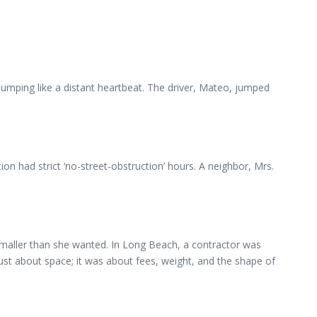
thumping like a distant heartbeat. The driver, Mateo, jumped
tion had strict ‘no-street-obstruction’ hours. A neighbor, Mrs.
 smaller than she wanted. In Long Beach, a contractor was
just about space; it was about fees, weight, and the shape of