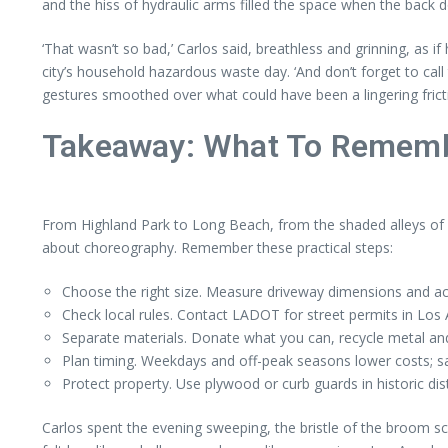
and the hiss of hydraulic arms filled the space when the back do
‘That wasn’t so bad,’ Carlos said, breathless and grinning, as i
city’s household hazardous waste day. ‘And don’t forget to call
gestures smoothed over what could have been a lingering frict
Takeaway: What To Rememb
From Highland Park to Long Beach, from the shaded alleys of 
about choreography. Remember these practical steps:
Choose the right size. Measure driveway dimensions and ac
Check local rules. Contact LADOT for street permits in Los
Separate materials. Donate what you can, recycle metal an
Plan timing. Weekdays and off-peak seasons lower costs; sam
Protect property. Use plywood or curb guards in historic dis
Carlos spent the evening sweeping, the bristle of the broom scra