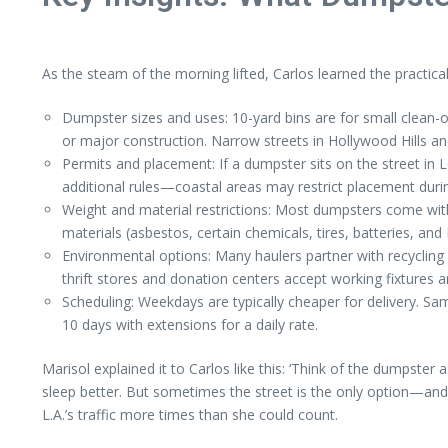
As the steam of the morning lifted, Carlos learned the practica
Dumpster sizes and uses: 10-yard bins are for small clean-o
or major construction. Narrow streets in Hollywood Hills and 
Permits and placement: If a dumpster sits on the street in
additional rules—coastal areas may restrict placement durin
Weight and material restrictions: Most dumpsters come wit
materials (asbestos, certain chemicals, tires, batteries, an
Environmental options: Many haulers partner with recycling 
thrift stores and donation centers accept working fixtures a
Scheduling: Weekdays are typically cheaper for delivery. S
10 days with extensions for a daily rate.
Marisol explained it to Carlos like this: ‘Think of the dumpster 
sleep better. But sometimes the street is the only option—and
L.A.’s traffic more times than she could count.