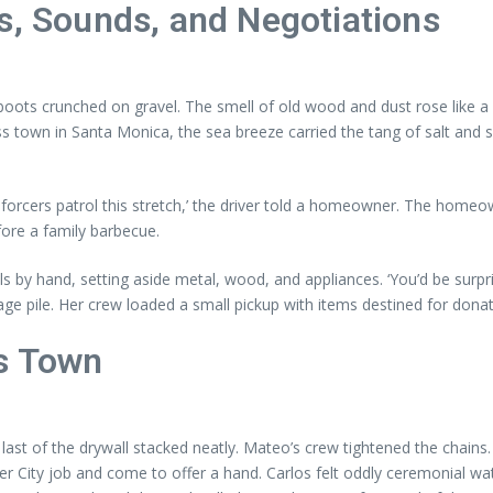
s, Sounds, and Negotiations
 boots crunched on gravel. The smell of old wood and dust rose like a
ss town in Santa Monica, the sea breeze carried the tang of salt and
forcers patrol this stretch,’ the driver told a homeowner. The homeo
ore a family barbecue.
als by hand, setting aside metal, wood, and appliances. ‘You’d be s
lvage pile. Her crew loaded a small pickup with items destined for don
s Town
 last of the drywall stacked neatly. Mateo’s crew tightened the chains
r City job and come to offer a hand. Carlos felt oddly ceremonial watch