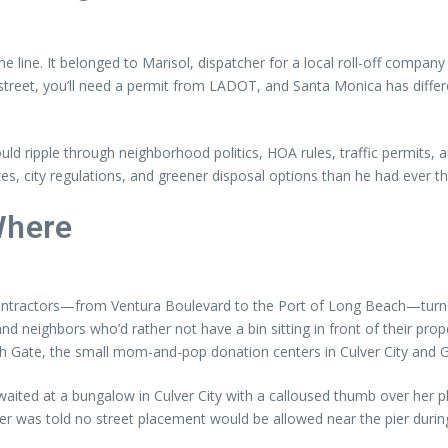
he line. It belonged to Marisol, dispatcher for a local roll-off comp
he street, you’ll need a permit from LADOT, and Santa Monica has diff
uld ripple through neighborhood politics, HOA rules, traffic permits
es, city regulations, and greener disposal options than he had ever t
Where
ontractors—from Ventura Boulevard to the Port of Long Beach—turn t
, and neighbors who’d rather not have a bin sitting in front of their pr
uth Gate, the small mom-and-pop donation centers in Culver City and Gl
ited at a bungalow in Culver City with a calloused thumb over her pho
 was told no street placement would be allowed near the pier during to