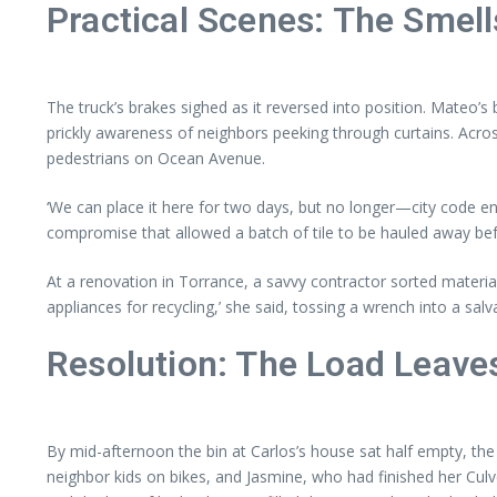
Practical Scenes: The Smell
The truck’s brakes sighed as it reversed into position. Mateo’s
prickly awareness of neighbors peeking through curtains. Acro
pedestrians on Ocean Avenue.
‘We can place it here for two days, but no longer—city code en
compromise that allowed a batch of tile to be hauled away bef
At a renovation in Torrance, a savvy contractor sorted materi
appliances for recycling,’ she said, tossing a wrench into a sa
Resolution: The Load Leave
By mid-afternoon the bin at Carlos’s house sat half empty, the
neighbor kids on bikes, and Jasmine, who had finished her Culve