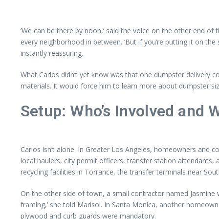
‘We can be there by noon,’ said the voice on the other end of t
every neighborhood in between. ‘But if you’re putting it on t
instantly reassuring.
What Carlos didn’t yet know was that one dumpster delivery co
materials. It would force him to learn more about dumpster siz
Setup: Who’s Involved and 
Carlos isn’t alone. In Greater Los Angeles, homeowners and c
local haulers, city permit officers, transfer station attendants
recycling facilities in Torrance, the transfer terminals near So
On the other side of town, a small contractor named Jasmine wa
framing,’ she told Marisol. In Santa Monica, another homeowner
plywood and curb guards were mandatory.