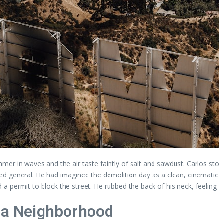
mer in waves and the air taste faintly of salt and sawdust. Carlos s
ted general. He had imagined the demolition day as a clean, cinematic 
d a permit to block the street. He rubbed the back of his neck, feeling
d a Neighborhood