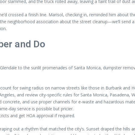
or slammed, and the truck rolled away, leaving a faint trail of dust a
f he’d crossed a finish line. Marisol, checking in, reminded him about 
 the neighborhood association about the street cleanup—we’ll send a c
ion.
er and Do
Glendale to the sunlit promenades of Santa Monica, dumpster remova
count for swing radius on narrow streets like those in Burbank and H
 Angeles, and review city-specific rules for Santa Monica, Pasadena,
d concrete, and use proper channels for e-waste and hazardous mater
e-day service is possible but pricier.
tricts and get HOA approval if required.
ping out a rhythm that matched the city’s. Sunset draped the hills and