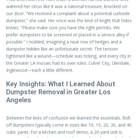
watered her citrus like it was a national treasure, knocked on
our door. “We received a complaint about a potential curbside
dumpster,” she said. Her voice was the kind of bright that hides
knives. “Please make sure you have the right permits. We
prefer dumpsters to be screened or placed in a service alley if
possible.” I nodded, imagining a neat row of hedges and a
dumpster hidden like an unfortunate secret. The tension
tightened like a wound—schedule was ticking, and every city in
the Greater LA mosaic had its own rules: Culver City, Glendale,
Inglewood—each a little different.
Key Insights: What I Learned About
Dumpster Removal in Greater Los
Angeles
Between the lines of confusion we learned the essentials. Roll-
off dumpsters typically come in sizes like 10, 15, 20, 30, and 40
cubic yards. For a kitchen and roof demo, a 20-yard unit is