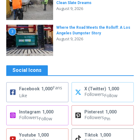
Clean Slate Dreams
August 9, 2026
Where the Road Meets the Rolloff: A Los
3
Angeles Dumpster Story
August 9, 2026
Social Icons
Fans
Facebook
1,000
X (Twitter)
1,000
Followers
Like
Follow
Instagram
1,000
Pinterest
1,000
Followers
Followers
Follow
Pin
Youtube
1,000
Tiktok
1,000