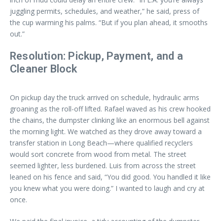
juggling permits, schedules, and weather,” he said, press of
the cup warming his palms. “But if you plan ahead, it smooths
out.”
Resolution: Pickup, Payment, and a
Cleaner Block
On pickup day the truck arrived on schedule, hydraulic arms
groaning as the roll-off lifted. Rafael waved as his crew hooked
the chains, the dumpster clinking like an enormous bell against
the morning light. We watched as they drove away toward a
transfer station in Long Beach—where qualified recyclers
would sort concrete from wood from metal. The street
seemed lighter, less burdened. Luis from across the street
leaned on his fence and said, “You did good. You handled it like
you knew what you were doing.” I wanted to laugh and cry at
once.