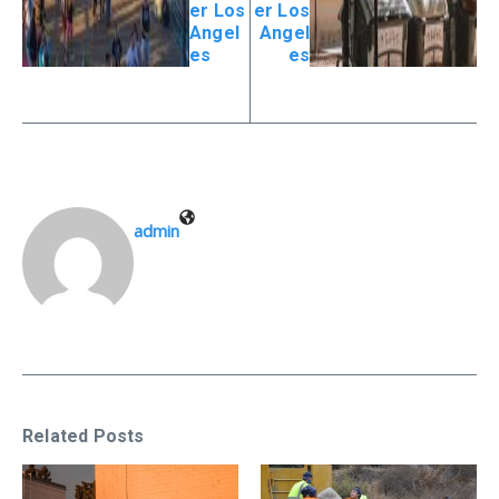
er Los
er Los
Angel
Angel
es
es
admin
Related Posts