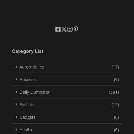
Category List
Automobiles
(17)
Business
(9)
Daily Dumpster
(581)
Fashion
(12)
Gadgets
(6)
Health
(6)