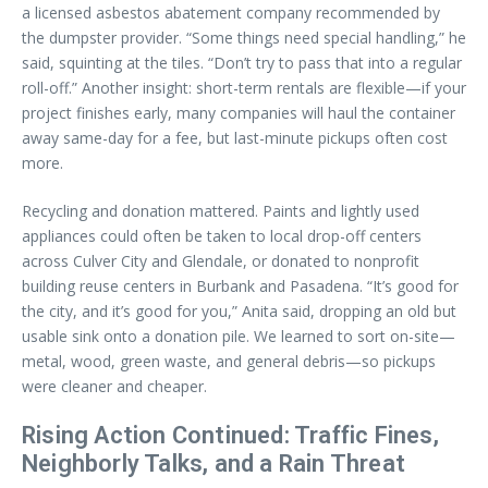
a licensed asbestos abatement company recommended by
the dumpster provider. “Some things need special handling,” he
said, squinting at the tiles. “Don’t try to pass that into a regular
roll-off.” Another insight: short-term rentals are flexible—if your
project finishes early, many companies will haul the container
away same-day for a fee, but last-minute pickups often cost
more.
Recycling and donation mattered. Paints and lightly used
appliances could often be taken to local drop-off centers
across Culver City and Glendale, or donated to nonprofit
building reuse centers in Burbank and Pasadena. “It’s good for
the city, and it’s good for you,” Anita said, dropping an old but
usable sink onto a donation pile. We learned to sort on-site—
metal, wood, green waste, and general debris—so pickups
were cleaner and cheaper.
Rising Action Continued: Traffic Fines,
Neighborly Talks, and a Rain Threat