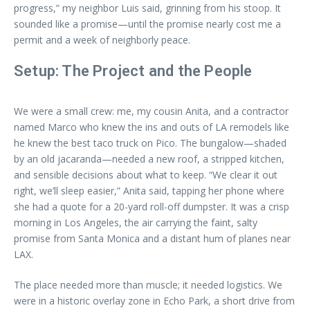
progress,” my neighbor Luis said, grinning from his stoop. It
sounded like a promise—until the promise nearly cost me a
permit and a week of neighborly peace.
Setup: The Project and the People
We were a small crew: me, my cousin Anita, and a contractor
named Marco who knew the ins and outs of LA remodels like
he knew the best taco truck on Pico. The bungalow—shaded
by an old jacaranda—needed a new roof, a stripped kitchen,
and sensible decisions about what to keep. “We clear it out
right, we’ll sleep easier,” Anita said, tapping her phone where
she had a quote for a 20-yard roll-off dumpster. It was a crisp
morning in Los Angeles, the air carrying the faint, salty
promise from Santa Monica and a distant hum of planes near
LAX.
The place needed more than muscle; it needed logistics. We
were in a historic overlay zone in Echo Park, a short drive from