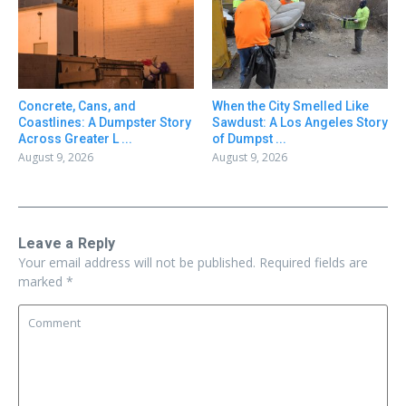
Concrete, Cans, and
When the City Smelled Like
Coastlines: A Dumpster Story
Sawdust: A Los Angeles Story
Across Greater L ...
of Dumpst ...
August 9, 2026
August 9, 2026
Leave a Reply
Your email address will not be published.
Required fields are
marked
*