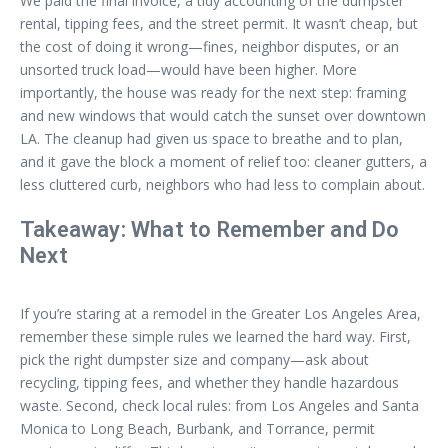
We paid the final invoice, a tidy accounting of the dumpster
rental, tipping fees, and the street permit. It wasn’t cheap, but
the cost of doing it wrong—fines, neighbor disputes, or an
unsorted truck load—would have been higher. More
importantly, the house was ready for the next step: framing
and new windows that would catch the sunset over downtown
LA. The cleanup had given us space to breathe and to plan,
and it gave the block a moment of relief too: cleaner gutters, a
less cluttered curb, neighbors who had less to complain about.
Takeaway: What to Remember and Do
Next
If you’re staring at a remodel in the Greater Los Angeles Area,
remember these simple rules we learned the hard way. First,
pick the right dumpster size and company—ask about
recycling, tipping fees, and whether they handle hazardous
waste. Second, check local rules: from Los Angeles and Santa
Monica to Long Beach, Burbank, and Torrance, permit