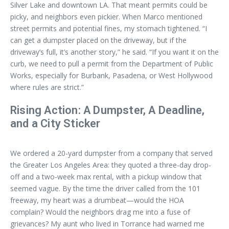
Silver Lake and downtown LA. That meant permits could be
picky, and neighbors even pickier. When Marco mentioned
street permits and potential fines, my stomach tightened. “I
can get a dumpster placed on the driveway, but if the
driveway’s full, it’s another story,” he said. “If you want it on the
curb, we need to pull a permit from the Department of Public
Works, especially for Burbank, Pasadena, or West Hollywood
where rules are strict.”
Rising Action: A Dumpster, A Deadline,
and a City Sticker
We ordered a 20-yard dumpster from a company that served
the Greater Los Angeles Area: they quoted a three-day drop-
off and a two-week max rental, with a pickup window that
seemed vague. By the time the driver called from the 101
freeway, my heart was a drumbeat—would the HOA
complain? Would the neighbors drag me into a fuse of
grievances? My aunt who lived in Torrance had warned me