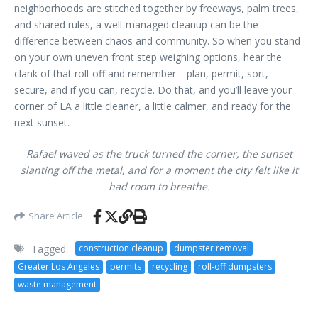
neighborhoods are stitched together by freeways, palm trees,
and shared rules, a well-managed cleanup can be the
difference between chaos and community. So when you stand
on your own uneven front step weighing options, hear the
clank of that roll-off and remember—plan, permit, sort,
secure, and if you can, recycle. Do that, and you’ll leave your
corner of LA a little cleaner, a little calmer, and ready for the
next sunset.
Rafael waved as the truck turned the corner, the sunset
slanting off the metal, and for a moment the city felt like it
had room to breathe.
Share Article
Tagged:
construction cleanup
dumpster removal
Greater Los Angeles
permits
recycling
roll-off dumpsters
waste management