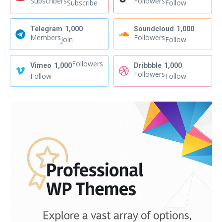
Subscribers
Followers
Subscribe
Follow
Telegram
1,000
Soundcloud
1,000
Members
Followers
Join
Follow
Followers
Vimeo
1,000
Dribbble
1,000
Followers
Follow
Follow