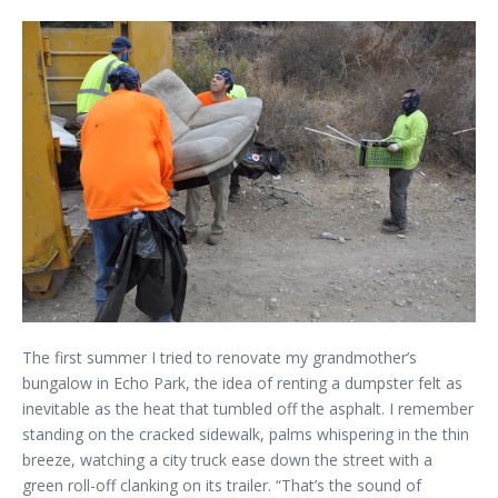
The first summer I tried to renovate my grandmother’s
bungalow in Echo Park, the idea of renting a dumpster felt as
inevitable as the heat that tumbled off the asphalt. I remember
standing on the cracked sidewalk, palms whispering in the thin
breeze, watching a city truck ease down the street with a
green roll-off clanking on its trailer. “That’s the sound of