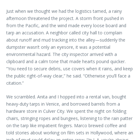
Just when we thought we had the logistics tamed, a rainy
afternoon threatened the project. A storm front pushed in
from the Pacific, and the wind made every loose board and
tarp an accusation. A neighbor called city hall to complain
about runoff and mud tracking into the alley—suddenly the
dumpster wasn’t only an eyesore, it was a potential
environmental hazard. The city inspector arrived with a
clipboard and a calm tone that made hearts pound quicker.
“You need to secure debris, use covers when it rains, and keep
the public right-of-way clear,” he said. “Otherwise you’ll face a
citation.”
We scrambled. Anita and I hopped into a rental van, bought
heavy-duty tarps in Venice, and borrowed barrels from a
hardware store in Culver City. We spent the night on folding
chairs, stringing ropes and bungees, listening to the rain patter
on the tarp like impatient fingers. Marco brewed coffee and
told stories about working on film sets in Hollywood, where an
inch of mud could delay an entire crew. “In L.A. you’re always