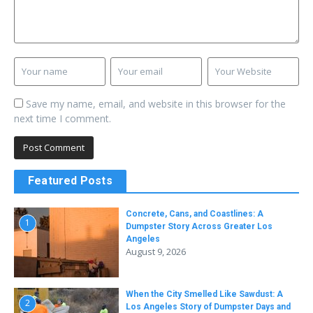
Save my name, email, and website in this browser for the
next time I comment.
Featured Posts
Concrete, Cans, and Coastlines: A
1
Dumpster Story Across Greater Los
Angeles
August 9, 2026
When the City Smelled Like Sawdust: A
2
Los Angeles Story of Dumpster Days and