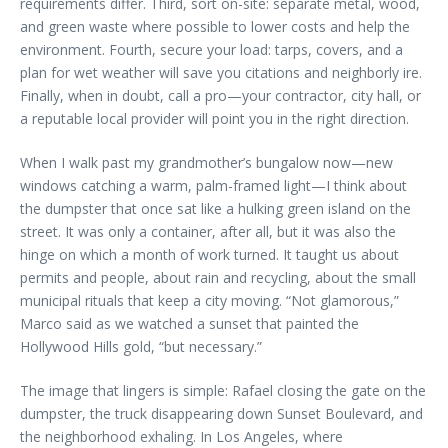
requirements differ. Third, sort on-site: separate metal, wood,
and green waste where possible to lower costs and help the
environment. Fourth, secure your load: tarps, covers, and a
plan for wet weather will save you citations and neighborly ire.
Finally, when in doubt, call a pro—your contractor, city hall, or
a reputable local provider will point you in the right direction.
When I walk past my grandmother’s bungalow now—new
windows catching a warm, palm-framed light—I think about
the dumpster that once sat like a hulking green island on the
street. It was only a container, after all, but it was also the
hinge on which a month of work turned. It taught us about
permits and people, about rain and recycling, about the small
municipal rituals that keep a city moving. “Not glamorous,”
Marco said as we watched a sunset that painted the
Hollywood Hills gold, “but necessary.”
The image that lingers is simple: Rafael closing the gate on the
dumpster, the truck disappearing down Sunset Boulevard, and
the neighborhood exhaling. In Los Angeles, where