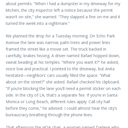
about permits: “When I had a dumpster in my driveway for my
kitchen, the city inspector left a notice because the permit
wasn’t on site,” she warned. “They slapped a fine on me and it
turned the week into a nightmare.”
We planned the drop for a Tuesday morning. On Echo Park
Avenue the lane was narrow; palm trees and power lines
framed the street like a movie set. The truck backed in
carefully, brakes hissing. A driver named Rafael hopped down,
sweat beading at his temples. “Where you want it?” he asked,
voice low and practical. I pointed to the driveway, but Anita
hesitated—neighbors’ cars usually filled the space. “What
about on the street?” she asked. Rafael checked his clipboard.
“If you’re blocking the lane you’ll need a permit sticker on each
side. In the city of LA, that’s a separate fee. If you’re in Santa
Monica or Long Beach, different rules apply. Call city hall
before they come,” he advised. I could almost hear the city’s
bureaucracy breathing through the phone lines.
That afternoon the HOA chair, a woman named Darlene who