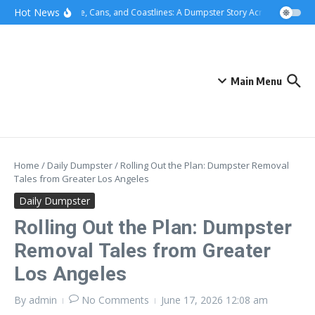
Skip to content
content
Hot News
Concrete, Cans, and Coastlines: A Dumpster Story Across Greater L
Main Menu
Home
/
Daily Dumpster
/
Rolling Out the Plan: Dumpster Removal
Tales from Greater Los Angeles
Daily Dumpster
Rolling Out the Plan: Dumpster
Removal Tales from Greater
Los Angeles
By
admin
No Comments
June 17, 2026
12:08 am