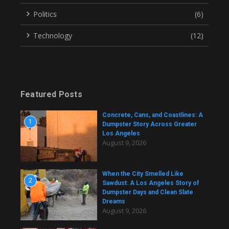
Politics
(6)
Technology
(12)
Featured Posts
Concrete, Cans, and Coastlines: A
1
Dumpster Story Across Greater
Los Angeles
August 9, 2026
When the City Smelled Like
2
Sawdust: A Los Angeles Story of
Dumpster Days and Clean Slate
Dreams
August 9, 2026