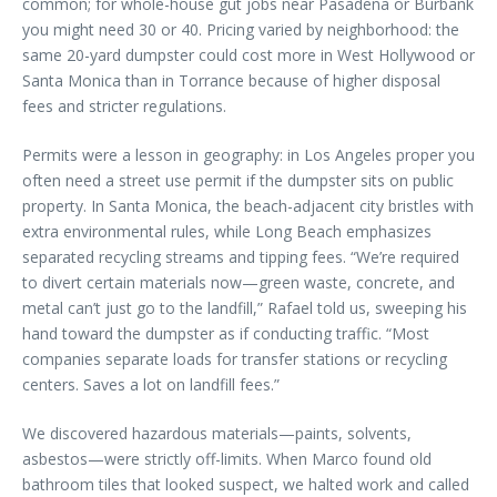
common; for whole-house gut jobs near Pasadena or Burbank
you might need 30 or 40. Pricing varied by neighborhood: the
same 20-yard dumpster could cost more in West Hollywood or
Santa Monica than in Torrance because of higher disposal
fees and stricter regulations.
Permits were a lesson in geography: in Los Angeles proper you
often need a street use permit if the dumpster sits on public
property. In Santa Monica, the beach-adjacent city bristles with
extra environmental rules, while Long Beach emphasizes
separated recycling streams and tipping fees. “We’re required
to divert certain materials now—green waste, concrete, and
metal can’t just go to the landfill,” Rafael told us, sweeping his
hand toward the dumpster as if conducting traffic. “Most
companies separate loads for transfer stations or recycling
centers. Saves a lot on landfill fees.”
We discovered hazardous materials—paints, solvents,
asbestos—were strictly off-limits. When Marco found old
bathroom tiles that looked suspect, we halted work and called