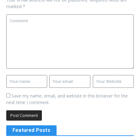
marked
*
Save my name, email, and website in this browser for the
next time I comment.
Featured Posts