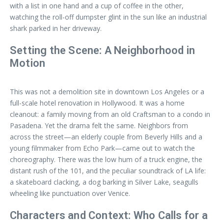
with a list in one hand and a cup of coffee in the other,
watching the roll-off dumpster glint in the sun like an industrial
shark parked in her driveway.
Setting the Scene: A Neighborhood in
Motion
This was not a demolition site in downtown Los Angeles or a
full-scale hotel renovation in Hollywood. It was a home
cleanout: a family moving from an old Craftsman to a condo in
Pasadena. Yet the drama felt the same. Neighbors from
across the street—an elderly couple from Beverly Hills and a
young filmmaker from Echo Park—came out to watch the
choreography. There was the low hum of a truck engine, the
distant rush of the 101, and the peculiar soundtrack of LA life:
a skateboard clacking, a dog barking in Silver Lake, seagulls
wheeling like punctuation over Venice.
Characters and Context: Who Calls for a