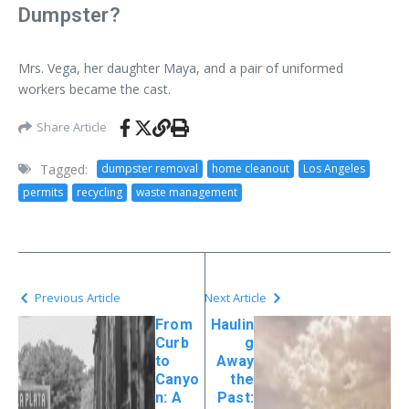
Dumpster?
Mrs. Vega, her daughter Maya, and a pair of uniformed
workers became the cast.
Share Article
Tagged:
dumpster removal
home cleanout
Los Angeles
permits
recycling
waste management
Previous Article
Next Article
From
Haulin
Curb
g
to
Away
Canyo
the
n: A
Past: