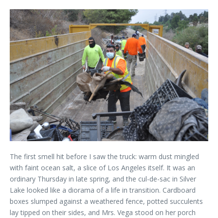
The first smell hit before I saw the truck: warm dust mingled
with faint ocean salt, a slice of Los Angeles itself. It was an
ordinary Thursday in late spring, and the cul-de-sac in Silver
Lake looked like a diorama of a life in transition. Cardboard
boxes slumped against a weathered fence, potted succulents
lay tipped on their sides, and Mrs. Vega stood on her porch