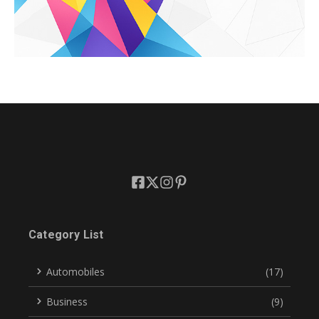
Category List
Automobiles
(17)
Business
(9)