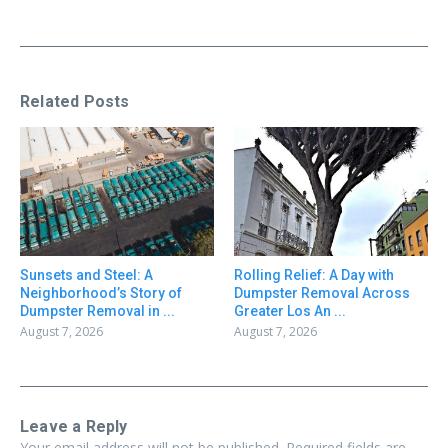
Related Posts
Sunsets and Steel: A
Rolling Relief: A Day with
Neighborhood’s Story of
Dumpster Removal Across
Dumpster Removal in ...
Greater Los An ...
August 7, 2026
August 7, 2026
Leave a Reply
Your email address will not be published.
Required fields are