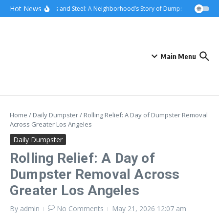
Skip to content
content
Hot News
Sunsets and Steel: A Neighborhood’s Story of Dumpster Removal i
Main Menu
Home
/
Daily Dumpster
/
Rolling Relief: A Day of Dumpster Removal
Across Greater Los Angeles
Daily Dumpster
Rolling Relief: A Day of
Dumpster Removal Across
Greater Los Angeles
By
admin
No Comments
May 21, 2026
12:07 am