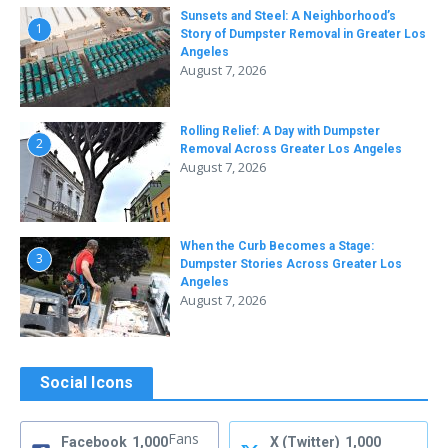
Sunsets and Steel: A Neighborhood’s
1
Story of Dumpster Removal in Greater Los
Angeles
August 7, 2026
Rolling Relief: A Day with Dumpster
2
Removal Across Greater Los Angeles
August 7, 2026
When the Curb Becomes a Stage:
3
Dumpster Stories Across Greater Los
Angeles
August 7, 2026
Social Icons
Fans
Facebook
1,000
X (Twitter)
1,000