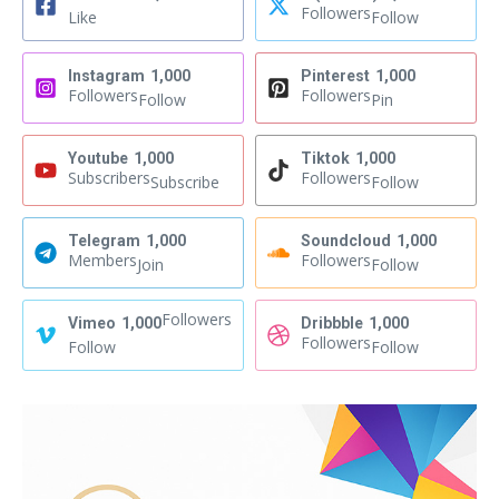
Followers
Like
Follow
Instagram
1,000
Pinterest
1,000
Followers
Followers
Follow
Pin
Youtube
1,000
Tiktok
1,000
Subscribers
Followers
Subscribe
Follow
Telegram
1,000
Soundcloud
1,000
Members
Followers
Join
Follow
Followers
Vimeo
1,000
Dribbble
1,000
Followers
Follow
Follow