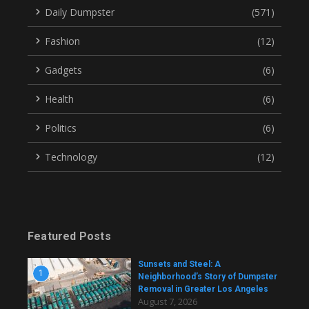
Daily Dumpster
(571)
Fashion
(12)
Gadgets
(6)
Health
(6)
Politics
(6)
Technology
(12)
Featured Posts
Sunsets and Steel: A
1
Neighborhood’s Story of Dumpster
Removal in Greater Los Angeles
August 7, 2026