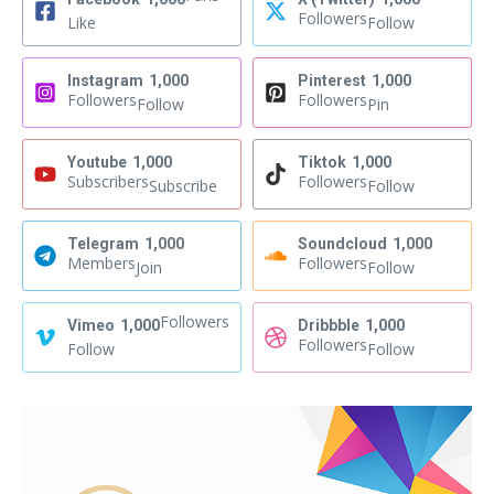
Followers
Like
Follow
Instagram
1,000
Pinterest
1,000
Followers
Followers
Follow
Pin
Youtube
1,000
Tiktok
1,000
Subscribers
Followers
Subscribe
Follow
Telegram
1,000
Soundcloud
1,000
Members
Followers
Join
Follow
Followers
Vimeo
1,000
Dribbble
1,000
Followers
Follow
Follow