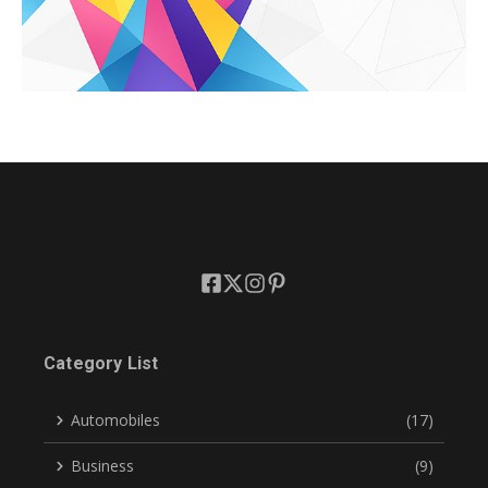
Category List
Automobiles
(17)
Business
(9)