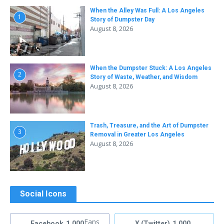
When the Alley Was Full: A Los Angeles
1
Story of Dumpster Day
August 8, 2026
When the Dumpster Stuck: A Los Angeles
2
Story of Waste, Weather, and Wisdom
August 8, 2026
Trash, Treasure, and the Art of Dumpster
3
Removal in Greater Los Angeles
August 8, 2026
Social Icons
Fans
Facebook
1,000
X (Twitter)
1,000