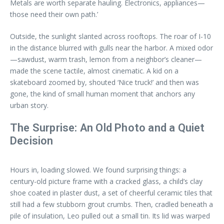
Metals are worth separate hauling. Electronics, appliances—
those need their own path.’
Outside, the sunlight slanted across rooftops. The roar of I-10
in the distance blurred with gulls near the harbor. A mixed odor
—sawdust, warm trash, lemon from a neighbor’s cleaner—
made the scene tactile, almost cinematic. A kid on a
skateboard zoomed by, shouted ‘Nice truck!’ and then was
gone, the kind of small human moment that anchors any
urban story.
The Surprise: An Old Photo and a Quiet
Decision
Hours in, loading slowed. We found surprising things: a
century-old picture frame with a cracked glass, a child’s clay
shoe coated in plaster dust, a set of cheerful ceramic tiles that
still had a few stubborn grout crumbs. Then, cradled beneath a
pile of insulation, Leo pulled out a small tin. Its lid was warped