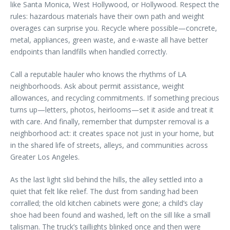
like Santa Monica, West Hollywood, or Hollywood. Respect the
rules: hazardous materials have their own path and weight
overages can surprise you. Recycle where possible—concrete,
metal, appliances, green waste, and e-waste all have better
endpoints than landfills when handled correctly.
Call a reputable hauler who knows the rhythms of LA
neighborhoods. Ask about permit assistance, weight
allowances, and recycling commitments. If something precious
turns up—letters, photos, heirlooms—set it aside and treat it
with care. And finally, remember that dumpster removal is a
neighborhood act: it creates space not just in your home, but
in the shared life of streets, alleys, and communities across
Greater Los Angeles.
As the last light slid behind the hills, the alley settled into a
quiet that felt like relief. The dust from sanding had been
corralled; the old kitchen cabinets were gone; a child’s clay
shoe had been found and washed, left on the sill like a small
talisman. The truck’s taillights blinked once and then were