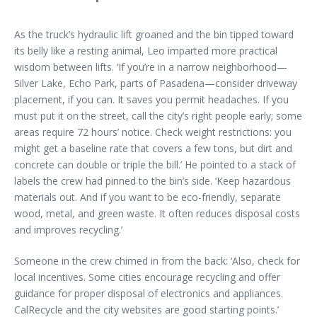
As the truck’s hydraulic lift groaned and the bin tipped toward
its belly like a resting animal, Leo imparted more practical
wisdom between lifts. ‘If you’re in a narrow neighborhood—
Silver Lake, Echo Park, parts of Pasadena—consider driveway
placement, if you can. It saves you permit headaches. If you
must put it on the street, call the city’s right people early; some
areas require 72 hours’ notice. Check weight restrictions: you
might get a baseline rate that covers a few tons, but dirt and
concrete can double or triple the bill.’ He pointed to a stack of
labels the crew had pinned to the bin’s side. ‘Keep hazardous
materials out. And if you want to be eco-friendly, separate
wood, metal, and green waste. It often reduces disposal costs
and improves recycling.’
Someone in the crew chimed in from the back: ‘Also, check for
local incentives. Some cities encourage recycling and offer
guidance for proper disposal of electronics and appliances.
CalRecycle and the city websites are good starting points.’