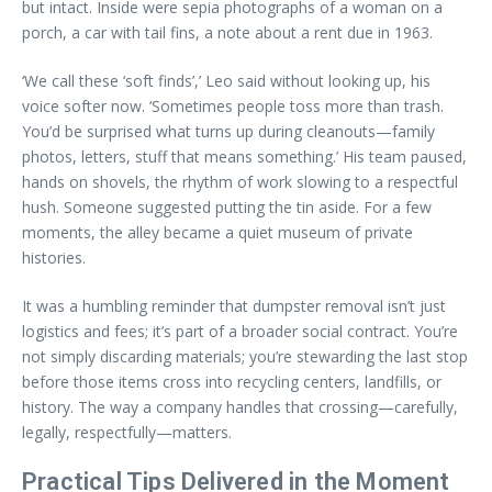
but intact. Inside were sepia photographs of a woman on a
porch, a car with tail fins, a note about a rent due in 1963.
‘We call these ‘soft finds’,’ Leo said without looking up, his
voice softer now. ‘Sometimes people toss more than trash.
You’d be surprised what turns up during cleanouts—family
photos, letters, stuff that means something.’ His team paused,
hands on shovels, the rhythm of work slowing to a respectful
hush. Someone suggested putting the tin aside. For a few
moments, the alley became a quiet museum of private
histories.
It was a humbling reminder that dumpster removal isn’t just
logistics and fees; it’s part of a broader social contract. You’re
not simply discarding materials; you’re stewarding the last stop
before those items cross into recycling centers, landfills, or
history. The way a company handles that crossing—carefully,
legally, respectfully—matters.
Practical Tips Delivered in the Moment