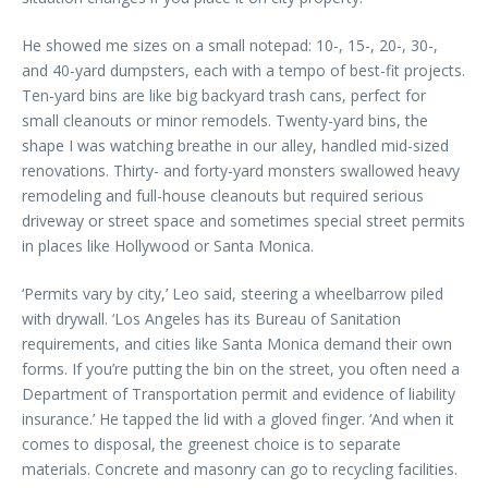
He showed me sizes on a small notepad: 10-, 15-, 20-, 30-,
and 40-yard dumpsters, each with a tempo of best-fit projects.
Ten-yard bins are like big backyard trash cans, perfect for
small cleanouts or minor remodels. Twenty-yard bins, the
shape I was watching breathe in our alley, handled mid-sized
renovations. Thirty- and forty-yard monsters swallowed heavy
remodeling and full-house cleanouts but required serious
driveway or street space and sometimes special street permits
in places like Hollywood or Santa Monica.
‘Permits vary by city,’ Leo said, steering a wheelbarrow piled
with drywall. ‘Los Angeles has its Bureau of Sanitation
requirements, and cities like Santa Monica demand their own
forms. If you’re putting the bin on the street, you often need a
Department of Transportation permit and evidence of liability
insurance.’ He tapped the lid with a gloved finger. ‘And when it
comes to disposal, the greenest choice is to separate
materials. Concrete and masonry can go to recycling facilities.