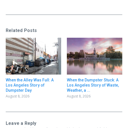
Related Posts
When the Alley Was Full: A
When the Dumpster Stuck: A
Los Angeles Story of
Los Angeles Story of Waste,
Dumpster Day
Weather, a ...
August 8, 2026
August 8, 2026
Leave a Reply