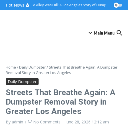
Skip to content
content
Hot News
When the Alley Was Full: A Los Angeles Story of Dumpster Day
Whe
Main Menu
Home
/
Daily Dumpster
/
Streets That Breathe Again: A Dumpster
Removal Story in Greater Los Angeles
Daily Dumpster
Streets That Breathe Again: A
Dumpster Removal Story in
Greater Los Angeles
By
admin
No Comments
June 28, 2026
12:12 am