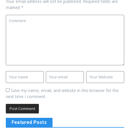
Your email address will not be published.
Required fields are
marked
*
Save my name, email, and website in this browser for the
next time I comment.
Featured Posts