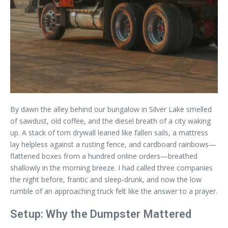
By dawn the alley behind our bungalow in Silver Lake smelled
of sawdust, old coffee, and the diesel breath of a city waking
up. A stack of torn drywall leaned like fallen sails, a mattress
lay helpless against a rusting fence, and cardboard rainbows—
flattened boxes from a hundred online orders—breathed
shallowly in the morning breeze. I had called three companies
the night before, frantic and sleep-drunk, and now the low
rumble of an approaching truck felt like the answer to a prayer.
Setup: Why the Dumpster Mattered