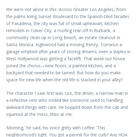
We were not alone in this. Across Greater Los Angeles, from
the palms lining Sunset Boulevard to the Spanish-tiled facades
of Pasadena, the city was full of small upheavals: kitchen
remodels in Culver City, a roofing tear-off in Burbank, a
community clean-up in Long Beach, an estate cleanout in
Santa Monica. Inglewood had a moving frenzy, Torrance a
garage emptied after years of storing dreams; even a duplex in
West Hollywood was getting a facelift. That week our house
joined the chorus—new floors, a painted kitchen, and a
backyard that needed to be tamed. But how do you make
space for new life when the old life is stacked in your alley?
The character I saw first was Leo, the driver, a narrow man in
a reflective vest who smiled like someone used to handling
awkward things with care. He hopped down from the cab and
squinted at the mess, then at me.
‘Morning,’ he said, his voice gritty with coffee. ‘This
neighborhood’s tight. You got a permit for the curb? Any HOA