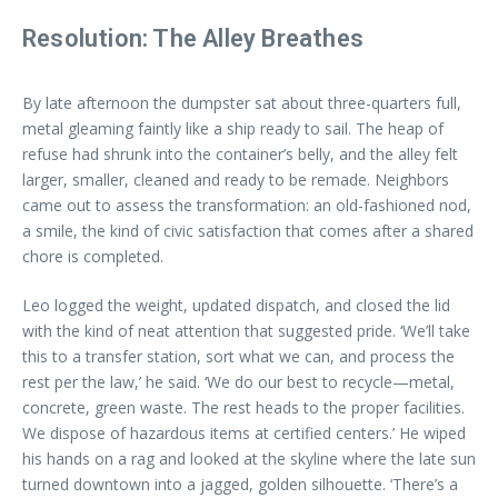
Resolution: The Alley Breathes
By late afternoon the dumpster sat about three-quarters full,
metal gleaming faintly like a ship ready to sail. The heap of
refuse had shrunk into the container’s belly, and the alley felt
larger, smaller, cleaned and ready to be remade. Neighbors
came out to assess the transformation: an old-fashioned nod,
a smile, the kind of civic satisfaction that comes after a shared
chore is completed.
Leo logged the weight, updated dispatch, and closed the lid
with the kind of neat attention that suggested pride. ‘We’ll take
this to a transfer station, sort what we can, and process the
rest per the law,’ he said. ‘We do our best to recycle—metal,
concrete, green waste. The rest heads to the proper facilities.
We dispose of hazardous items at certified centers.’ He wiped
his hands on a rag and looked at the skyline where the late sun
turned downtown into a jagged, golden silhouette. ‘There’s a