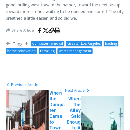
gone, pulling west toward the harbor, toward the next pickup,
toward more stories waiting to be opened and sorted. The city
breathed a little easier, and so did we.
Share Article
Tagged:
dumpster removal
Greater Los Angeles
hauling
home renovation
recycling
waste management
Previous Article
Next Article
When
the
When
Dumps
the
ter
Alley
Came
Said
to
Enoug
Town:
h: A