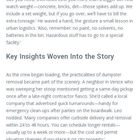
watch weight—concrete, bricks, dirt—those spikes add up. We
include a set weight, but if you go over, we’ll have to bill the
extra tonnage.’ He waved a hand, the gesture a small lesson in
urban logistics. ‘Also, remember: no paint, no solvents, no
batteries in the bin. Hazardous stuff has to go to a special
facility.’
Key Insights Woven Into the Story
As the crew began loading, the practicalities of dumpster
removal became part of the scenery. A neighbor in Venice who
was sweeping her stoop mentioned getting a same-day pickup
once after a late-night contractor fiasco. She’d called a local
company that advertised quick turnarounds—handy for
emergency clean-ups after parties on the boardwalk. Leo
nodded. ‘Many companies offer curbside delivery and removal
within 24 to 48 hours. You can schedule longer rentals—
usually up to a week or more—but the cost and permit
situation changes if you place it on city property.’