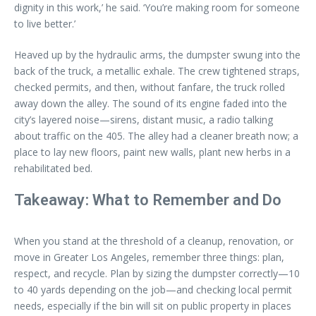
dignity in this work,’ he said. ‘You’re making room for someone
to live better.’
Heaved up by the hydraulic arms, the dumpster swung into the
back of the truck, a metallic exhale. The crew tightened straps,
checked permits, and then, without fanfare, the truck rolled
away down the alley. The sound of its engine faded into the
city’s layered noise—sirens, distant music, a radio talking
about traffic on the 405. The alley had a cleaner breath now; a
place to lay new floors, paint new walls, plant new herbs in a
rehabilitated bed.
Takeaway: What to Remember and Do
When you stand at the threshold of a cleanup, renovation, or
move in Greater Los Angeles, remember three things: plan,
respect, and recycle. Plan by sizing the dumpster correctly—10
to 40 yards depending on the job—and checking local permit
needs, especially if the bin will sit on public property in places