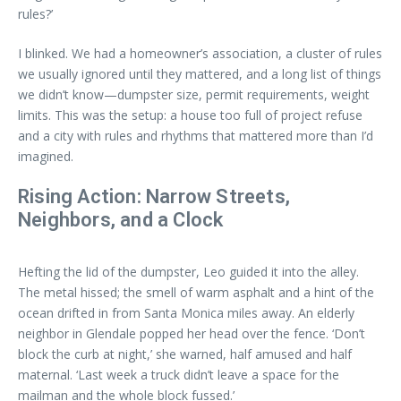
rules?’
I blinked. We had a homeowner’s association, a cluster of rules
we usually ignored until they mattered, and a long list of things
we didn’t know—dumpster size, permit requirements, weight
limits. This was the setup: a house too full of project refuse
and a city with rules and rhythms that mattered more than I’d
imagined.
Rising Action: Narrow Streets,
Neighbors, and a Clock
Hefting the lid of the dumpster, Leo guided it into the alley.
The metal hissed; the smell of warm asphalt and a hint of the
ocean drifted in from Santa Monica miles away. An elderly
neighbor in Glendale popped her head over the fence. ‘Don’t
block the curb at night,’ she warned, half amused and half
maternal. ‘Last week a truck didn’t leave a space for the
mailman and the whole block fussed.’