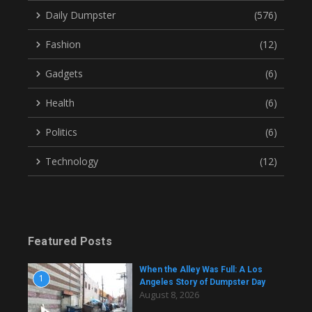
Daily Dumpster
(576)
Fashion
(12)
Gadgets
(6)
Health
(6)
Politics
(6)
Technology
(12)
Featured Posts
When the Alley Was Full: A Los
1
Angeles Story of Dumpster Day
August 8, 2026