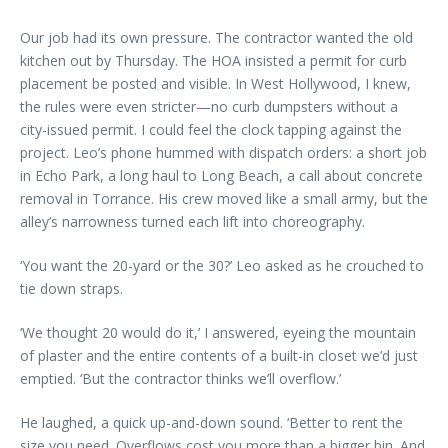
Our job had its own pressure. The contractor wanted the old
kitchen out by Thursday. The HOA insisted a permit for curb
placement be posted and visible. In West Hollywood, I knew,
the rules were even stricter—no curb dumpsters without a
city-issued permit. I could feel the clock tapping against the
project. Leo’s phone hummed with dispatch orders: a short job
in Echo Park, a long haul to Long Beach, a call about concrete
removal in Torrance. His crew moved like a small army, but the
alley’s narrowness turned each lift into choreography.
‘You want the 20-yard or the 30?’ Leo asked as he crouched to
tie down straps.
‘We thought 20 would do it,’ I answered, eyeing the mountain
of plaster and the entire contents of a built-in closet we’d just
emptied. ‘But the contractor thinks we’ll overflow.’
He laughed, a quick up-and-down sound. ‘Better to rent the
size you need. Overflows cost you more than a bigger bin. And