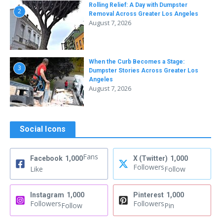
Rolling Relief: A Day with Dumpster
2
Removal Across Greater Los Angeles
August 7, 2026
When the Curb Becomes a Stage:
3
Dumpster Stories Across Greater Los
Angeles
August 7, 2026
Social Icons
Fans
Facebook
1,000
X (Twitter)
1,000
Followers
Like
Follow
Instagram
1,000
Pinterest
1,000
Followers
Followers
Follow
Pin