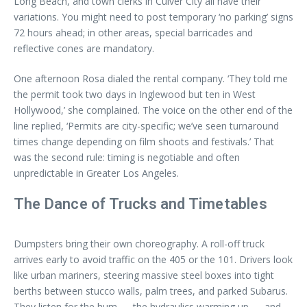
Long Beach, and town clerks in Culver City all have their
variations. You might need to post temporary ‘no parking’ signs
72 hours ahead; in other areas, special barricades and
reflective cones are mandatory.
One afternoon Rosa dialed the rental company. ‘They told me
the permit took two days in Inglewood but ten in West
Hollywood,’ she complained. The voice on the other end of the
line replied, ‘Permits are city-specific; we’ve seen turnaround
times change depending on film shoots and festivals.’ That
was the second rule: timing is negotiable and often
unpredictable in Greater Los Angeles.
The Dance of Trucks and Timetables
Dumpsters bring their own choreography. A roll-off truck
arrives early to avoid traffic on the 405 or the 101. Drivers look
like urban mariners, steering massive steel boxes into tight
berths between stucco walls, palm trees, and parked Subarus.
They listen for the hum — the hydraulics warming up — and