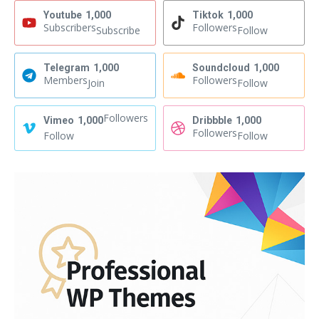
Youtube
1,000
Tiktok
1,000
Subscribers
Followers
Subscribe
Follow
Telegram
1,000
Soundcloud
1,000
Members
Followers
Join
Follow
Followers
Vimeo
1,000
Dribbble
1,000
Followers
Follow
Follow