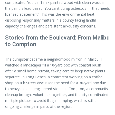
complicated. You can’t mix painted wood with clean wood if
the paint is lead-based. You can’t dump asbestos — that needs
licensed abatement.’ This was the environmental beat:
disposing responsibly matters in a county facing landfill
capacity challenges and persistent air-quality concerns.
Stories from the Boulevard: From Malibu
to Compton
The dumpster became a neighborhood mirror. In Malibu, I
watched a landscaper fill a 10-yard box with coastal brush
after a small home retrofit, taking care to keep native plants
separate. In Long Beach, a contractor working on a coffee
shop on 4th Street discussed the need for a 30-yard box due
to heavy tile and engineered stone. In Compton, a community
cleanup brought volunteers together, and the city coordinated
multiple pickups to avoid illegal dumping, which is still an
ongoing challenge in parts of the region.