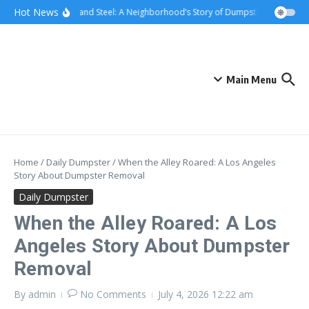
Skip to content
content
Hot News
Sunsets and Steel: A Neighborhood’s Story of Dumpster Removal in 
Main Menu
Home
/
Daily Dumpster
/
When the Alley Roared: A Los Angeles
Story About Dumpster Removal
Daily Dumpster
When the Alley Roared: A Los
Angeles Story About Dumpster
Removal
By
admin
No Comments
July 4, 2026
12:22 am