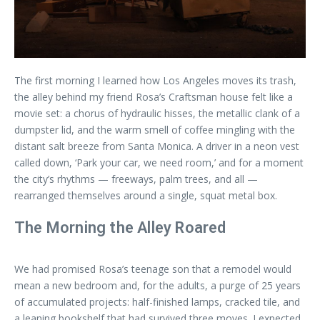
The first morning I learned how Los Angeles moves its trash,
the alley behind my friend Rosa’s Craftsman house felt like a
movie set: a chorus of hydraulic hisses, the metallic clank of a
dumpster lid, and the warm smell of coffee mingling with the
distant salt breeze from Santa Monica. A driver in a neon vest
called down, ‘Park your car, we need room,’ and for a moment
the city’s rhythms — freeways, palm trees, and all —
rearranged themselves around a single, squat metal box.
The Morning the Alley Roared
We had promised Rosa’s teenage son that a remodel would
mean a new bedroom and, for the adults, a purge of 25 years
of accumulated projects: half-finished lamps, cracked tile, and
a leaning bookshelf that had survived three moves. I expected