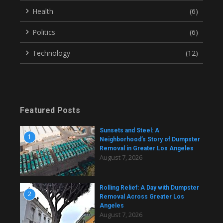
Health
(6)
Politics
(6)
Technology
(12)
Featured Posts
Sunsets and Steel: A
1
Neighborhood’s Story of Dumpster
Removal in Greater Los Angeles
August 7, 2026
Rolling Relief: A Day with Dumpster
2
Removal Across Greater Los
Angeles
August 7, 2026