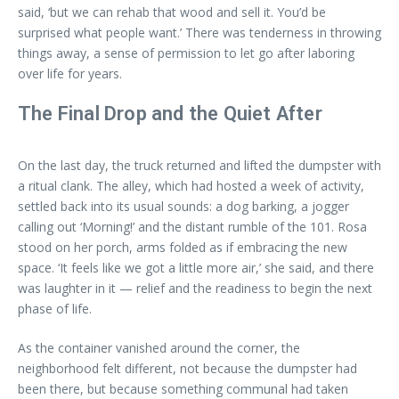
said, ‘but we can rehab that wood and sell it. You’d be
surprised what people want.’ There was tenderness in throwing
things away, a sense of permission to let go after laboring
over life for years.
The Final Drop and the Quiet After
On the last day, the truck returned and lifted the dumpster with
a ritual clank. The alley, which had hosted a week of activity,
settled back into its usual sounds: a dog barking, a jogger
calling out ‘Morning!’ and the distant rumble of the 101. Rosa
stood on her porch, arms folded as if embracing the new
space. ‘It feels like we got a little more air,’ she said, and there
was laughter in it — relief and the readiness to begin the next
phase of life.
As the container vanished around the corner, the
neighborhood felt different, not because the dumpster had
been there, but because something communal had taken