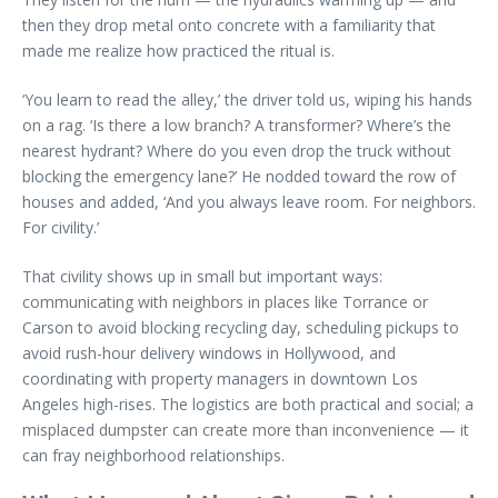
then they drop metal onto concrete with a familiarity that
made me realize how practiced the ritual is.
‘You learn to read the alley,’ the driver told us, wiping his hands
on a rag. ‘Is there a low branch? A transformer? Where’s the
nearest hydrant? Where do you even drop the truck without
blocking the emergency lane?’ He nodded toward the row of
houses and added, ‘And you always leave room. For neighbors.
For civility.’
That civility shows up in small but important ways:
communicating with neighbors in places like Torrance or
Carson to avoid blocking recycling day, scheduling pickups to
avoid rush-hour delivery windows in Hollywood, and
coordinating with property managers in downtown Los
Angeles high-rises. The logistics are both practical and social; a
misplaced dumpster can create more than inconvenience — it
can fray neighborhood relationships.