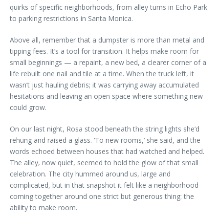
quirks of specific neighborhoods, from alley turns in Echo Park
to parking restrictions in Santa Monica.
Above all, remember that a dumpster is more than metal and
tipping fees. It’s a tool for transition. It helps make room for
small beginnings — a repaint, a new bed, a clearer corner of a
life rebuilt one nail and tile at a time. When the truck left, it
wasn’t just hauling debris; it was carrying away accumulated
hesitations and leaving an open space where something new
could grow.
On our last night, Rosa stood beneath the string lights she’d
rehung and raised a glass. ‘To new rooms,’ she said, and the
words echoed between houses that had watched and helped.
The alley, now quiet, seemed to hold the glow of that small
celebration. The city hummed around us, large and
complicated, but in that snapshot it felt like a neighborhood
coming together around one strict but generous thing: the
ability to make room.