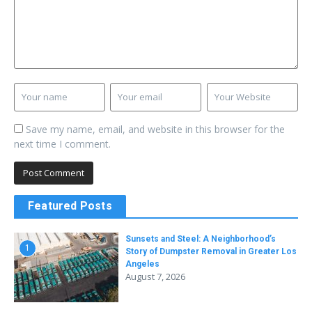
Save my name, email, and website in this browser for the
next time I comment.
Featured Posts
Sunsets and Steel: A Neighborhood’s
1
Story of Dumpster Removal in Greater Los
Angeles
August 7, 2026