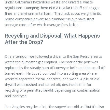
under California’s hazardous waste and universal waste
regulations. Dumping them into a regular roll-off can trigger
fines and environmental harm. Third, ask about weight limits.
Some companies advertise ‘unlimited’ fills but have strict
tonnage caps, after which overage fees kick in.
Recycling and Disposal: What Happens
After the Drop?
One afternoon we followed a driver to the San Pedro area to
watch the dumpster get emptied. The roar of the port was
replaced by the steady hum of conveyor belts and the smell of
turned earth. He tipped our load into a sorting area where
workers separated metal, concrete, and wood. A pile of old
drywall was crushed and carted off, destined either for
recycling or a permitted landfill depending on contamination
and load type.
‘Los Angeles recycles a lot,’ the supervisor told us. ‘But it’s also