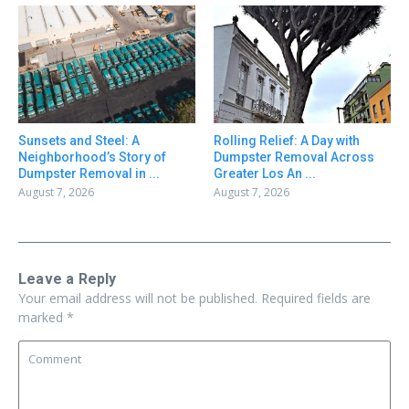
Sunsets and Steel: A
Rolling Relief: A Day with
Neighborhood’s Story of
Dumpster Removal Across
Dumpster Removal in ...
Greater Los An ...
August 7, 2026
August 7, 2026
Leave a Reply
Your email address will not be published.
Required fields are
marked
*