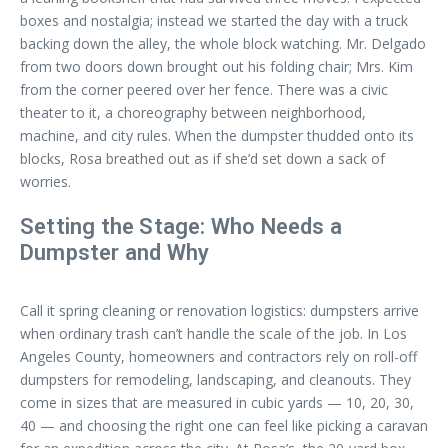
boxes and nostalgia; instead we started the day with a truck
backing down the alley, the whole block watching. Mr. Delgado
from two doors down brought out his folding chair; Mrs. Kim
from the corner peered over her fence. There was a civic
theater to it, a choreography between neighborhood,
machine, and city rules. When the dumpster thudded onto its
blocks, Rosa breathed out as if she’d set down a sack of
worries.
Setting the Stage: Who Needs a
Dumpster and Why
Call it spring cleaning or renovation logistics: dumpsters arrive
when ordinary trash can’t handle the scale of the job. In Los
Angeles County, homeowners and contractors rely on roll-off
dumpsters for remodeling, landscaping, and cleanouts. They
come in sizes that are measured in cubic yards — 10, 20, 30,
40 — and choosing the right one can feel like picking a caravan