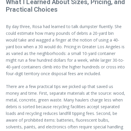
What I Learned About Sizes, Pricing, and
Practical Choices
By day three, Rosa had learned to talk dumpster fluently. She
could estimate how many pounds of debris a 20-yard bin
would take and wagged a finger at the notion of using a 40-
yard box when a 30 would do. Pricing in Greater Los Angeles is
as varied as the neighborhoods: a small 10-yard container
might run a few hundred dollars for a week, while larger 30-to-
40-yard containers climb into the higher hundreds or cross into
four-digit territory once disposal fees are included.
There are a few practical tips we picked up that saved us
money and time. First, separate materials at the source: wood,
metal, concrete, green waste. Many haulers charge less when
debris is sorted because recycling facilities accept separated
loads and recycling reduces landfill tipping fees. Second, be
aware of prohibited items: batteries, fluorescent bulbs,
solvents, paints, and electronics often require special handling