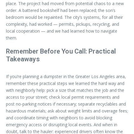
place. The project had moved from potential chaos to a new
order. A battered bookshelf had been replaced; the son’s
bedroom would be repainted. The city’s systems, for all their
complexity, had worked — permits, pickups, recycling, and
local cooperation — and we had learned how to navigate
them.
Remember Before You Call: Practical
Takeaways
If you’re planning a dumpster in the Greater Los Angeles area,
remember these practical steps we learned the hard way and
with neighborly help: pick a size that matches the job and the
access to your street; check local permit requirements and
post no-parking notices if necessary; separate recyclables and
hazardous materials; ask about weight limits and overage fees;
and coordinate timing with neighbors to avoid blocking
emergency access or disrupting local events. And when in
doubt, talk to the hauler: experienced drivers often know the