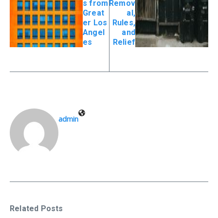
s from
Remov
Great
al,
er Los
Rules,
Angel
and
es
Relief
admin
Related Posts