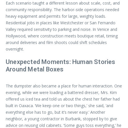
Each scenario taught a different lesson about scale, cost, and
community responsibility. The harbor-side operations needed
heavy equipment and permits for large, weighty loads.
Residential jobs in places like Westchester or San Fernando
Valley required sensitivity to parking and noise. In Venice and
Hollywood, where construction meets boutique retail, timing
around deliveries and film shoots could shift schedules
overnight.
Unexpected Moments: Human Stories
Around Metal Boxes
The dumpster also became a place for human interaction. One
evening, while we were loading a battered dresser, Mrs. Kim
offered us iced tea and told us about the chest her father had
built in Oaxaca. ‘We keep one or two things,’ she said, ‘and
everything else has to go, but it’s never easy.’ Another
neighbor, a young contractor in Burbank, stopped by to give
advice on reusing old cabinets. ‘Some guys toss everything,’ he