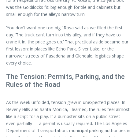
for an expedition across the city. At Rosa’s, the 20-yard box
was the Goldilocks fit: big enough for tile and cabinets but
small enough for the alley’s narrow turn.
‘You don’t want one too big,’ Rosa said as we filled the first
day. ‘The truck can’t turn into this alley, and if they have to
crane it in, the price goes up.’ That practical aside became our
first lesson: in places like Echo Park, Silver Lake, or the
narrower streets of Pasadena and Glendale, logistics shape
every choice.
The Tension: Permits, Parking, and the
Rules of the Road
As the week unfolded, tension grew in unexpected places. In
Beverly Hills and Santa Monica, I learned, the rules feel almost
like a script for a play. If a dumpster sits on a public street —
even partially — a permit is usually required. The Los Angeles
Department of Transportation, municipal parking authorities in