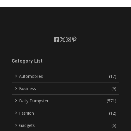
Category List
Automobiles
(17)
Business
(9)
Daily Dumpster
(571)
Fashion
(12)
Gadgets
(6)