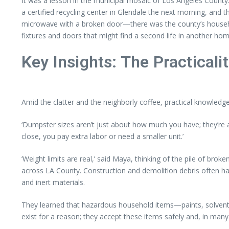
It was a lesson in the municipal mosaic of Los Angeles County
a certified recycling center in Glendale the next morning, and 
microwave with a broken door—there was the county’s househol
fixtures and doors that might find a second life in another hom
Key Insights: The Practicali
Amid the clatter and the neighborly coffee, practical knowledg
‘Dumpster sizes aren’t just about how much you have; they’re ab
close, you pay extra labor or need a smaller unit.’
‘Weight limits are real,’ said Maya, thinking of the pile of broke
across LA County. Construction and demolition debris often has
and inert materials.
They learned that hazardous household items—paints, solvents,
exist for a reason; they accept these items safely and, in many