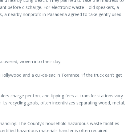
y and nearby Long Beach. They planned to take the mattress to
gerant before discharge. For electronic waste—old speakers, a
, a nearby nonprofit in Pasadena agreed to take gently used
scovered, woven into their day:
ollywood and a cul-de-sac in Torrance. ‘If the truck can’t get
haulers charge per ton, and tipping fees at transfer stations vary
its recycling goals, often incentivizes separating wood, metal,
handling. The County’s household hazardous waste facilities
certified hazardous materials handler is often required.