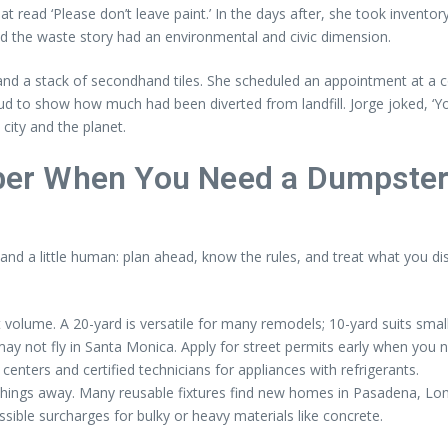
hat read ‘Please don’t leave paint.’ In the days after, she took inve
d the waste story had an environmental and civic dimension.
k and a stack of secondhand tiles. She scheduled an appointment at a
roud to show how much had been diverted from landfill. Jorge joked,
 city and the planet.
r When You Need a Dumpster i
 and a little human: plan ahead, know the rules, and treat what you dis
volume. A 20-yard is versatile for many remodels; 10-yard suits smal
y not fly in Santa Monica. Apply for street permits early when you n
nters and certified technicians for appliances with refrigerants.
things away. Many reusable fixtures find new homes in Pasadena, Lon
ssible surcharges for bulky or heavy materials like concrete.