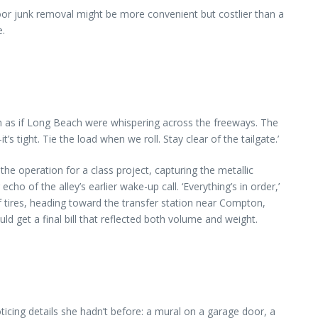
door junk removal might be more convenient but costlier than a
e.
an as if Long Beach were whispering across the freeways. The
’s tight. Tie the load when we roll. Stay clear of the tailgate.’
 operation for a class project, capturing the metallic
ho of the alley’s earlier wake-up call. ‘Everything’s in order,’
f tires, heading toward the transfer station near Compton,
 get a final bill that reflected both volume and weight.
icing details she hadn’t before: a mural on a garage door, a