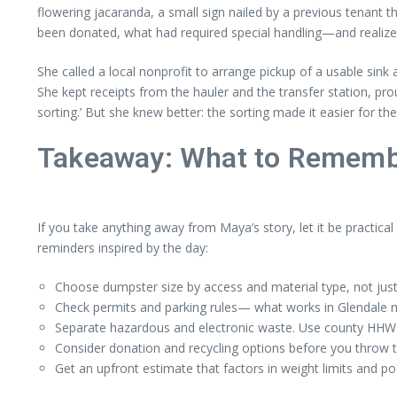
flowering jacaranda, a small sign nailed by a previous tenant t
been donated, what had required special handling—and realize
She called a local nonprofit to arrange pickup of a usable sin
She kept receipts from the hauler and the transfer station, p
sorting.’ But she knew better: the sorting made it easier for the
Takeaway: What to Remembe
If you take anything away from Maya’s story, let it be practical
reminders inspired by the day:
Choose dumpster size by access and material type, not just 
Check permits and parking rules— what works in Glendale ma
Separate hazardous and electronic waste. Use county HHW ce
Consider donation and recycling options before you throw 
Get an upfront estimate that factors in weight limits and po