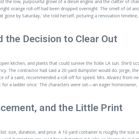
 the low, purposeful growl of a diesel engine and the clatter of ch
ght orange roll-off had been dropped overnight. The smell of oil and o
e by Saturday,’ she told herself, picturing a renovation timeline, a 
d the Decision to Clear Out
en kitchen, and plants that could survive the fickle LA sun. She’d s
ncy. The contractor had said a 20-yard dumpster would do. Jorge, t
 of a saint, recommended a roll-off for speed. Mrs. Alvarez from nex
icket for a ladder once.’ The characters were set—an eager homeowne
acement, and the Little Print
ist: size, duration, and price. A 10-yard container is roughly the size 