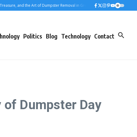
ure, and the Art of Dumpster Removal in Greater Los Angeles
Rolling Away t
hnology
Politics
Blog
Technology
Contact
y of Dumpster Day