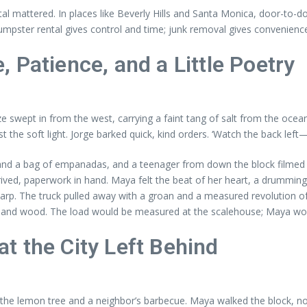
al mattered. In places like Beverly Hills and Santa Monica, door-to-
mpster rental gives control and time; junk removal gives convenienc
 Patience, and a Little Poetry
ze swept in from the west, carrying a faint tang of salt from the oce
t the soft light. Jorge barked quick, kind orders. ‘Watch the back left—it
d a bag of empanadas, and a teenager from down the block filmed the
ived, paperwork in hand. Maya felt the beat of her heart, a drumming ec
e tarp. The truck pulled away with a groan and a measured revolution o
l and wood. The load would be measured at the scalehouse; Maya would
t the City Left Behind
the lemon tree and a neighbor’s barbecue. Maya walked the block, not