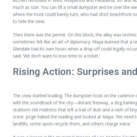
kitchen remodels in West Hollywood and Pasadena; 30- and 40-
much as size. You can fill a small dumpster and be over the wei
where the truck could barely turn, who had strict beachfront r
to hide the view.
Then there was the permit. On this block, the alley was techni
sometimes felt like an art of diplomacy. Maya learned that a t
Glendale had its own hours when a drop-off could legally occur 
said. ‘We don’t want to lose time to a ticket.’
Rising Action: Surprises an
The crew started loading. The dumpster took on the cadence of a
with the soundtrack of the city—distant freeway, a dog barking
stubborn old mattress that left a trail of dust and a rash of ti
scent. Jorge halted the loading and looked at Maya. ‘We need t
landfills; some spots recycle them, and others charge extra.’