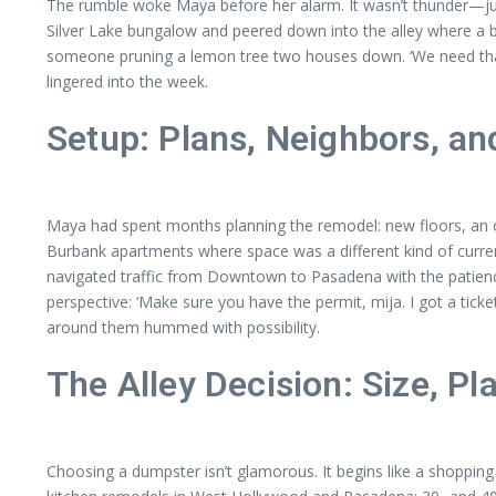
The rumble woke Maya before her alarm. It wasn’t thunder—just
Silver Lake bungalow and peered down into the alley where a bri
someone pruning a lemon tree two houses down. ‘We need that gon
lingered into the week.
Setup: Plans, Neighbors, an
Maya had spent months planning the remodel: new floors, an op
Burbank apartments where space was a different kind of curre
navigated traffic from Downtown to Pasadena with the patience
perspective: ‘Make sure you have the permit, mija. I got a t
around them hummed with possibility.
The Alley Decision: Size, Pl
Choosing a dumpster isn’t glamorous. It begins like a shopping l