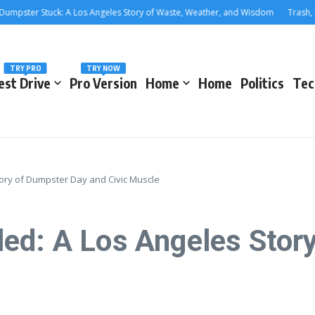
er Stuck: A Los Angeles Story of Waste, Weather, and Wisdom
Trash, Treas
TRY PRO
TRY NOW
est Drive
Pro Version
Home
Home
Politics
Tec
ory of Dumpster Day and Civic Muscle
ed: A Los Angeles Stor