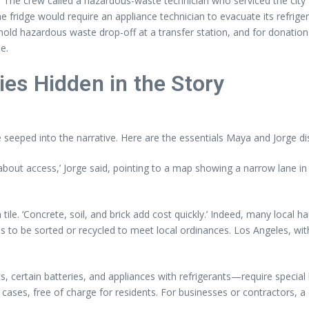
. The crew called a hazardous-waste technician who serviced the cit
the fridge would require an appliance technician to evacuate its refri
d hazardous waste drop-off at a transfer station, and for donations
e.
ties Hidden in the Story
e seeped into the narrative. Here are the essentials Maya and Jorge di
out access,’ Jorge said, pointing to a map showing a narrow lane in H
n tile. ‘Concrete, soil, and brick add cost quickly.’ Indeed, many local 
 to be sorted or recycled to meet local ordinances. Los Angeles, with 
 certain batteries, and appliances with refrigerants—require special 
 cases, free of charge for residents. For businesses or contractors, a 