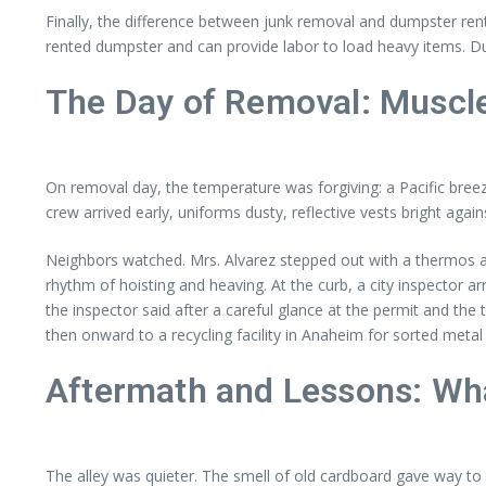
Finally, the difference between junk removal and dumpster rent
rented dumpster and can provide labor to load heavy items. Du
The Day of Removal: Muscle,
On removal day, the temperature was forgiving: a Pacific bree
crew arrived early, uniforms dusty, reflective vests bright agains
Neighbors watched. Mrs. Alvarez stepped out with a thermos an
rhythm of hoisting and heaving. At the curb, a city inspector arr
the inspector said after a careful glance at the permit and th
then onward to a recycling facility in Anaheim for sorted meta
Aftermath and Lessons: Wha
The alley was quieter. The smell of old cardboard gave way to 