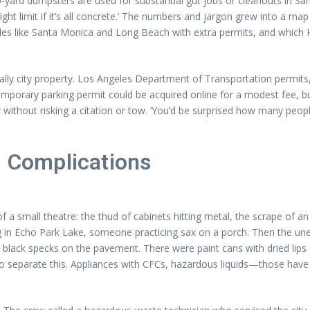
yard dumpsters are used for substantial gut jobs or cleanouts in San
ght limit if it’s all concrete.’ The numbers and jargon grew into a ma
ules like Santa Monica and Long Beach with extra permits, and which H
cally city property. Los Angeles Department of Transportation permits
emporary parking permit could be acquired online for a modest fee, bu
without risking a citation or tow. ‘You’d be surprised how many peopl
d Complications
 small theatre: the thud of cabinets hitting metal, the scrape of an ol
 in Echo Park Lake, someone practicing sax on a porch. Then the unex
ny black specks on the pavement. There were paint cans with dried lips 
o separate this. Appliances with CFCs, hazardous liquids—those have r