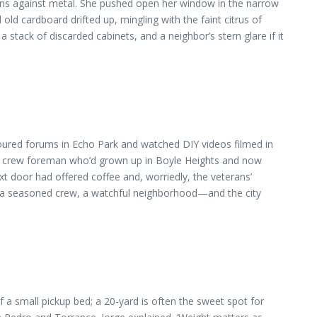
ains against metal. She pushed open her window in the narrow
ld cardboard drifted up, mingling with the faint citrus of
stack of discarded cabinets, and a neighbor’s stern glare if it
coured forums in Echo Park and watched DIY videos filmed in
he crew foreman who’d grown up in Boyle Heights and now
t door had offered coffee and, worriedly, the veterans’
r, a seasoned crew, a watchful neighborhood—and the city
of a small pickup bed; a 20-yard is often the sweet spot for