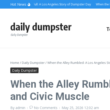
Skip to content
content
Hot News
en the Alley Was Full: A Los Angeles Story of Dumpster Day
When the Dumpst
daily dumpster
T
daily dumpster
Home
/
Daily Dumpster
/
When the Alley Rumbled: A Los Angeles St
Daily Dumpster
When the Alley Rumbl
and Civic Muscle
By
admin
No Comments
May 25, 2026
12:02 am