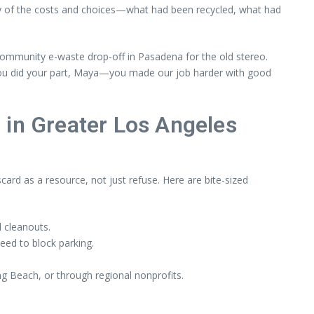
ntory of the costs and choices—what had been recycled, what had
 community e-waste drop-off in Pasadena for the old stereo.
 ‘You did your part, Maya—you made our job harder with good
n Greater Los Angeles
card as a resource, not just refuse. Here are bite-sized
l cleanouts.
eed to block parking.
g Beach, or through regional nonprofits.