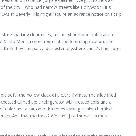
 Pedro and Torrance. Jorge explained, ‘Weight matters as
p of the city—who had narrow streets like Hollywood Hills
OAs in Beverly Hills might require an advance notice or a tarp
, street parking clearances, and neighborhood notification
t Santa Monica often required a different application, and
e think they can park a dumpster anywhere and it’s fine,’ Jorge
d sofa, the hollow clack of picture frames. The alley filled
pected turned up: a refrigerator with frosted coils and a
of color and a carton of batteries leaking a faint chemical
ules. And that mattress? We can’t just throw it in most