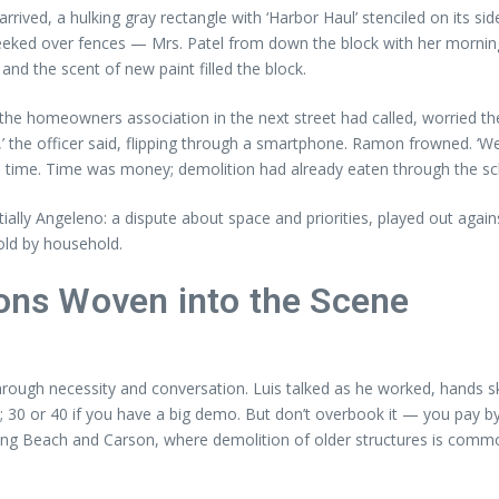
arrived, a hulking gray rectangle with ‘Harbor Haul’ stenciled on its si
eeked over fences — Mrs. Patel from down the block with her mornin
and the scent of new paint filled the block.
e homeowners association in the next street had called, worried the
b,’ the officer said, flipping through a smartphone. Ramon frowned. ‘We
ke time. Time was money; demolition had already eaten through the sc
ally Angeleno: a dispute about space and priorities, played out agains
hold by household.
sons Woven into the Scene
rough necessity and conversation. Luis talked as he worked, hands sk
t; 30 or 40 if you have a big demo. But don’t overbook it — you pay by
 In Long Beach and Carson, where demolition of older structures is co