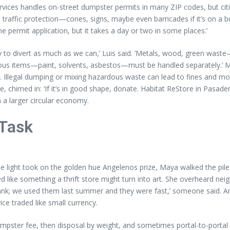
vices handles on-street dumpster permits in many ZIP codes, but citie
d traffic protection—cones, signs, maybe even barricades if it’s on a bu
the permit application, but it takes a day or two in some places.’
ry to divert as much as we can,’ Luis said. ‘Metals, wood, green waste
ardous items—paint, solvents, asbestos—must be handled separately.’
‘No. Illegal dumping or mixing hazardous waste can lead to fines and m
 chimed in: ‘If it’s in good shape, donate. Habitat ReStore in Pasad
 a larger circular economy.
 Task
 the light took on the golden hue Angelenos prize, Maya walked the pi
 like something a thrift store might turn into art. She overheard neig
bank; we used them last summer and they were fast,’ someone said. An
ce traded like small currency.
 dumpster fee, then disposal by weight, and sometimes portal-to-portal 