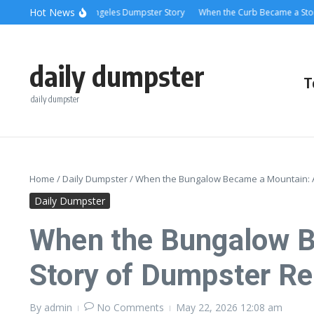
Skip to content
content
Hot News
ling Relief: A Los Angeles Dumpster Story
When the Curb Became a Story: Du
daily dumpster
T
daily dumpster
Home
/
Daily Dumpster
/
When the Bungalow Became a Mountain: A
Daily Dumpster
When the Bungalow B
Story of Dumpster R
By
admin
No Comments
May 22, 2026
12:08 am