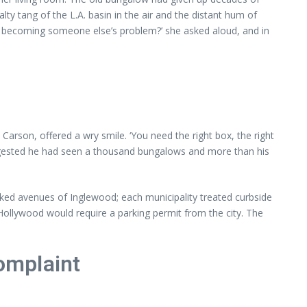
lty tang of the L.A. basin in the air and the distant hum of
t it becoming someone else’s problem?’ she asked aloud, and in
son, offered a wry smile. ‘You need the right box, the right
 suggested he had seen a thousand bungalows and more than his
ked avenues of Inglewood; each municipality treated curbside
 Hollywood would require a parking permit from the city. The
Complaint