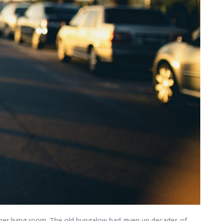
 her living room. The old bungalow had given up decades of