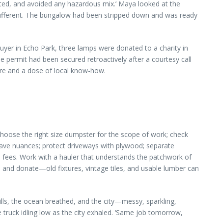
ated, and avoided any hazardous mix.’ Maya looked at the
 different. The bungalow had been stripped down and was ready
buyer in Echo Park, three lamps were donated to a charity in
e permit had been secured retroactively after a courtesy call
are and a dose of local know-how.
hoose the right size dumpster for the scope of work; check
have nuances; protect driveways with plywood; separate
e fees. Work with a hauler that understands the patchwork of
 and donate—old fixtures, vintage tiles, and usable lumber can
hills, the ocean breathed, and the city—messy, sparkling,
 truck idling low as the city exhaled. ‘Same job tomorrow,