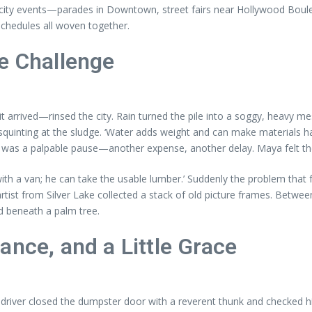
city events—parades in Downtown, street fairs near Hollywood Bouleva
 schedules all woven together.
e Challenge
t arrived—rinsed the city. Rain turned the pile into a soggy, heavy m
, squinting at the sludge. ‘Water adds weight and can make materials h
re was a palpable pause—another expense, another delay. Maya felt the 
h a van; he can take the usable lumber.’ Suddenly the problem that fel
ist from Silver Lake collected a stack of old picture frames. Betwee
d beneath a palm tree.
ance, and a Little Grace
e driver closed the dumpster door with a reverent thunk and checked 