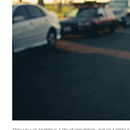
They say Los Angeles is a city of reinvention, and on a stick