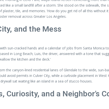
d like a small landfill after a storm. She stood on the sidewalk, the sa
of plaster, tile, and memories. ‘How do you get rid of all this withou
pster removal across Greater Los Angeles.
City, and the Mess
th sun-cracked hands and a calendar of jobs from Santa Monica to Car
ler based in Long Beach; Luis, the driver, answered with a tone that
swallow the kitchen and the deck.’
m the canyon-lined residential lanes of Glendale to the wide, sun-ba
ould avoid permits in Culver City, while a curbside placement in West
drywall sat waiting like an island in a sea of stucco houses.
, Curiosity, and a Neighbor’s 