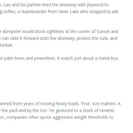
de. Luis and his partner lined the driveway with plywood to
g coffee, a skateboarder from Silver Lake who stopped to ask
 dumpster would block sightlines at the corner of Sunset and
 can slide it forward onto the driveway, protect the curb, and
hedule.
t palm trees and powerlines. It wasn’t just about a metal box.
inned from years of moving heavy loads. ‘First, size matters. A
 the yard and by the ton.’ He gestured to a stack of ceramic
mmon, companies often quote aggressive weight thresholds to