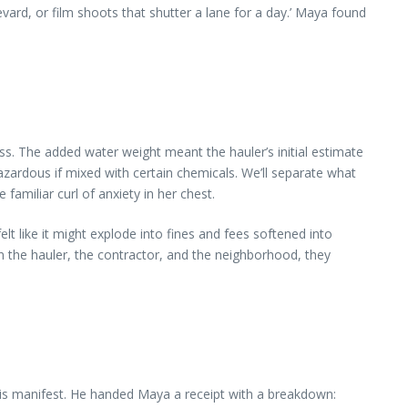
rd, or film shoots that shutter a lane for a day.’ Maya found
ess. The added water weight meant the hauler’s initial estimate
azardous if mixed with certain chemicals. We’ll separate what
familiar curl of anxiety in her chest.
t like it might explode into fines and fees softened into
n the hauler, the contractor, and the neighborhood, they
his manifest. He handed Maya a receipt with a breakdown: