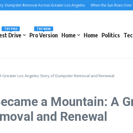
mpster Removal Across Greater Los Angeles
When the Sun Rises Over the 40
TRY PRO
TRY NOW
est Drive
Pro Version
Home
Home
Politics
Tec
 Greater Los Angeles Story of Dumpster Removal and Renewal
ecame a Mountain: A Gr
emoval and Renewal