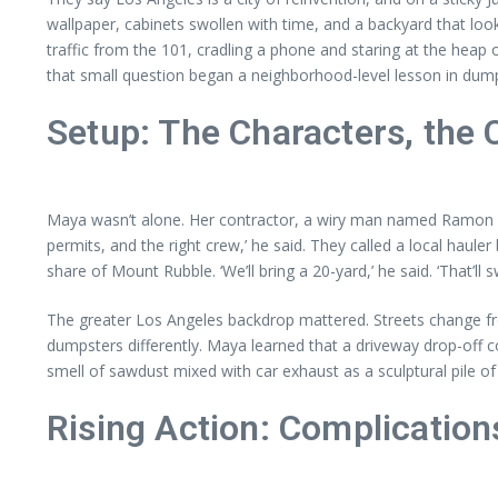
wallpaper, cabinets swollen with time, and a backyard that looke
traffic from the 101, cradling a phone and staring at the heap 
that small question began a neighborhood-level lesson in dum
Setup: The Characters, the 
Maya wasn’t alone. Her contractor, a wiry man named Ramon wi
permits, and the right crew,’ he said. They called a local hau
share of Mount Rubble. ‘We’ll bring a 20-yard,’ he said. ‘That’ll 
The greater Los Angeles backdrop mattered. Streets change fro
dumpsters differently. Maya learned that a driveway drop-off c
smell of sawdust mixed with car exhaust as a sculptural pile of 
Rising Action: Complications