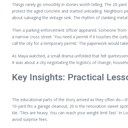
Things rarely go smoothly in stories worth telling. The 20-yard 
protect the aged concrete and started unloading. Neighbors p
about salvaging the vintage sink. The rhythm of clanking metal 
Then a parking enforcement officer appeared. Someone from th
a narrow cross street. ‘You need a permit if it touches the cur
call the city for a temporary permit.’ The paperwork would ta
As Maya watched, a small drama unfolded that felt quintessenti
It was about a city negotiating the logistics of change, house
Key Insights: Practical Les
The educational parts of the story arrived as they often do—th
10-yard fits a garage cleanout; 20 is the renovation sweet spo
tile. ‘Tiles are heavy. You can reach your weight limit fast.’
avoid surprise fees.