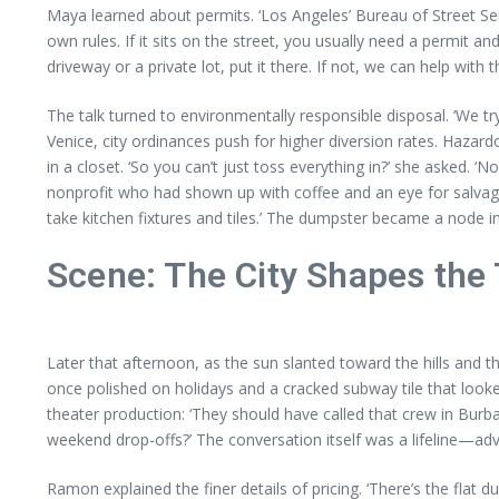
Maya learned about permits. ‘Los Angeles’ Bureau of Street Ser
own rules. If it sits on the street, you usually need a permit an
driveway or a private lot, put it there. If not, we can help with 
The talk turned to environmentally responsible disposal. ‘We t
Venice, city ordinances push for higher diversion rates. Haz
in a closet. ‘So you can’t just toss everything in?’ she asked. 
nonprofit who had shown up with coffee and an eye for salvage,
take kitchen fixtures and tiles.’ The dumpster became a node in
Scene: The City Shapes the
Later that afternoon, as the sun slanted toward the hills and
once polished on holidays and a cracked subway tile that looked
theater production: ‘They should have called that crew in Bur
weekend drop-offs?’ The conversation itself was a lifeline—advi
Ramon explained the finer details of pricing. ‘There’s the flat