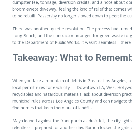
dumpster fee, tonnage, diversion credits, and a note about do
broom-swept driveway, feeling the kind of relief that comes 
to be rebuilt. Passersby no longer slowed down to peer; the cu
There was another, quieter resolution. The process had turned n
Long Beach, and the contractor arranged for green waste to go 
to the Department of Public Works. It wasn’t seamless—there 
Takeaway: What to Rememb
When you face a mountain of debris in Greater Los Angeles, a 
local permit rules for each city — Downtown LA, West Hollywoo
recyclables and hazardous materials; ask about diversion pract
municipal rules across Los Angeles County and can navigate th
find homes that keep them out of landfills.
Maya leaned against the front porch as dusk fell, the city ligh
relentless—prepared for another day. Ramon locked the gate and