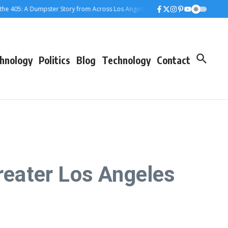
5: A Dumpster Story from Across Los Angeles
When the Dumpster Came to To
hnology
Politics
Blog
Technology
Contact
eater Los Angeles