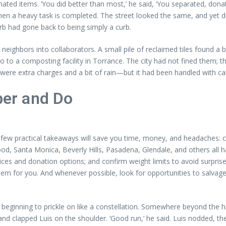
nated items. ‘You did better than most,’ he said, ‘You separated, don
when a heavy task is completed. The street looked the same, and yet
rb had gone back to being simply a curb.
eighbors into collaborators. A small pile of reclaimed tiles found a 
to a composting facility in Torrance. The city had not fined them; th
were extra charges and a bit of rain—but it had been handled with c
er and Do
few practical takeaways will save you time, money, and headaches: c
d, Santa Monica, Beverly Hills, Pasadena, Glendale, and others all 
ices and donation options; and confirm weight limits to avoid surpris
em for you. And whenever possible, look for opportunities to salvage
ts beginning to prickle on like a constellation. Somewhere beyond the 
 clapped Luis on the shoulder. ‘Good run,’ he said. Luis nodded, the