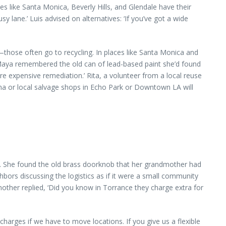
s like Santa Monica, Beverly Hills, and Glendale have their
sy lane.’ Luis advised on alternatives: ‘If you’ve got a wide
—those often go to recycling. In places like Santa Monica and
 Maya remembered the old can of lead-based paint she’d found
ore expensive remediation.’ Rita, a volunteer from a local reuse
ena or local salvage shops in Echo Park or Downtown LA will
le. She found the old brass doorknob that her grandmother had
hbors discussing the logistics as if it were a small community
other replied, ‘Did you know in Torrance they charge extra for
charges if we have to move locations. If you give us a flexible