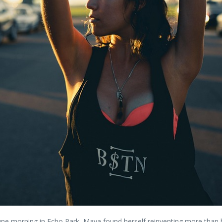
y June morning in Echo Park, Maya found herself reinventing more than