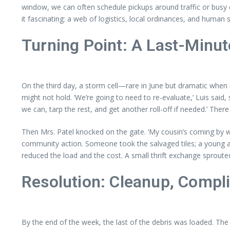
window, we can often schedule pickups around traffic or busy 
it fascinating: a web of logistics, local ordinances, and human
Turning Point: A Last-Minut
On the third day, a storm cell—rare in June but dramatic when i
might not hold. ‘We’re going to need to re-evaluate,’ Luis said
we can, tarp the rest, and get another roll-off if needed.’ The
Then Mrs. Patel knocked on the gate. ‘My cousin’s coming by wit
community action. Someone took the salvaged tiles; a young art
reduced the load and the cost. A small thrift exchange sproute
Resolution: Cleanup, Compli
By the end of the week, the last of the debris was loaded. Th