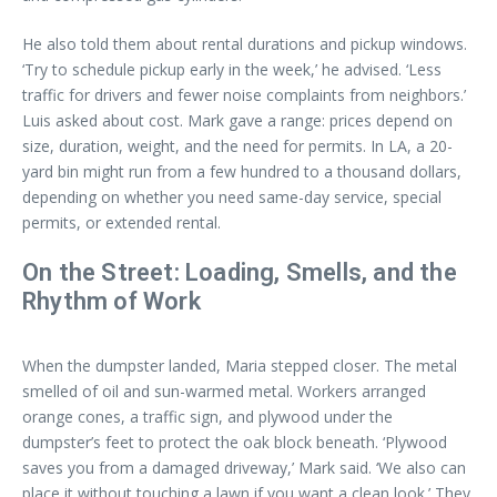
He also told them about rental durations and pickup windows.
‘Try to schedule pickup early in the week,’ he advised. ‘Less
traffic for drivers and fewer noise complaints from neighbors.’
Luis asked about cost. Mark gave a range: prices depend on
size, duration, weight, and the need for permits. In LA, a 20-
yard bin might run from a few hundred to a thousand dollars,
depending on whether you need same-day service, special
permits, or extended rental.
On the Street: Loading, Smells, and the
Rhythm of Work
When the dumpster landed, Maria stepped closer. The metal
smelled of oil and sun-warmed metal. Workers arranged
orange cones, a traffic sign, and plywood under the
dumpster’s feet to protect the oak block beneath. ‘Plywood
saves you from a damaged driveway,’ Mark said. ‘We also can
place it without touching a lawn if you want a clean look.’ They