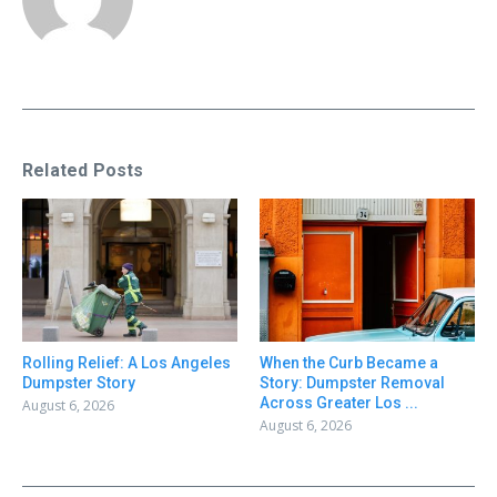
Related Posts
Rolling Relief: A Los Angeles
When the Curb Became a
Dumpster Story
Story: Dumpster Removal
Across Greater Los ...
August 6, 2026
August 6, 2026