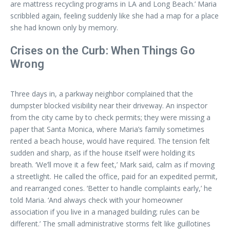
are mattress recycling programs in LA and Long Beach.’ Maria
scribbled again, feeling suddenly like she had a map for a place
she had known only by memory.
Crises on the Curb: When Things Go
Wrong
Three days in, a parkway neighbor complained that the
dumpster blocked visibility near their driveway. An inspector
from the city came by to check permits; they were missing a
paper that Santa Monica, where Maria’s family sometimes
rented a beach house, would have required. The tension felt
sudden and sharp, as if the house itself were holding its
breath. ‘We’ll move it a few feet,’ Mark said, calm as if moving
a streetlight. He called the office, paid for an expedited permit,
and rearranged cones. ‘Better to handle complaints early,’ he
told Maria. ‘And always check with your homeowner
association if you live in a managed building; rules can be
different.’ The small administrative storms felt like guillotines