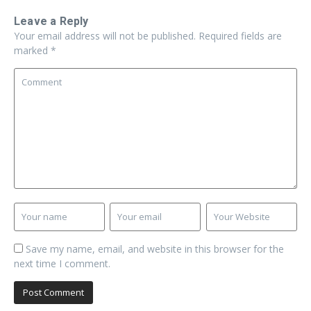
Leave a Reply
Your email address will not be published.
Required fields are
marked
*
Save my name, email, and website in this browser for the
next time I comment.