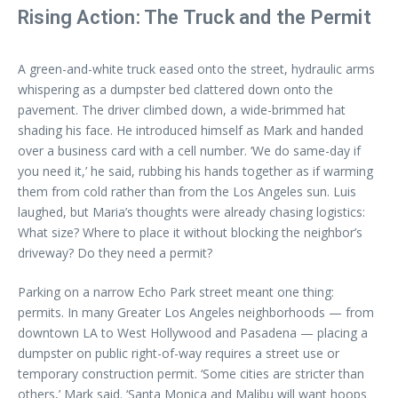
Rising Action: The Truck and the Permit
A green-and-white truck eased onto the street, hydraulic arms
whispering as a dumpster bed clattered down onto the
pavement. The driver climbed down, a wide-brimmed hat
shading his face. He introduced himself as Mark and handed
over a business card with a cell number. ‘We do same-day if
you need it,’ he said, rubbing his hands together as if warming
them from cold rather than from the Los Angeles sun. Luis
laughed, but Maria’s thoughts were already chasing logistics:
What size? Where to place it without blocking the neighbor’s
driveway? Do they need a permit?
Parking on a narrow Echo Park street meant one thing:
permits. In many Greater Los Angeles neighborhoods — from
downtown LA to West Hollywood and Pasadena — placing a
dumpster on public right-of-way requires a street use or
temporary construction permit. ‘Some cities are stricter than
others,’ Mark said. ‘Santa Monica and Malibu will want hoops