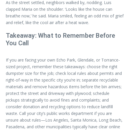
As the street settled, neighbors walked by, nodding. Luis
clapped Maria on the shoulder. ‘Looks like the house can
breathe now,’ he said. Maria smiled, feeling an odd mix of grief
and relief, like the cool air after a heat wave.
Takeaway: What to Remember Before
You Call
If you are facing your own Echo Park, Glendale, or Torrance-
sized project, remember these takeaways: choose the right
dumpster size for the job; check local rules about permits and
right-of-way in the specific city you’re in; separate recyclable
materials and remove hazardous items before the bin arrives;
protect the street and driveway with plywood; schedule
pickups strategically to avoid fines and complaints; and
consider donation and recycling options to reduce landfill
waste. Call your city’s public works department if you are
unsure about rules—Los Angeles, Santa Monica, Long Beach,
Pasadena, and other municipalities typically have clear online