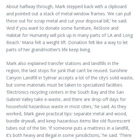
About halfway through, Mark stepped back with a clipboard
and pointed out a stack of metal window frames. ‘We can pull
these out for scrap metal and cut your disposal bill,’ he said.
‘And if you want to donate some furniture, ReStore and
Habitat for Humanity will pick up in many parts of LA and Long
Beach.’ Maria felt a weight lift. Donation felt like a way to let
parts of her grandmother’s life keep living.
Mark also explained transfer stations and landfills in the
region, the last stops for junk that can’t be reused. Sunshine
Canyon Landfill in Sylmar accepts a lot of the city’s solid waste,
but some materials must be taken to specialized facilities.
‘Electronics recycling centers in the South Bay and the San
Gabriel Valley take e-waste, and there are drop-off days for
household hazardous waste in most cities,’ he said. As they
worked, Mark gave practical tips: separate metal and wood,
bundle drywall, and keep hazardous items like old fluorescent
tubes out of the bin. ‘If someone puts a mattress in a landfill,
it’s both heavy and illegal in some jurisdictions,’ he said. ‘There