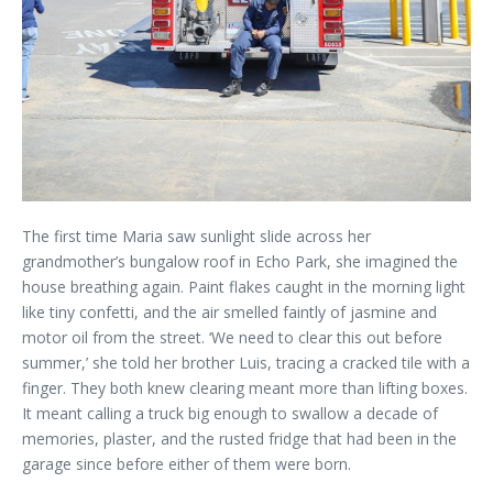
The first time Maria saw sunlight slide across her
grandmother’s bungalow roof in Echo Park, she imagined the
house breathing again. Paint flakes caught in the morning light
like tiny confetti, and the air smelled faintly of jasmine and
motor oil from the street. ‘We need to clear this out before
summer,’ she told her brother Luis, tracing a cracked tile with a
finger. They both knew clearing meant more than lifting boxes.
It meant calling a truck big enough to swallow a decade of
memories, plaster, and the rusted fridge that had been in the
garage since before either of them were born.