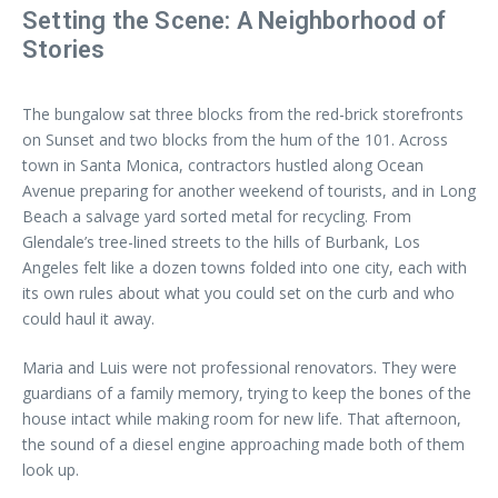
Setting the Scene: A Neighborhood of
Stories
The bungalow sat three blocks from the red-brick storefronts
on Sunset and two blocks from the hum of the 101. Across
town in Santa Monica, contractors hustled along Ocean
Avenue preparing for another weekend of tourists, and in Long
Beach a salvage yard sorted metal for recycling. From
Glendale’s tree-lined streets to the hills of Burbank, Los
Angeles felt like a dozen towns folded into one city, each with
its own rules about what you could set on the curb and who
could haul it away.
Maria and Luis were not professional renovators. They were
guardians of a family memory, trying to keep the bones of the
house intact while making room for new life. That afternoon,
the sound of a diesel engine approaching made both of them
look up.