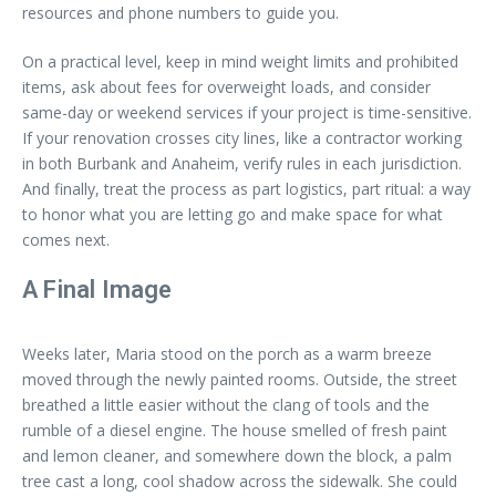
resources and phone numbers to guide you.
On a practical level, keep in mind weight limits and prohibited
items, ask about fees for overweight loads, and consider
same-day or weekend services if your project is time-sensitive.
If your renovation crosses city lines, like a contractor working
in both Burbank and Anaheim, verify rules in each jurisdiction.
And finally, treat the process as part logistics, part ritual: a way
to honor what you are letting go and make space for what
comes next.
A Final Image
Weeks later, Maria stood on the porch as a warm breeze
moved through the newly painted rooms. Outside, the street
breathed a little easier without the clang of tools and the
rumble of a diesel engine. The house smelled of fresh paint
and lemon cleaner, and somewhere down the block, a palm
tree cast a long, cool shadow across the sidewalk. She could