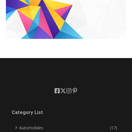
Category List
Automobiles
(17)