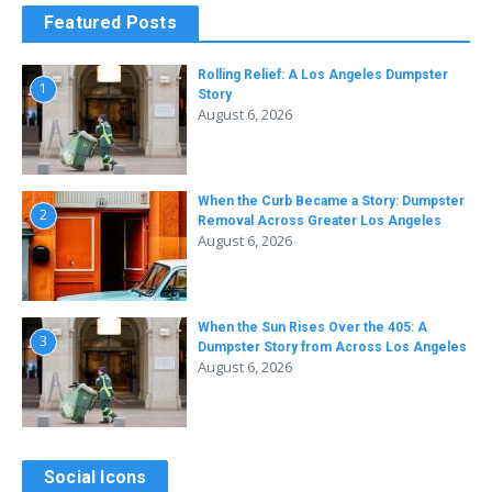
Featured Posts
Rolling Relief: A Los Angeles Dumpster
1
Story
August 6, 2026
When the Curb Became a Story: Dumpster
2
Removal Across Greater Los Angeles
August 6, 2026
When the Sun Rises Over the 405: A
3
Dumpster Story from Across Los Angeles
August 6, 2026
Social Icons