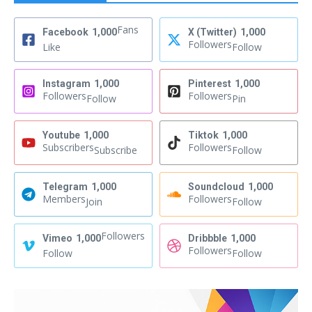
Fans
Facebook
1,000
X (Twitter)
1,000
Followers
Like
Follow
Instagram
1,000
Pinterest
1,000
Followers
Followers
Follow
Pin
Youtube
1,000
Tiktok
1,000
Subscribers
Followers
Subscribe
Follow
Telegram
1,000
Soundcloud
1,000
Members
Followers
Join
Follow
Followers
Vimeo
1,000
Dribbble
1,000
Followers
Follow
Follow