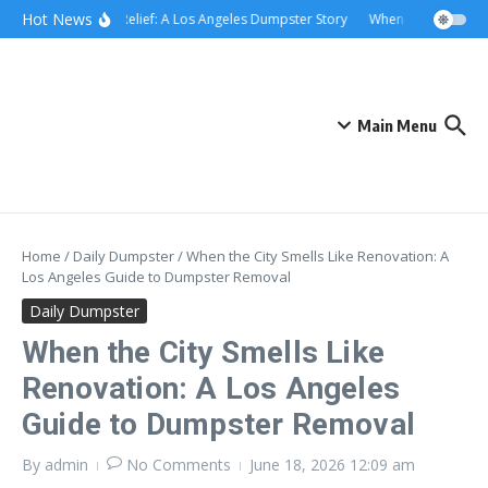
Skip to content
content
Hot News
Rolling Relief: A Los Angeles Dumpster Story
When the Curb Becam
Main Menu
Home
/
Daily Dumpster
/
When the City Smells Like Renovation: A
Los Angeles Guide to Dumpster Removal
Daily Dumpster
When the City Smells Like
Renovation: A Los Angeles
Guide to Dumpster Removal
By
admin
No Comments
June 18, 2026
12:09 am