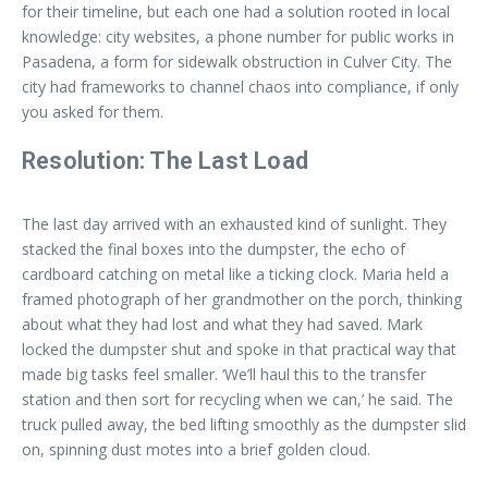
for their timeline, but each one had a solution rooted in local
knowledge: city websites, a phone number for public works in
Pasadena, a form for sidewalk obstruction in Culver City. The
city had frameworks to channel chaos into compliance, if only
you asked for them.
Resolution: The Last Load
The last day arrived with an exhausted kind of sunlight. They
stacked the final boxes into the dumpster, the echo of
cardboard catching on metal like a ticking clock. Maria held a
framed photograph of her grandmother on the porch, thinking
about what they had lost and what they had saved. Mark
locked the dumpster shut and spoke in that practical way that
made big tasks feel smaller. ‘We’ll haul this to the transfer
station and then sort for recycling when we can,’ he said. The
truck pulled away, the bed lifting smoothly as the dumpster slid
on, spinning dust motes into a brief golden cloud.