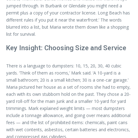
jumped through. In Burbank or Glendale you might need a
permit plus a copy of your contractor license. Long Beach has
different rules if you put it near the waterfront.’ The words
blurred into a list, but Maria wrote them down like a shopping
list for survival.
Key Insight: Choosing Size and Service
There is a language to dumpsters: 10, 15, 20, 30, 40 cubic
yards. ‘Think of them as rooms,’ Mark said. ‘A 10-yard is a
small bathroom; 20 is a small kitchen; 30 is a one-car garage.’
Maria pictured her house as a set of rooms she had to empty,
each with its own stubborn hold on the past. They chose a 20-
yard roll-off for the main junk and a smaller 10-yard for yard
trimmings. Mark explained weight limits — most dumpsters
include a tonnage allowance, and going over means additional
fees — and the list of prohibited items: chemicals, paint cans
with wet contents, asbestos, certain batteries and electronics,
and compressed gas cylinders.