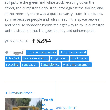
still picture the green-and-white truck receding down the
street, the dumpster a dark silhouette against the skyline, and
in that memory there was a quiet certainty: cities, like houses,
survive because people and rules meet in the space between,
and because someone knows the right way to roll a dumpster
onto a street so that life goes on, tidy and uninterrupted.
Share Article
Tagged:
construction permits
dumpster removal
Echo Park
home renovation
Long Beach
Los Angeles
recycling
renovation
Santa Monica
waste management
Previous Article
Trash
to
Next Article
Trium