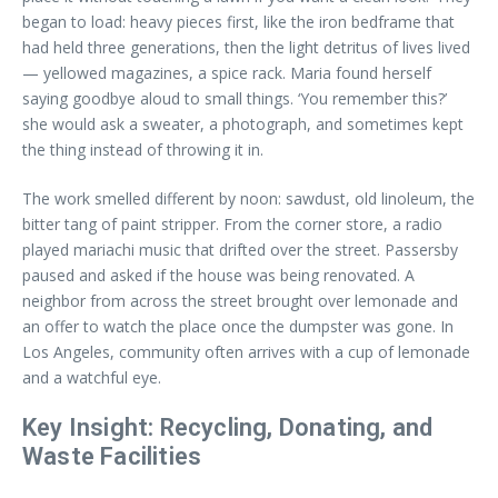
began to load: heavy pieces first, like the iron bedframe that
had held three generations, then the light detritus of lives lived
— yellowed magazines, a spice rack. Maria found herself
saying goodbye aloud to small things. ‘You remember this?’
she would ask a sweater, a photograph, and sometimes kept
the thing instead of throwing it in.
The work smelled different by noon: sawdust, old linoleum, the
bitter tang of paint stripper. From the corner store, a radio
played mariachi music that drifted over the street. Passersby
paused and asked if the house was being renovated. A
neighbor from across the street brought over lemonade and
an offer to watch the place once the dumpster was gone. In
Los Angeles, community often arrives with a cup of lemonade
and a watchful eye.
Key Insight: Recycling, Donating, and
Waste Facilities