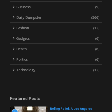
Business
(9)
Daily Dumpster
(566)
Fashion
(12)
Gadgets
(6)
Health
(6)
Politics
(6)
Technology
(12)
Featured Posts
Rolling Relief: A Los Angeles
1