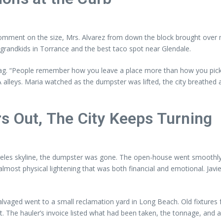
omment on the size, Mrs. Alvarez from down the block brought over 
grandkids in Torrance and the best taco spot near Glendale.
a rag. “People remember how you leave a place more than how you pick 
lleys. Maria watched as the dumpster was lifted, the city breathed a 
s Out, The City Keeps Turning
es skyline, the dumpster was gone. The open-house went smoothly; th
lmost physical lightening that was both financial and emotional. Javi
lvaged went to a small reclamation yard in Long Beach. Old fixtures f
 The hauler’s invoice listed what had been taken, the tonnage, and a 