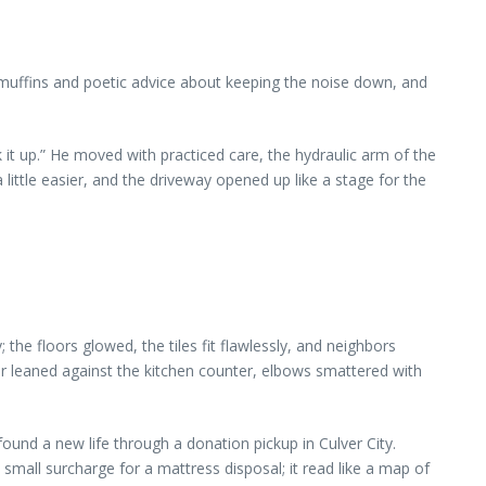
muffins and poetic advice about keeping the noise down, and
it up.” He moved with practiced care, the hydraulic arm of the
little easier, and the driveway opened up like a stage for the
e floors glowed, the tiles fit flawlessly, and neighbors
er leaned against the kitchen counter, elbows smattered with
ound a new life through a donation pickup in Culver City.
small surcharge for a mattress disposal; it read like a map of