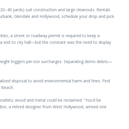
 (20–40 yards) suit construction and large cleanouts. Rentals
 Burbank, Glendale and Hollywood, schedule your drop and pick-
es, a street or roadway permit is required to keep a
a visit to city hall—but the constant was the need to display
weight triggers per-ton surcharges. Separating demo debris—
ialized disposal to avoid environmental harm and fines. Find
g Beach.
outlets; wood and metal could be reclaimed. “You’d be
ghbor, a retired designer from West Hollywood, arrived one