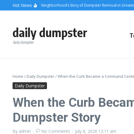
Skip to content
content
Hot News
unsets and Steel: A Neighborhood’s Story of Dumpster Removal in Greater Los 
daily dumpster
T
daily dumpster
Home
/
Daily Dumpster
/
When the Curb Became a Command Center:
Daily Dumpster
When the Curb Becam
Dumpster Story
By
admin
No Comments
July 8, 2026
12:11 am