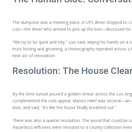
The dumpster was a meeting place. A UPS driver stopped to c
Luis—the driver who arrived to pick up the box—discussed his 
“We try to be quick and tidy,” Luis said, wiping his hands on 
truck hissing and groaning, a choreography repeated across LA a
next act of renovation.
Resolution: The House Clear
By the time sunset poured a golden smear across the Los Angel
complimented the curb appeal. Maria’s relief was visceral—an a
dust, and said, “It’s like the house finally breathed out.”
There was also a quieter resolution. The wood that could be sa
Hazardous leftovers were rerouted to a county collection event.