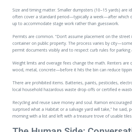
Size and timing matter. Smaller dumpsters (10–15 yards) are ide
often cover a standard period—typically a week—after which dai
up to accommodate stage work rather than guesswork.
Permits are common. “Don’t assume placement on the street is
container on public property. The process varies by city—some p
permit documents visibly and to respect curb rules for parking
Weight limits and overage fees change the math. Renters are q
wood, metal, concrete—before it hits the bin can reduce tipping 
There are prohibited items. Batteries, paints, pesticides, elec
local household hazardous waste drop-offs or certified e-wast
Recycling and reuse save money and soul. Ramon encouraged do
surprised what a Habitat or a salvage yard will take,” he said,
morning with a list and left with a treasure trove of usable tiles
The Human Side: Conversati