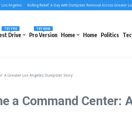
Angeles
Rolling Relief: A Day with Dumpster Removal Across Greater Los Ang
TRY PRO
TRY NOW
est Drive
Pro Version
Home
Home
Politics
Tec
 A Greater Los Angeles Dumpster Story
e a Command Center: A