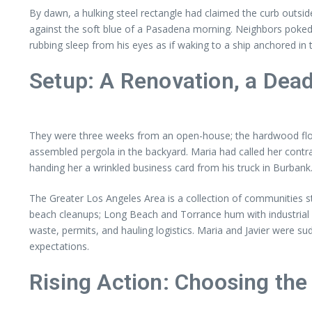
By dawn, a hulking steel rectangle had claimed the curb outs
against the soft blue of a Pasadena morning. Neighbors poked t
rubbing sleep from his eyes as if waking to a ship anchored in 
Setup: A Renovation, a Dea
They were three weeks from an open-house; the hardwood floors
assembled pergola in the backyard. Maria had called her contra
handing her a wrinkled business card from his truck in Burbank. 
The Greater Los Angeles Area is a collection of communities s
beach cleanups; Long Beach and Torrance hum with industrial p
waste, permits, and hauling logistics. Maria and Javier were sud
expectations.
Rising Action: Choosing the