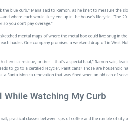
ck the blue curb,” Maria said to Ramon, as he knelt to measure the s
—and where each would likely end up in the house’s lifecycle. “The 20 w
er so you don’t pay overage.”
sketched mental maps of where the metal box could live: snug in the d
ong Beach hauler. One company promised a weekend drop-off in West H
ith chemical residue, or tires—that’s a special haul,” Ramon said, lea
ds to go to a certified recycler. Paint cans? Those are household h
ut a Santa Monica renovation that was fined when an old can of solv
ed While Watching My Curb
ll, practical classes between sips of coffee and the rumble of city bu