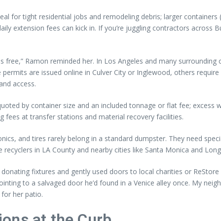
al for tight residential jobs and remodeling debris; larger containers
ly extension fees can kick in. If you’re juggling contractors across
 free,” Ramon reminded her. In Los Angeles and many surrounding citi
ermits are issued online in Culver City or Inglewood, others require 
 and access.
uoted by container size and an included tonnage or flat fee; excess 
fees at transfer stations and material recovery facilities.
tronics, and tires rarely belong in a standard dumpster. They need spec
e recyclers in LA County and nearby cities like Santa Monica and Lon
nating fixtures and gently used doors to local charities or ReStore 
 pointing to a salvaged door he’d found in a Venice alley once. My nei
 for her patio.
ons at the Curb