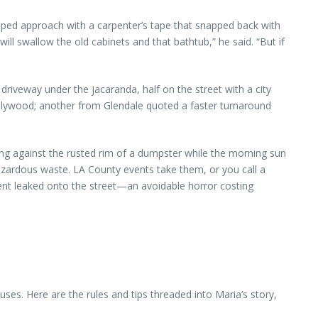
loped approach with a carpenter’s tape that snapped back with
ill swallow the old cabinets and that bathtub,” he said. “But if
riveway under the jacaranda, half on the street with a city
ollywood; another from Glendale quoted a faster turnaround
ning against the rusted rim of a dumpster while the morning sun
azardous waste. LA County events take them, or you call a
ent leaked onto the street—an avoidable horror costing
ses. Here are the rules and tips threaded into Maria’s story,