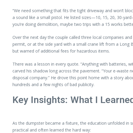
“We need something that fits the tight driveway and won’t blo
a sound like a small pistol. He listed sizes—10, 15, 20, 30-yard
you’re doing demolition, maybe two trips with a 15 works bett
Over the next day the couple called three local companies and 
permit, or at the side yard with a small crane lift from a L
but warned of additional fees for hazardous items.
There was a lesson in every quote. “Anything with batteries, w
carved his shadow long across the pavement. “Your e-waste nee
disposal company.” He drove this point home with a story abo
hundreds and a few nights of bad publicity.
Key Insights: What I Learn
As the dumpster became a fixture, the education unfolded in sma
practical and often learned the hard way: