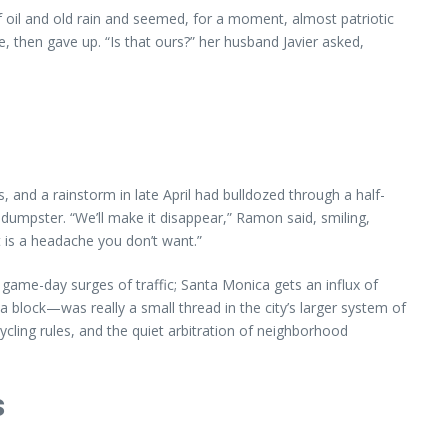
 oil and old rain and seemed, for a moment, almost patriotic
 then gave up. “Is that ours?” her husband Javier asked,
and a rainstorm in late April had bulldozed through a half-
dumpster. “We’ll make it disappear,” Ramon said, smiling,
t is a headache you don’t want.”
game-day surges of traffic; Santa Monica gets an influx of
block—was really a small thread in the city’s larger system of
cycling rules, and the quiet arbitration of neighborhood
s