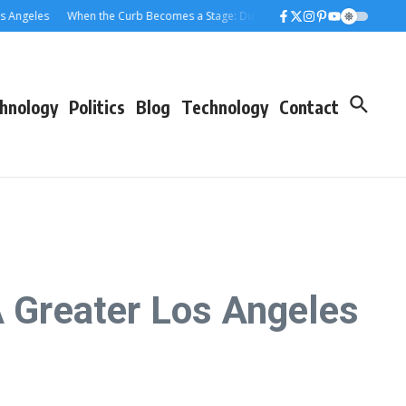
eles
When the Curb Becomes a Stage: Dumpster Stories Across Greater Los
hnology
Politics
Blog
Technology
Contact
 Greater Los Angeles