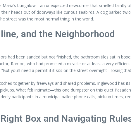
ide Maria’s bungalow—an unexpected newcomer that smelled faintly of
heir heads out of doorways like curious seabirds. A dog barked twice,
the street was the most normal thing in the world.
dline, and the Neighborhood
 had been sanded but not finished, the bathroom tiles sat in boxes, 
ctor, Ramon, who had promised a miracle or at least a very efficient 
“But you’ll need a permit if it sits on the street overnight—losing tha
titched together by freeways and shared problems. Inglewood has its 
ickups. What felt intimate—this one dumpster on this quiet Pasadena 
denly participants in a municipal ballet: phone calls, pick-up times, re
 Right Box and Navigating Rule