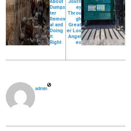
About
Journ
Dumps
ey
ter
Throu
Remov
gh
al and
Great
Doing
er Los
It
Angel
Right
es
admin