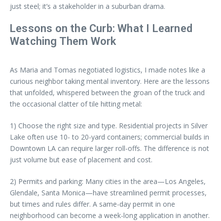
just steel; it’s a stakeholder in a suburban drama.
Lessons on the Curb: What I Learned
Watching Them Work
As Maria and Tomas negotiated logistics, I made notes like a
curious neighbor taking mental inventory. Here are the lessons
that unfolded, whispered between the groan of the truck and
the occasional clatter of tile hitting metal:
1) Choose the right size and type. Residential projects in Silver
Lake often use 10- to 20-yard containers; commercial builds in
Downtown LA can require larger roll-offs. The difference is not
just volume but ease of placement and cost.
2) Permits and parking: Many cities in the area—Los Angeles,
Glendale, Santa Monica—have streamlined permit processes,
but times and rules differ. A same-day permit in one
neighborhood can become a week-long application in another.