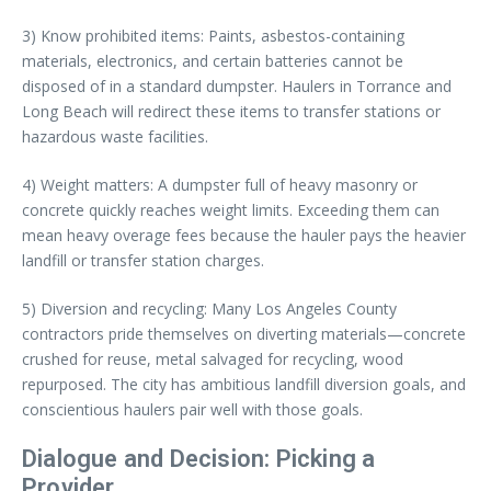
3) Know prohibited items: Paints, asbestos-containing
materials, electronics, and certain batteries cannot be
disposed of in a standard dumpster. Haulers in Torrance and
Long Beach will redirect these items to transfer stations or
hazardous waste facilities.
4) Weight matters: A dumpster full of heavy masonry or
concrete quickly reaches weight limits. Exceeding them can
mean heavy overage fees because the hauler pays the heavier
landfill or transfer station charges.
5) Diversion and recycling: Many Los Angeles County
contractors pride themselves on diverting materials—concrete
crushed for reuse, metal salvaged for recycling, wood
repurposed. The city has ambitious landfill diversion goals, and
conscientious haulers pair well with those goals.
Dialogue and Decision: Picking a
Provider