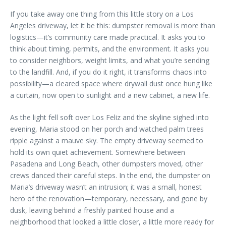
If you take away one thing from this little story on a Los
Angeles driveway, let it be this: dumpster removal is more than
logistics—it’s community care made practical. It asks you to
think about timing, permits, and the environment. It asks you
to consider neighbors, weight limits, and what you’re sending
to the landfill. And, if you do it right, it transforms chaos into
possibility—a cleared space where drywall dust once hung like
a curtain, now open to sunlight and a new cabinet, a new life.
As the light fell soft over Los Feliz and the skyline sighed into
evening, Maria stood on her porch and watched palm trees
ripple against a mauve sky. The empty driveway seemed to
hold its own quiet achievement. Somewhere between
Pasadena and Long Beach, other dumpsters moved, other
crews danced their careful steps. In the end, the dumpster on
Maria’s driveway wasn’t an intrusion; it was a small, honest
hero of the renovation—temporary, necessary, and gone by
dusk, leaving behind a freshly painted house and a
neighborhood that looked a little closer, a little more ready for