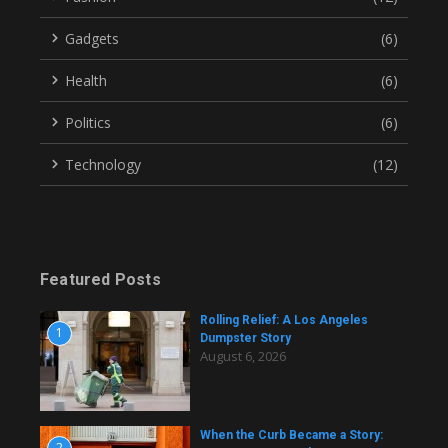
Gadgets
(6)
Health
(6)
Politics
(6)
Technology
(12)
Featured Posts
Rolling Relief: A Los Angeles
1
Dumpster Story
August 6, 2026
When the Curb Became a Story:
2