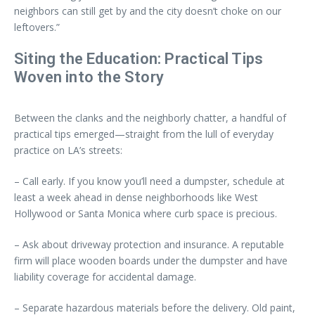
neighbors can still get by and the city doesn’t choke on our
leftovers.”
Siting the Education: Practical Tips
Woven into the Story
Between the clanks and the neighborly chatter, a handful of
practical tips emerged—straight from the lull of everyday
practice on LA’s streets:
– Call early. If you know you’ll need a dumpster, schedule at
least a week ahead in dense neighborhoods like West
Hollywood or Santa Monica where curb space is precious.
– Ask about driveway protection and insurance. A reputable
firm will place wooden boards under the dumpster and have
liability coverage for accidental damage.
– Separate hazardous materials before the delivery. Old paint,