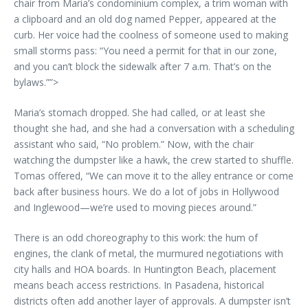
chair from Maria’s condominium complex, a trim woman with
a clipboard and an old dog named Pepper, appeared at the
curb. Her voice had the coolness of someone used to making
small storms pass: “You need a permit for that in our zone,
and you can’t block the sidewalk after 7 a.m. That’s on the
bylaws.””>
Maria’s stomach dropped. She had called, or at least she
thought she had, and she had a conversation with a scheduling
assistant who said, “No problem.” Now, with the chair
watching the dumpster like a hawk, the crew started to shuffle.
Tomas offered, “We can move it to the alley entrance or come
back after business hours. We do a lot of jobs in Hollywood
and Inglewood—we’re used to moving pieces around.”
There is an odd choreography to this work: the hum of
engines, the clank of metal, the murmured negotiations with
city halls and HOA boards. In Huntington Beach, placement
means beach access restrictions. In Pasadena, historical
districts often add another layer of approvals. A dumpster isn’t