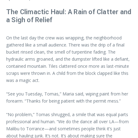
The Climactic Haul: A Rain of Clatter and
a Sigh of Relief
On the last day the crew was wrapping, the neighborhood
gathered like a small audience. There was the drip of a final
bucket rinsed clean, the smell of turpentine fading. The
hydraulic arms groaned, and the dumpster lifted like a defiant,
contained mountain. Tiles clattered once more as last-minute
scraps were thrown in. A child from the block clapped like this
was a magic act.
“See you Tuesday, Tomas,” Maria said, wiping paint from her
forearm. “Thanks for being patient with the permit mess.”
“No problem,” Tomas shrugged, a smile that was equal parts
professional and human. “We do the dance all over LA—from
Malibu to Torrance—and sometimes people think it’s just
about hauling junk. It’s not. It’s about making sure the