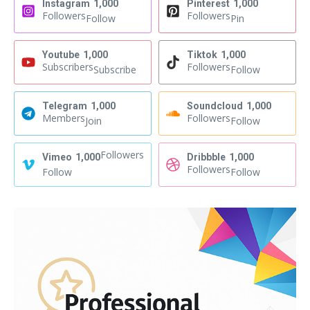
Instagram
1,000
Pinterest
1,000
Followers
Followers
Follow
Pin
Youtube
1,000
Tiktok
1,000
Subscribers
Followers
Subscribe
Follow
Telegram
1,000
Soundcloud
1,000
Members
Followers
Join
Follow
Followers
Vimeo
1,000
Dribbble
1,000
Followers
Follow
Follow