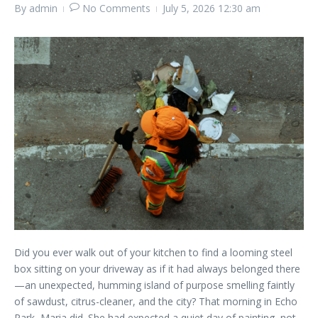
By
admin
No Comments
July 5, 2026
12:30 am
Did you ever walk out of your kitchen to find a looming steel
box sitting on your driveway as if it had always belonged there
—an unexpected, humming island of purpose smelling faintly
of sawdust, citrus-cleaner, and the city? That morning in Echo
Park, Maria did. She had expected a quiet day of painting, not