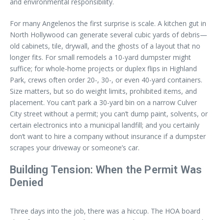
and environmental responsibility.
For many Angelenos the first surprise is scale. A kitchen gut in
North Hollywood can generate several cubic yards of debris—
old cabinets, tile, drywall, and the ghosts of a layout that no
longer fits. For small remodels a 10-yard dumpster might
suffice; for whole-home projects or duplex flips in Highland
Park, crews often order 20-, 30-, or even 40-yard containers.
Size matters, but so do weight limits, prohibited items, and
placement. You can’t park a 30-yard bin on a narrow Culver
City street without a permit; you can’t dump paint, solvents, or
certain electronics into a municipal landfill; and you certainly
don’t want to hire a company without insurance if a dumpster
scrapes your driveway or someone’s car.
Building Tension: When the Permit Was
Denied
Three days into the job, there was a hiccup. The HOA board