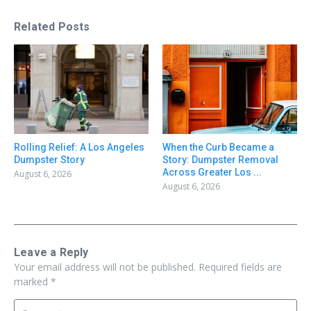
Related Posts
Rolling Relief: A Los Angeles
When the Curb Became a
Dumpster Story
Story: Dumpster Removal
Across Greater Los ...
August 6, 2026
August 6, 2026
Leave a Reply
Your email address will not be published.
Required fields are
marked
*