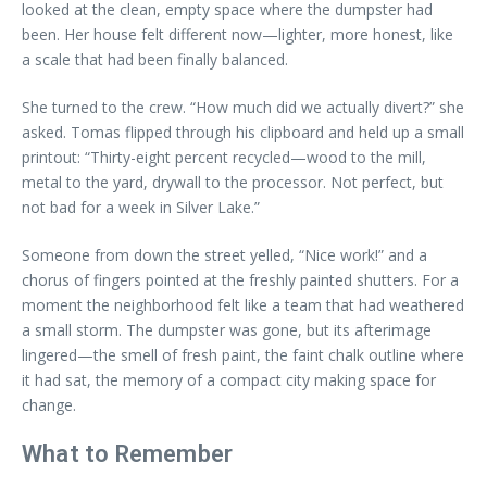
looked at the clean, empty space where the dumpster had
been. Her house felt different now—lighter, more honest, like
a scale that had been finally balanced.
She turned to the crew. “How much did we actually divert?” she
asked. Tomas flipped through his clipboard and held up a small
printout: “Thirty-eight percent recycled—wood to the mill,
metal to the yard, drywall to the processor. Not perfect, but
not bad for a week in Silver Lake.”
Someone from down the street yelled, “Nice work!” and a
chorus of fingers pointed at the freshly painted shutters. For a
moment the neighborhood felt like a team that had weathered
a small storm. The dumpster was gone, but its afterimage
lingered—the smell of fresh paint, the faint chalk outline where
it had sat, the memory of a compact city making space for
change.
What to Remember