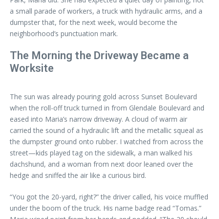
a small parade of workers, a truck with hydraulic arms, and a
dumpster that, for the next week, would become the
neighborhood’s punctuation mark.
The Morning the Driveway Became a
Worksite
The sun was already pouring gold across Sunset Boulevard
when the roll-off truck turned in from Glendale Boulevard and
eased into Maria’s narrow driveway. A cloud of warm air
carried the sound of a hydraulic lift and the metallic squeal as
the dumpster ground onto rubber. I watched from across the
street—kids played tag on the sidewalk, a man walked his
dachshund, and a woman from next door leaned over the
hedge and sniffed the air like a curious bird.
“You got the 20-yard, right?” the driver called, his voice muffled
under the boom of the truck. His name badge read “Tomas.”