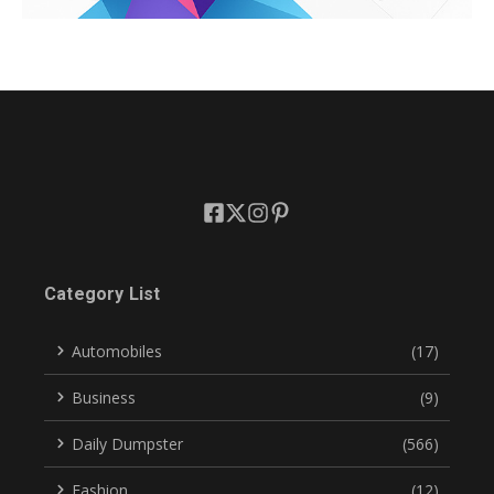
Category List
Automobiles
(17)
Business
(9)
Daily Dumpster
(566)
Fashion
(12)