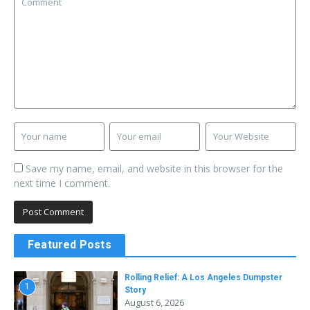
Save my name, email, and website in this browser for the
next time I comment.
Featured Posts
Rolling Relief: A Los Angeles Dumpster
1
Story
August 6, 2026