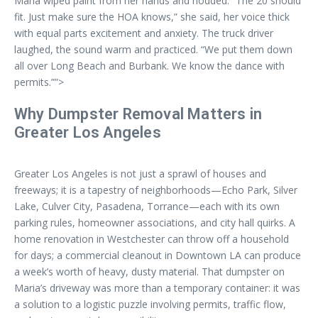
Maria wiped paint from her hands and nodded. “The 20 should
fit. Just make sure the HOA knows,” she said, her voice thick
with equal parts excitement and anxiety. The truck driver
laughed, the sound warm and practiced. “We put them down
all over Long Beach and Burbank. We know the dance with
permits.””>
Why Dumpster Removal Matters in
Greater Los Angeles
Greater Los Angeles is not just a sprawl of houses and
freeways; it is a tapestry of neighborhoods—Echo Park, Silver
Lake, Culver City, Pasadena, Torrance—each with its own
parking rules, homeowner associations, and city hall quirks. A
home renovation in Westchester can throw off a household
for days; a commercial cleanout in Downtown LA can produce
a week’s worth of heavy, dusty material. That dumpster on
Maria’s driveway was more than a temporary container: it was
a solution to a logistic puzzle involving permits, traffic flow,