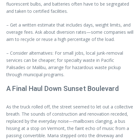
fluorescent bulbs, and batteries often have to be segregated
and taken to certified facilities.
– Get a written estimate that includes days, weight limits, and
overage fees. Ask about diversion rates—some companies will
aim to recycle or reuse a high percentage of the load.
– Consider alternatives: For small jobs, local junk-removal
services can be cheaper; for specialty waste in Pacific
Palisades or Malibu, arrange for hazardous waste pickup
through municipal programs.
A Final Haul Down Sunset Boulevard
As the truck rolled off, the street seemed to let out a collective
breath. The sounds of construction and renovation receded,
replaced by the everyday noise—mailboxes clanging, a bus
hissing at a stop on Vermont, the faint echo of music from a
passing convertible. Maria stepped onto the driveway and