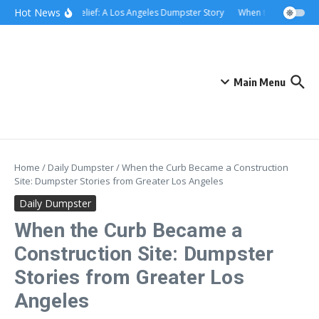
Skip to content
content
Hot News
Rolling Relief: A Los Angeles Dumpster Story
When the Curb Becam
Main Menu
Home
/
Daily Dumpster
/
When the Curb Became a Construction
Site: Dumpster Stories from Greater Los Angeles
Daily Dumpster
When the Curb Became a
Construction Site: Dumpster
Stories from Greater Los
Angeles