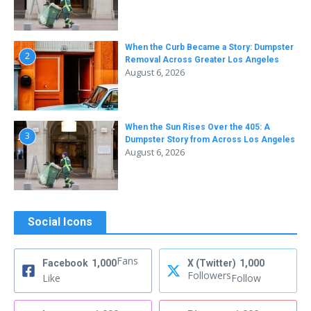
When the Curb Became a Story: Dumpster
2
Removal Across Greater Los Angeles
August 6, 2026
When the Sun Rises Over the 405: A
3
Dumpster Story from Across Los Angeles
August 6, 2026
Social Icons
Fans
Facebook
1,000
X (Twitter)
1,000
Followers
Like
Follow