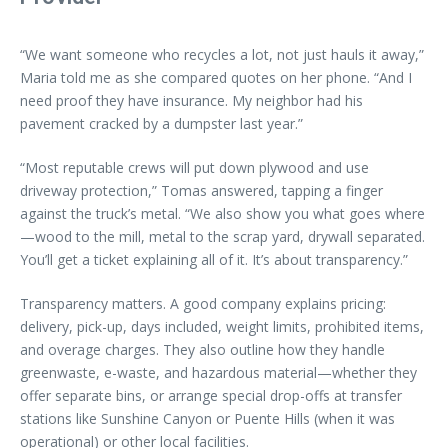
“We want someone who recycles a lot, not just hauls it away,”
Maria told me as she compared quotes on her phone. “And I
need proof they have insurance. My neighbor had his
pavement cracked by a dumpster last year.”
“Most reputable crews will put down plywood and use
driveway protection,” Tomas answered, tapping a finger
against the truck’s metal. “We also show you what goes where
—wood to the mill, metal to the scrap yard, drywall separated.
You’ll get a ticket explaining all of it. It’s about transparency.”
Transparency matters. A good company explains pricing:
delivery, pick-up, days included, weight limits, prohibited items,
and overage charges. They also outline how they handle
greenwaste, e-waste, and hazardous material—whether they
offer separate bins, or arrange special drop-offs at transfer
stations like Sunshine Canyon or Puente Hills (when it was
operational) or other local facilities.