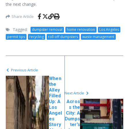
the next change.
Share Article
Tagged:
dumpster removal
home renovation
Los Angeles
permit tips
recycling
roll-off dumpsters
waste management
Previous Article
When
the
Alley
Next Article
Filled
Up: A
Acros
Los
s the
Angel
City: A
es
Dumps
Story
ter’s