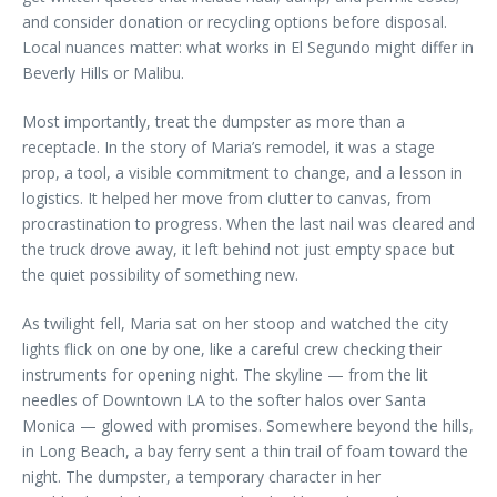
and consider donation or recycling options before disposal.
Local nuances matter: what works in El Segundo might differ in
Beverly Hills or Malibu.
Most importantly, treat the dumpster as more than a
receptacle. In the story of Maria’s remodel, it was a stage
prop, a tool, a visible commitment to change, and a lesson in
logistics. It helped her move from clutter to canvas, from
procrastination to progress. When the last nail was cleared and
the truck drove away, it left behind not just empty space but
the quiet possibility of something new.
As twilight fell, Maria sat on her stoop and watched the city
lights flick on one by one, like a careful crew checking their
instruments for opening night. The skyline — from the lit
needles of Downtown LA to the softer halos over Santa
Monica — glowed with promises. Somewhere beyond the hills,
in Long Beach, a bay ferry sent a thin trail of foam toward the
night. The dumpster, a temporary character in her