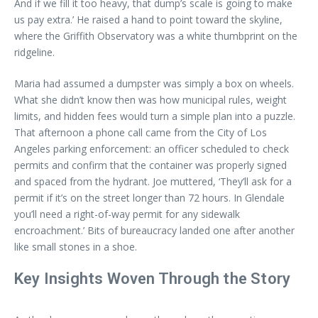
And if we fill it too heavy, that dump’s scale is going to make
us pay extra.’ He raised a hand to point toward the skyline,
where the Griffith Observatory was a white thumbprint on the
ridgeline.
Maria had assumed a dumpster was simply a box on wheels.
What she didn’t know then was how municipal rules, weight
limits, and hidden fees would turn a simple plan into a puzzle.
That afternoon a phone call came from the City of Los
Angeles parking enforcement: an officer scheduled to check
permits and confirm that the container was properly signed
and spaced from the hydrant. Joe muttered, ‘They’ll ask for a
permit if it’s on the street longer than 72 hours. In Glendale
you’ll need a right-of-way permit for any sidewalk
encroachment.’ Bits of bureaucracy landed one after another
like small stones in a shoe.
Key Insights Woven Through the Story