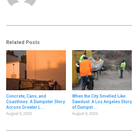
Related Posts
Concrete, Cans, and
When the City Smelled Like
Coastlines: A Dumpster Story
Sawdust: A Los Angeles Story
Across Greater L ...
of Dumpst ...
August 9, 2026
August 9, 2026