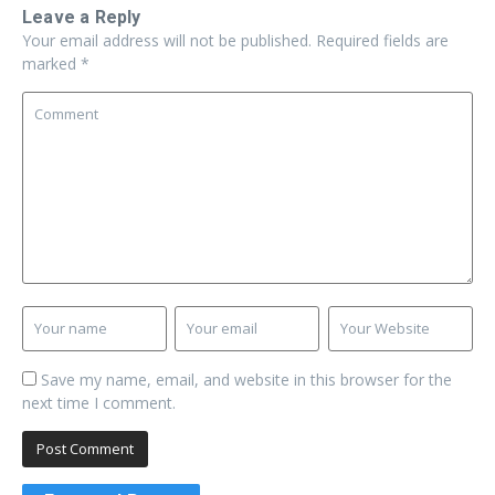
Leave a Reply
Your email address will not be published.
Required fields are
marked
*
Save my name, email, and website in this browser for the
next time I comment.