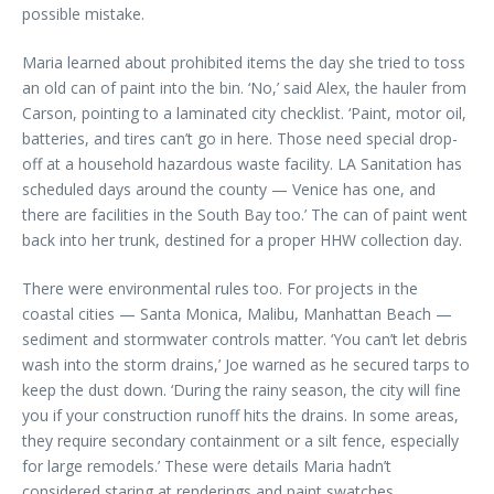
possible mistake.
Maria learned about prohibited items the day she tried to toss
an old can of paint into the bin. ‘No,’ said Alex, the hauler from
Carson, pointing to a laminated city checklist. ‘Paint, motor oil,
batteries, and tires can’t go in here. Those need special drop-
off at a household hazardous waste facility. LA Sanitation has
scheduled days around the county — Venice has one, and
there are facilities in the South Bay too.’ The can of paint went
back into her trunk, destined for a proper HHW collection day.
There were environmental rules too. For projects in the
coastal cities — Santa Monica, Malibu, Manhattan Beach —
sediment and stormwater controls matter. ‘You can’t let debris
wash into the storm drains,’ Joe warned as he secured tarps to
keep the dust down. ‘During the rainy season, the city will fine
you if your construction runoff hits the drains. In some areas,
they require secondary containment or a silt fence, especially
for large remodels.’ These were details Maria hadn’t
considered staring at renderings and paint swatches.