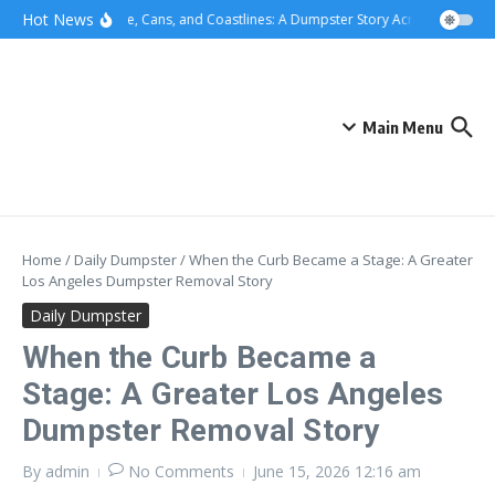
Skip to content
content
Hot News
Concrete, Cans, and Coastlines: A Dumpster Story Across Greater L
Main Menu
Home
/
Daily Dumpster
/
When the Curb Became a Stage: A Greater
Los Angeles Dumpster Removal Story
Daily Dumpster
When the Curb Became a
Stage: A Greater Los Angeles
Dumpster Removal Story
By
admin
No Comments
June 15, 2026
12:16 am