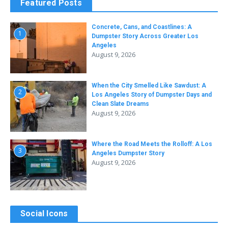
Featured Posts
Concrete, Cans, and Coastlines: A
1
Dumpster Story Across Greater Los
Angeles
August 9, 2026
When the City Smelled Like Sawdust: A
2
Los Angeles Story of Dumpster Days and
Clean Slate Dreams
August 9, 2026
Where the Road Meets the Rolloff: A Los
3
Angeles Dumpster Story
August 9, 2026
Social Icons