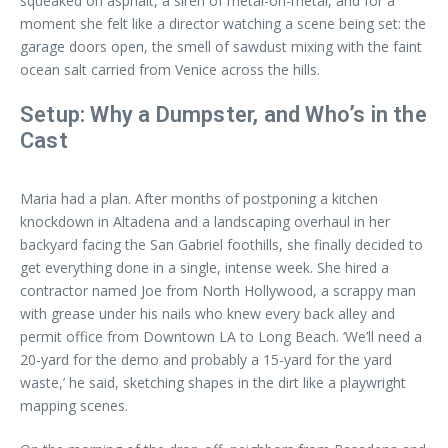
squeaked on asphalt, a siren of metal-on-metal, and for a
moment she felt like a director watching a scene being set: the
garage doors open, the smell of sawdust mixing with the faint
ocean salt carried from Venice across the hills.
Setup: Why a Dumpster, and Who’s in the
Cast
Maria had a plan. After months of postponing a kitchen
knockdown in Altadena and a landscaping overhaul in her
backyard facing the San Gabriel foothills, she finally decided to
get everything done in a single, intense week. She hired a
contractor named Joe from North Hollywood, a scrappy man
with grease under his nails who knew every back alley and
permit office from Downtown LA to Long Beach. ‘We’ll need a
20-yard for the demo and probably a 15-yard for the yard
waste,’ he said, sketching shapes in the dirt like a playwright
mapping scenes.