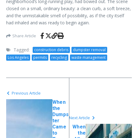
neighborhood’s long-running play, had bowed out. The scene
closed on a small, ordinary beauty: a clean curb, a soft breeze,
and the unmistakable smell of possibility, as if the city itself
had inhaled and was ready to begin again.
Share Article
Tagged:
construction debris
dumpster removal
Los Angeles
permits
recycling
waste management
Previous Article
When
the
Dumps
Next Article
ter
Came
When
to
the