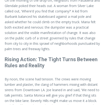
On the morning of the drop-off, neighbors from Pasadena and
Glendale poked their heads out. A woman from Silver Lake
called out, ‘Where’d you find that company?’ A kid from
Burbank balanced his skateboard against a mail pole and
asked whether he could climb on the empty truck. Maria felt
both excited and nervous: the dumpster was a practical
solution and the visible manifestation of change. It was also
on the public curb of a street governed by rules that change
from city to city in this sprawl of neighborhoods punctuated by
palm trees and freeway lights.
Rising Action: The Tight Turns Between
Rules and Reality
By noon, the scene had tension. The crews were moving
lumber and plaster, the clang of hammers mixing with distant
sirens from Downtown LA. Joe leaned in and said, ‘We need to
talk permits. Santa Monica will give you grief if that thing sits
on the bike lane. Beverly Hills might make us move it a block.