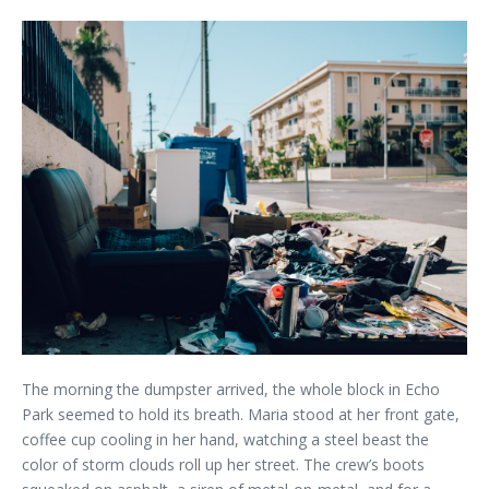
The morning the dumpster arrived, the whole block in Echo
Park seemed to hold its breath. Maria stood at her front gate,
coffee cup cooling in her hand, watching a steel beast the
color of storm clouds roll up her street. The crew’s boots