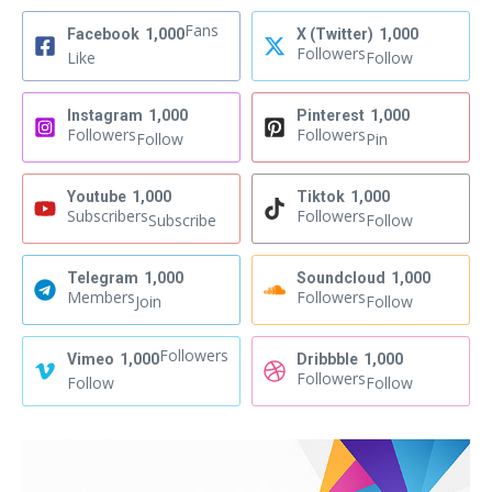
Fans
Facebook
1,000
X (Twitter)
1,000
Followers
Like
Follow
Instagram
1,000
Pinterest
1,000
Followers
Followers
Follow
Pin
Youtube
1,000
Tiktok
1,000
Subscribers
Followers
Subscribe
Follow
Telegram
1,000
Soundcloud
1,000
Members
Followers
Join
Follow
Followers
Vimeo
1,000
Dribbble
1,000
Followers
Follow
Follow