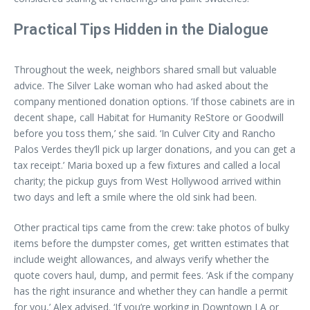
Practical Tips Hidden in the Dialogue
Throughout the week, neighbors shared small but valuable
advice. The Silver Lake woman who had asked about the
company mentioned donation options. ‘If those cabinets are in
decent shape, call Habitat for Humanity ReStore or Goodwill
before you toss them,’ she said. ‘In Culver City and Rancho
Palos Verdes they’ll pick up larger donations, and you can get a
tax receipt.’ Maria boxed up a few fixtures and called a local
charity; the pickup guys from West Hollywood arrived within
two days and left a smile where the old sink had been.
Other practical tips came from the crew: take photos of bulky
items before the dumpster comes, get written estimates that
include weight allowances, and always verify whether the
quote covers haul, dump, and permit fees. ‘Ask if the company
has the right insurance and whether they can handle a permit
for you,’ Alex advised. ‘If you’re working in Downtown LA or