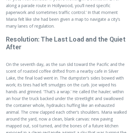
along a parade route in Hollywood, you’ll need specific
paperwork and sometimes traffic control.’ In that moment
Maria felt like she had been given a map to navigate a city’s
many lanes of regulation.
Resolution: The Last Load and the Quiet
After
On the seventh day, as the sun slid toward the Pacific and the
scent of roasted coffee drifted from a nearby cafe in Silver
Lake, the final load went in. The dumpster’s sides bowed with
work; its tires had left smudges on the curb. Joe wiped his
hands and grinned. ‘That’s a wrap.’ He called the hauler; within
an hour the truck backed under the streetlight and swallowed
the container whole, hydraulics huffing like an exhausted
animal. The crew clapped each other’s shoulders. Maria walked
around the yard, now a clean, blank canvas: new paving
mapped out, soil turned, and the bones of a future kitchen
exposed in a clean rectangle against a sky that was turning the