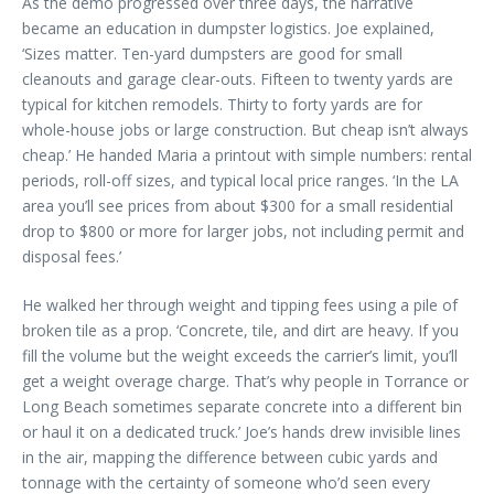
As the demo progressed over three days, the narrative
became an education in dumpster logistics. Joe explained,
‘Sizes matter. Ten-yard dumpsters are good for small
cleanouts and garage clear-outs. Fifteen to twenty yards are
typical for kitchen remodels. Thirty to forty yards are for
whole-house jobs or large construction. But cheap isn’t always
cheap.’ He handed Maria a printout with simple numbers: rental
periods, roll-off sizes, and typical local price ranges. ‘In the LA
area you’ll see prices from about $300 for a small residential
drop to $800 or more for larger jobs, not including permit and
disposal fees.’
He walked her through weight and tipping fees using a pile of
broken tile as a prop. ‘Concrete, tile, and dirt are heavy. If you
fill the volume but the weight exceeds the carrier’s limit, you’ll
get a weight overage charge. That’s why people in Torrance or
Long Beach sometimes separate concrete into a different bin
or haul it on a dedicated truck.’ Joe’s hands drew invisible lines
in the air, mapping the difference between cubic yards and
tonnage with the certainty of someone who’d seen every