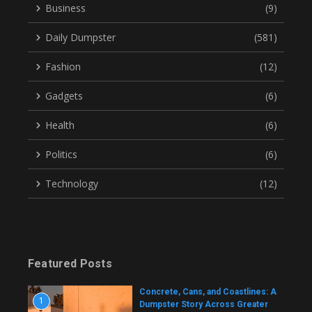
Business
(9)
Daily Dumpster
(581)
Fashion
(12)
Gadgets
(6)
Health
(6)
Politics
(6)
Technology
(12)
Featured Posts
Concrete, Cans, and Coastlines: A
1
Dumpster Story Across Greater