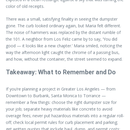
color of old receipts.
There was a small, satisfying finality in seeing the dumpster
gone. The curb looked ordinary again, but Maria felt different.
The noise of hammers was replaced by the distant rumble of
the 101. A neighbor from Los Feliz came by to say, ‘You did
good — it looks like a new chapter.’ Maria smiled, noticing the
way the afternoon light caught the chrome of a passing bus,
and how, without the container, the street seemed to expand.
Takeaway: What to Remember and Do
If you’re planning a project in Greater Los Angeles — from
Downtown to Burbank, Santa Monica to Torrance —
remember a few things: choose the right dumpster size for
your job; separate heavy materials like concrete to avoid
overage fees; never put hazardous materials into a regular roll-
off; check local permit rules for curb placement and parking;
get written quotes that include haul, dump, and permit costs;