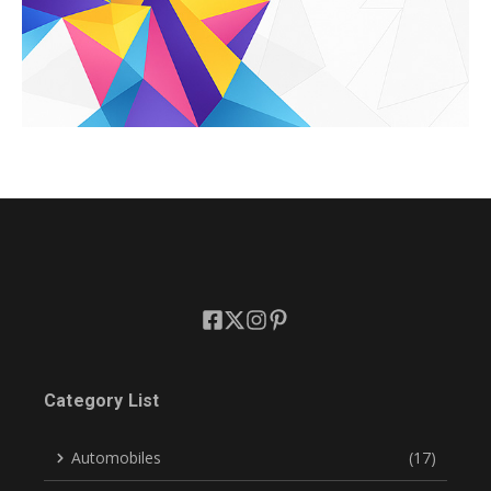
Category List
Automobiles
(17)