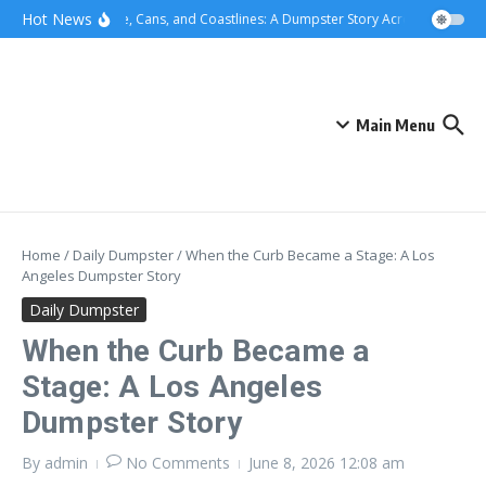
Skip to content
content
Hot News
Concrete, Cans, and Coastlines: A Dumpster Story Across Greater Lo
Main Menu
Home
/
Daily Dumpster
/
When the Curb Became a Stage: A Los
Angeles Dumpster Story
Daily Dumpster
When the Curb Became a
Stage: A Los Angeles
Dumpster Story
By
admin
No Comments
June 8, 2026
12:08 am