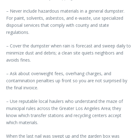
– Never include hazardous materials in a general dumpster.
For paint, solvents, asbestos, and e-waste, use specialized
disposal services that comply with county and state
regulations.
– Cover the dumpster when rain is forecast and sweep daily to
minimize dust and debris; a clean site quiets neighbors and
avoids fines.
– Ask about overweight fees, overhang charges, and
contamination penalties up front so you are not surprised by
the final invoice.
– Use reputable local haulers who understand the maze of
municipal rules across the Greater Los Angeles Area; they
know which transfer stations and recycling centers accept
which materials.
When the last nail was swept up and the garden box was