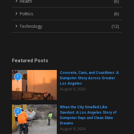
Health
(6)
Politics
(6)
Technology
(12)
Featured Posts
Concrete, Cans, and Coastlines: A
1
Dumpster Story Across Greater
Los Angeles
August 9, 2026
When the City Smelled Like
2
Sawdust: A Los Angeles Story of
Dumpster Days and Clean Slate
Dreams
August 9, 2026