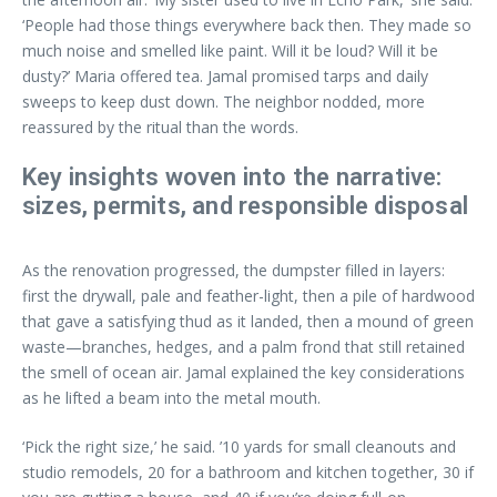
‘People had those things everywhere back then. They made so
much noise and smelled like paint. Will it be loud? Will it be
dusty?’ Maria offered tea. Jamal promised tarps and daily
sweeps to keep dust down. The neighbor nodded, more
reassured by the ritual than the words.
Key insights woven into the narrative:
sizes, permits, and responsible disposal
As the renovation progressed, the dumpster filled in layers:
first the drywall, pale and feather-light, then a pile of hardwood
that gave a satisfying thud as it landed, then a mound of green
waste—branches, hedges, and a palm frond that still retained
the smell of ocean air. Jamal explained the key considerations
as he lifted a beam into the metal mouth.
‘Pick the right size,’ he said. ’10 yards for small cleanouts and
studio remodels, 20 for a bathroom and kitchen together, 30 if