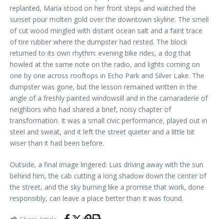
replanted, Maria stood on her front steps and watched the
sunset pour molten gold over the downtown skyline. The smell
of cut wood mingled with distant ocean salt and a faint trace
of tire rubber where the dumpster had rested. The block
returned to its own rhythm: evening bike rides, a dog that
howled at the same note on the radio, and lights coming on
one by one across rooftops in Echo Park and Silver Lake. The
dumpster was gone, but the lesson remained written in the
angle of a freshly painted windowsill and in the camaraderie of
neighbors who had shared a brief, noisy chapter of
transformation. It was a small civic performance, played out in
steel and sweat, and it left the street quieter and a little bit
wiser than it had been before.
Outside, a final image lingered: Luis driving away with the sun
behind him, the cab cutting a long shadow down the center of
the street, and the sky burning like a promise that work, done
responsibly, can leave a place better than it was found.
Share Article