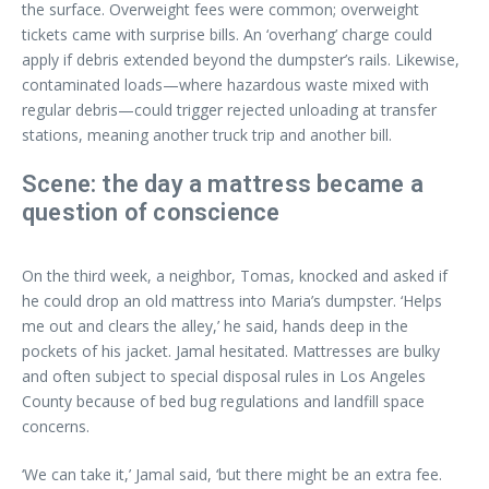
the surface. Overweight fees were common; overweight
tickets came with surprise bills. An ‘overhang’ charge could
apply if debris extended beyond the dumpster’s rails. Likewise,
contaminated loads—where hazardous waste mixed with
regular debris—could trigger rejected unloading at transfer
stations, meaning another truck trip and another bill.
Scene: the day a mattress became a
question of conscience
On the third week, a neighbor, Tomas, knocked and asked if
he could drop an old mattress into Maria’s dumpster. ‘Helps
me out and clears the alley,’ he said, hands deep in the
pockets of his jacket. Jamal hesitated. Mattresses are bulky
and often subject to special disposal rules in Los Angeles
County because of bed bug regulations and landfill space
concerns.
‘We can take it,’ Jamal said, ‘but there might be an extra fee.