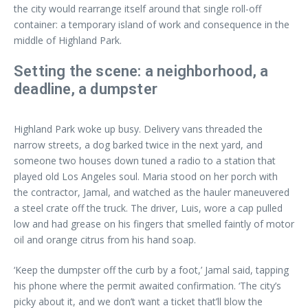
the city would rearrange itself around that single roll-off
container: a temporary island of work and consequence in the
middle of Highland Park.
Setting the scene: a neighborhood, a
deadline, a dumpster
Highland Park woke up busy. Delivery vans threaded the
narrow streets, a dog barked twice in the next yard, and
someone two houses down tuned a radio to a station that
played old Los Angeles soul. Maria stood on her porch with
the contractor, Jamal, and watched as the hauler maneuvered
a steel crate off the truck. The driver, Luis, wore a cap pulled
low and had grease on his fingers that smelled faintly of motor
oil and orange citrus from his hand soap.
‘Keep the dumpster off the curb by a foot,’ Jamal said, tapping
his phone where the permit awaited confirmation. ‘The city’s
picky about it, and we don’t want a ticket that’ll blow the