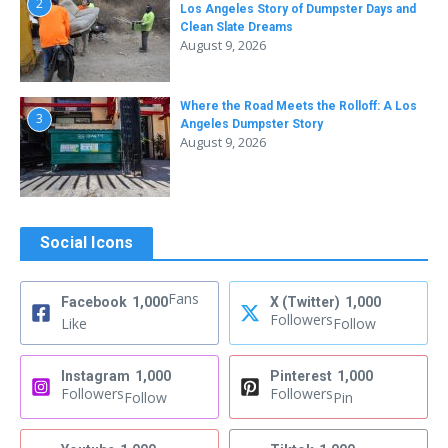
2
Los Angeles Story of Dumpster Days and
Clean Slate Dreams
August 9, 2026
Where the Road Meets the Rolloff: A Los
3
Angeles Dumpster Story
August 9, 2026
Social Icons
Fans
Facebook
1,000
X (Twitter)
1,000
Followers
Like
Follow
Instagram
1,000
Pinterest
1,000
Followers
Followers
Follow
Pin