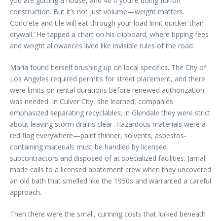
you are gutting a house, and 40 if you’re doing full-on
construction. But it’s not just volume—weight matters.
Concrete and tile will eat through your load limit quicker than
drywall.’ He tapped a chart on his clipboard, where tipping fees
and weight allowances lived like invisible rules of the road.
Maria found herself brushing up on local specifics. The City of
Los Angeles required permits for street placement, and there
were limits on rental durations before renewed authorization
was needed. In Culver City, she learned, companies
emphasized separating recyclables; in Glendale they were strict
about leaving storm drains clear. Hazardous materials were a
red flag everywhere—paint thinner, solvents, asbestos-
containing materials must be handled by licensed
subcontractors and disposed of at specialized facilities. Jamal
made calls to a licensed abatement crew when they uncovered
an old bath that smelled like the 1950s and warranted a careful
approach.
Then there were the small, cunning costs that lurked beneath