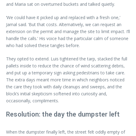
and Maria sat on overturned buckets and talked quietly.
‘We could have it picked up and replaced with a fresh one,’
Jamal said. ‘But that costs. Alternatively, we can request an
extension on the permit and manage the site to limit impact. I’ll
handle the calls.’ His voice had the particular calm of someone
who had solved these tangles before.
They opted to extend. Luis tightened the tarp, stacked the full
pallets inside to reduce the chance of wind scattering debris,
and put up a temporary sign asking pedestrians to take care.
The extra days meant more time in which neighbors noticed
the care they took with daily cleanups and sweeps, and the
block’s initial skepticism softened into curiosity and,
occasionally, compliments.
Resolution: the day the dumpster left
When the dumpster finally left, the street felt oddly empty of