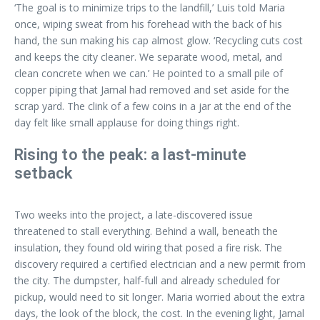
‘The goal is to minimize trips to the landfill,’ Luis told Maria
once, wiping sweat from his forehead with the back of his
hand, the sun making his cap almost glow. ‘Recycling cuts cost
and keeps the city cleaner. We separate wood, metal, and
clean concrete when we can.’ He pointed to a small pile of
copper piping that Jamal had removed and set aside for the
scrap yard. The clink of a few coins in a jar at the end of the
day felt like small applause for doing things right.
Rising to the peak: a last-minute
setback
Two weeks into the project, a late-discovered issue
threatened to stall everything. Behind a wall, beneath the
insulation, they found old wiring that posed a fire risk. The
discovery required a certified electrician and a new permit from
the city. The dumpster, half-full and already scheduled for
pickup, would need to sit longer. Maria worried about the extra
days, the look of the block, the cost. In the evening light, Jamal