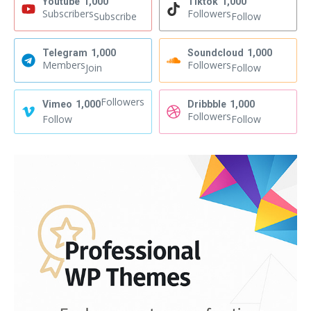
Youtube
1,000
Tiktok
1,000
Subscribers
Followers
Subscribe
Follow
Telegram
1,000
Soundcloud
1,000
Members
Followers
Join
Follow
Followers
Vimeo
1,000
Dribbble
1,000
Followers
Follow
Follow