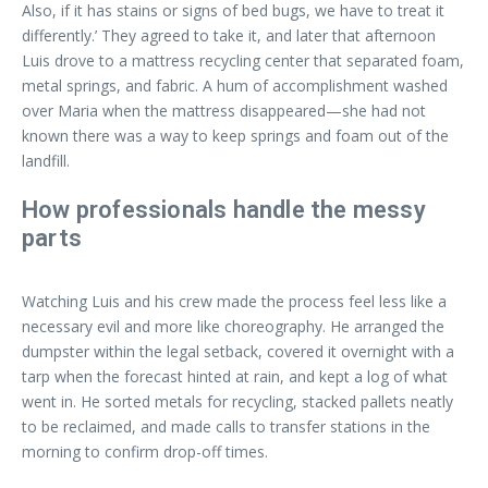
Also, if it has stains or signs of bed bugs, we have to treat it
differently.’ They agreed to take it, and later that afternoon
Luis drove to a mattress recycling center that separated foam,
metal springs, and fabric. A hum of accomplishment washed
over Maria when the mattress disappeared—she had not
known there was a way to keep springs and foam out of the
landfill.
How professionals handle the messy
parts
Watching Luis and his crew made the process feel less like a
necessary evil and more like choreography. He arranged the
dumpster within the legal setback, covered it overnight with a
tarp when the forecast hinted at rain, and kept a log of what
went in. He sorted metals for recycling, stacked pallets neatly
to be reclaimed, and made calls to transfer stations in the
morning to confirm drop-off times.