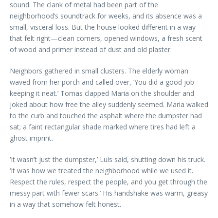
sound. The clank of metal had been part of the
neighborhood’s soundtrack for weeks, and its absence was a
small, visceral loss. But the house looked different in a way
that felt right—clean corners, opened windows, a fresh scent
of wood and primer instead of dust and old plaster.
Neighbors gathered in small clusters. The elderly woman
waved from her porch and called over, ‘You did a good job
keeping it neat.’ Tomas clapped Maria on the shoulder and
joked about how free the alley suddenly seemed. Maria walked
to the curb and touched the asphalt where the dumpster had
sat; a faint rectangular shade marked where tires had left a
ghost imprint.
‘It wasn’t just the dumpster,’ Luis said, shutting down his truck.
‘It was how we treated the neighborhood while we used it.
Respect the rules, respect the people, and you get through the
messy part with fewer scars.’ His handshake was warm, greasy
in a way that somehow felt honest.