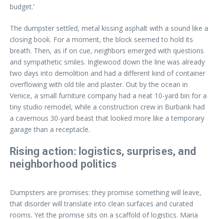
budget.’
The dumpster settled, metal kissing asphalt with a sound like a
closing book. For a moment, the block seemed to hold its
breath. Then, as if on cue, neighbors emerged with questions
and sympathetic smiles. Inglewood down the line was already
two days into demolition and had a different kind of container
overflowing with old tile and plaster. Out by the ocean in
Venice, a small furniture company had a neat 10-yard bin for a
tiny studio remodel, while a construction crew in Burbank had
a cavernous 30-yard beast that looked more like a temporary
garage than a receptacle.
Rising action: logistics, surprises, and
neighborhood politics
Dumpsters are promises: they promise something will leave,
that disorder will translate into clean surfaces and curated
rooms. Yet the promise sits on a scaffold of logistics. Maria