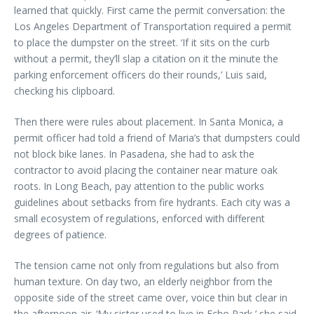
learned that quickly. First came the permit conversation: the
Los Angeles Department of Transportation required a permit
to place the dumpster on the street. ‘If it sits on the curb
without a permit, they’ll slap a citation on it the minute the
parking enforcement officers do their rounds,’ Luis said,
checking his clipboard.
Then there were rules about placement. In Santa Monica, a
permit officer had told a friend of Maria’s that dumpsters could
not block bike lanes. In Pasadena, she had to ask the
contractor to avoid placing the container near mature oak
roots. In Long Beach, pay attention to the public works
guidelines about setbacks from fire hydrants. Each city was a
small ecosystem of regulations, enforced with different
degrees of patience.
The tension came not only from regulations but also from
human texture. On day two, an elderly neighbor from the
opposite side of the street came over, voice thin but clear in
the afternoon air. ‘My sister used to live in Echo Park,’ she said.