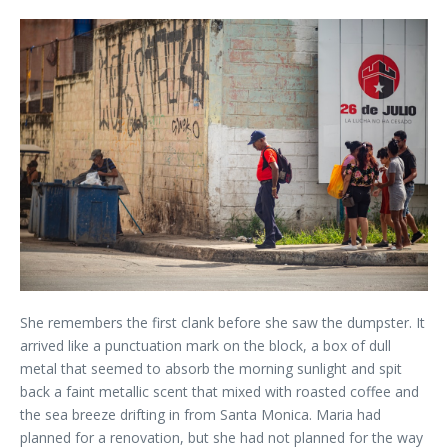
She remembers the first clank before she saw the dumpster. It
arrived like a punctuation mark on the block, a box of dull
metal that seemed to absorb the morning sunlight and spit
back a faint metallic scent that mixed with roasted coffee and
the sea breeze drifting in from Santa Monica. Maria had
planned for a renovation, but she had not planned for the way