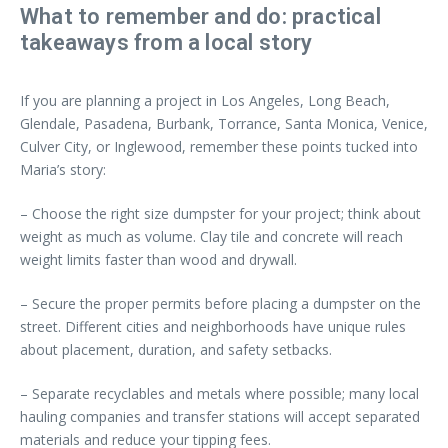
What to remember and do: practical
takeaways from a local story
If you are planning a project in Los Angeles, Long Beach,
Glendale, Pasadena, Burbank, Torrance, Santa Monica, Venice,
Culver City, or Inglewood, remember these points tucked into
Maria’s story:
– Choose the right size dumpster for your project; think about
weight as much as volume. Clay tile and concrete will reach
weight limits faster than wood and drywall.
– Secure the proper permits before placing a dumpster on the
street. Different cities and neighborhoods have unique rules
about placement, duration, and safety setbacks.
– Separate recyclables and metals where possible; many local
hauling companies and transfer stations will accept separated
materials and reduce your tipping fees.