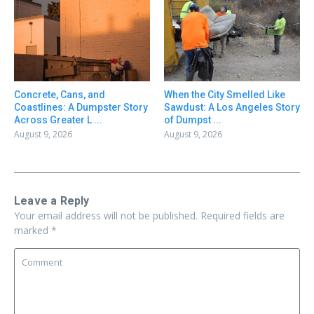
Concrete, Cans, and
When the City Smelled Like
Coastlines: A Dumpster Story
Sawdust: A Los Angeles Story
Across Greater L ...
of Dumpst ...
August 9, 2026
August 9, 2026
Leave a Reply
Your email address will not be published.
Required fields are
marked
*