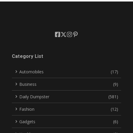
Category List
Automobiles
(17)
Business
(9)
Daily Dumpster
(581)
Fashion
(12)
Gadgets
(6)