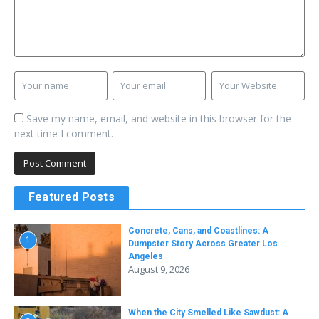
Save my name, email, and website in this browser for the
next time I comment.
Featured Posts
Concrete, Cans, and Coastlines: A
1
Dumpster Story Across Greater Los
Angeles
August 9, 2026
When the City Smelled Like Sawdust: A