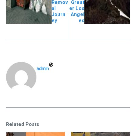
Remov
Great
al
er Los
Journ
Angel
ey
es
admin
Related Posts