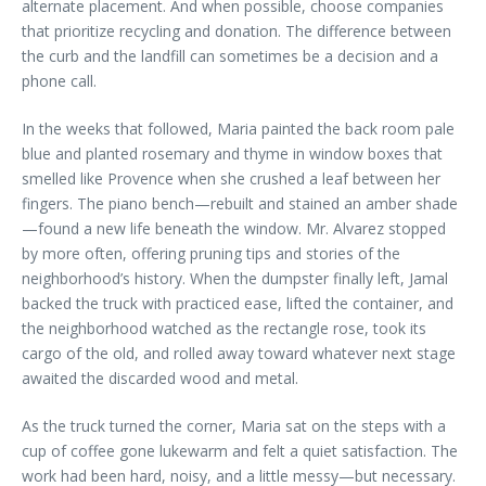
alternate placement. And when possible, choose companies
that prioritize recycling and donation. The difference between
the curb and the landfill can sometimes be a decision and a
phone call.
In the weeks that followed, Maria painted the back room pale
blue and planted rosemary and thyme in window boxes that
smelled like Provence when she crushed a leaf between her
fingers. The piano bench—rebuilt and stained an amber shade
—found a new life beneath the window. Mr. Alvarez stopped
by more often, offering pruning tips and stories of the
neighborhood’s history. When the dumpster finally left, Jamal
backed the truck with practiced ease, lifted the container, and
the neighborhood watched as the rectangle rose, took its
cargo of the old, and rolled away toward whatever next stage
awaited the discarded wood and metal.
As the truck turned the corner, Maria sat on the steps with a
cup of coffee gone lukewarm and felt a quiet satisfaction. The
work had been hard, noisy, and a little messy—but necessary.