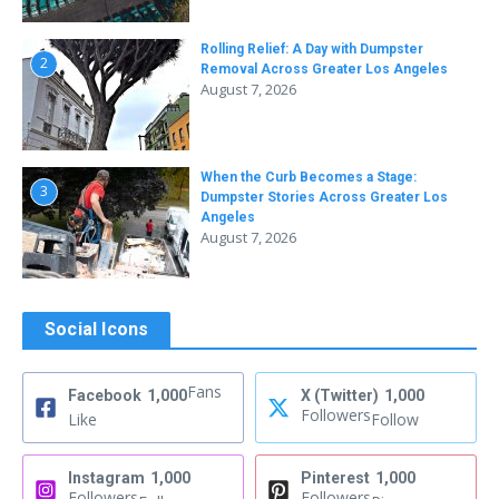
Rolling Relief: A Day with Dumpster
2
Removal Across Greater Los Angeles
August 7, 2026
When the Curb Becomes a Stage:
3
Dumpster Stories Across Greater Los
Angeles
August 7, 2026
Social Icons
Fans
Facebook
1,000
X (Twitter)
1,000
Followers
Like
Follow
Instagram
1,000
Pinterest
1,000
Followers
Followers