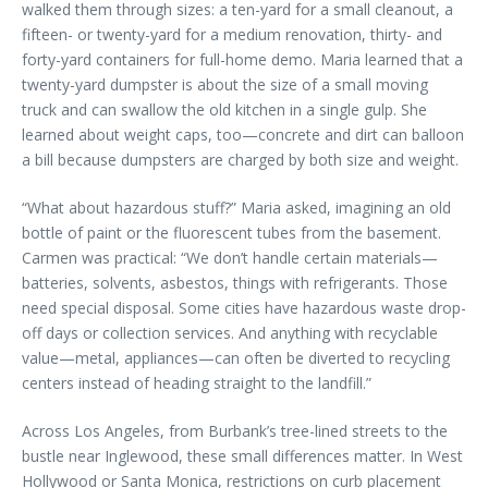
walked them through sizes: a ten-yard for a small cleanout, a
fifteen- or twenty-yard for a medium renovation, thirty- and
forty-yard containers for full-home demo. Maria learned that a
twenty-yard dumpster is about the size of a small moving
truck and can swallow the old kitchen in a single gulp. She
learned about weight caps, too—concrete and dirt can balloon
a bill because dumpsters are charged by both size and weight.
“What about hazardous stuff?” Maria asked, imagining an old
bottle of paint or the fluorescent tubes from the basement.
Carmen was practical: “We don’t handle certain materials—
batteries, solvents, asbestos, things with refrigerants. Those
need special disposal. Some cities have hazardous waste drop-
off days or collection services. And anything with recyclable
value—metal, appliances—can often be diverted to recycling
centers instead of heading straight to the landfill.”
Across Los Angeles, from Burbank’s tree-lined streets to the
bustle near Inglewood, these small differences matter. In West
Hollywood or Santa Monica, restrictions on curb placement