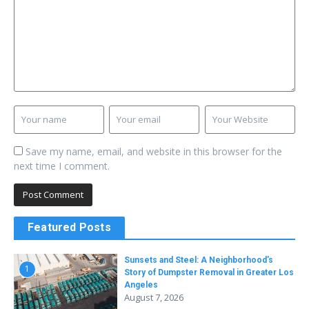
Save my name, email, and website in this browser for the
next time I comment.
Featured Posts
Sunsets and Steel: A Neighborhood’s
1
Story of Dumpster Removal in Greater Los
Angeles
August 7, 2026