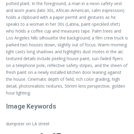
potted plant. In the foreground, a man in a neon safety vest
and worn jeans (late 30s, African-American, calm expression)
holds a clipboard with a paper permit and gestures as he
speaks to a woman in her 30s (Latina, paint-speckled shirt)
who holds a coffee cup and measures tape. Palm trees and
Los Angeles hills silhouette the background; a film crew truck is
parked two houses down, slightly out of focus. Warm morning
light casts long shadows and highlights dust motes in the air;
textured details include peeling house paint, sun-faded flyers
on a telephone pole, reflective safety stripes, and the sheen of
fresh paint on a newly installed kitchen door leaning against
the house. Cinematic depth of field, rich color grading, high
detail, photorealistic textures, 50mm lens perspective, golden
hour lighting.
Image Keywords
dumpster on LA street