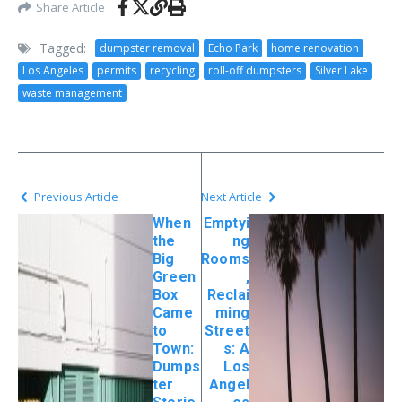
Share Article
Tagged:
dumpster removal
Echo Park
home renovation
Los Angeles
permits
recycling
roll-off dumpsters
Silver Lake
waste management
Previous Article
Next Article
When
Emptyi
the
ng
Big
Rooms
Green
,
Box
Reclai
Came
ming
to
Street
Town:
s: A
Dumps
Los
ter
Angel