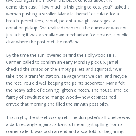
demolition dust. “How much is this going to cost you?” asked a
woman pushing a stroller. Maria let herself calculate for a
breath: permit fees, rental, potential weight overages, a
donation pickup. She realized then that the dumpster was not
just a bin; it was a small-town mechanism for closure, a public
altar where the past met the mañana.
By the time the sun lowered behind the Hollywood Hills,
Carmen called to confirm an early Monday pick-up. Jamal
checked the straps on the empty pallets and squinted. “We’ll
take it to a transfer station, salvage what we can, and recycle
the rest. You did well keeping the paints separate.” Maria felt
the heavy ache of cleaning lighten a notch. The house smelled
faintly of sawdust and mango wood—new cabinets had
arrived that morning and filled the air with possibility.
That night, the street was quiet. The dumpster’s silhouette was
a dark rectangle against a band of neon light spilling from a
corner cafe. It was both an end and a scaffold for beginning.