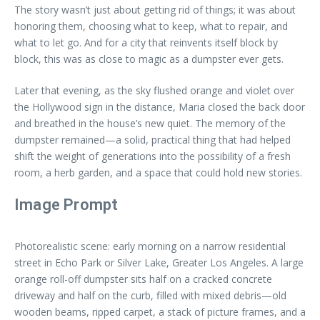
The story wasn’t just about getting rid of things; it was about
honoring them, choosing what to keep, what to repair, and
what to let go. And for a city that reinvents itself block by
block, this was as close to magic as a dumpster ever gets.
Later that evening, as the sky flushed orange and violet over
the Hollywood sign in the distance, Maria closed the back door
and breathed in the house’s new quiet. The memory of the
dumpster remained—a solid, practical thing that had helped
shift the weight of generations into the possibility of a fresh
room, a herb garden, and a space that could hold new stories.
Image Prompt
Photorealistic scene: early morning on a narrow residential
street in Echo Park or Silver Lake, Greater Los Angeles. A large
orange roll-off dumpster sits half on a cracked concrete
driveway and half on the curb, filled with mixed debris—old
wooden beams, ripped carpet, a stack of picture frames, and a