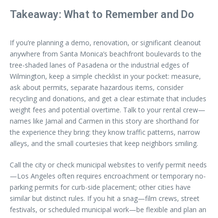
Takeaway: What to Remember and Do
If you’re planning a demo, renovation, or significant cleanout
anywhere from Santa Monica’s beachfront boulevards to the
tree-shaded lanes of Pasadena or the industrial edges of
Wilmington, keep a simple checklist in your pocket: measure,
ask about permits, separate hazardous items, consider
recycling and donations, and get a clear estimate that includes
weight fees and potential overtime. Talk to your rental crew—
names like Jamal and Carmen in this story are shorthand for
the experience they bring: they know traffic patterns, narrow
alleys, and the small courtesies that keep neighbors smiling.
Call the city or check municipal websites to verify permit needs
—Los Angeles often requires encroachment or temporary no-
parking permits for curb-side placement; other cities have
similar but distinct rules. If you hit a snag—film crews, street
festivals, or scheduled municipal work—be flexible and plan an