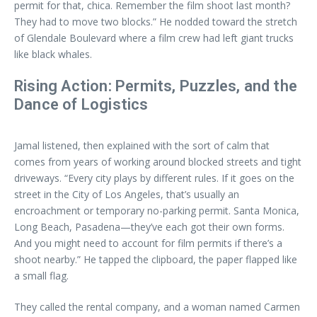
permit for that, chica. Remember the film shoot last month?
They had to move two blocks.” He nodded toward the stretch
of Glendale Boulevard where a film crew had left giant trucks
like black whales.
Rising Action: Permits, Puzzles, and the
Dance of Logistics
Jamal listened, then explained with the sort of calm that
comes from years of working around blocked streets and tight
driveways. “Every city plays by different rules. If it goes on the
street in the City of Los Angeles, that’s usually an
encroachment or temporary no-parking permit. Santa Monica,
Long Beach, Pasadena—they’ve each got their own forms.
And you might need to account for film permits if there’s a
shoot nearby.” He tapped the clipboard, the paper flapped like
a small flag.
They called the rental company, and a woman named Carmen