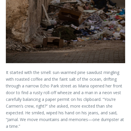
It started with the smell: sun-warmed pine sawdust mingling
with roasted coffee and the faint salt of the ocean, drifting
through a narrow Echo Park street as Maria opened her front
door to find a rusty roll-off wheeze and a man in a neon vest
carefully balancing a paper permit on his clipboard. “You’re
Carmen’s crew, right?” she asked, more excited than she
expected. He smiled, wiped his hand on his jeans, and said,
“Jamal. We move mountains and memories—one dumpster at
a time.”