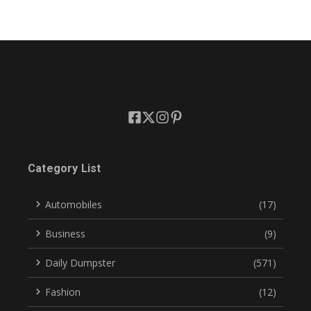
Category List
Automobiles
(17)
Business
(9)
Daily Dumpster
(571)
Fashion
(12)