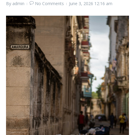
By
admin
No Comments
June 3, 2026
12:16 am