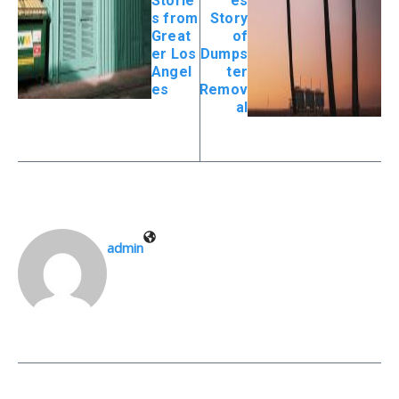
Storie
es
s from
Story
Great
of
er Los
Dumps
Angel
ter
es
Remov
al
admin