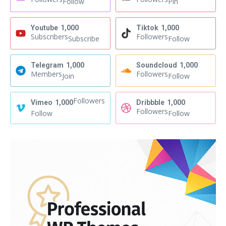
Follow
Pin
Youtube
1,000
Tiktok
1,000
Subscribers
Followers
Subscribe
Follow
Telegram
1,000
Soundcloud
1,000
Members
Followers
Join
Follow
Followers
Vimeo
1,000
Dribbble
1,000
Followers
Follow
Follow