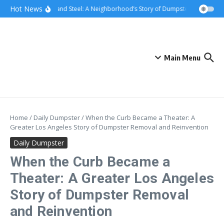
Skip to content
content
Hot News
Sunsets and Steel: A Neighborhood’s Story of Dumpster Removal in G
Main Menu
Home
/
Daily Dumpster
/
When the Curb Became a Theater: A
Greater Los Angeles Story of Dumpster Removal and Reinvention
Daily Dumpster
When the Curb Became a
Theater: A Greater Los Angeles
Story of Dumpster Removal
and Reinvention