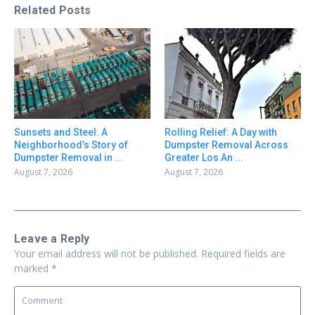
Related Posts
Sunsets and Steel: A
Rolling Relief: A Day with
Neighborhood’s Story of
Dumpster Removal Across
Dumpster Removal in ...
Greater Los An ...
August 7, 2026
August 7, 2026
Leave a Reply
Your email address will not be published.
Required fields are
marked
*