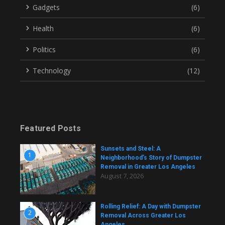
Gadgets
(6)
Health
(6)
Politics
(6)
Technology
(12)
Featured Posts
Sunsets and Steel: A
1
Neighborhood’s Story of Dumpster
Removal in Greater Los Angeles
August 7, 2026
Rolling Relief: A Day with Dumpster
2
Removal Across Greater Los
Angeles