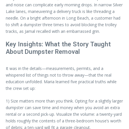
and noise can complicate early morning drops. In narrow Silver
Lake lanes, maneuvering a delivery truck is like threading a
needle. On a bright afternoon in Long Beach, a customer had
to shift a dumpster three times to avoid blocking the trolley
tracks, as Jamal recalled with an embarrassed grin.
Key Insights: What the Story Taught
About Dumpster Removal
It was in the details—measurements, permits, and a
whispered list of things not to throw away—that the real
education unfolded. Maria learned five practical truths while
the crew set up:
1) Size matters more than you think. Opting for a slightly larger
dumpster can save time and money when you avoid an extra
rental or a second pick-up. Visualize the volume: a twenty-yard
holds roughly the contents of a three-bedroom house’s worth
of debris; a ten-yard will fit a garage cleanout.