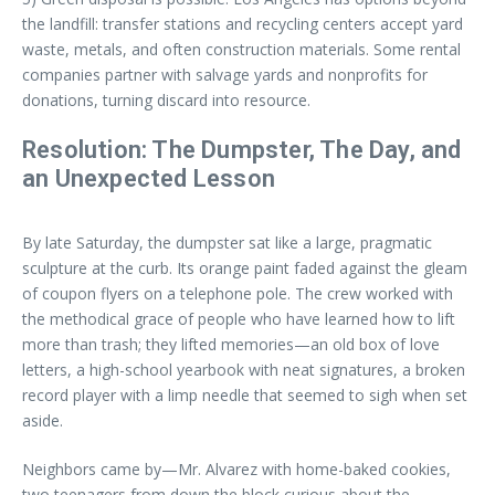
the landfill: transfer stations and recycling centers accept yard
waste, metals, and often construction materials. Some rental
companies partner with salvage yards and nonprofits for
donations, turning discard into resource.
Resolution: The Dumpster, The Day, and
an Unexpected Lesson
By late Saturday, the dumpster sat like a large, pragmatic
sculpture at the curb. Its orange paint faded against the gleam
of coupon flyers on a telephone pole. The crew worked with
the methodical grace of people who have learned how to lift
more than trash; they lifted memories—an old box of love
letters, a high-school yearbook with neat signatures, a broken
record player with a limp needle that seemed to sigh when set
aside.
Neighbors came by—Mr. Alvarez with home-baked cookies,
two teenagers from down the block curious about the