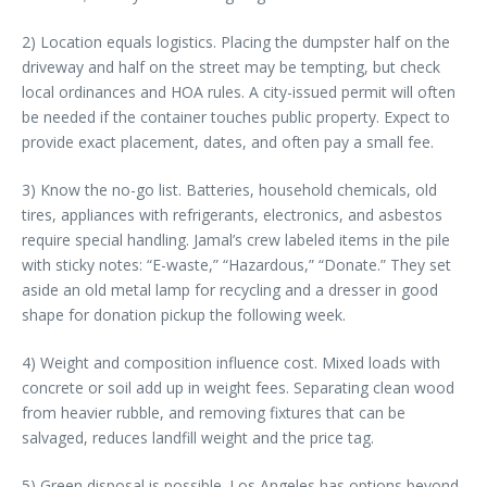
2) Location equals logistics. Placing the dumpster half on the
driveway and half on the street may be tempting, but check
local ordinances and HOA rules. A city-issued permit will often
be needed if the container touches public property. Expect to
provide exact placement, dates, and often pay a small fee.
3) Know the no-go list. Batteries, household chemicals, old
tires, appliances with refrigerants, electronics, and asbestos
require special handling. Jamal’s crew labeled items in the pile
with sticky notes: “E-waste,” “Hazardous,” “Donate.” They set
aside an old metal lamp for recycling and a dresser in good
shape for donation pickup the following week.
4) Weight and composition influence cost. Mixed loads with
concrete or soil add up in weight fees. Separating clean wood
from heavier rubble, and removing fixtures that can be
salvaged, reduces landfill weight and the price tag.
5) Green disposal is possible. Los Angeles has options beyond