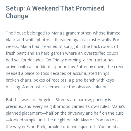
Setup: A Weekend That Promised
Change
The house belonged to Maria’s grandmother, whose framed
black-and-white photos still leaned against plaster walls. For
weeks, Maria had dreamed of sunlight in the back room, of
fresh paint and an herb garden where an overstuffed couch
had sat for decades. On Friday morning, a contractor had
arrived with a confident clipboard; by Saturday dawn, the crew
needed a place to toss decades of accumulated things—
broken chairs, boxes of receipts, a piano bench with keys
missing. A dumpster seemed like the obvious solution.
But this was Los Angeles. Streets are narrow, parking is
precious, and every neighborhood carries its own rules. Maria’s
planned placement—half on the driveway and half on the curb
—looked simple until the neighbor, Mr. Alvarez from across
the way in Echo Park, ambled out and squinted. “You need a