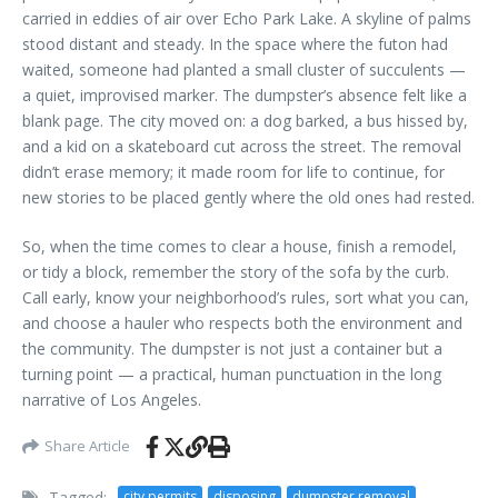
carried in eddies of air over Echo Park Lake. A skyline of palms
stood distant and steady. In the space where the futon had
waited, someone had planted a small cluster of succulents —
a quiet, improvised marker. The dumpster’s absence felt like a
blank page. The city moved on: a dog barked, a bus hissed by,
and a kid on a skateboard cut across the street. The removal
didn’t erase memory; it made room for life to continue, for
new stories to be placed gently where the old ones had rested.
So, when the time comes to clear a house, finish a remodel,
or tidy a block, remember the story of the sofa by the curb.
Call early, know your neighborhood’s rules, sort what you can,
and choose a hauler who respects both the environment and
the community. The dumpster is not just a container but a
turning point — a practical, human punctuation in the long
narrative of Los Angeles.
Share Article
Tagged:
city permits
disposing
dumpster removal