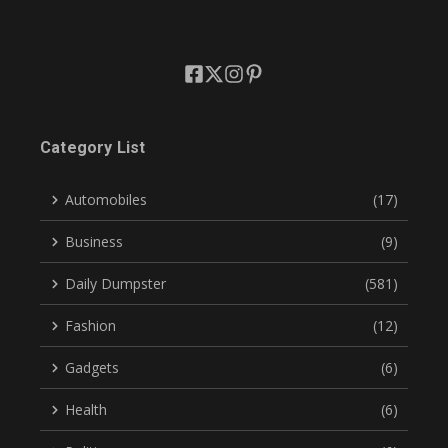
Category List
Automobiles
(17)
Business
(9)
Daily Dumpster
(581)
Fashion
(12)
Gadgets
(6)
Health
(6)