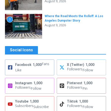
August 9, 2026
Where the Road Meets the Rolloff: A Los
3
Angeles Dumpster Story
August 9, 2026
Social Icons
Fans
Facebook
1,000
X (Twitter)
1,000
Followers
Like
Follow
Instagram
1,000
Pinterest
1,000
Followers
Followers
Follow
Pin
Youtube
1,000
Tiktok
1,000
Subscribers
Followers
Subscribe
Follow