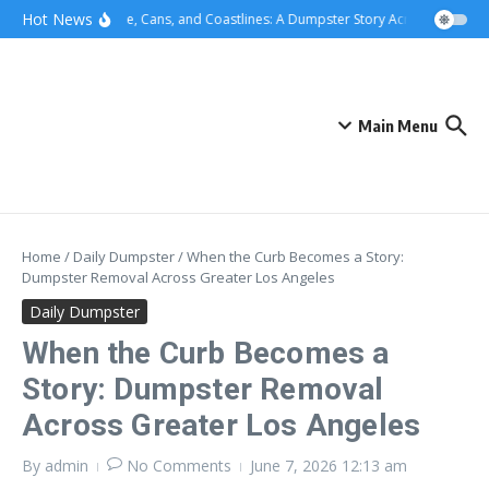
Skip to content
content
Hot News
Concrete, Cans, and Coastlines: A Dumpster Story Across Greater L
Main Menu
Home
/
Daily Dumpster
/
When the Curb Becomes a Story:
Dumpster Removal Across Greater Los Angeles
Daily Dumpster
When the Curb Becomes a
Story: Dumpster Removal
Across Greater Los Angeles
By
admin
No Comments
June 7, 2026
12:13 am