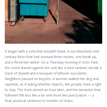
It began with a sofa that wouldn’t leave. A sun-bleached, mid-
century futon that had survived three moves, one break-up,
and a flood last winter. On a Thursday morning in Echo Park,
the couch leaned against the curb like a tired sentinel, beside a
stack of drywall and a bouquet of leftover succulents.
Neighbors paused on bicycles. A woman walked her dog and
squinted, as if asking whether objects, like people, have a right
to stay. The truck arrived an hour later, and the dumpster that
followed felt less like a bin and more like punctuation — a
final, practical sentence to months of chaos.