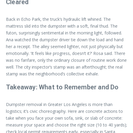
Cleared
Back in Echo Park, the truck’s hydraulic lift whined. The
mattress slid into the dumpster with a soft, final thud. The
futon, surprisingly sentimental in the morning light, followed.
Ana watched the dumpster driver tie down the load and hand
her a receipt. The alley seemed lighter, not just physically but
emotionally. ‘It feels like progress, doesn’t it?’ Rosa said. There
was no fanfare, only the ordinary closure of routine work done
well. The city inspector’s stamp was an afterthought; the real
stamp was the neighborhood’s collective exhale.
Takeaway: What to Remember and Do
Dumpster removal in Greater Los Angeles is more than
logistics; it’s civic choreography. Here are concrete actions to
take when you face your own sofa, sink, or slab of concrete:
measure your space and choose the right size (10 to 40 yards);
check local permit requirements early, especially in Santa