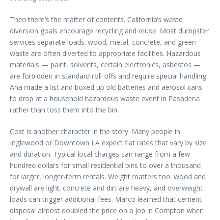
Then there’s the matter of contents. California’s waste
diversion goals encourage recycling and reuse. Most dumpster
services separate loads: wood, metal, concrete, and green
waste are often diverted to appropriate facilities. Hazardous
materials — paint, solvents, certain electronics, asbestos —
are forbidden in standard roll-offs and require special handling.
Ana made a list and boxed up old batteries and aerosol cans
to drop at a household hazardous waste event in Pasadena
rather than toss them into the bin.
Cost is another character in the story. Many people in
Inglewood or Downtown LA expect flat rates that vary by size
and duration. Typical local charges can range from a few
hundred dollars for small residential bins to over a thousand
for larger, longer-term rentals. Weight matters too: wood and
drywall are light; concrete and dirt are heavy, and overweight
loads can trigger additional fees. Marco learned that cement
disposal almost doubled the price on a job in Compton when