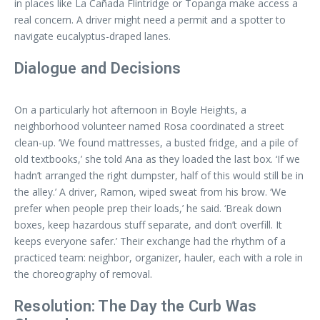
in places like La Cañada Flintridge or Topanga make access a
real concern. A driver might need a permit and a spotter to
navigate eucalyptus-draped lanes.
Dialogue and Decisions
On a particularly hot afternoon in Boyle Heights, a
neighborhood volunteer named Rosa coordinated a street
clean-up. ‘We found mattresses, a busted fridge, and a pile of
old textbooks,’ she told Ana as they loaded the last box. ‘If we
hadn’t arranged the right dumpster, half of this would still be in
the alley.’ A driver, Ramon, wiped sweat from his brow. ‘We
prefer when people prep their loads,’ he said. ‘Break down
boxes, keep hazardous stuff separate, and don’t overfill. It
keeps everyone safer.’ Their exchange had the rhythm of a
practiced team: neighbor, organizer, hauler, each with a role in
the choreography of removal.
Resolution: The Day the Curb Was