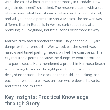
with, she called a local dumpster company in Glendale. ‘How
big a bin do I need?’ she asked. The response came with a set
of questions: what kind of waste, where will the dumpster sit,
and will you need a permit? In Santa Monica, the answer was
different than in Burbank. In Venice, curb space runs at a
premium; in El Segundo, industrial zones offer more leeway.
Marco’s crew faced another tension. They needed a 30-yard
dumpster for a remodel in Westwood, but the street was
narrow and timed parking meters blinked like constraints. The
city required a permit because the dumpster would protrude
into public space. He remembered a project in Hermosa Beach
where failing to secure the right permit meant a fine and a
delayed inspection. The clock on their build kept ticking, and
each hour without a bin was an hour where debris, hazards,
and stress accumulated.
Key Insights: Practical Knowledge
through Story