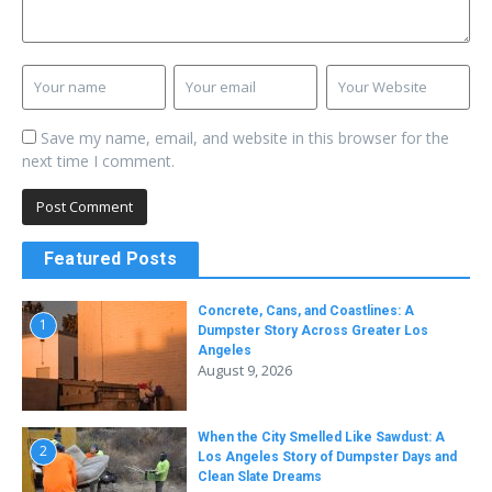
Save my name, email, and website in this browser for the
next time I comment.
Featured Posts
Concrete, Cans, and Coastlines: A
1
Dumpster Story Across Greater Los
Angeles
August 9, 2026
When the City Smelled Like Sawdust: A
2
Los Angeles Story of Dumpster Days and
Clean Slate Dreams