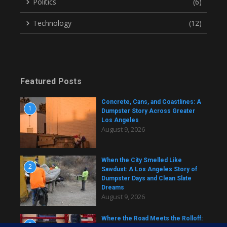
Politics
(6)
Technology
(12)
Featured Posts
Concrete, Cans, and Coastlines: A
1
Dumpster Story Across Greater
Los Angeles
August 9, 2026
When the City Smelled Like
2
Sawdust: A Los Angeles Story of
Dumpster Days and Clean Slate
Dreams
August 9, 2026
Where the Road Meets the Rolloff:
3