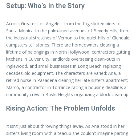
Setup: Who’s In the Story
Across Greater Los Angeles, from the fog-slicked piers of
Santa Monica to the palm-lined avenues of Beverly Hills, from
the industrial stretches of Vernon to the quiet hills of Glendale,
dumpsters tell stories. There are homeowners clearing a
lifetime of belongings in North Hollywood, contractors gutting
kitchens in Culver City, landlords overseeing clean-outs in
Inglewood, and small businesses in Long Beach replacing
decades-old equipment. The characters are varied: Ana, a
retired nurse in Pasadena clearing her late sister’s apartment;
Marco, a contractor in Torrance racing a housing deadline; a
community crew in Boyle Heights organizing a block clean-up.
Rising Action: The Problem Unfolds
It isn’t just about throwing things away. As Ana stood in her
sister’s living room with a teacup she couldn’t imagine parting