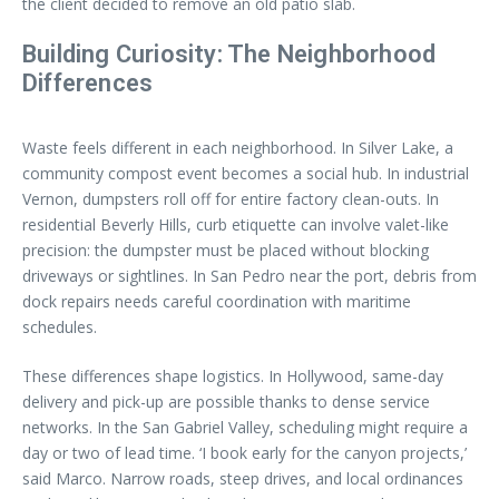
the client decided to remove an old patio slab.
Building Curiosity: The Neighborhood
Differences
Waste feels different in each neighborhood. In Silver Lake, a
community compost event becomes a social hub. In industrial
Vernon, dumpsters roll off for entire factory clean-outs. In
residential Beverly Hills, curb etiquette can involve valet-like
precision: the dumpster must be placed without blocking
driveways or sightlines. In San Pedro near the port, debris from
dock repairs needs careful coordination with maritime
schedules.
These differences shape logistics. In Hollywood, same-day
delivery and pick-up are possible thanks to dense service
networks. In the San Gabriel Valley, scheduling might require a
day or two of lead time. ‘I book early for the canyon projects,’
said Marco. Narrow roads, steep drives, and local ordinances