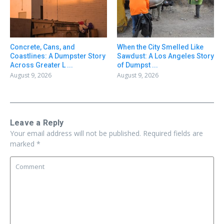
Concrete, Cans, and
When the City Smelled Like
Coastlines: A Dumpster Story
Sawdust: A Los Angeles Story
Across Greater L ...
of Dumpst ...
August 9, 2026
August 9, 2026
Leave a Reply
Your email address will not be published.
Required fields are
marked
*