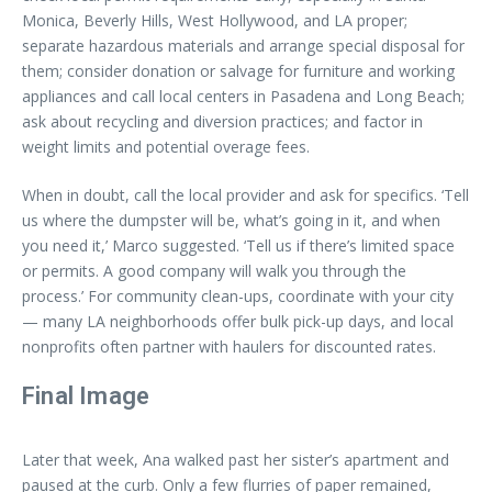
Monica, Beverly Hills, West Hollywood, and LA proper;
separate hazardous materials and arrange special disposal for
them; consider donation or salvage for furniture and working
appliances and call local centers in Pasadena and Long Beach;
ask about recycling and diversion practices; and factor in
weight limits and potential overage fees.
When in doubt, call the local provider and ask for specifics. ‘Tell
us where the dumpster will be, what’s going in it, and when
you need it,’ Marco suggested. ‘Tell us if there’s limited space
or permits. A good company will walk you through the
process.’ For community clean-ups, coordinate with your city
— many LA neighborhoods offer bulk pick-up days, and local
nonprofits often partner with haulers for discounted rates.
Final Image
Later that week, Ana walked past her sister’s apartment and
paused at the curb. Only a few flurries of paper remained,