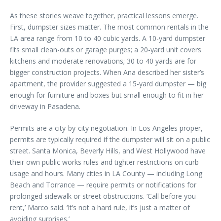
As these stories weave together, practical lessons emerge.
First, dumpster sizes matter. The most common rentals in the
LA area range from 10 to 40 cubic yards. A 10-yard dumpster
fits small clean-outs or garage purges; a 20-yard unit covers
kitchens and moderate renovations; 30 to 40 yards are for
bigger construction projects. When Ana described her sister’s
apartment, the provider suggested a 15-yard dumpster — big
enough for furniture and boxes but small enough to fit in her
driveway in Pasadena.
Permits are a city-by-city negotiation. In Los Angeles proper,
permits are typically required if the dumpster will sit on a public
street. Santa Monica, Beverly Hills, and West Hollywood have
their own public works rules and tighter restrictions on curb
usage and hours. Many cities in LA County — including Long
Beach and Torrance — require permits or notifications for
prolonged sidewalk or street obstructions. ‘Call before you
rent,’ Marco said. ‘It’s not a hard rule, it’s just a matter of
avoiding surprises.’