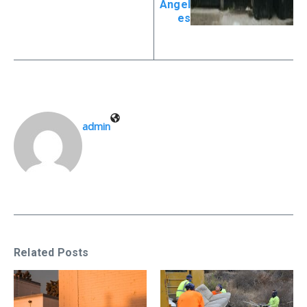
Angel
es
admin
Related Posts