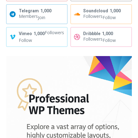
Telegram
1,000
Soundcloud
1,000
Members
Followers
Join
Follow
Followers
Vimeo
1,000
Dribbble
1,000
Followers
Follow
Follow