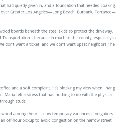
that had quietly given in, and a foundation that needed coaxing.
d all over Greater Los Angeles—Long Beach, Burbank, Torrance—
ywood boards beneath the steel skids to protect the driveway.
 of Transportation—because in much of the county, especially in
We don’t want a ticket, and we don’t want upset neighbors,” he
fee and a soft complaint. “It’s blocking my view when I hang
on. Maria felt a stress that had nothing to do with the physical
 through studs.
Inglewood among them—allow temporary variances if neighbors
d an off-hour pickup to avoid congestion on the narrow street.