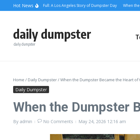
Skip to content
content
Hot News
en the Alley Was Full: A Los Angeles Story of Dumpster Day
When the Dumpst
daily dumpster
T
daily dumpster
Home
/
Daily Dumpster
/
When the Dumpster Became the Heart of
Daily Dumpster
When the Dumpster B
By
admin
No Comments
May 24, 2026
12:16 am