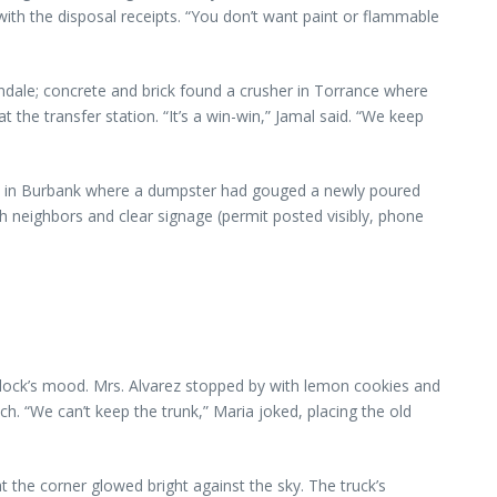
ith the disposal receipts. “You don’t want paint or flammable
ndale; concrete and brick found a crusher in Torrance where
 the transfer station. “It’s a win-win,” Jamal said. “We keep
job in Burbank where a dumpster had gouged a newly poured
neighbors and clear signage (permit posted visibly, phone
 block’s mood. Mrs. Alvarez stopped by with lemon cookies and
 “We can’t keep the trunk,” Maria joked, placing the old
 the corner glowed bright against the sky. The truck’s