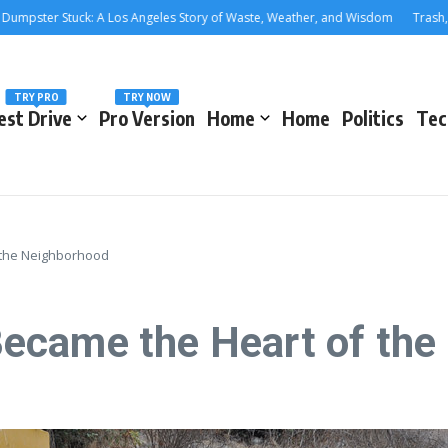
er Stuck: A Los Angeles Story of Waste, Weather, and Wisdom
Trash, Treas
TRY PRO
TRY NOW
est Drive
Pro Version
Home
Home
Politics
Tec
 the Neighborhood
ecame the Heart of the