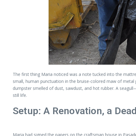
The first thing Maria noticed was a note tucked into the mattr
small, human punctuation in the bruise-colored maw of metal 
dumpster smelled of dust, sawdust, and hot rubber. A seagu
still life.
Setup: A Renovation, a Dead
Maria had signed the papers on the craftsman house in Pasadena