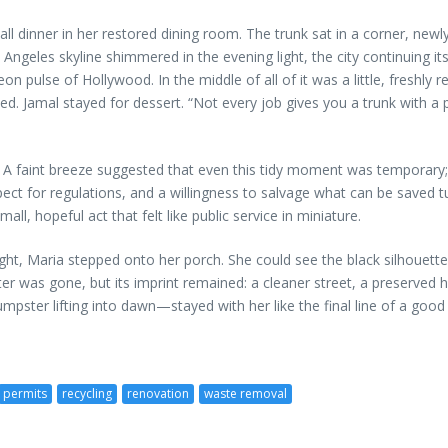
inner in her restored dining room. The trunk sat in a corner, newly 
Angeles skyline shimmered in the evening light, the city continuing it
on pulse of Hollywood. In the middle of all of it was a little, freshl
d. Jamal stayed for dessert. “Not every job gives you a trunk with a p
ke. A faint breeze suggested that even this tidy moment was temporar
pect for regulations, and a willingness to salvage what can be saved 
all, hopeful act that felt like public service in miniature.
ight, Maria stepped onto her porch. She could see the black silhouette
ster was gone, but its imprint remained: a cleaner street, a preserv
ster lifting into dawn—stayed with her like the final line of a good 
permits
recycling
renovation
waste removal