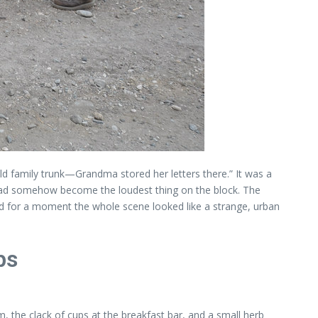
ld family trunk—Grandma stored her letters there.” It was a
 had somehow become the loudest thing on the block. The
 for a moment the whole scene looked like a strange, urban
ps
, the clack of cups at the breakfast bar, and a small herb