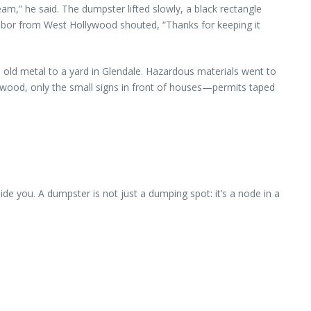
,” he said. The dumpster lifted slowly, a black rectangle
ghbor from West Hollywood shouted, “Thanks for keeping it
 old metal to a yard in Glendale. Hazardous materials went to
ywood, only the small signs in front of houses—permits taped
ide you. A dumpster is not just a dumping spot: it’s a node in a