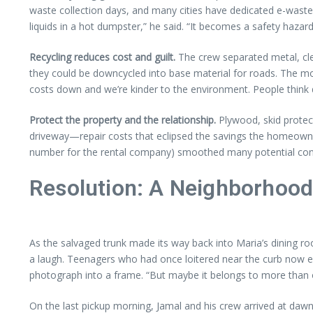
waste collection days, and many cities have dedicated e-waste 
liquids in a hot dumpster,” he said. “It becomes a safety hazar
Recycling reduces cost and guilt.
The crew separated metal, cle
they could be downcycled into base material for roads. The more 
costs down and we’re kinder to the environment. People think du
Protect the property and the relationship.
Plywood, skid protec
driveway—repair costs that eclipsed the savings the homeowne
number for the rental company) smoothed many potential conf
Resolution: A Neighborhoo
As the salvaged trunk made its way back into Maria’s dining ro
a laugh. Teenagers who had once loitered near the curb now e
photograph into a frame. “But maybe it belongs to more than 
On the last pickup morning, Jamal and his crew arrived at dawn