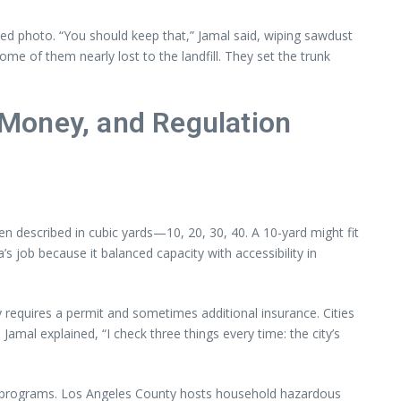
ed photo. “You should keep that,” Jamal said, wiping sawdust
me of them nearly lost to the landfill. They set the trunk
Money, and Regulation
 described in cubic yards—10, 20, 30, 40. A 10-yard might fit
job because it balanced capacity with accessibility in
 requires a permit and sometimes additional insurance. Cities
amal explained, “I check three things every time: the city’s
l programs. Los Angeles County hosts household hazardous