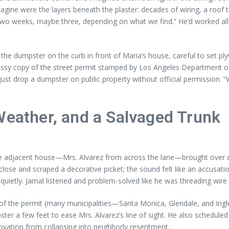
agine were the layers beneath the plaster: decades of wiring, a roof 
off. Two weeks, maybe three, depending on what we find.” He’d worke
the dumpster on the curb in front of Maria’s house, careful to set pl
a glossy copy of the street permit stamped by Los Angeles Department
st drop a dumpster on public property without official permission. “
Weather, and a Salvaged Trunk
e adjacent house—Mrs. Alvarez from across the lane—brought over cof
 close and scraped a decorative picket; the sound felt like an accusati
id quietly. Jamal listened and problem-solved like he was threading wire
ion of the permit (many municipalities—Santa Monica, Glendale, and 
pster a few feet to ease Mrs. Alvarez’s line of sight. He also schedule
novation from collapsing into neighborly resentment.