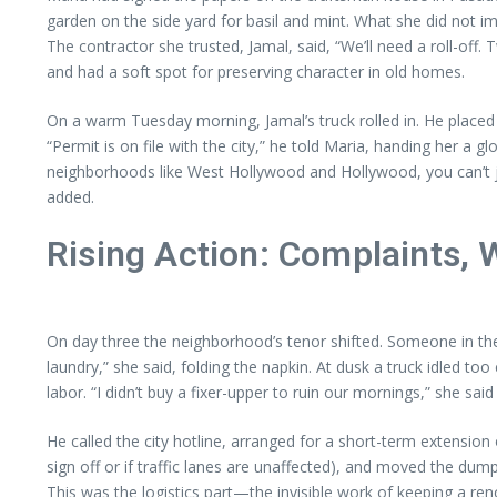
garden on the side yard for basil and mint. What she did not im
The contractor she trusted, Jamal, said, “We’ll need a roll-
and had a soft spot for preserving character in old homes.
On a warm Tuesday morning, Jamal’s truck rolled in. He placed 
“Permit is on file with the city,” he told Maria, handing her 
neighborhoods like West Hollywood and Hollywood, you can’t ju
added.
Rising Action: Complaints, 
On day three the neighborhood’s tenor shifted. Someone in th
laundry,” she said, folding the napkin. At dusk a truck idled too
labor. “I didn’t buy a fixer-upper to ruin our mornings,” she sa
He called the city hotline, arranged for a short-term extens
sign off or if traffic lanes are unaffected), and moved the dum
This was the logistics part—the invisible work of keeping a re