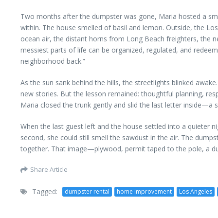
Two months after the dumpster was gone, Maria hosted a small d
within. The house smelled of basil and lemon. Outside, the Los 
ocean air, the distant horns from Long Beach freighters, the ne
messiest parts of life can be organized, regulated, and redeeme
neighborhood back.”
As the sun sank behind the hills, the streetlights blinked awa
new stories. But the lesson remained: thoughtful planning, res
Maria closed the trunk gently and slid the last letter inside—a sm
When the last guest left and the house settled into a quieter n
second, she could still smell the sawdust in the air. The dump
together. That image—plywood, permit taped to the pole, a dump
Share Article
Tagged:
dumpster rental
home improvement
Los Angeles