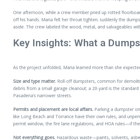
One afternoon, while a crew member pried up rotted floorboard
off his hands. Maria felt her throat tighten; suddenly the dump
aside. The crew labeled the wood, metal, and salvageables with
Key Insights: What a Dumps
As the project unfolded, Maria learned more than she expected. 
Size and type matter.
Roll-off dumpsters, common for demolitio
debris from a small garage cleanout; a 20-yard is the standar
Pasadena’s narrower streets.
Permits and placement are local affairs.
Parking a dumpster on a
like Long Beach and Torrance have their own rules, and unpermit
permit window, the fire lane regulations, and HOA rules—if th
Not everything goes.
Hazardous waste—paints, solvents, asbes