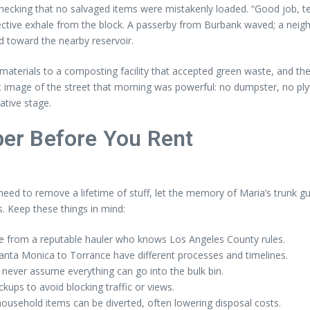
cking that no salvaged items were mistakenly loaded. “Good job, team
llective exhale from the block. A passerby from Burbank waved; a nei
 toward the nearby reservoir.
aterials to a composting facility that accepted green waste, and the
t image of the street that morning was powerful: no dumpster, no pl
ative stage.
er Before You Rent
 need to remove a lifetime of stuff, let the memory of Maria’s trunk gu
. Keep these things in mind:
ce from a reputable hauler who knows Los Angeles County rules.
anta Monica to Torrance have different processes and timelines.
never assume everything can go into the bulk bin.
ups to avoid blocking traffic or views.
sehold items can be diverted, often lowering disposal costs.