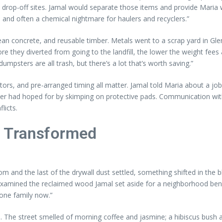
drop-off sites. Jamal would separate those items and provide Maria w
d and often a chemical nightmare for haulers and recyclers.”
an concrete, and reusable timber. Metals went to a scrap yard in Gle
they diverted from going to the landfill, the lower the weight fees at
mpsters are all trash, but there’s a lot that’s worth saving.”
tors, and pre-arranged timing all matter. Jamal told Maria about a 
r had hoped for by skimping on protective pads. Communication with 
licts.
d Transformed
om and the last of the drywall dust settled, something shifted in the
xamined the reclaimed wood Jamal set aside for a neighborhood bench.
one family now.”
. The street smelled of morning coffee and jasmine; a hibiscus bush at