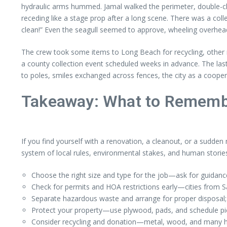
hydraulic arms hummed. Jamal walked the perimeter, double-che
receding like a stage prop after a long scene. There was a co
clean!” Even the seagull seemed to approve, wheeling overhead
The crew took some items to Long Beach for recycling, other m
a county collection event scheduled weeks in advance. The las
to poles, smiles exchanged across fences, the city as a cooper
Takeaway: What to Rememb
If you find yourself with a renovation, a cleanout, or a sudden
system of local rules, environmental stakes, and human stories
Choose the right size and type for the job—ask for guidan
Check for permits and HOA restrictions early—cities from S
Separate hazardous waste and arrange for proper disposal; 
Protect your property—use plywood, pads, and schedule pick
Consider recycling and donation—metal, wood, and many hou