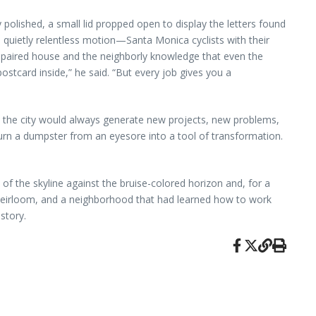
polished, a small lid propped open to display the letters found
s quietly relentless motion—Santa Monica cyclists with their
y repaired house and the neighborly knowledge that even the
ostcard inside,” he said. “But every job gives you a
y; the city would always generate new projects, new problems,
turn a dumpster from an eyesore into a tool of transformation.
 of the skyline against the bruise-colored horizon and, for a
ed heirloom, and a neighborhood that had learned how to work
story.