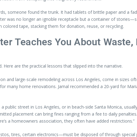
s, someone found the trunk. It had tablets of brittle paper and a fad
ster was no longer an ignoble receptacle but a container of stories—so
 colored tape, stacking them for donation, reuse, or recycling.
ter Teaches You About Waste, 
Here are the practical lessons that slipped into the narrative.
n and large-scale remodeling across Los Angeles, come in sizes often
d for many home renovations. Jamal recommended a 20-yard for Maria’s 
 public street in Los Angeles, or in beach-side Santa Monica, usually
ted placement can bring fines ranging from a fee to daily penalties. J
ere’s a homeowners association, they often have added restrictions.”
tos, tires, certain electronics—must be disposed of through specia