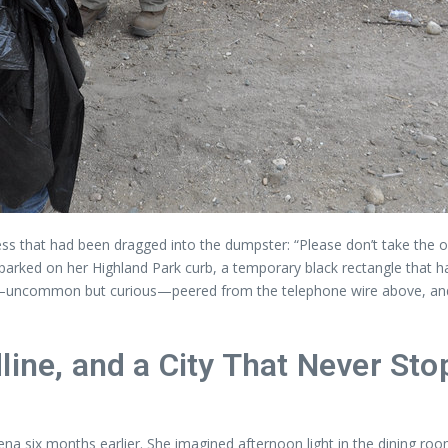
ess that had been dragged into the dumpster: “Please don’t take the o
parked on her Highland Park curb, a temporary black rectangle that
ll—uncommon but curious—peered from the telephone wire above, and
line, and a City That Never Sto
 six months earlier. She imagined afternoon light in the dining room