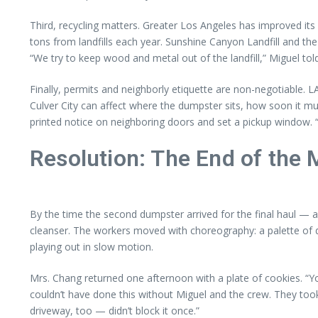
Third, recycling matters. Greater Los Angeles has improved it
tons from landfills each year. Sunshine Canyon Landfill and th
“We try to keep wood and metal out of the landfill,” Miguel told
Finally, permits and neighborly etiquette are non-negotiable. LA
Culver City can affect where the dumpster sits, how soon it m
printed notice on neighboring doors and set a pickup window
Resolution: The End of the
By the time the second dumpster arrived for the final haul — 
cleanser. The workers moved with choreography: a palette of d
playing out in slow motion.
Mrs. Chang returned one afternoon with a plate of cookies. “You
couldn’t have done this without Miguel and the crew. They took
driveway, too — didn’t block it once.”