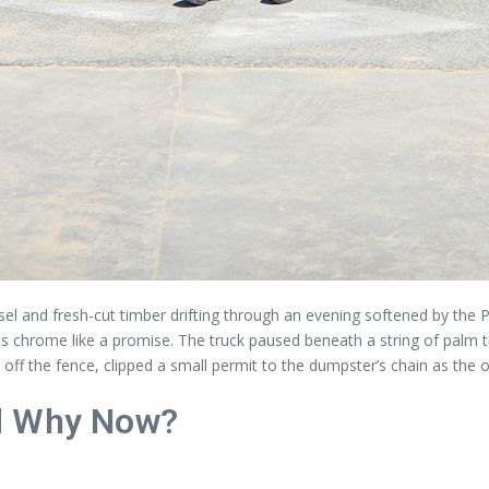
el and fresh-cut timber drifting through an evening softened by the Pa
ing its chrome like a promise. The truck paused beneath a string of pa
ff the fence, clipped a small permit to the dumpster’s chain as the ot
nd Why Now?