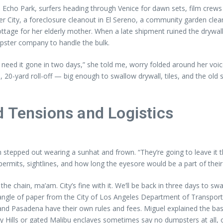
cho Park, surfers heading through Venice for dawn sets, film crews w
 City, a foreclosure cleanout in El Sereno, a community garden cle
tage for her elderly mother. When a late shipment ruined the drywall
 dumpster company to handle the bulk.
need it gone in two days,” she told me, worry folded around her voice
0-yard roll-off — big enough to swallow drywall, tiles, and the old si
d Tensions and Logistics
epped out wearing a sunhat and frown. “They’re going to leave it th
rmits, sightlines, and how long the eyesore would be a part of their
 the chain, ma’am. City’s fine with it. We’ll be back in three days to 
tangle of paper from the City of Los Angeles Department of Transporta
nd Pasadena have their own rules and fees. Miguel explained the basics 
y Hills or gated Malibu enclaves sometimes say no dumpsters at all, o