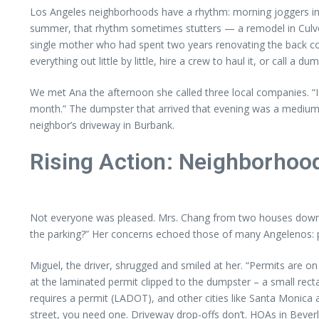
Los Angeles neighborhoods have a rhythm: morning joggers in E
summer, that rhythm sometimes stutters — a remodel in Culver
single mother who had spent two years renovating the back cot
everything out little by little, hire a crew to haul it, or call a
We met Ana the afternoon she called three local companies. “I 
month.” The dumpster that arrived that evening was a medium, 2
neighbor’s driveway in Burbank.
Rising Action: Neighborhoo
Not everyone was pleased. Mrs. Chang from two houses down st
the parking?” Her concerns echoed those of many Angelenos: pe
Miguel, the driver, shrugged and smiled at her. “Permits are on
at the laminated permit clipped to the dumpster – a small rec
requires a permit (LADOT), and other cities like Santa Monica a
street, you need one. Driveway drop-offs don’t. HOAs in Beverl