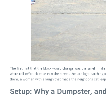
The first hint that the block would change was the smell — dies
white roll-off truck ease into the street, the late light catch
them, a woman with a laugh that made the neighbor’s cat leap o
Setup: Why a Dumpster, a