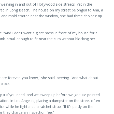
eaving in and out of Hollywood side streets. Yet in the
ared in Long Beach. The house on my street belonged to Ana, a
 and mold started near the window, she had three choices: rip
. “And I don’t want a giant mess in front of my house for a
nk, small enough to fit near the curb without blocking her
ere forever, you know,” she said, peering. “And what about
 block.
swap it if you need, and we sweep up before we go.” He pointed
tion. In Los Angeles, placing a dumpster on the street often
while he tightened a ratchet strap: “If it’s partly on the
r they charge an inspection fee.”