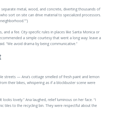
s separate metal, wood, and concrete, diverting thousands of
who sort on site can drive material to specialized processors.
e neighborhood.””)
 and a fee. City-specific rules in places like Santa Monica or
 recommended a simple courtesy that went a long way: leave a
aid. “We avoid drama by being communicative.”
t
ble streets — Ana’s cottage smelled of fresh paint and lemon
rom their bikes, whispering as if a blockbuster scene were
 looks lovely.” Ana laughed, relief luminous on her face. “I
 tiles to the recycling bin. They were respectful about the