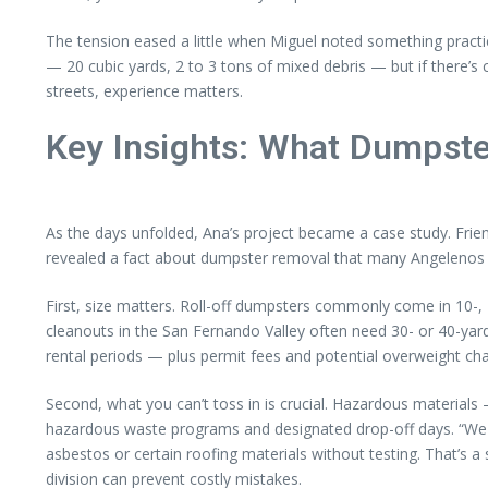
The tension eased a little when Miguel noted something practic
— 20 cubic yards, 2 to 3 tons of mixed debris — but if there’s 
streets, experience matters.
Key Insights: What Dumpste
As the days unfolded, Ana’s project became a case study. Frie
revealed a fact about dumpster removal that many Angelenos 
First, size matters. Roll-off dumpsters commonly come in 10-, 
cleanouts in the San Fernando Valley often need 30- or 40-yard 
rental periods — plus permit fees and potential overweight c
Second, what you can’t toss in is crucial. Hazardous materials 
hazardous waste programs and designated drop-off days. “We don
asbestos or certain roofing materials without testing. That’s 
division can prevent costly mistakes.