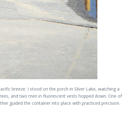
cific breeze. I stood on the porch in Silver Lake, watching a
lm trees, and two men in fluorescent vests hopped down. One of
her guided the container into place with practiced precision.