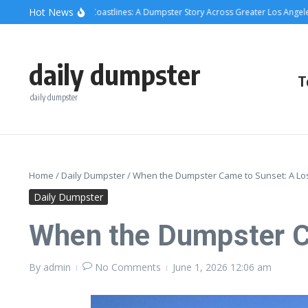
Skip to content
content
Hot News
rete, Cans, and Coastlines: A Dumpster Story Across Greater Los Angeles
Wh
daily dumpster
T
daily dumpster
Home
/
Daily Dumpster
/
When the Dumpster Came to Sunset: A Lo
Daily Dumpster
When the Dumpster C
By
admin
No Comments
June 1, 2026
12:06 am