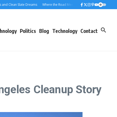
lean Slate Dreams
Where the Road Meets the Rolloff: A Los Angeles Dumpste
hnology
Politics
Blog
Technology
Contact
ngeles Cleanup Story