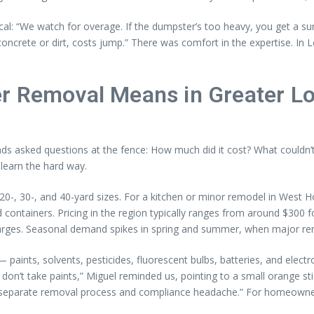
al: “We watch for overage. If the dumpster’s too heavy, you get a sur
concrete or dirt, costs jump.” There was comfort in the expertise. In 
r Removal Means in Greater L
nds asked questions at the fence: How much did it cost? What couldn’t
learn the hard way.
20-, 30-, and 40-yard sizes. For a kitchen or minor remodel in West H
containers. Pricing in the region typically ranges from around $300 fo
harges. Seasonal demand spikes in spring and summer, when major rem
— paints, solvents, pesticides, fluorescent bulbs, batteries, and elec
’t take paints,” Miguel reminded us, pointing to a small orange stick
a separate removal process and compliance headache.” For homeowners 