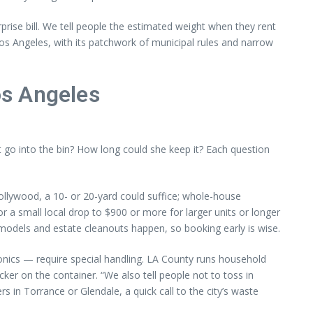
prise bill. We tell people the estimated weight when they rent
Los Angeles, with its patchwork of municipal rules and narrow
os Angeles
 go into the bin? How long could she keep it? Each question
ollywood, a 10- or 20-yard could suffice; whole-house
r a small local drop to $900 or more for larger units or longer
odels and estate cleanouts happen, so booking early is wise.
tronics — require special handling. LA County runs household
er on the container. “We also tell people not to toss in
in Torrance or Glendale, a quick call to the city’s waste