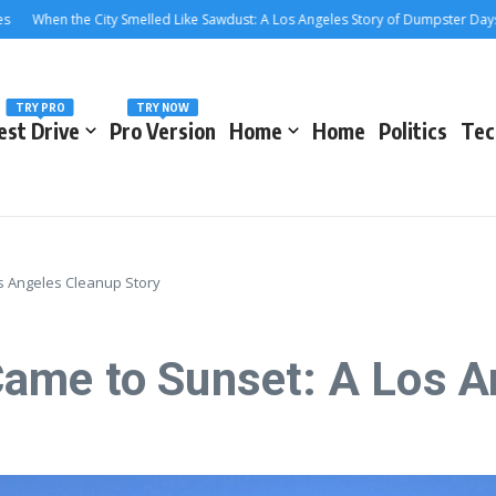
en the City Smelled Like Sawdust: A Los Angeles Story of Dumpster Days and C
TRY PRO
TRY NOW
est Drive
Pro Version
Home
Home
Politics
Tec
s Angeles Cleanup Story
ame to Sunset: A Los A