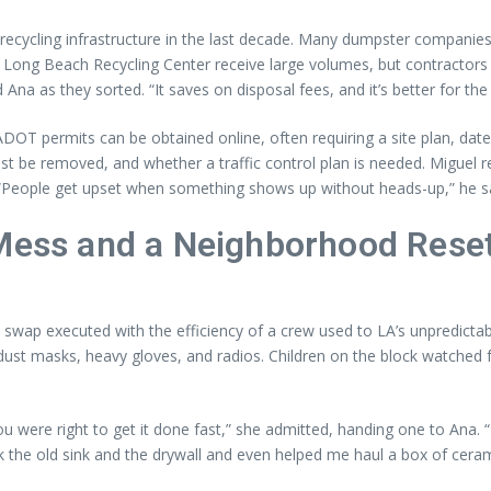
s recycling infrastructure in the last decade. Many dumpster companie
e Long Beach Recycling Center receive large volumes, but contractors 
 Ana as they sorted. “It saves on disposal fees, and it’s better for th
DOT permits can be obtained online, often requiring a site plan, dates,
ust be removed, and whether a traffic control plan is needed. Miguel
. “People get upset when something shows up without heads-up,” he s
 Mess and a Neighborhood Rese
a swap executed with the efficiency of a crew used to LA’s unpredicta
ust masks, heavy gloves, and radios. Children on the block watched f
 were right to get it done fast,” she admitted, handing one to Ana. “It
 the old sink and the drywall and even helped me haul a box of ceramic