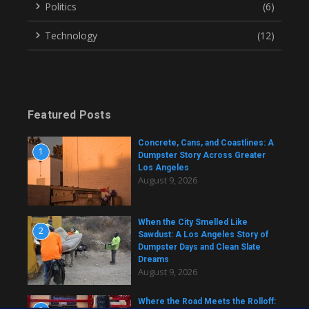
Politics
(6)
Technology
(12)
Featured Posts
Concrete, Cans, and Coastlines: A
1
Dumpster Story Across Greater
Los Angeles
August 9, 2026
When the City Smelled Like
2
Sawdust: A Los Angeles Story of
Dumpster Days and Clean Slate
Dreams
August 9, 2026
Where the Road Meets the Rolloff: