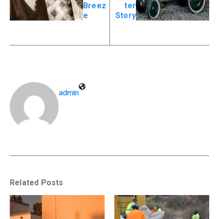
Breez
ter
e
Story
admin
Related Posts