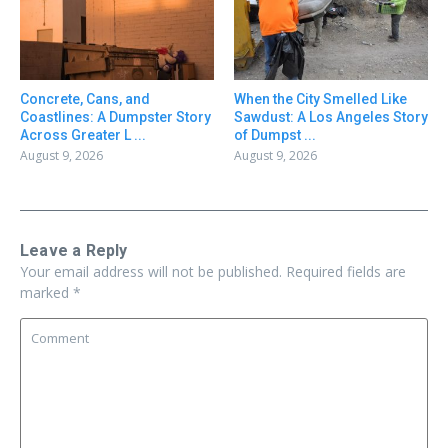
Concrete, Cans, and
When the City Smelled Like
Coastlines: A Dumpster Story
Sawdust: A Los Angeles Story
Across Greater L ...
of Dumpst ...
August 9, 2026
August 9, 2026
Leave a Reply
Your email address will not be published.
Required fields are
marked
*