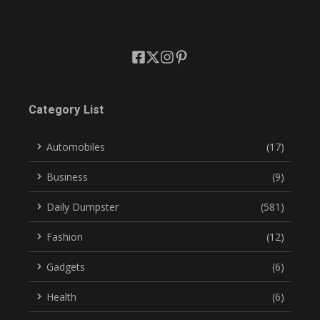
Category List
Automobiles
(17)
Business
(9)
Daily Dumpster
(581)
Fashion
(12)
Gadgets
(6)
Health
(6)