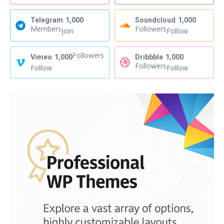
Telegram
1,000
Soundcloud
1,000
Members
Followers
Join
Follow
Followers
Vimeo
1,000
Dribbble
1,000
Followers
Follow
Follow