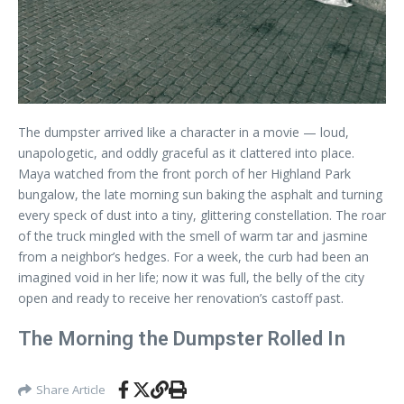
The dumpster arrived like a character in a movie — loud,
unapologetic, and oddly graceful as it clattered into place.
Maya watched from the front porch of her Highland Park
bungalow, the late morning sun baking the asphalt and turning
every speck of dust into a tiny, glittering constellation. The roar
of the truck mingled with the smell of warm tar and jasmine
from a neighbor’s hedges. For a week, the curb had been an
imagined void in her life; now it was full, the belly of the city
open and ready to receive her renovation’s castoff past.
The Morning the Dumpster Rolled In
Share Article