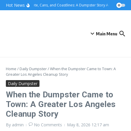
Skip to content
content
Hot News
Concrete, Cans, and Coastlines: A Dumpster Story Across Greater
Main Menu
Home
/
Daily Dumpster
/
When the Dumpster Came to Town: A
Greater Los Angeles Cleanup Story
Daily Dumpster
When the Dumpster Came to
Town: A Greater Los Angeles
Cleanup Story
By
admin
No Comments
May 8, 2026
12:17 am