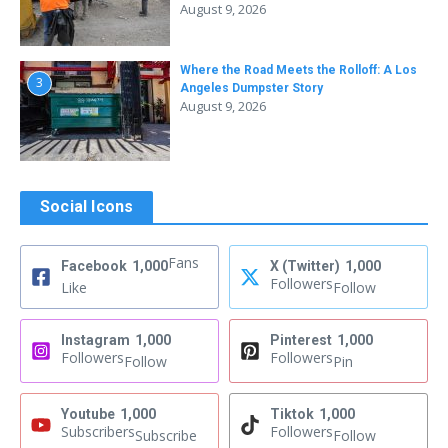
August 9, 2026
Where the Road Meets the Rolloff: A Los
3
Angeles Dumpster Story
August 9, 2026
Social Icons
Fans
Facebook
1,000
X (Twitter)
1,000
Followers
Like
Follow
Instagram
1,000
Pinterest
1,000
Followers
Followers
Follow
Pin
Youtube
1,000
Tiktok
1,000
Subscribers
Followers
Subscribe
Follow