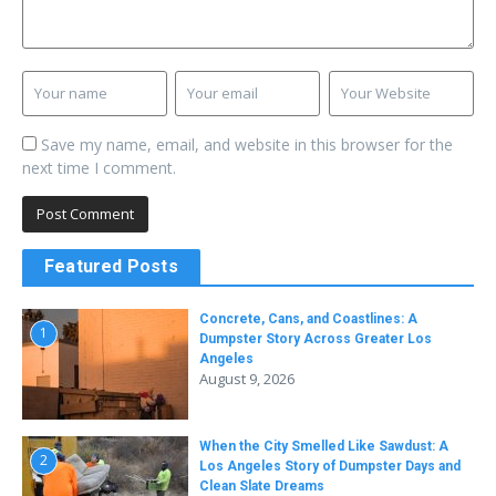
Save my name, email, and website in this browser for the
next time I comment.
Featured Posts
Concrete, Cans, and Coastlines: A
1
Dumpster Story Across Greater Los
Angeles
August 9, 2026
When the City Smelled Like Sawdust: A
2
Los Angeles Story of Dumpster Days and
Clean Slate Dreams