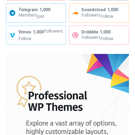
Telegram
1,000
Soundcloud
1,000
Members
Followers
Join
Follow
Followers
Vimeo
1,000
Dribbble
1,000
Followers
Follow
Follow