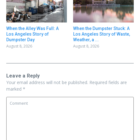
When the Alley Was Full: A
When the Dumpster Stuck: A
Los Angeles Story of
Los Angeles Story of Waste,
Dumpster Day
Weather, a ...
August 8, 2026
August 8, 2026
Leave a Reply
Your email address will not be published.
Required fields are
marked
*