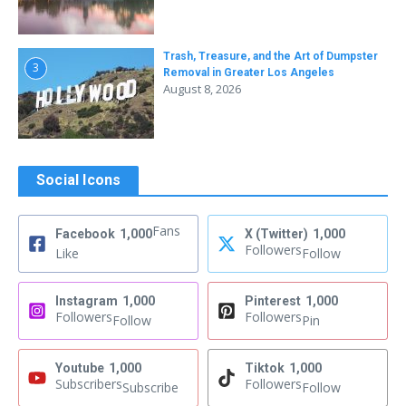
Trash, Treasure, and the Art of Dumpster
3
Removal in Greater Los Angeles
August 8, 2026
Social Icons
Fans
Facebook
1,000
X (Twitter)
1,000
Followers
Like
Follow
Instagram
1,000
Pinterest
1,000
Followers
Followers
Follow
Pin
Youtube
1,000
Tiktok
1,000
Subscribers
Followers
Subscribe
Follow