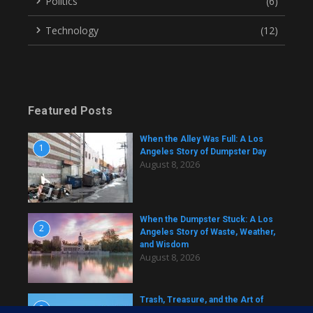
Politics
(6)
Technology
(12)
Featured Posts
When the Alley Was Full: A Los
1
Angeles Story of Dumpster Day
August 8, 2026
When the Dumpster Stuck: A Los
2
Angeles Story of Waste, Weather,
and Wisdom
August 8, 2026
Trash, Treasure, and the Art of
3
Dumpster Removal in Greater Los