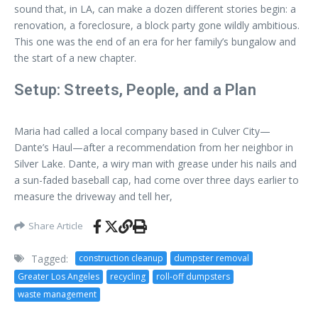
sound that, in LA, can make a dozen different stories begin: a
renovation, a foreclosure, a block party gone wildly ambitious.
This one was the end of an era for her family’s bungalow and
the start of a new chapter.
Setup: Streets, People, and a Plan
Maria had called a local company based in Culver City—
Dante’s Haul—after a recommendation from her neighbor in
Silver Lake. Dante, a wiry man with grease under his nails and
a sun-faded baseball cap, had come over three days earlier to
measure the driveway and tell her,
Share Article
Tagged:
construction cleanup
dumpster removal
Greater Los Angeles
recycling
roll-off dumpsters
waste management