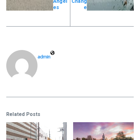
Angel
Chang
es
e
admin
Related Posts