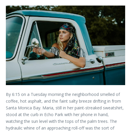
By 6:15 on a Tuesday morning the neighborhood smelled of
coffee, hot asphalt, and the faint salty breeze drifting in from
Santa Monica Bay. Maria, still in her paint-streaked sweatshirt,
stood at the curb in Echo Park with her phone in hand,
watching the sun level with the tops of the palm trees. The
hydraulic whine of an approaching roll-off was the sort of