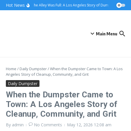
Skip to content
content
Hot News
When the Alley Was Full: A Los Angeles Story of Dumpster Day
W
Main Menu
Home
/
Daily Dumpster
/
When the Dumpster Came to Town: A Los
Angeles Story of Cleanup, Community, and Grit
Daily Dumpster
When the Dumpster Came to
Town: A Los Angeles Story of
Cleanup, Community, and Grit
By
admin
No Comments
May 12, 2026
12:08 am