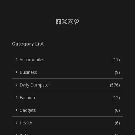
Category List
Automobiles
(17)
Business
(9)
Daily Dumpster
(576)
Fashion
(12)
Gadgets
(6)
Health
(6)