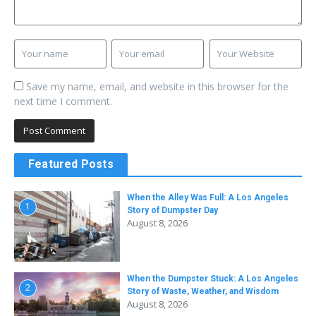
Save my name, email, and website in this browser for the
next time I comment.
Featured Posts
When the Alley Was Full: A Los Angeles
1
Story of Dumpster Day
August 8, 2026
When the Dumpster Stuck: A Los Angeles
2
Story of Waste, Weather, and Wisdom
August 8, 2026