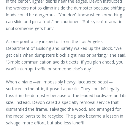
in the center, lighter debris near the edges. Devon instructed
the workers not to climb inside the dumpster because shifting
loads could be dangerous. “You don’t know when something
can slide and pin a foot,” he cautioned. “Safety isn’t dramatic
until someone gets hurt.”
At one point a city inspector from the Los Angeles
Department of Building and Safety walked up the block. “We
get calls when dumpsters block sightlines or parking,” she said.
“Simple communication avoids tickets. If you plan ahead, you
won’t interrupt traffic or someone else’s day.”
When a piano—an impossibly heavy, lacquered beast—
surfaced in the attic, it posed a puzzle. They couldn’t legally
toss it in the dumpster because of the leaded hardware and its
size. Instead, Devon called a specialty removal service that
dismantled the frame, salvaged the wood, and arranged for
the metal parts to be recycled. The piano became a lesson in
salvage: more effort, but also less landfill.