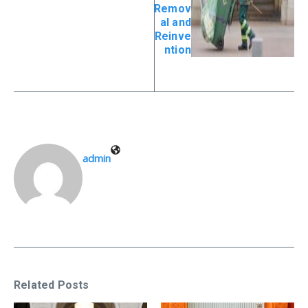
Remov
al and
Reinve
ntion
admin
Related Posts