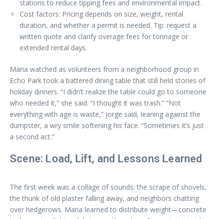
stations to reduce tipping fees and environmental impact.
Cost factors: Pricing depends on size, weight, rental
duration, and whether a permit is needed. Tip: request a
written quote and clarify overage fees for tonnage or
extended rental days.
Maria watched as volunteers from a neighborhood group in
Echo Park took a battered dining table that still held stories of
holiday dinners. “I didn’t realize the table could go to someone
who needed it,” she said. “I thought it was trash.” “Not
everything with age is waste,” Jorge said, leaning against the
dumpster, a wry smile softening his face. “Sometimes it’s just
a second act.”
Scene: Load, Lift, and Lessons Learned
The first week was a collage of sounds: the scrape of shovels,
the thunk of old plaster falling away, and neighbors chatting
over hedgerows. Maria learned to distribute weight—concrete