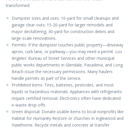
transformed:
Dumpster sizes and uses: 10-yard for small cleanups and
garage clear-outs; 15-20-yard for larger remodels and
major decluttering; 30-yard for construction debris and
large-scale renovations.
Permits: If the dumpster touches public property—driveway
apron, curb lane, or parkway—you may need a permit. Los
Angeles’ Bureau of Street Services and other municipal
public works departments in Glendale, Pasadena, and Long
Beach issue the necessary permissions. Many haulers
handle permits as part of the service.
Prohibited items: Tires, batteries, pesticides, and most
liquids or hazardous materials. Appliances with refrigerants
require certified removal. Electronics often have dedicated
e-waste drop-offs.
Green disposal: Donate usable items to local nonprofits like
Habitat for Humanity Restore or churches in Inglewood and
Hawthorne. Recycle metals and concrete at transfer