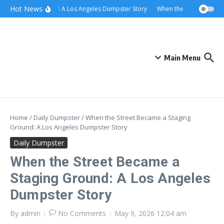
Skip to content
content
Hot News
Rolling Relief: A Los Angeles Dumpster Story
When the Curb Became a 
Main Menu
Home
/
Daily Dumpster
/
When the Street Became a Staging
Ground: A Los Angeles Dumpster Story
Daily Dumpster
When the Street Became a
Staging Ground: A Los Angeles
Dumpster Story
By
admin
No Comments
May 9, 2026
12:04 am