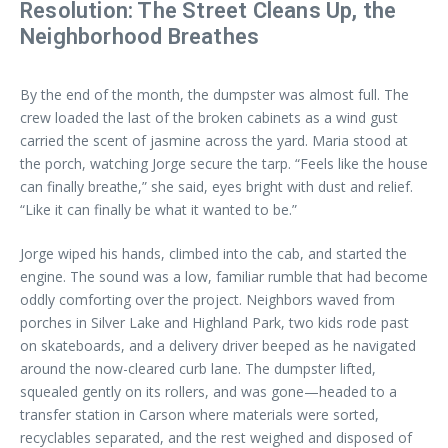
Resolution: The Street Cleans Up, the
Neighborhood Breathes
By the end of the month, the dumpster was almost full. The
crew loaded the last of the broken cabinets as a wind gust
carried the scent of jasmine across the yard. Maria stood at
the porch, watching Jorge secure the tarp. “Feels like the house
can finally breathe,” she said, eyes bright with dust and relief.
“Like it can finally be what it wanted to be.”
Jorge wiped his hands, climbed into the cab, and started the
engine. The sound was a low, familiar rumble that had become
oddly comforting over the project. Neighbors waved from
porches in Silver Lake and Highland Park, two kids rode past
on skateboards, and a delivery driver beeped as he navigated
around the now-cleared curb lane. The dumpster lifted,
squealed gently on its rollers, and was gone—headed to a
transfer station in Carson where materials were sorted,
recyclables separated, and the rest weighed and disposed of