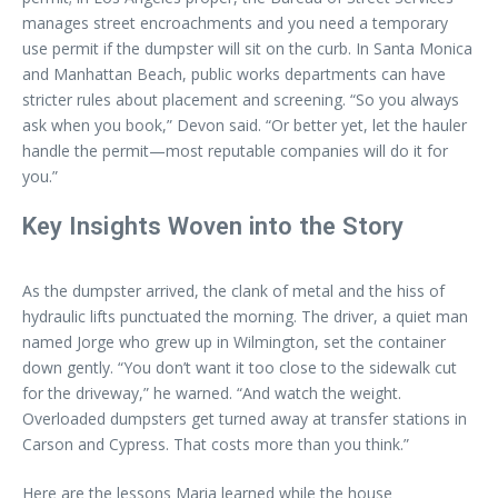
manages street encroachments and you need a temporary
use permit if the dumpster will sit on the curb. In Santa Monica
and Manhattan Beach, public works departments can have
stricter rules about placement and screening. “So you always
ask when you book,” Devon said. “Or better yet, let the hauler
handle the permit—most reputable companies will do it for
you.”
Key Insights Woven into the Story
As the dumpster arrived, the clank of metal and the hiss of
hydraulic lifts punctuated the morning. The driver, a quiet man
named Jorge who grew up in Wilmington, set the container
down gently. “You don’t want it too close to the sidewalk cut
for the driveway,” he warned. “And watch the weight.
Overloaded dumpsters get turned away at transfer stations in
Carson and Cypress. That costs more than you think.”
Here are the lessons Maria learned while the house