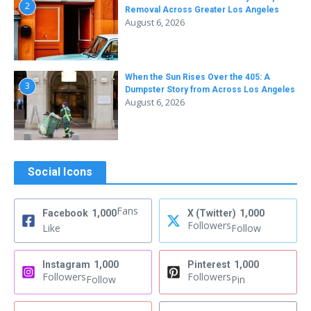
2
Removal Across Greater Los Angeles
August 6, 2026
When the Sun Rises Over the 405: A
3
Dumpster Story from Across Los Angeles
August 6, 2026
Social Icons
Fans
Facebook
1,000
X (Twitter)
1,000
Followers
Like
Follow
Instagram
1,000
Pinterest
1,000
Followers
Followers
Follow
Pin