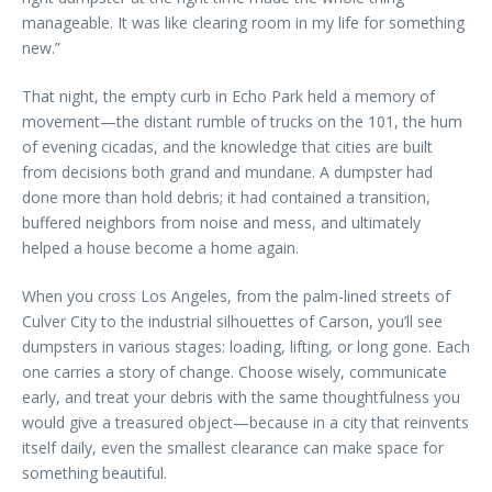
manageable. It was like clearing room in my life for something
new.”
That night, the empty curb in Echo Park held a memory of
movement—the distant rumble of trucks on the 101, the hum
of evening cicadas, and the knowledge that cities are built
from decisions both grand and mundane. A dumpster had
done more than hold debris; it had contained a transition,
buffered neighbors from noise and mess, and ultimately
helped a house become a home again.
When you cross Los Angeles, from the palm-lined streets of
Culver City to the industrial silhouettes of Carson, you’ll see
dumpsters in various stages: loading, lifting, or long gone. Each
one carries a story of change. Choose wisely, communicate
early, and treat your debris with the same thoughtfulness you
would give a treasured object—because in a city that reinvents
itself daily, even the smallest clearance can make space for
something beautiful.