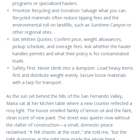
programs or specialized haulers.
Prioritize Recycling and Donation: Salvage what you can.
Recycled materials often reduce tipping fees and the
environmental toll on landfills, such as Sunshine Canyon or
other regional sites.
Get Written Quotes: Confirm price, weight allowances,
pickup schedule, and overage fees. Ask whether the hauler
handles permits and what their policy is for contaminated
loads.
Safety First: Never climb into a dumpster. Load heavy items
first and distribute weight evenly. Secure loose materials
with a tarp for transport.
As the sun set behind the hills of the San Fernando Valley,
Maria sat at her kitchen table where a new counter reflected a
rosy light. The house smelled faintly of lemon oil and the faint,
clean scent of new paint. The street was quieter now without
the clatter of construction—a small, domestic peace
reclaimed. “It felt chaotic at the start,” she told me, “but the
right dumpster at the right time made the whole thing