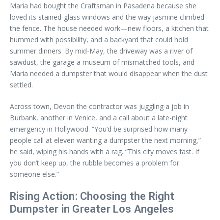
Maria had bought the Craftsman in Pasadena because she
loved its stained-glass windows and the way jasmine climbed
the fence. The house needed work—new floors, a kitchen that
hummed with possibility, and a backyard that could hold
summer dinners. By mid-May, the driveway was a river of
sawdust, the garage a museum of mismatched tools, and
Maria needed a dumpster that would disappear when the dust
settled.
Across town, Devon the contractor was juggling a job in
Burbank, another in Venice, and a call about a late-night
emergency in Hollywood. “You’d be surprised how many
people call at eleven wanting a dumpster the next morning,”
he said, wiping his hands with a rag. “This city moves fast. If
you don’t keep up, the rubble becomes a problem for
someone else.”
Rising Action: Choosing the Right
Dumpster in Greater Los Angeles