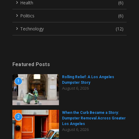
Health
(6)
Politics
(6)
Technology
(12)
Featured Posts
Rolling Relief: A Los Angeles
1
Dumpster Story
August 6, 2026
When the Curb Became a Story:
2
Dumpster Removal Across Greater
Los Angeles
August 6, 2026