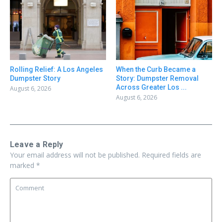
Rolling Relief: A Los Angeles
When the Curb Became a
Dumpster Story
Story: Dumpster Removal
Across Greater Los ...
August 6, 2026
August 6, 2026
Leave a Reply
Your email address will not be published.
Required fields are
marked
*