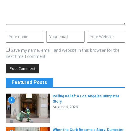
Save my name, email, and website in this browser for the
next time I comment.
Featured Posts
Rolling Relief: A Los Angeles Dumpster
1
Story
August 6, 2026
When the Curb Became a Story: Dumpster