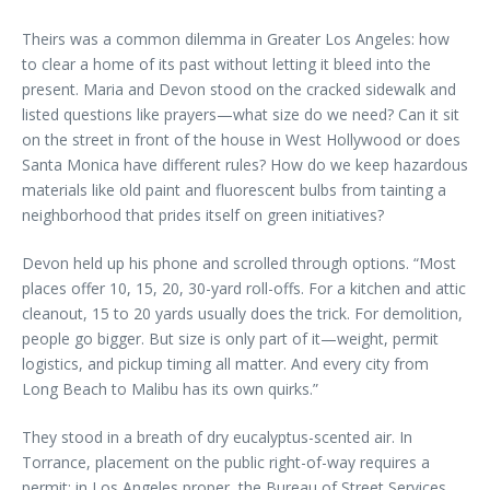
Theirs was a common dilemma in Greater Los Angeles: how
to clear a home of its past without letting it bleed into the
present. Maria and Devon stood on the cracked sidewalk and
listed questions like prayers—what size do we need? Can it sit
on the street in front of the house in West Hollywood or does
Santa Monica have different rules? How do we keep hazardous
materials like old paint and fluorescent bulbs from tainting a
neighborhood that prides itself on green initiatives?
Devon held up his phone and scrolled through options. “Most
places offer 10, 15, 20, 30-yard roll-offs. For a kitchen and attic
cleanout, 15 to 20 yards usually does the trick. For demolition,
people go bigger. But size is only part of it—weight, permit
logistics, and pickup timing all matter. And every city from
Long Beach to Malibu has its own quirks.”
They stood in a breath of dry eucalyptus-scented air. In
Torrance, placement on the public right-of-way requires a
permit; in Los Angeles proper, the Bureau of Street Services