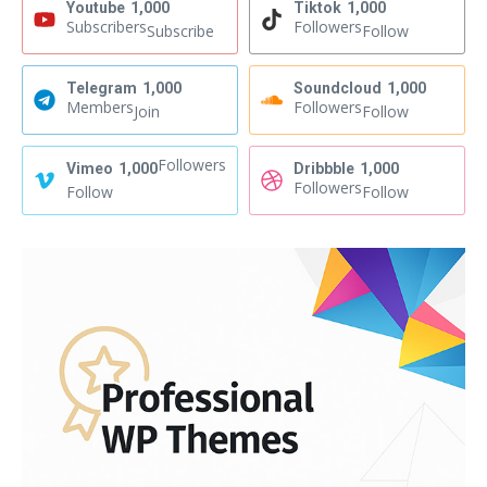
Youtube
1,000
Tiktok
1,000
Subscribers
Followers
Subscribe
Follow
Telegram
1,000
Soundcloud
1,000
Members
Followers
Join
Follow
Followers
Vimeo
1,000
Dribbble
1,000
Followers
Follow
Follow