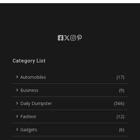
Category List
Automobiles
(17)
Business
(9)
Daily Dumpster
(566)
Fashion
(12)
Gadgets
(6)