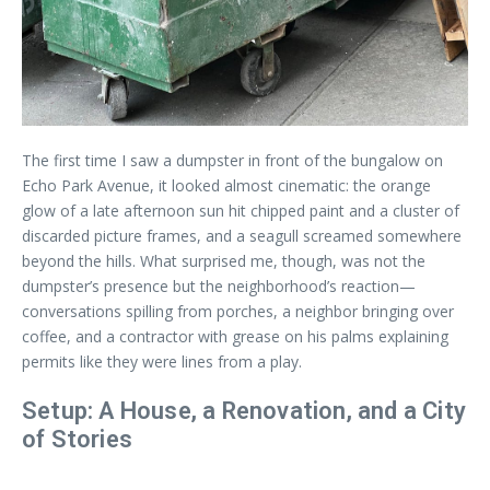
The first time I saw a dumpster in front of the bungalow on
Echo Park Avenue, it looked almost cinematic: the orange
glow of a late afternoon sun hit chipped paint and a cluster of
discarded picture frames, and a seagull screamed somewhere
beyond the hills. What surprised me, though, was not the
dumpster’s presence but the neighborhood’s reaction—
conversations spilling from porches, a neighbor bringing over
coffee, and a contractor with grease on his palms explaining
permits like they were lines from a play.
Setup: A House, a Renovation, and a City
of Stories