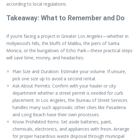
according to local regulations.
Takeaway: What to Remember and Do
If you’re facing a project in Greater Los Angeles—whether in
Hollywood’s hills, the bluffs of Malibu, the piers of Santa
Monica, or the bungalows of Echo Park—these practical steps
will save time, money, and headaches:
Plan Size and Duration: Estimate your volume. If unsure,
pick one size up to avoid a second rental.
Ask About Permits: Confirm with your hauler or city
department whether a street permit is needed for curb
placement. In Los Angeles, the Bureau of Street Services
handles many such approvals; other cities like Pasadena
and Long Beach have their own processes.
Know Prohibited Items: Set aside batteries, paint,
chemicals, electronics, and appliances with freon. Arrange
for proper hazardous waste disposal through municipal