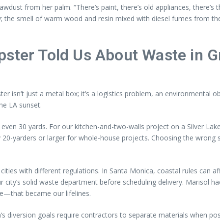
sawdust from her palm. “There’s paint, there’s old appliances, there’s t
aw; the smell of warm wood and resin mixed with diesel fumes from the
pster Told Us About Waste in G
ter isn’t just a metal box; it’s a logistics problem, an environmenta
the LA sunset.
ven 30 yards. For our kitchen-and-two-walls project on a Silver Lak
yarders or larger for whole-house projects. Choosing the wrong siz
ities with different regulations. In Santa Monica, coastal rules can 
our city’s solid waste department before scheduling delivery. Marisol 
ce—that became our lifelines.
a’s diversion goals require contractors to separate materials when po