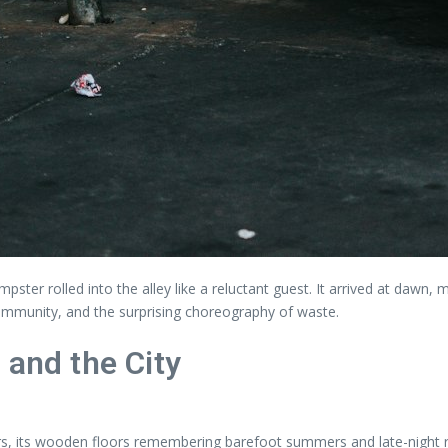
ster rolled into the alley like a reluctant guest. It arrived at dawn, 
community, and the surprising choreography of waste.
 and the City
 its wooden floors remembering barefoot summers and late-night rec