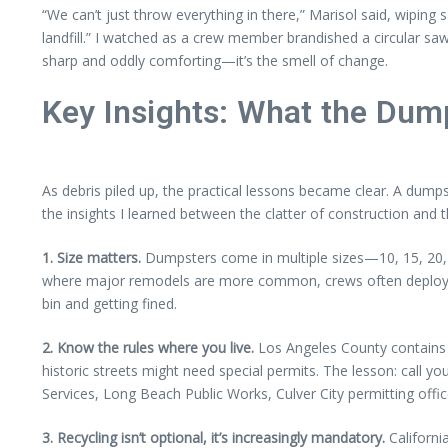
“We can’t just throw everything in there,” Marisol said, wiping 
landfill.” I watched as a crew member brandished a circular s
sharp and oddly comforting—it’s the smell of change.
Key Insights: What the Dum
As debris piled up, the practical lessons became clear. A dumps
the insights I learned between the clatter of construction and 
1. Size matters.
Dumpsters come in multiple sizes—10, 15, 20, e
where major remodels are more common, crews often deploy 20-
bin and getting fined.
2. Know the rules where you live.
Los Angeles County contains c
historic streets might need special permits. The lesson: call y
Services, Long Beach Public Works, Culver City permitting offi
3. Recycling isn’t optional, it’s increasingly mandatory.
Californi