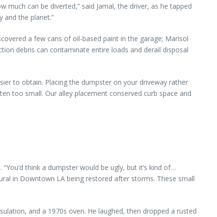
 much can be diverted,” said Jamal, the driver, as he tapped
 and the planet.”
scovered a few cans of oil-based paint in the garage; Marisol
ion debris can contaminate entire loads and derail disposal
sier to obtain. Placing the dumpster on your driveway rather
ten too small. Our alley placement conserved curb space and
u’d think a dumpster would be ugly, but it’s kind of…
mural in Downtown LA being restored after storms. These small
 insulation, and a 1970s oven. He laughed, then dropped a rusted