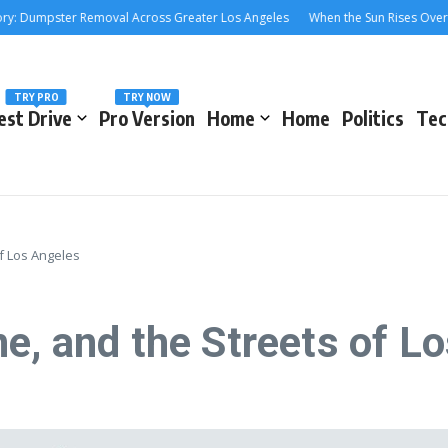
ster Removal Across Greater Los Angeles
When the Sun Rises Over the 405:
TRY PRO
TRY NOW
est Drive
Pro Version
Home
Home
Politics
Tec
f Los Angeles
e, and the Streets of L