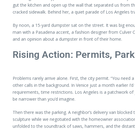
gut the kitchen and open up the wall that separated us from the 
cracked sidewalk. Behind her, a quiet parade of Los Angeles 
By noon, a 15-yard dumpster sat on the street. It was big en
man with a Pasadena accent, a fashion designer from Culver Ci
and an opinion about a dumpster in front of their home.
Rising Action: Permits, Par
Problems rarely arrive alone. First, the city permit. “You need 
other calls in the background. In Venice just a month earlier I’d
requirements, time restrictions. Los Angeles is a patchwork of
be narrower than you’d imagine.
Then there was the parking. A neighbor’s delivery van blocked
sculpture while we negotiated with the homeowner association,
unfolded to the soundtrack of saws, hammers, and the distant