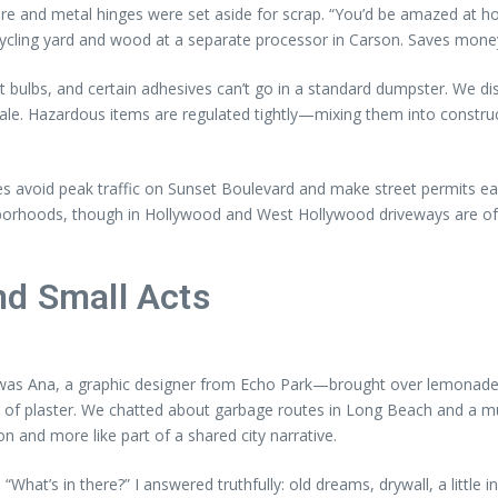
e and metal hinges were set aside for scrap. “You’d be amazed at how
cycling yard and wood at a separate processor in Carson. Saves money
t bulbs, and certain adhesives can’t go in a standard dumpster. We di
e. Hazardous items are regulated tightly—mixing them into construct
es avoid peak traffic on Sunset Boulevard and make street permits ea
hborhoods, though in Hollywood and West Hollywood driveways are of
nd Small Acts
Ana, a graphic designer from Echo Park—brought over lemonade. “Yo
ll of plaster. We chatted about garbage routes in Long Beach and a 
n and more like part of a shared city narrative.
What’s in there?” I answered truthfully: old dreams, drywall, a little