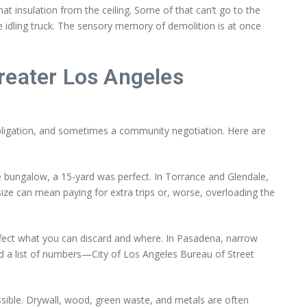
hat insulation from the ceiling. Some of that can’t go to the
 idling truck. The sensory memory of demolition is at once
reater Los Angeles
l obligation, and sometimes a community negotiation. Here are
e bungalow, a 15-yard was perfect. In Torrance and Glendale,
e can mean paying for extra trips or, worse, overloading the
affect what you can discard and where. In Pasadena, narrow
had a list of numbers—City of Los Angeles Bureau of Street
ssible. Drywall, wood, green waste, and metals are often