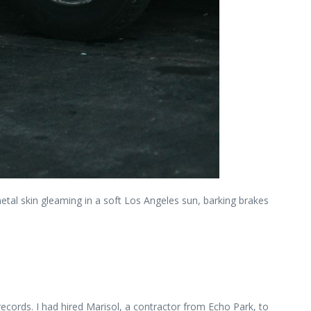
metal skin gleaming in a soft Los Angeles sun, barking brakes
ords. I had hired Marisol, a contractor from Echo Park, to