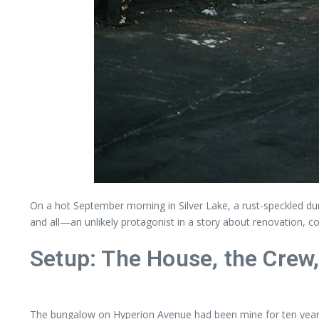
On a hot September morning in Silver Lake, a rust-speckled dump
and all—an unlikely protagonist in a story about renovation, 
Setup: The House, the Crew,
The bungalow on Hyperion Avenue had been mine for ten years,