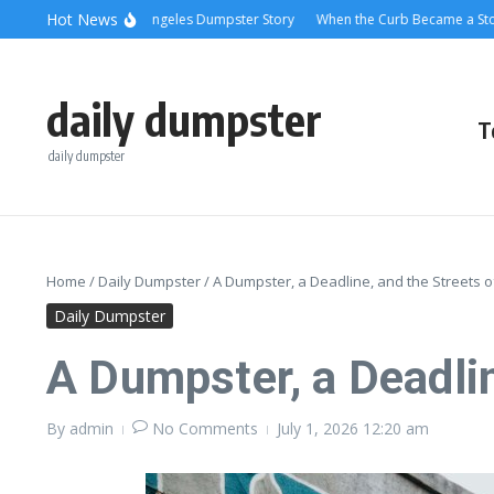
Skip to content
content
Hot News
g Relief: A Los Angeles Dumpster Story
When the Curb Became a Story: Dump
daily dumpster
T
daily dumpster
Home
/
Daily Dumpster
/
A Dumpster, a Deadline, and the Streets o
Daily Dumpster
A Dumpster, a Deadlin
By
admin
No Comments
July 1, 2026
12:20 am