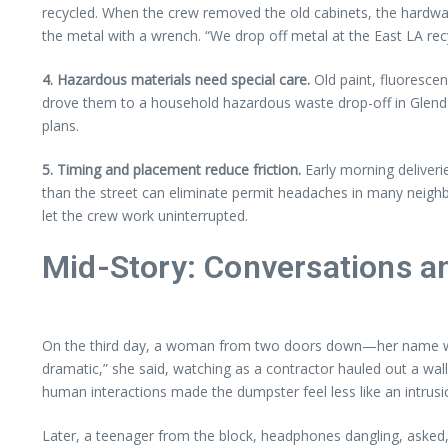
recycled. When the crew removed the old cabinets, the hardwar
the metal with a wrench. “We drop off metal at the East LA re
4. Hazardous materials need special care.
Old paint, fluorescen
drove them to a household hazardous waste drop-off in Glendal
plans.
5. Timing and placement reduce friction.
Early morning deliveri
than the street can eliminate permit headaches in many neig
let the crew work uninterrupted.
Mid-Story: Conversations a
On the third day, a woman from two doors down—her name was 
dramatic,” she said, watching as a contractor hauled out a wa
human interactions made the dumpster feel less like an intrusio
Later, a teenager from the block, headphones dangling, asked, “