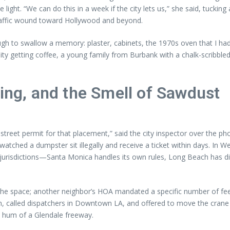
light. “We can do this in a week if the city lets us,” she said, tuckin
traffic wound toward Hollywood and beyond.
ough to swallow a memory: plaster, cabinets, the 1970s oven that I 
ty getting coffee, a young family from Burbank with a chalk-scribble
king, and the Smell of Sawdust
a street permit for that placement,” said the city inspector over the 
 watched a dumpster sit illegally and receive a ticket within days. In We
 jurisdictions—Santa Monica handles its own rules, Long Beach has di
 the space; another neighbor’s HOA mandated a specific number of fe
 called dispatchers in Downtown LA, and offered to move the crane s
 hum of a Glendale freeway.