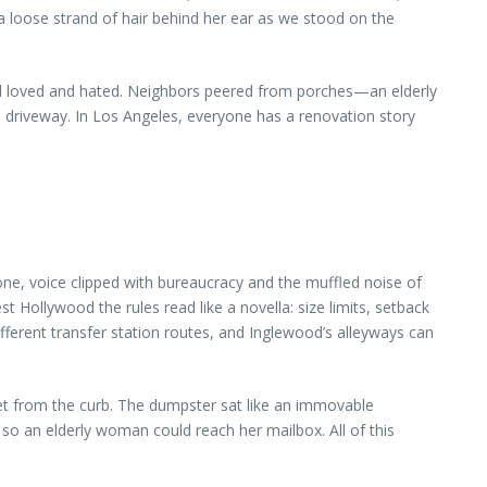
g a loose strand of hair behind her ear as we stood on the
had loved and hated. Neighbors peered from porches—an elderly
d driveway. In Los Angeles, everyone has a renovation story
phone, voice clipped with bureaucracy and the muffled noise of
st Hollywood the rules read like a novella: size limits, setback
fferent transfer station routes, and Inglewood’s alleyways can
et from the curb. The dumpster sat like an immovable
o an elderly woman could reach her mailbox. All of this